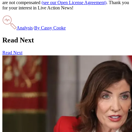
are not compensated
(see our Open License Agreement)
. Thank you
for your interest in Live Action News!
Analysis
·
By
Cassy Cooke
Read Next
Read Next