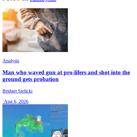
Analysis
Man who waved gun at pro-lifers and shot into the
ground gets probation
Bridget Sielicki
·
Aug 6, 2026