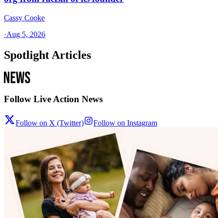
Cassy Cooke
·
Aug 5, 2026
Spotlight Articles
Follow Live Action News
Follow on X (Twitter)
Follow on Instagram