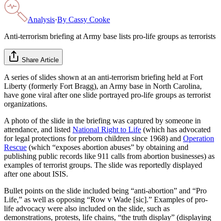
Analysis
·
By
Cassy Cooke
Anti-terrorism briefing at Army base lists pro-life groups as terrorists
Share Article
A series of slides shown at an anti-terrorism briefing held at Fort
Liberty (formerly Fort Bragg), an Army base in North Carolina,
have gone viral after one slide portrayed pro-life groups as terrorist
organizations.
A photo of the slide in the briefing was captured by someone in
attendance, and listed
National Right to Life
(which has advocated
for legal protections for preborn children since 1968) and
Operation
Rescue
(which “exposes abortion abuses” by obtaining and
publishing public records like 911 calls from abortion businesses) as
examples of terrorist groups. The slide was reportedly displayed
after one about ISIS.
Bullet points on the slide included being “anti-abortion” and “Pro
Life,” as well as opposing “Row v Wade [sic].” Examples of pro-
life advocacy were also included on the slide, such as
demonstrations, protests, life chains, “the truth display” (displaying