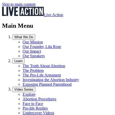
Skip to main content
Live Action
Main Menu
What We Do
Our Mission
Our Founder, Lila Rose
Our Impact
Our Speakers
Learn
The Truth About Abortion
The Problem
The Pro-Life Argument
Investigating the Abortion Industry
Exposing Planned Parenthood
Video Series
Explore
Abortion Procedures
Face to Face
Pro-life Replies
Undercover Videos