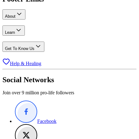
About
Learn
Get To Know Us
Help & Healing
Social Networks
Join over 9 million pro-life followers
Facebook