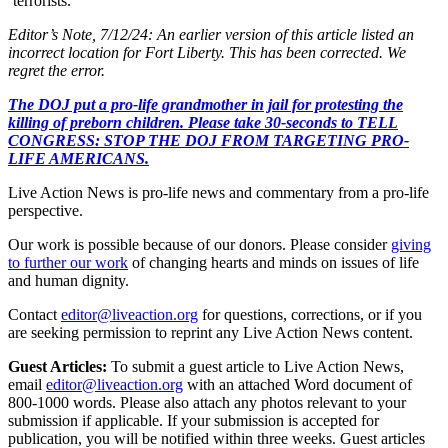
‘terrorists.’”
Editor’s Note, 7/12/24: An earlier version of this article listed an
incorrect location for Fort Liberty. This has been corrected. We
regret the error.
The DOJ put a pro-life grandmother in jail for protesting the
killing of preborn children. Please take 30-seconds to TELL
CONGRESS: STOP THE DOJ FROM TARGETING PRO-
LIFE AMERICANS.
Live Action News is pro-life news and commentary from a pro-life
perspective.
Our work is possible because of our donors. Please consider
giving
to further our work
of changing hearts and minds on issues of life
and human dignity.
Contact
editor@liveaction.org
for questions, corrections, or if you
are seeking permission to reprint any Live Action News content.
Guest Articles:
To submit a guest article to Live Action News,
email
editor@liveaction.org
with an attached Word document of
800-1000 words. Please also attach any photos relevant to your
submission if applicable. If your submission is accepted for
publication, you will be notified within three weeks. Guest articles