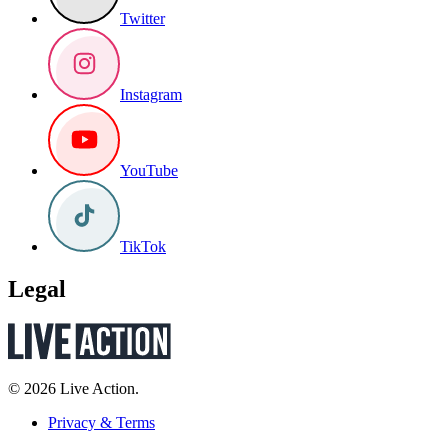
Twitter
Instagram
YouTube
TikTok
Legal
© 2026 Live Action.
Privacy & Terms