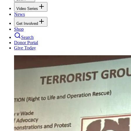
Video Series
News
Get Involved
Shop
Search
Donor Portal
Give Today