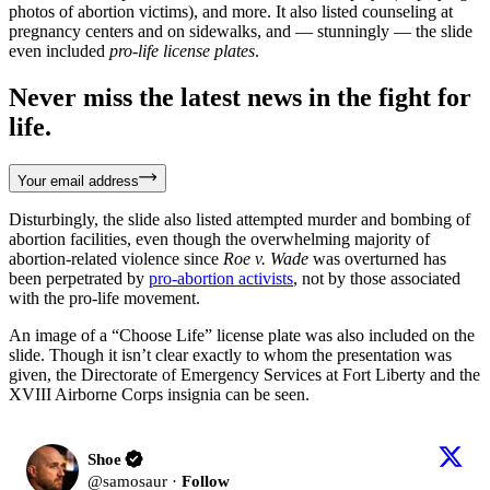
photos of abortion victims), and more. It also listed counseling at
pregnancy centers and on sidewalks, and — stunningly — the slide
even included
pro-life license plates
.
Never miss the latest news in the fight for
life.
Your email address
Disturbingly, the slide also listed attempted murder and bombing of
abortion facilities, even though the overwhelming majority of
abortion-related violence since
Roe v. Wade
was overturned has
been perpetrated by
pro-abortion activists
, not by those associated
with the pro-life movement.
An image of a “Choose Life” license plate was also included on the
slide. Though it isn’t clear exactly to whom the presentation was
given, the Directorate of Emergency Services at Fort Liberty and the
XVIII Airborne Corps insignia can be seen.
Shoe
@
samosaur
·
Follow