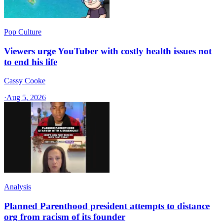
Pop Culture
Viewers urge YouTuber with costly health issues not
to end his life
Cassy Cooke
·
Aug 5, 2026
Analysis
Planned Parenthood president attempts to distance
org from racism of its founder