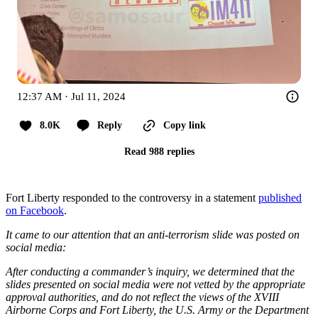
12:37 AM · Jul 11, 2024
8.0K
Reply
Copy link
Read 988 replies
Fort Liberty responded to the controversy in a statement
published
on Facebook
.
It came to our attention that an anti-terrorism slide was posted on
social media:
After conducting a commander’s inquiry, we determined that the
slides presented on social media were not vetted by the appropriate
approval authorities, and do not reflect the views of the XVIII
Airborne Corps and Fort Liberty, the U.S. Army or the Department