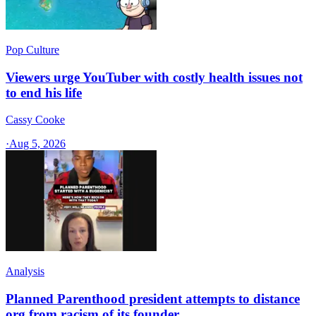
Pop Culture
Viewers urge YouTuber with costly health issues not
to end his life
Cassy Cooke
·
Aug 5, 2026
Analysis
Planned Parenthood president attempts to distance
org from racism of its founder