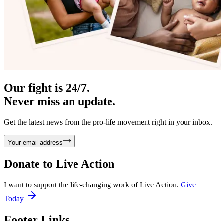
Our fight is 24/7.
Never miss an update.
Get the latest news from the pro-life movement right in your inbox.
Your email address
Donate to
Live Action
I want to support the life-changing work of Live Action.
Give
Today
Footer Links