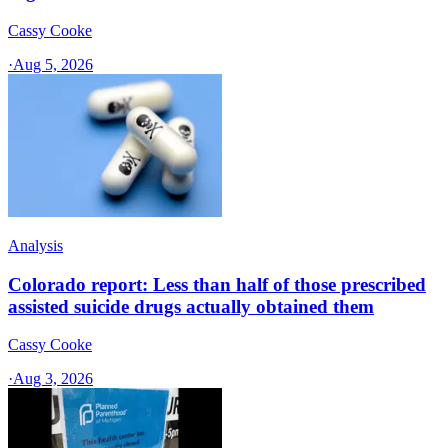
Cassy Cooke
·
Aug 5, 2026
Analysis
Colorado report: Less than half of those prescribed
assisted suicide drugs actually obtained them
Cassy Cooke
·
Aug 3, 2026