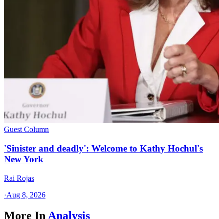
Guest Column
'Sinister and deadly': Welcome to Kathy Hochul's
New York
Rai Rojas
·
Aug 8, 2026
More In
Analysis