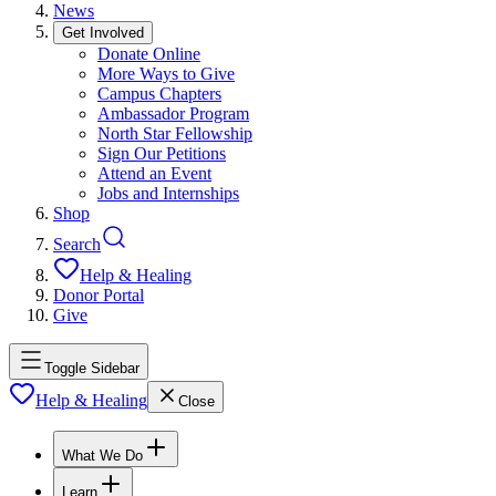
News
Get Involved
Donate Online
More Ways to Give
Campus Chapters
Ambassador Program
North Star Fellowship
Sign Our Petitions
Attend an Event
Jobs and Internships
Shop
Search
Help & Healing
Donor Portal
Give
Toggle Sidebar
Help & Healing
Close
What We Do
Learn