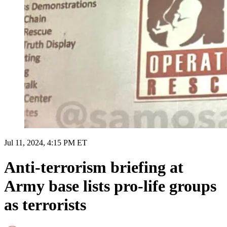
Jul 11, 2024, 4:15 PM ET
Anti-terrorism briefing at
Army base lists pro-life groups
as terrorists