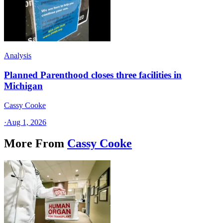
Analysis
Planned Parenthood closes three facilities in
Michigan
Cassy Cooke
·
Aug 1, 2026
More From
Cassy Cooke