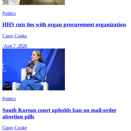
Politics
HHS cuts ties with organ procurement organization
Cassy Cooke
·
Aug 7, 2026
Politics
South Korean court upholds ban on mail-order
abortion pills
Cassy Cooke