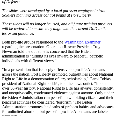
of Defense.
The slides were developed by a local garrison employee to train
Soldiers manning access control points at Fort Liberty.
These slides will no longer be used, and all future training products
will be reviewed to ensure they align with the current DoD anti-
terrorism guidance.
Both pro-life groups responded to the
Washington Examiner
regarding the presentation. Operation Rescue President Troy
Newman told the outlet he is concerned that the Biden
administration is “turning its eyes inward to peaceful, patriotic
individuals with different views.”
“In a presentation that is deeply offensive to pro-life Americans
across the nation, Fort Liberty promoted outright lies about National
Right to Life in a demonstration of lazy scholarship,” Carol Tobias,
president of National Right to Life, told the news outlet. “In our
over 50-year history, National Right to Life has always, consistently,
and unequivocally, condemned violence against anyone. Only under
the Biden Administration can peaceful law-abiding citizens and their
peaceful activities be considered ‘terrorism.’ The Biden
Administration promotes the deaths of preborn babies and advocates
for unlimited abortion, but peaceful pro-life Americans are labeled