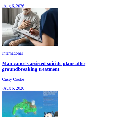
·
Aug 6, 2026
International
Man cancels assisted suicide plans after
groundbreaking treatment
Cassy Cooke
·
Aug 6, 2026