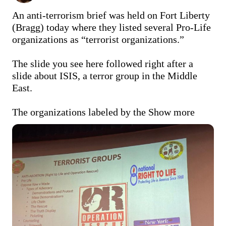
An anti-terrorism brief was held on Fort Liberty 
(Bragg) today where they listed several Pro-Life 
organizations as “terrorist organizations.”

The slide you see here followed right after a 
slide about ISIS, a terror group in the Middle 
East. 

The organizations labeled by the
Show more