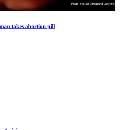
man takes abortion pill