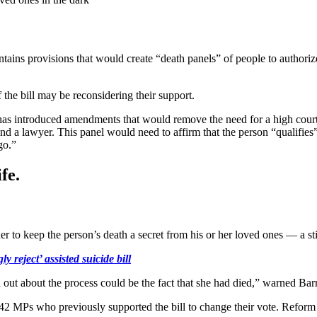
tains provisions that would create “death panels” of people to authorize
he bill may be reconsidering their support.
 has introduced amendments that would remove the need for a high court 
 and a lawyer. This panel would need to affirm that the person “qualifies
go.”
fe.
 order to keep the person’s death a secret from his or her loved ones — a
reject’ assisted suicide bill
 out about the process could be the fact that she had died,” warned Ba
142 MPs who previously supported the bill to change their vote. Refor