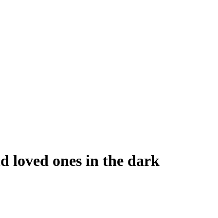
d loved ones in the dark