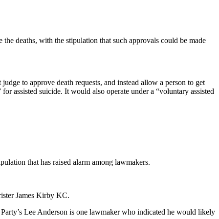
 the deaths, with the stipulation that such approvals could be made
judge to approve death requests, and instead allow a person to get
” for assisted suicide. It would also operate under a “voluntary assisted
 stipulation that has raised alarm among lawmakers.
rrister James Kirby KC.
m Party’s Lee Anderson is one lawmaker who indicated he would likely