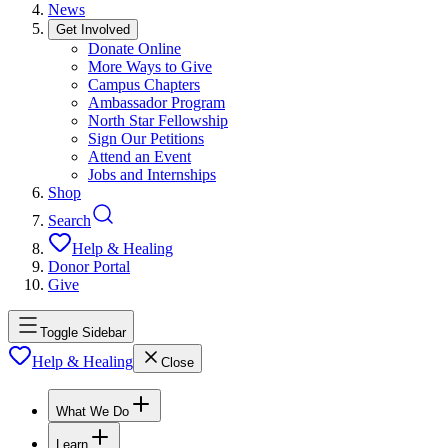
News
Get Involved
Donate Online
More Ways to Give
Campus Chapters
Ambassador Program
North Star Fellowship
Sign Our Petitions
Attend an Event
Jobs and Internships
Shop
Search
Help & Healing
Donor Portal
Give
Toggle Sidebar
Help & Healing
Close
What We Do
Learn