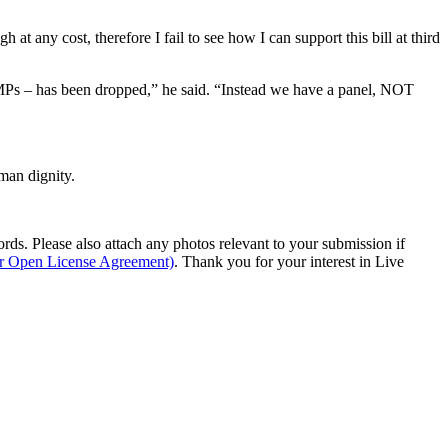
 at any cost, therefore I fail to see how I can support this bill at third
 MPs – has been dropped,” he said. “Instead we have a panel, NOT
man dignity.
s. Please also attach any photos relevant to your submission if
ur Open License Agreement)
. Thank you for your interest in Live