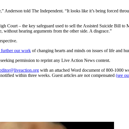
,” Anderson told The Independent. “It looks like it’s being forced through
 Court – the key safeguard used to sell the Assisted Suicide Bill to
te, without hearing arguments from the other side. A disgrace.”
rspective.
 further our work
of changing hearts and minds on issues of life and hu
re seeking permission to reprint any Live Action News content.
editor@liveaction.org
with an attached Word document of 800-1000 word
e notified within three weeks. Guest articles are not compensated
(see o