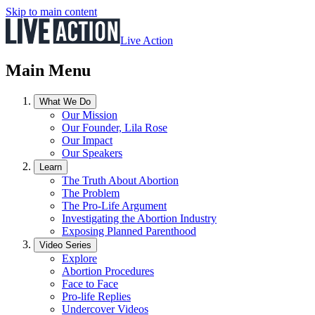
Skip to main content
Live Action
Main Menu
What We Do
Our Mission
Our Founder, Lila Rose
Our Impact
Our Speakers
Learn
The Truth About Abortion
The Problem
The Pro-Life Argument
Investigating the Abortion Industry
Exposing Planned Parenthood
Video Series
Explore
Abortion Procedures
Face to Face
Pro-life Replies
Undercover Videos