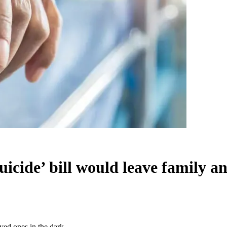
icide’ bill would leave family an
ved ones in the dark