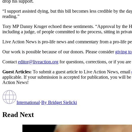
drop his support.
“I support assisted dying, but this bill becomes less credible by the day
reading.”
Tory MP Danny Kruger echoed these sentiments. “Approval by the High
including a judge, of people committed to the process, sitting in priva
Live Action News is pro-life news and commentary from a pro-life pe
Our work is possible because of our donors. Please consider
giving to
Contact
editor@liveaction.org
for questions, corrections, or if you a
Guest Articles:
To submit a guest article to Live Action News, email
applicable. If your submission is accepted for publication, you will b
Action News!
International
·
By
Bridget Sielicki
Read Next