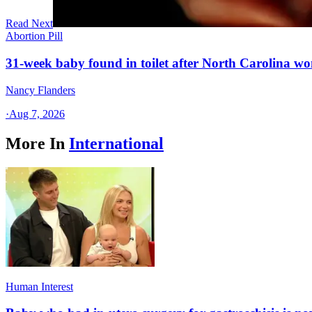
Read Next
Abortion Pill
31-week baby found in toilet after North Carolina wo
Nancy Flanders
·
Aug 7, 2026
More In
International
Human Interest