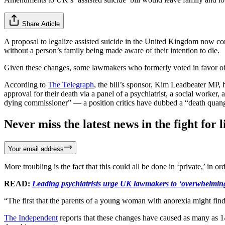
Share Article
A proposal to legalize assisted suicide in the United Kingdom now con
without a person’s family being made aware of their intention to die.
Given these changes, some lawmakers who formerly voted in favor of t
According to
The Telegraph
, the bill’s sponsor, Kim Leadbeater MP,
approval for their death via a panel of a psychiatrist, a social worker,
dying commissioner” — a position critics have dubbed a “death quan
Never miss the latest news in the fight for li
Your email address
More troubling is the fact that this could all be done in ‘private,’ in
READ:
Leading psychiatrists urge UK lawmakers to ‘overwhelmingly 
“The first that the parents of a young woman with anorexia might find
The Independent
reports that these changes have caused as many as 