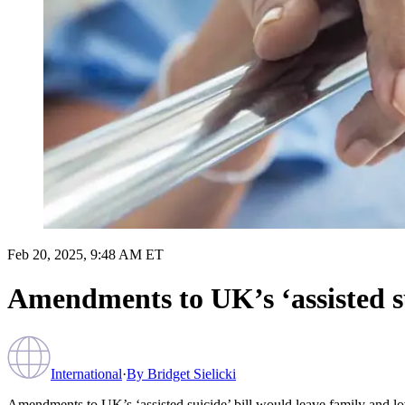
Feb 20, 2025, 9:48 AM ET
Amendments to UK’s ‘assisted su
International
·
By
Bridget Sielicki
Amendments to UK’s ‘assisted suicide’ bill would leave family and lo