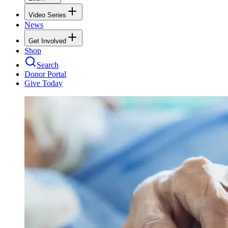
Video Series
News
Get Involved
Shop
Search
Donor Portal
Give Today