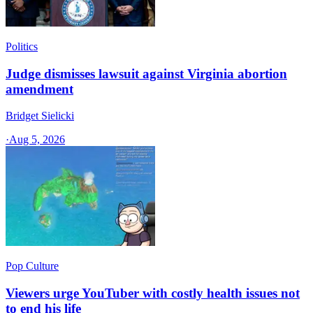
Politics
Judge dismisses lawsuit against Virginia abortion
amendment
Bridget Sielicki
·
Aug 5, 2026
Pop Culture
Viewers urge YouTuber with costly health issues not
to end his life