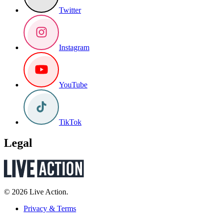
Twitter
Instagram
YouTube
TikTok
Legal
© 2026 Live Action.
Privacy & Terms