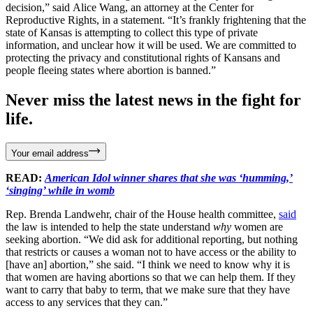
decision,” said Alice Wang, an attorney at the Center for
Reproductive Rights, in a statement. “It’s frankly frightening that the
state of Kansas is attempting to collect this type of private
information, and unclear how it will be used. We are committed to
protecting the privacy and constitutional rights of Kansans and
people fleeing states where abortion is banned.”
Never miss the latest news in the fight for
life.
Your email address
READ:
American Idol winner shares that she was ‘humming,’
‘singing’ while in womb
Rep. Brenda Landwehr, chair of the House health committee,
said
the law is intended to help the state understand
why
women are
seeking abortion. “We did ask for additional reporting, but nothing
that restricts or causes a woman not to have access or the ability to
[have an] abortion,” she said. “I think we need to know why it is
that women are having abortions so that we can help them. If they
want to carry that baby to term, that we make sure that they have
access to any services that they can.”