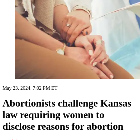
May 23, 2024, 7:02 PM ET
Abortionists challenge Kansas
law requiring women to
disclose reasons for abortion