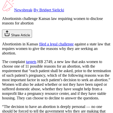
Newsbreak
·
By
Bridget Sielicki
Abortionists challenge Kansas law requiring women to disclose
reasons for abortion
Share Article
Abortionists in Kansas
filed a legal challenge
against a state law that
requires women to give the reasons why they are seeking an
abortion.
The complaint
targets
HB 2749, a new law that asks women to
choose one of 11 possible reasons for an abortion, with the
requirement that “each patient shall be asked, prior to the termination
of such patient’s pregnancy, which of the following reasons was the
most important factor in such patient’s decision to seek an abortion.”
Women will also be asked whether or not they have been raped or
suffered domestic abuse, whether they have sought help from a
nonprofit like a pregnancy resource center, and if they have stable
housing. They can choose to decline to answer the questions.
“The decision to have an abortion is deeply personal — no one
should be forced to tell the government why they are making that