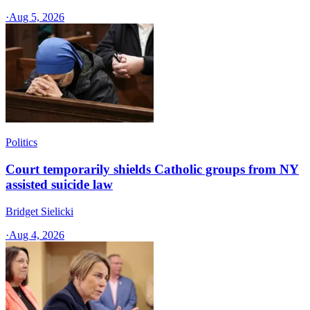
·
Aug 5, 2026
Politics
Court temporarily shields Catholic groups from NY
assisted suicide law
Bridget Sielicki
·
Aug 4, 2026