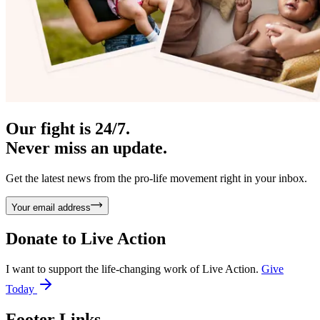
Our fight is 24/7.
Never miss an update.
Get the latest news from the pro-life movement right in your inbox.
Your email address
Donate to
Live Action
I want to support the life-changing work of Live Action.
Give
Today
Footer Links