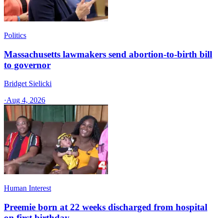
Politics
Massachusetts lawmakers send abortion-to-birth bill
to governor
Bridget Sielicki
·
Aug 4, 2026
Human Interest
Preemie born at 22 weeks discharged from hospital
on first birthday