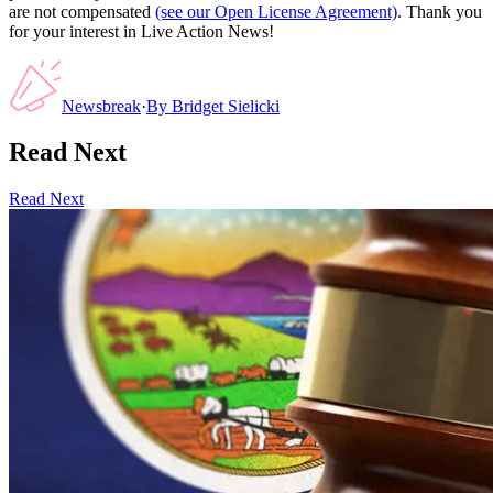
are not compensated
(see our Open License Agreement)
. Thank you
for your interest in Live Action News!
Newsbreak
·
By
Bridget Sielicki
Read Next
Read Next