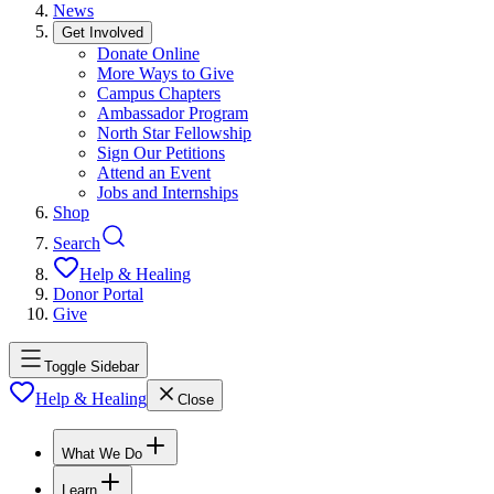
News
Get Involved
Donate Online
More Ways to Give
Campus Chapters
Ambassador Program
North Star Fellowship
Sign Our Petitions
Attend an Event
Jobs and Internships
Shop
Search
Help & Healing
Donor Portal
Give
Toggle Sidebar
Help & Healing
Close
What We Do
Learn