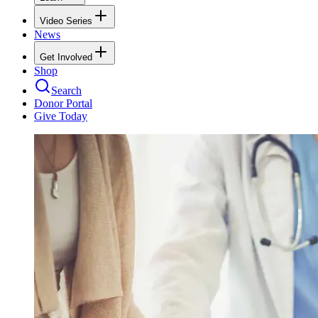
Video Series
News
Get Involved
Shop
Search
Donor Portal
Give Today