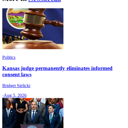
Politics
Kansas judge permanently eliminates informed
consent laws
Bridget Sielicki
·
Aug 5, 2026