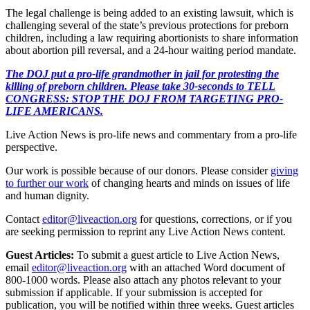
The legal challenge is being added to an existing lawsuit, which is
challenging several of the state’s previous protections for preborn
children, including a law requiring abortionists to share information
about abortion pill reversal, and a 24-hour waiting period mandate.
The DOJ put a pro-life grandmother in jail for protesting the
killing of preborn children. Please take 30-seconds to TELL
CONGRESS: STOP THE DOJ FROM TARGETING PRO-
LIFE AMERICANS.
Live Action News is pro-life news and commentary from a pro-life
perspective.
Our work is possible because of our donors. Please consider
giving
to further our work
of changing hearts and minds on issues of life
and human dignity.
Contact
editor@liveaction.org
for questions, corrections, or if you
are seeking permission to reprint any Live Action News content.
Guest Articles:
To submit a guest article to Live Action News,
email
editor@liveaction.org
with an attached Word document of
800-1000 words. Please also attach any photos relevant to your
submission if applicable. If your submission is accepted for
publication, you will be notified within three weeks. Guest articles