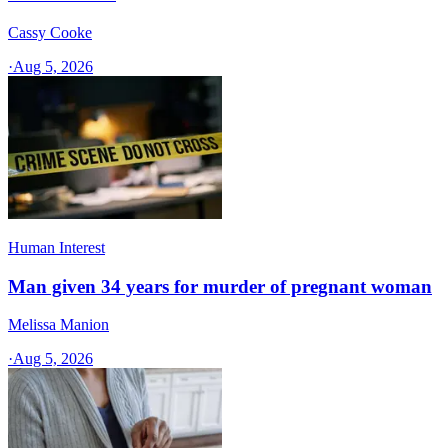
Cassy Cooke
·
Aug 5, 2026
Human Interest
Man given 34 years for murder of pregnant woman
Melissa Manion
·
Aug 5, 2026