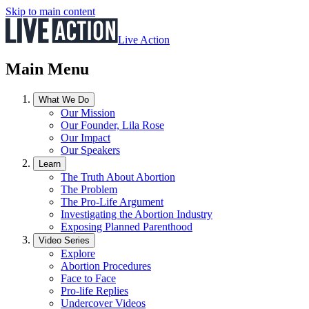
Skip to main content
Live Action
Main Menu
What We Do
Our Mission
Our Founder, Lila Rose
Our Impact
Our Speakers
Learn
The Truth About Abortion
The Problem
The Pro-Life Argument
Investigating the Abortion Industry
Exposing Planned Parenthood
Video Series
Explore
Abortion Procedures
Face to Face
Pro-life Replies
Undercover Videos