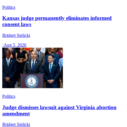
Politics
Kansas judge permanently eliminates informed
consent laws
Bridget Sielicki
·
Aug 5, 2026
Politics
Judge dismisses lawsuit against Virginia abortion
amendment
Bridget Sielicki