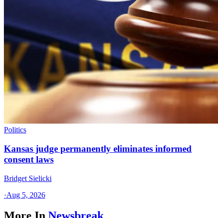
Politics
Kansas judge permanently eliminates informed
consent laws
Bridget Sielicki
·
Aug 5, 2026
More In
Newsbreak