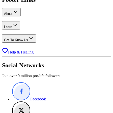
About
Learn
Get To Know Us
Help & Healing
Social Networks
Join over 9 million pro-life followers
Facebook