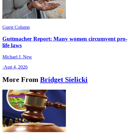
Guest Column
Guttmacher Report: Many women circumvent pro-
life laws
Michael J. New
·
Aug 4, 2026
More From
Bridget Sielicki