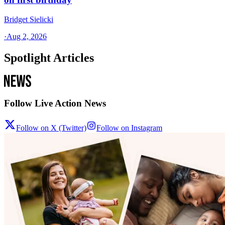
Bridget Sielicki
·
Aug 2, 2026
Spotlight Articles
Follow Live Action News
Follow on X (Twitter)
Follow on Instagram