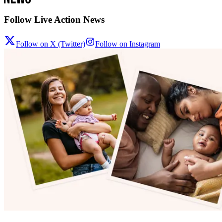
Follow Live Action News
Follow on X (Twitter)
Follow on Instagram