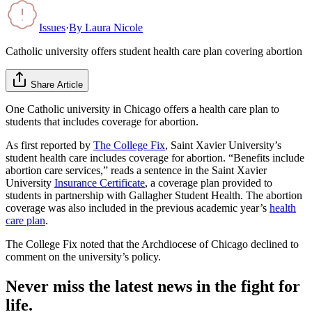
Issues
·
By
Laura Nicole
Catholic university offers student health care plan covering abortion
Share Article
One Catholic university in Chicago offers a health care plan to
students that includes coverage for abortion.
As first reported by
The College Fix
, Saint Xavier University’s
student health care includes coverage for abortion. “Benefits include
abortion care services,” reads a sentence in the Saint Xavier
University
Insurance Certificate
, a coverage plan provided to
students in partnership with Gallagher Student Health. The abortion
coverage was also included in the previous academic year’s
health
care plan
.
The College Fix noted that the Archdiocese of Chicago declined to
comment on the university’s policy.
Never miss the latest news in the fight for
life.