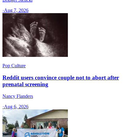
·
Aug 7, 2026
Pop Culture
Reddit users convince couple not to abort after
prenatal screening
Nancy Flanders
·
Aug 6, 2026