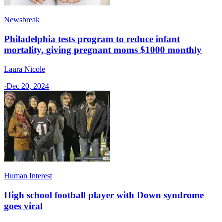
Newsbreak
Philadelphia tests program to reduce infant
mortality, giving pregnant moms $1000 monthly
Laura Nicole
·
Dec 20, 2024
Human Interest
High school football player with Down syndrome
goes viral