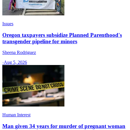
Issues
Oregon taxpayers subsidize Planned Parenthood's
transgender pipeline for minors
Sheena Rodriguez
·
Aug 5, 2026
Human Interest
Man given 34 years for murder of pregnant woman