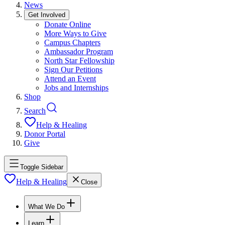
News
Get Involved
Donate Online
More Ways to Give
Campus Chapters
Ambassador Program
North Star Fellowship
Sign Our Petitions
Attend an Event
Jobs and Internships
Shop
Search
Help & Healing
Donor Portal
Give
Toggle Sidebar
Help & Healing
Close
What We Do
Learn