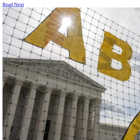
Read Next