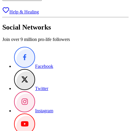
Help & Healing
Social Networks
Join over 9 million pro-life followers
Facebook
Twitter
Instagram