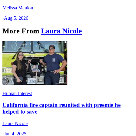
Melissa Manion
·
Aug 5, 2026
More From
Laura Nicole
Human Interest
California fire captain reunited with preemie he
helped to save
Laura Nicole
·
Jun 4, 2025