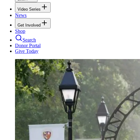
Video Series
News
Get Involved
Shop
Search
Donor Portal
Give Today