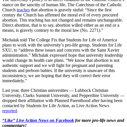
stance on the sanctity of human life. The Catechism of the Catholic
Church
teaches
that abortion is gravely sinful: “Since the first
century the Church has affirmed the moral evil of every procured
abortion. This teaching has not changed and remains unchangeable.
Direct abortion, that is to say, abortion willed either as an end or a
means, is gravely contrary to the moral law (No. 2271).”
Michalak told The College Fix that Students for Life of America
plans to work with the university’s pro-life group, Students for Life
SXU, to “address these issues and concerns with the Saint Xavier
administration.” Michalak expressed hope that university leadership
would change its health care plans. “We know that abortion is not
authentic support and we will fight for pregnant and parenting
students and preborn babies. If the university is unaware of this
inconsistency, we are hoping that they will correct their error
immediately.”
Last year, three Christian universities — Lubbock Christian
University, Clarks Summit University, and Pepperdine University —
dropped their affiliation with Planned Parenthood after having been
contacted by Students for Life Action, as Live Action News
reported
.
“Like” Live Action News on Facebook
for more pro-life news and
commentary!