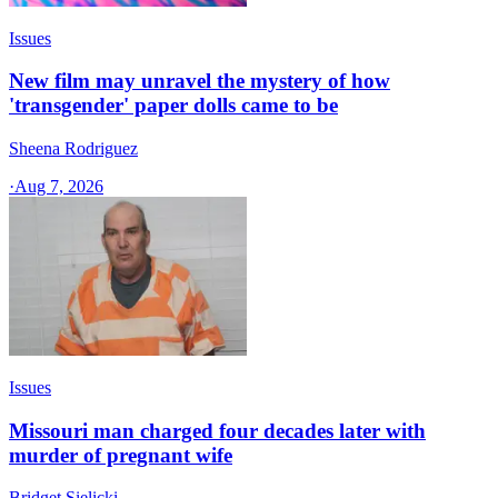
Issues
New film may unravel the mystery of how
'transgender' paper dolls came to be
Sheena Rodriguez
·
Aug 7, 2026
Issues
Missouri man charged four decades later with
murder of pregnant wife
Bridget Sielicki