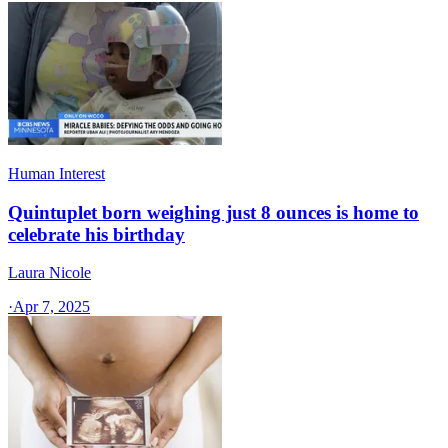
Human Interest
Quintuplet born weighing just 8 ounces is home to
celebrate his birthday
Laura Nicole
·
Apr 7, 2025