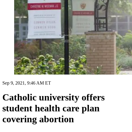
Sep 9, 2021, 9:46 AM ET
Catholic university offers
student health care plan
covering abortion