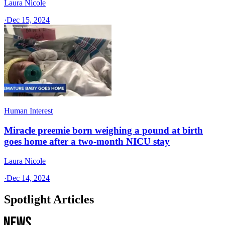
Laura Nicole
·
Dec 15, 2024
Human Interest
Miracle preemie born weighing a pound at birth
goes home after a two-month NICU stay
Laura Nicole
·
Dec 14, 2024
Spotlight Articles