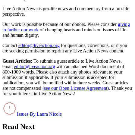
Live Action News is pro-life news and commentary from a pro-life
perspective.
Our work is possible because of our donors. Please consider
giving
to further our work
of changing hearts and minds on issues of life
and human dignity.
Contact
editor@liveaction.org
for questions, corrections, or if you
are seeking permission to reprint any Live Action News content.
Guest Articles:
To submit a guest article to Live Action News,
email
editor@liveaction.org
with an attached Word document of
800-1000 words. Please also attach any photos relevant to your
submission if applicable. If your submission is accepted for
publication, you will be notified within three weeks. Guest articles
are not compensated
(see our Open License Agreement)
. Thank you
for your interest in Live Action News!
Issues
·
By
Laura Nicole
Read Next