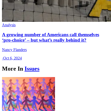
Analysis
A growing number of Americans call themselves
‘pro-choice’ – but what’s really behind it?
Nancy Flanders
·
Oct 6, 2024
More In
Issues