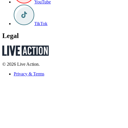
YouTube
TikTok
Legal
© 2026 Live Action.
Privacy & Terms