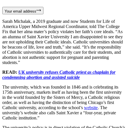
Your email address
Sarah Michalak, a 2019 graduate and now Students for Life of
America Upper Midwest Regional Coordinator, told The College
Fix that her alma mater’s policy violates her faith’s core ideals. “As
an alumna of Saint Xavier University I am disappointed to see they
are not upholding their Catholic ideals. Catholic universities should
be beacons of life, love and truth,” she said. “It’s the responsibility
of Catholic universities to authentically care for their students, and
abortion is not authentic support for pregnant and parenting
students.”
READ:
UK university refuses Catholic priest as chaplain for
condemning abortion and assisted suicide
The university, which was founded in 1846 and is celebrating its
175th anniversary, markets itself as having been the first university
in the world founded by the Sisters of Mercy, a Catholic religious
order, as well as having the distinction of being Chicago’s first
Catholic university, according to the school’s
website
. The
university’s website also calls Saint Xavier a “four-year, private
Catholic institution.”
The university’s policy is in direct violation of the Catholic Church’s