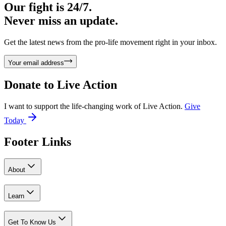
Our fight is 24/7.
Never miss an update.
Get the latest news from the pro-life movement right in your inbox.
Your email address
Donate to
Live Action
I want to support the life-changing work of Live Action.
Give
Today
Footer Links
About
Learn
Get To Know Us