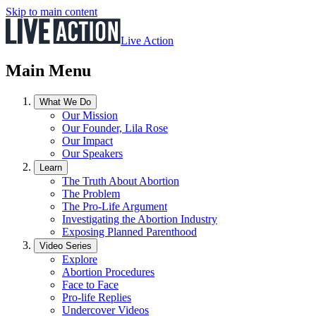
Skip to main content
Live Action
Main Menu
What We Do
Our Mission
Our Founder, Lila Rose
Our Impact
Our Speakers
Learn
The Truth About Abortion
The Problem
The Pro-Life Argument
Investigating the Abortion Industry
Exposing Planned Parenthood
Video Series
Explore
Abortion Procedures
Face to Face
Pro-life Replies
Undercover Videos