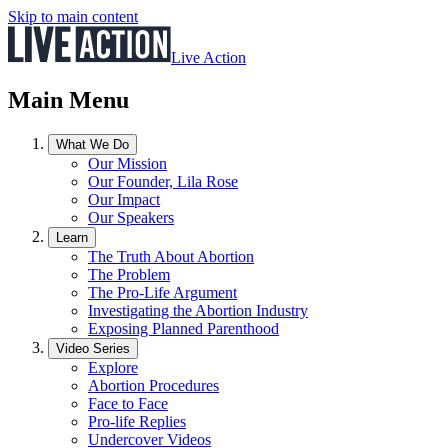
Skip to main content
Live Action
Main Menu
What We Do
Our Mission
Our Founder, Lila Rose
Our Impact
Our Speakers
Learn
The Truth About Abortion
The Problem
The Pro-Life Argument
Investigating the Abortion Industry
Exposing Planned Parenthood
Video Series
Explore
Abortion Procedures
Face to Face
Pro-life Replies
Undercover Videos