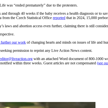
Life was “ended prematurely” due to the protesters.
and through 40 weeks if the baby receives a health diagnosis or to sav
ta from the Czech Statistical Office
reported
that in 2024, 15,000 preborn
s laws and abortion access even further, claiming there is still conside
rspective.
 further our work
of changing hearts and minds on issues of life and hu
re seeking permission to reprint any Live Action News content.
editor@liveaction.org
with an attached Word document of 800-1000 word
e notified within three weeks. Guest articles are not compensated
(see o