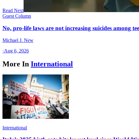
Read Next
Guest Column
No, pro-life laws are not increasing suicides among tee
Michael J. New
·
Aug 6, 2026
More In
International
International