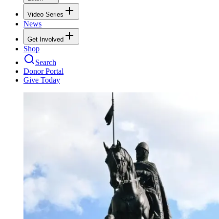
Video Series
News
Get Involved
Shop
Search
Donor Portal
Give Today