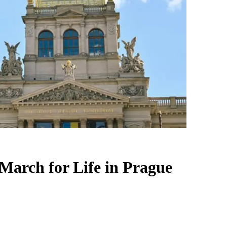
 March for Life in Prague