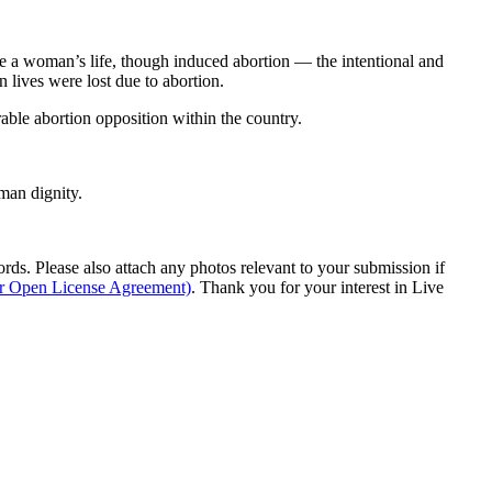
e a woman’s life, though induced abortion — the intentional and
 lives were lost due to abortion.
rable abortion opposition within the country.
man dignity.
s. Please also attach any photos relevant to your submission if
ur Open License Agreement)
. Thank you for your interest in Live