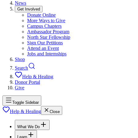
News
Get Involved
Donate Online
More Ways to Give
Campus Chapters
Ambassador Program
North Star Fellowship
Sign Our Petitions
Attend an Event
Jobs and Internships
Shop
Search
Help & Healing
Donor Portal
Give
Toggle Sidebar
Help & Healing
Close
What We Do
Learn