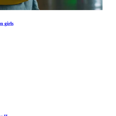
n girls