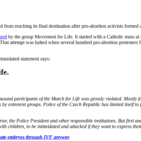
rom reaching its final destination after pro-abortion activists formed 
ized
by the group Movement for Life. It started with a Catholic mass at S
hat attempt was halted when several hundred pro-abortion protesters f
ranslated statement says:
fe.
usand participants of the March for Life was grossly violated. Mostly 
y extremist groups. Police of the Czech Republic has limited itself to f
ior, the Police President and other responsible institutions. But first 
with children, to be intimidated and attacked if they want to express their
 create embryos through IVF anyway