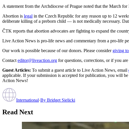
A statement from the Archdiocese of Prague noted that the March for 
Abortion is
legal
in the Czech Republic for any reason up to 12 weeks 
deliberate killing of a preborn child — is not medically necessary. Da
ČTK reports that abortion advocates are fighting to expand the country’
Live Action News is pro-life news and commentary from a pro-life pe
Our work is possible because of our donors. Please consider
giving to
Contact
editor@liveaction.org
for questions, corrections, or if you a
Guest Articles:
To submit a guest article to Live Action News, email
applicable. If your submission is accepted for publication, you will b
Action News!
International
·
By
Bridget Sielicki
Read Next