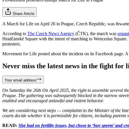
Share Article
A March for Life on April 26 in Prague, Czech Republic, was thwarted f
According to
The Czech News Agency
(ČTK), the march was
organ
Hradčanské Square with the intent of marching to Wenceslas Square. T
protesters.
Movement for Life posted about the incident on its Facebook page. A t
Never miss the latest news in the fight for li
Your email address
On Saturday the 26th On April 2025, the right to assemble several tho
Prague. The gathering was subsequently blocked in the narrow streets b
enabled and encouraged unlawful and violent behavior.
We are considering next steps — complaints to the Minister of the Inter
courts decide whether it is permissible for citizens, including parents 
READ:
She had no fertility issues, but chose to ‘buy sperm’ and