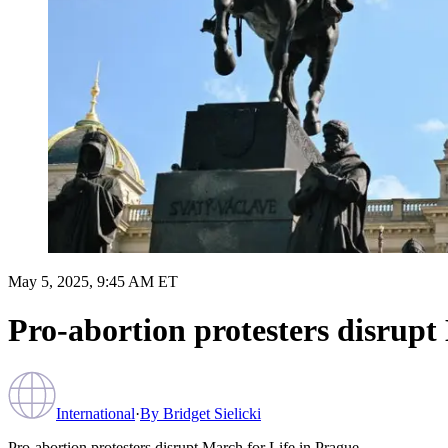
May 5, 2025, 9:45 AM ET
Pro-abortion protesters disrupt
International
·
By
Bridget Sielicki
Pro-abortion protesters disrupt March for Life in Prague