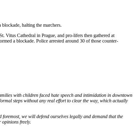
a blockade, halting the marchers.
t. Vitus Cathedral in Prague, and pro-lifers then gathered at
ormed a blockade. Police arrested around 30 of those counter-
families with children faced hate speech and intimidation in downtown
ormal steps without any real effort to clear the way, which actually
and foremost, we will defend ourselves legally and demand that the
 opinions freely.