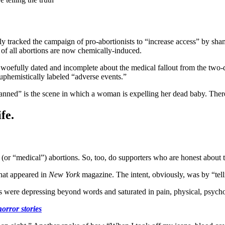
ly tracked the campaign of pro-abortionists to “increase access” by s
f all abortions are now chemically-induced.
woefully dated and incomplete about the medical fallout from the two
phemistically labeled “adverse events.”
nned” is the scene in which a woman is expelling her dead baby. There
fe.
 (or “medical”) abortions. So, too, do supporters who are honest about t
hat appeared in
New York
magazine. The intent, obviously, was by “tell
ts were depressing beyond words and saturated in pain, physical, psychol
orror stories