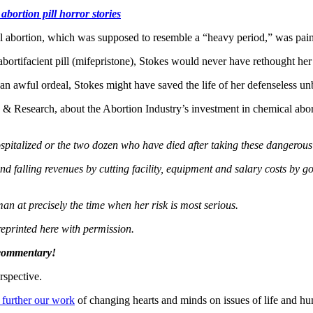
abortion pill horror stories
l abortion, which was supposed to resemble a “heavy period,” was painf
 abortifacient pill (mifepristone), Stokes would never have rethought her
m an awful ordeal, Stokes might have saved the life of her defenseless u
esearch, about the Abortion Industry’s investment in chemical abortio
pitalized or the two dozen who have died after taking these dangerous 
 falling revenues by cutting facility, equipment and salary costs by g
n at precisely the time when her risk is most serious.
reprinted here with permission.
 commentary!
rspective.
 further our work
of changing hearts and minds on issues of life and hu