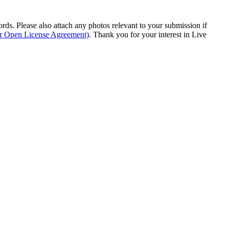
s. Please also attach any photos relevant to your submission if
ur Open License Agreement)
. Thank you for your interest in Live