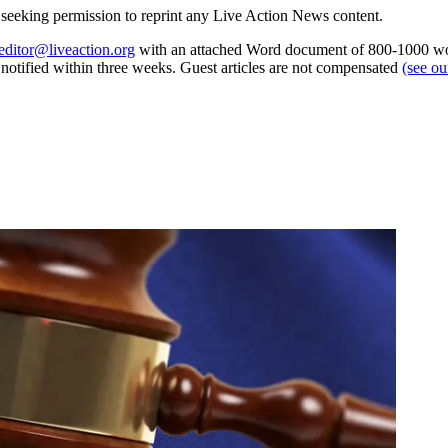
re seeking permission to reprint any Live Action News content.
editor@liveaction.org
with an attached Word document of 800-1000 word
e notified within three weeks. Guest articles are not compensated
(see o