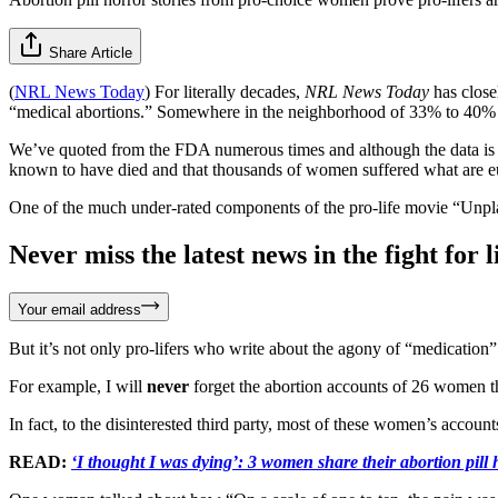
Share Article
(
NRL News Today
) For literally decades,
NRL News Today
has close
“medical abortions.” Somewhere in the neighborhood of 33% to 40% o
We’ve quoted from the FDA numerous times and although the data is 
known to have died and that thousands of women suffered what are eu
One of the much under-rated components of the pro-life movie “Unpla
Never miss the latest news in the fight for li
Your email address
But it’s not only pro-lifers who write about the agony of “medication”
For example, I will
never
forget the abortion accounts of 26 women t
In fact, to the disinterested third party, most of these women’s accoun
READ:
‘I thought I was dying’: 3 women share their abortion pill h