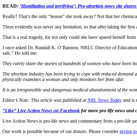
READ:
‘Humiliating and terrifying’: Pro-abortion news site shares 
Really? That’s the only “lesson” she took away? Not that her chemica
There evidently was never any hesitation, so that after taking the first
That is a real tragedy, for not only could she have spared herself fro
I once asked Dr. Randall K. O’Bannon, NRLC Director of Education & R
safe.” He told me:
They rarely share the stories of hundreds of women who have been hos
The abortion industry has been trying to cope with reduced demand and
physically examines a woman and only monitors her from afar.
It is an irresponsible and dangerous medical abandonment of the woma
Editor’s Note: This article was published at
NRL News Today
and is 
“Like” Live Action News on Facebook
for more pro-life news and
Live Action News is pro-life news and commentary from a pro-life pe
Our work is possible because of our donors. Please consider
giving to