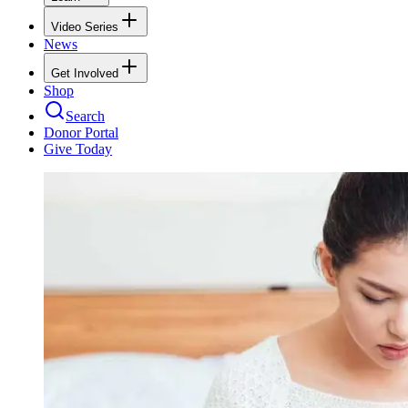
Video Series
News
Get Involved
Shop
Search
Donor Portal
Give Today