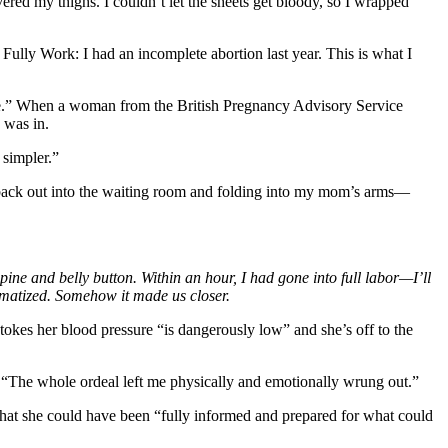
ed my thighs. I couldn’t let the sheets get bloody, so I wrapped
lly Work: I had an incomplete abortion last year. This is what I
mine.” When a woman from the British Pregnancy Advisory Service
 was in.
 simpler.”
ing back out into the waiting room and folding into my mom’s arms—
ine and belly button. Within an hour, I had gone into full labor—I’ll
aumatized. Somehow it made us closer.
tokes her blood pressure “is dangerously low” and she’s off to the
. “The whole ordeal left me physically and emotionally wrung out.”
 that she could have been “fully informed and prepared for what could