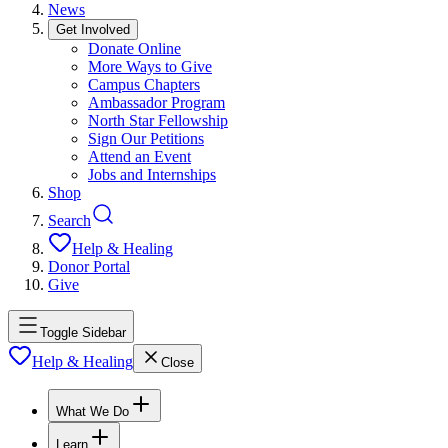
News
Get Involved
Donate Online
More Ways to Give
Campus Chapters
Ambassador Program
North Star Fellowship
Sign Our Petitions
Attend an Event
Jobs and Internships
Shop
Search
Help & Healing
Donor Portal
Give
Toggle Sidebar
Help & Healing
Close
What We Do
Learn