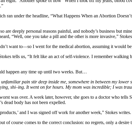
n eight.” Another spoke of how “When I took off my jeans, blood cover
.”
ich ran under the headline, “What Happens When an Abortion Doesn’t Fu
ng so are deeply personal reasons painful, and nobody’s business but 
ard, “Well, one you take a pill and the other is more invasive,” Stokes
idn’t want to—so I went for the medical abortion, assuming it would be
Stokes tells us, “It felt like an act of self-violence. I remember walk
uld happen any time up until two weeks. But…
n unfamiliar pain stir deep inside me, somewhere in between my lower sp
crying, shi–ing. It went on for hours. My mom was incredible; I was tr
worst was over. A week later, however, she goes to a doctor who tells S
’s dead body has not been expelled.
 products,’ and I was signed off work for another week,” Stokes writes
t of course comes to the correct conclusion: no regrets, only a desire