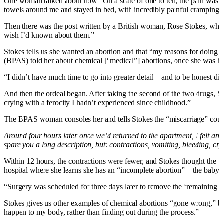
One woman talked about how “On a scale of one to ten, the pain was a
towels around me and stayed in bed, with incredibly painful cramping
Then there was the post written by a British woman, Rose Stokes, wh
wish I’d known about them.”
Stokes tells us she wanted an abortion and that “my reasons for doi
(BPAS) told her about chemical [“medical”] abortions, once she was he
“I didn’t have much time to go into greater detail—and to be honest d
And then the ordeal began. After taking the second of the two drugs, 
crying with a ferocity I hadn’t experienced since childhood.”
The BPAS woman consoles her and tells Stokes the “miscarriage” co
Around four hours later once we’d returned to the apartment, I felt a
spare you a long description, but: contractions, vomiting, bleeding, 
Within 12 hours, the contractions were fewer, and Stokes thought the 
hospital where she learns she has an “incomplete abortion”—the baby
“Surgery was scheduled for three days later to remove the ‘remaining
Stokes gives us other examples of chemical abortions “gone wrong,” bu
happen to my body, rather than finding out during the process.”