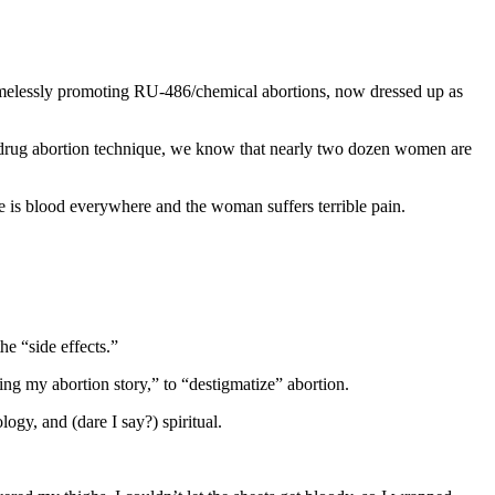
hamelessly promoting RU-486/chemical abortions, now dressed up as
-drug abortion technique, we know that nearly two dozen women are
 is blood everywhere and the woman suffers terrible pain.
he “side effects.”
ing my abortion story,” to “destigmatize” abortion.
ogy, and (dare I say?) spiritual.