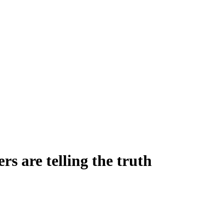
rs are telling the truth