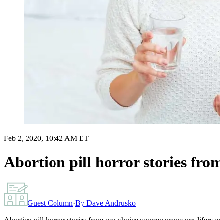
Feb 2, 2020, 10:42 AM ET
Abortion pill horror stories fro
Guest Column
·
By
Dave Andrusko
Abortion pill horror stories from pro-choice women prove pro-lifers are