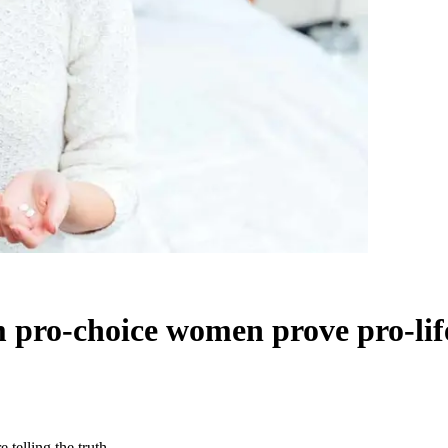
m pro-choice women prove pro-life
 telling the truth