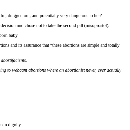
ul, dragged out, and potentially very dangerous to her?
 decision and chose not to take the second pill (misoprostol).
nborn baby.
ns and its assurance that “these abortions are simple and totally
abortifacients.
oing to webcam abortions where an abortionist never, ever actually
man dignity.