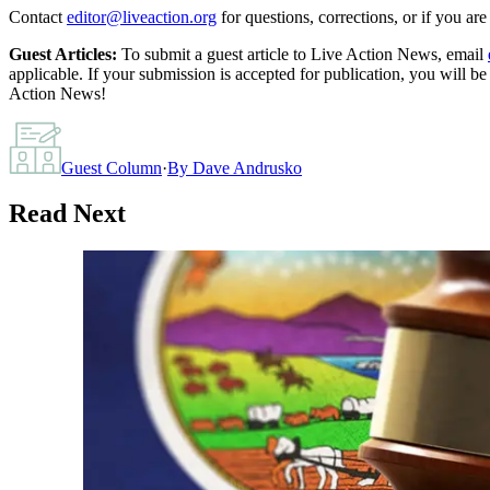
Contact
editor@liveaction.org
for questions, corrections, or if you a
Guest Articles:
To submit a guest article to Live Action News, email
applicable. If your submission is accepted for publication, you will b
Action News!
Guest Column
·
By
Dave Andrusko
Read Next