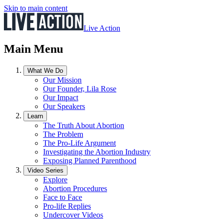
Skip to main content
Live Action
Main Menu
What We Do
Our Mission
Our Founder, Lila Rose
Our Impact
Our Speakers
Learn
The Truth About Abortion
The Problem
The Pro-Life Argument
Investigating the Abortion Industry
Exposing Planned Parenthood
Video Series
Explore
Abortion Procedures
Face to Face
Pro-life Replies
Undercover Videos