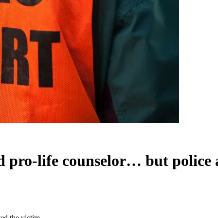
ed pro-life counselor… but police 
ted the victim