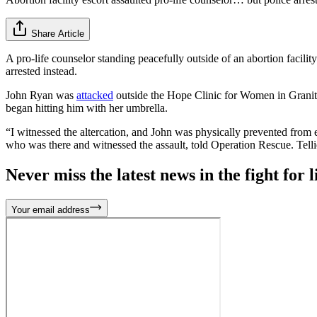
Share Article
A pro-life counselor standing peacefully outside of an abortion facility
arrested instead.
John Ryan was
attacked
outside the Hope Clinic for Women in Granite C
began hitting him with her umbrella.
“I witnessed the altercation, and John was physically prevented from en
who was there and witnessed the assault, told Operation Rescue. Tellie
Never miss the latest news in the fight for li
Your email address