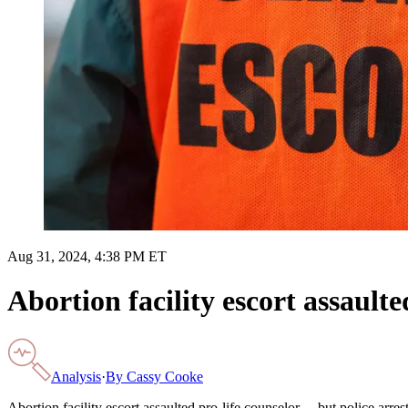
Aug 31, 2024, 4:38 PM ET
Abortion facility escort assault
Analysis
·
By
Cassy Cooke
Abortion facility escort assaulted pro-life counselor… but police arres