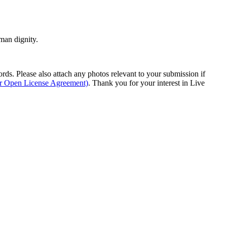
man dignity.
s. Please also attach any photos relevant to your submission if
ur Open License Agreement)
. Thank you for your interest in Live