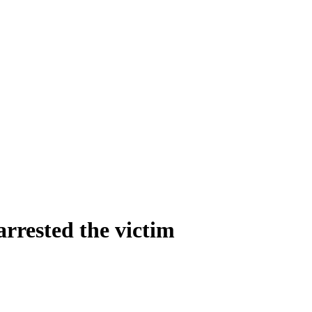
arrested the victim