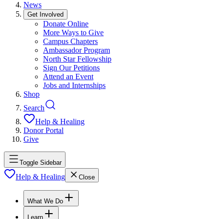
News
Get Involved
Donate Online
More Ways to Give
Campus Chapters
Ambassador Program
North Star Fellowship
Sign Our Petitions
Attend an Event
Jobs and Internships
Shop
Search
Help & Healing
Donor Portal
Give
Toggle Sidebar
Help & Healing
Close
What We Do
Learn