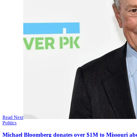
Read Next
Politics
Michael Bloomberg donates over $1M to Missouri a