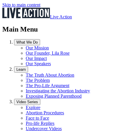
Skip to main content
Live Action
Main Menu
What We Do
Our Mission
Our Founder, Lila Rose
Our Impact
Our Speakers
Learn
The Truth About Abortion
The Problem
The Pro-Life Argument
Investigating the Abortion Industry
Exposing Planned Parenthood
Video Series
Explore
Abortion Procedures
Face to Face
Pro-life Replies
Undercover Videos