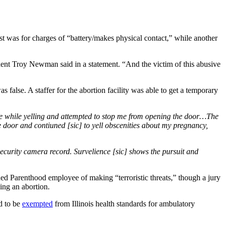
st was for charges of “battery/makes physical contact,” while another
ident Troy Newman said in a statement. “And the victim of this abusive
false. A staffer for the abortion facility was able to get a temporary
f me while yelling and attempted to stop me from opening the door…The
e door and contiuned [sic] to yell obscenities about my pregnancy,
security camera record. Survelience [sic] shows the pursuit and
ned Parenthood employee of making “terroristic threats,” though a jury
ng an abortion.
ed to be
exempted
from Illinois health standards for ambulatory