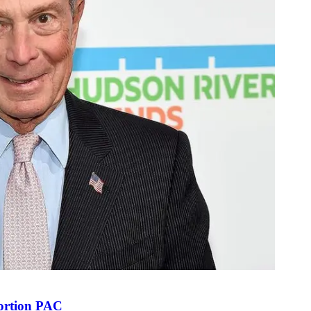
bortion PAC