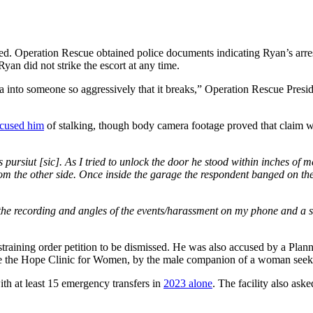
ested. Operation Rescue obtained police documents indicating Ryan’s arre
yan did not strike the escort at any time.
lla into someone so aggressively that it breaks,” Operation Rescue Pres
cused him
of stalking, though body camera footage proved that claim was 
s pursiut [sic]. As I tried to unlock the door he stood within inches o
rom the other side. Once inside the garage the respondent banged on th
e the recording and angles of the events/harassment on my phone and a 
estraining order petition to be dismissed. He was also accused by a Plan
e the Hope Clinic for Women, by the male companion of a woman seeki
h at least 15 emergency transfers in
2023 alone
. The facility also ask