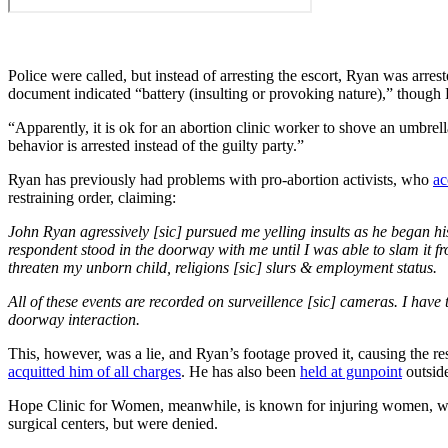
Police were called, but instead of arresting the escort, Ryan was arr
document indicated “battery (insulting or provoking nature),” though R
“Apparently, it is ok for an abortion clinic worker to shove an umbre
behavior is arrested instead of the guilty party.”
Ryan has previously had problems with pro-abortion activists, who
ac
restraining order, claiming:
John Ryan agressively [sic] pursued me yelling insults as he began hi
respondent stood in the doorway with me until I was able to slam it f
threaten my unborn child, religions [sic] slurs & employment status.
All of these events are recorded on surveillence [sic] cameras. I hav
doorway interaction.
This, however, was a lie, and Ryan’s footage proved it, causing the r
acquitted him of all charges
. He has also been
held at gunpoint
outsid
Hope Clinic for Women, meanwhile, is known for injuring women, wit
surgical centers, but were denied.