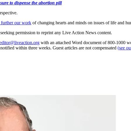
ure to dispense the abortion pill
rspective.
 further our work
of changing hearts and minds on issues of life and hu
re seeking permission to reprint any Live Action News content.
editor@liveaction.org
with an attached Word document of 800-1000 word
e notified within three weeks. Guest articles are not compensated
(see o