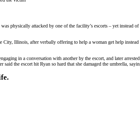
 was physically attacked by one of the facility’s escorts – yet instead of
ity, Illinois, after verbally offering to help a woman get help instead
gaging in a conversation with another by the escort, and later arrested 
r said the escort hit Ryan so hard that she damaged the umbrella, sayin
fe.