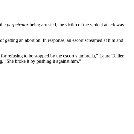
 the
perpetrator
being arrested, the victim of the violent attack was
 of getting an abortion. In response, an escort screamed at him and
for refusing to be stopped by the escort’s umbrella,” Laura Tellier,
g, “She broke it by pushing it against him.”