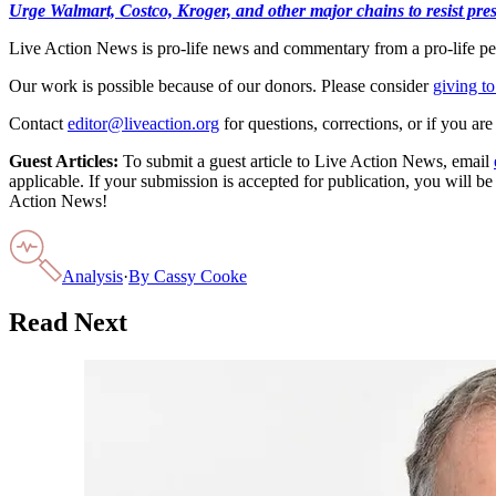
Urge Walmart, Costco, Kroger, and other major chains to resist press
Live Action News is pro-life news and commentary from a pro-life pe
Our work is possible because of our donors. Please consider
giving to
Contact
editor@liveaction.org
for questions, corrections, or if you a
Guest Articles:
To submit a guest article to Live Action News, email
applicable. If your submission is accepted for publication, you will b
Action News!
Analysis
·
By
Cassy Cooke
Read Next