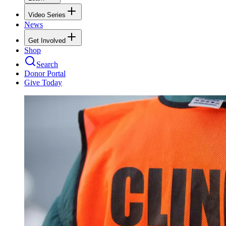
Video Series
News
Get Involved
Shop
Search
Donor Portal
Give Today