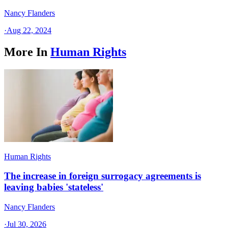
Nancy Flanders
·
Aug 22, 2024
More In
Human Rights
Human Rights
The increase in foreign surrogacy agreements is
leaving babies 'stateless'
Nancy Flanders
·
Jul 30, 2026