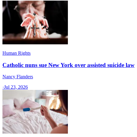
Human Rights
Catholic nuns sue New York over assisted suicide law
Nancy Flanders
·
Jul 23, 2026