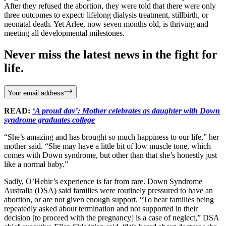
After they refused the abortion, they were told that there were only
three outcomes to expect: lifelong dialysis treatment, stillbirth, or
neonatal death. Yet Arlee, now seven months old, is thriving and
meeting all developmental milestones.
Never miss the latest news in the fight for
life.
Your email address
READ:
‘A proud day’: Mother celebrates as daughter with Down
syndrome graduates college
“She’s amazing and has brought so much happiness to our life,” her
mother said. “She may have a little bit of low muscle tone, which
comes with Down syndrome, but other than that she’s honestly just
like a normal baby.”
Sadly, O’Hehir’s experience is far from rare. Down Syndrome
Australia (DSA) said families were routinely pressured to have an
abortion, or are not given enough support. “To hear families being
repeatedly asked about termination and not supported in their
decision [to proceed with the pregnancy] is a case of neglect,” DSA