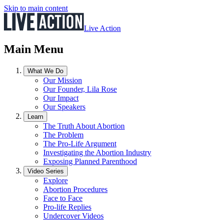
Skip to main content
Live Action
Main Menu
What We Do
Our Mission
Our Founder, Lila Rose
Our Impact
Our Speakers
Learn
The Truth About Abortion
The Problem
The Pro-Life Argument
Investigating the Abortion Industry
Exposing Planned Parenthood
Video Series
Explore
Abortion Procedures
Face to Face
Pro-life Replies
Undercover Videos