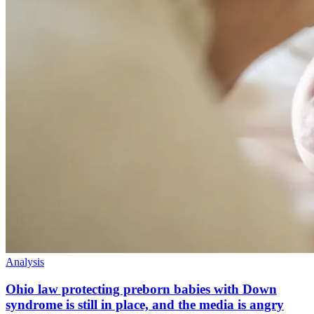
Analysis
Ohio law protecting preborn babies with Down
syndrome is still in place, and the media is angry