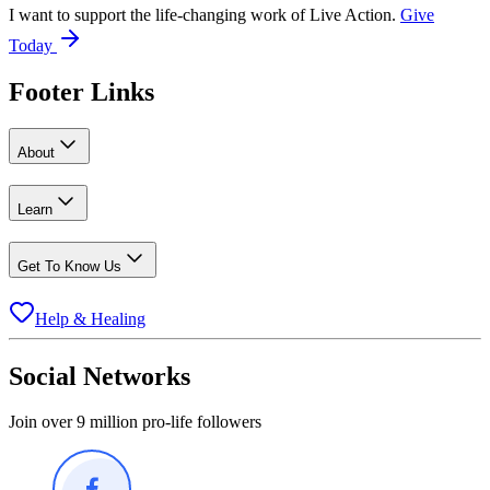
I want to support the life-changing work of Live Action.
Give
Today
Footer Links
About
Learn
Get To Know Us
Help & Healing
Social Networks
Join over 9 million pro-life followers