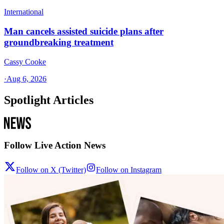
International
Man cancels assisted suicide plans after
groundbreaking treatment
Cassy Cooke
·
Aug 6, 2026
Spotlight Articles
Follow Live Action News
Follow on X (Twitter)
Follow on Instagram