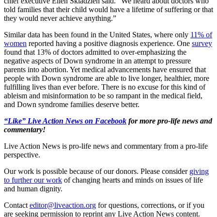
chief executive Ellen Skladzien said. “We heard about doctors who
told families that their child would have a lifetime of suffering or that
they would never achieve anything.”
Similar data has been found in the United States, where only
11% of
women
reported having a positive diagnosis experience. One
survey
found that 13% of doctors admitted to over-emphasizing the
negative aspects of Down syndrome in an attempt to pressure
parents into abortion. Yet medical advancements have ensured that
people with Down syndrome are able to live longer, healthier, more
fulfilling lives than ever before. There is no excuse for this kind of
ableism and misinformation to be so rampant in the medical field,
and Down syndrome families deserve better.
“Like” Live Action News on Facebook
for more pro-life news and
commentary!
Live Action News is pro-life news and commentary from a pro-life
perspective.
Our work is possible because of our donors. Please consider
giving
to further our work
of changing hearts and minds on issues of life
and human dignity.
Contact
editor@liveaction.org
for questions, corrections, or if you
are seeking permission to reprint any Live Action News content.