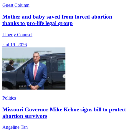
Guest Column
Mother and baby saved from forced abortion
thanks to pro-life legal group
Liberty Counsel
·
Jul 19, 2026
Politics
Missouri Governor Mike Kehoe signs bill to protect
abortion survivors
Angeline Tan