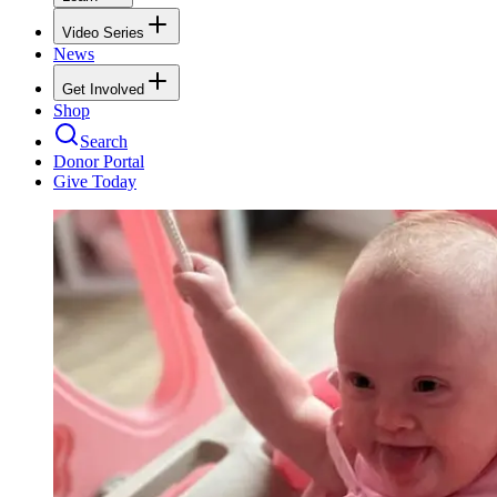
Video Series
News
Get Involved
Shop
Search
Donor Portal
Give Today