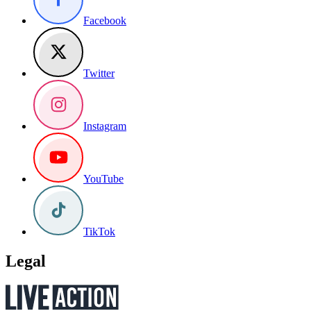
Facebook
Twitter
Instagram
YouTube
TikTok
Legal