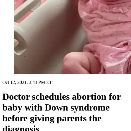
Oct 12, 2021, 3:43 PM ET
Doctor schedules abortion for
baby with Down syndrome
before giving parents the
diagnosis