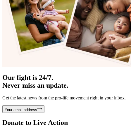
Our fight is 24/7.
Never miss an update.
Get the latest news from the pro-life movement right in your inbox.
Your email address
Donate to
Live Action