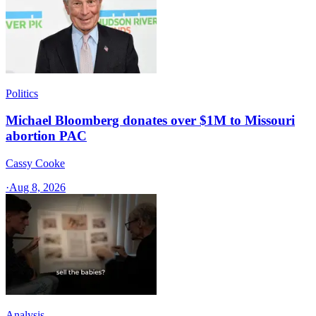
Politics
Michael Bloomberg donates over $1M to Missouri
abortion PAC
Cassy Cooke
·
Aug 8, 2026
Analysis