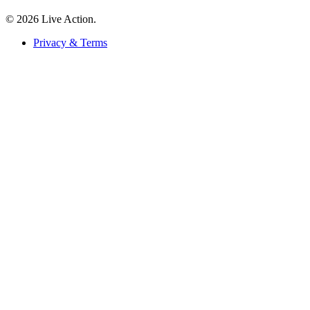
© 2026 Live Action.
Privacy & Terms