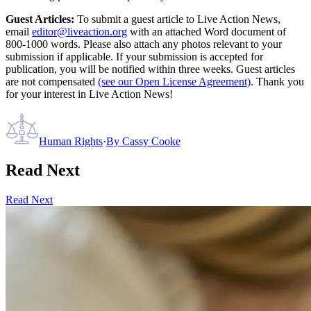
Guest Articles:
To submit a guest article to Live Action News,
email
editor@liveaction.org
with an attached Word document of
800-1000 words. Please also attach any photos relevant to your
submission if applicable. If your submission is accepted for
publication, you will be notified within three weeks. Guest articles
are not compensated
(see our Open License Agreement)
. Thank you
for your interest in Live Action News!
Human Rights
·
By
Cassy Cooke
Read Next
Read Next