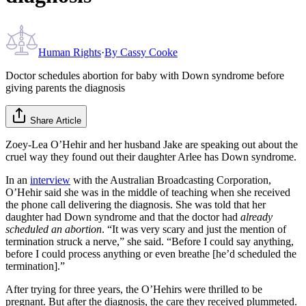
Human Rights
·
By
Cassy Cooke
Doctor schedules abortion for baby with Down syndrome before
giving parents the diagnosis
Share Article
Zoey-Lea O’Hehir and her husband Jake are speaking out about the
cruel way they found out their daughter Arlee has Down syndrome.
In an
interview
with the Australian Broadcasting Corporation,
O’Hehir said she was in the middle of teaching when she received
the phone call delivering the diagnosis. She was told that her
daughter had Down syndrome and that the doctor had
already
scheduled an abortion
. “It was very scary and just the mention of
termination struck a nerve,” she said. “Before I could say anything,
before I could process anything or even breathe [he’d scheduled the
termination].”
After trying for three years, the O’Hehirs were thrilled to be
pregnant. But after the diagnosis, the care they received plummeted.