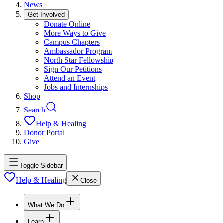
News
Get Involved
Donate Online
More Ways to Give
Campus Chapters
Ambassador Program
North Star Fellowship
Sign Our Petitions
Attend an Event
Jobs and Internships
Shop
Search
Help & Healing
Donor Portal
Give
Toggle Sidebar
Help & Healing
Close
What We Do
Learn