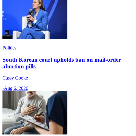
Politics
South Korean court upholds ban on mail-order
abortion pills
Cassy Cooke
·
Aug 6, 2026