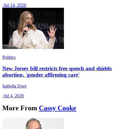
·
Jul 14, 2026
Politics
New Jersey bill restricts free speech and shields
abortion, 'gender affirming care'
Isabella Doer
·
Jul 4, 2026
More From
Cassy Cooke