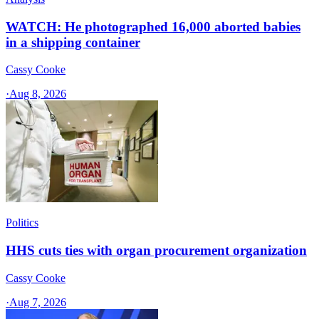
WATCH: He photographed 16,000 aborted babies
in a shipping container
Cassy Cooke
·
Aug 8, 2026
Politics
HHS cuts ties with organ procurement organization
Cassy Cooke
·
Aug 7, 2026