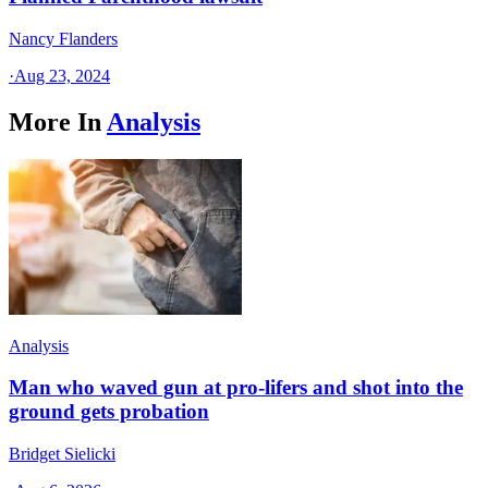
Nancy Flanders
·
Aug 23, 2024
More In
Analysis
Analysis
Man who waved gun at pro-lifers and shot into the
ground gets probation
Bridget Sielicki