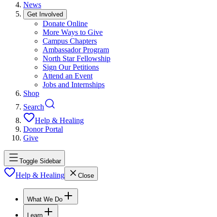
News
Get Involved
Donate Online
More Ways to Give
Campus Chapters
Ambassador Program
North Star Fellowship
Sign Our Petitions
Attend an Event
Jobs and Internships
Shop
Search
Help & Healing
Donor Portal
Give
Toggle Sidebar
Help & Healing
Close
What We Do
Learn