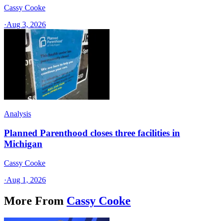
Cassy Cooke
·
Aug 3, 2026
Analysis
Planned Parenthood closes three facilities in
Michigan
Cassy Cooke
·
Aug 1, 2026
More From
Cassy Cooke