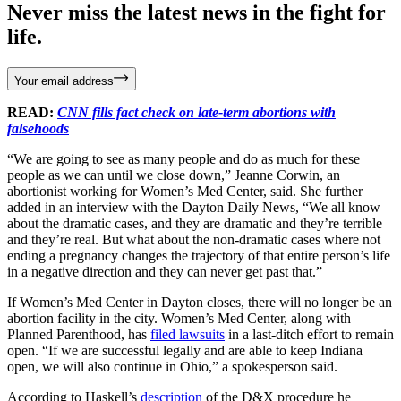
Never miss the latest news in the fight for
life.
Your email address
READ:
CNN fills fact check on late-term abortions with
falsehoods
“We are going to see as many people and do as much for these
people as we can until we close down,” Jeanne Corwin, an
abortionist working for Women’s Med Center, said. She further
added in an interview with the Dayton Daily News, “We all know
about the dramatic cases, and they are dramatic and they’re terrible
and they’re real. But what about the non-dramatic cases where not
ending a pregnancy changes the trajectory of that entire person’s life
in a negative direction and they can never get past that.”
If Women’s Med Center in Dayton closes, there will no longer be an
abortion facility in the city. Women’s Med Center, along with
Planned Parenthood, has
filed lawsuits
in a last-ditch effort to remain
open. “If we are successful legally and are able to keep Indiana
open, we will also continue in Ohio,” a spokesperson said.
According to Haskell’s
description
of the D&X procedure he