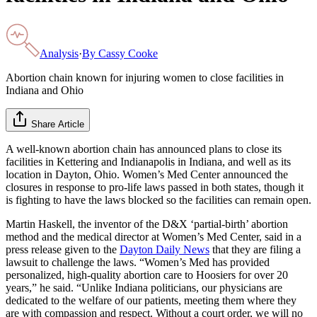
Analysis
·
By
Cassy Cooke
Abortion chain known for injuring women to close facilities in
Indiana and Ohio
Share Article
A well-known abortion chain has announced plans to close its
facilities in Kettering and Indianapolis in Indiana, and well as its
location in Dayton, Ohio. Women’s Med Center announced the
closures in response to pro-life laws passed in both states, though it
is fighting to have the laws blocked so the facilities can remain open.
Martin Haskell, the inventor of the D&X ‘partial-birth’ abortion
method and the medical director at Women’s Med Center, said in a
press release given to the
Dayton Daily News
that they are filing a
lawsuit to challenge the laws. “Women’s Med has provided
personalized, high-quality abortion care to Hoosiers for over 20
years,” he said. “Unlike Indiana politicians, our physicians are
dedicated to the welfare of our patients, meeting them where they
are with compassion and respect. Without a court order, we will no