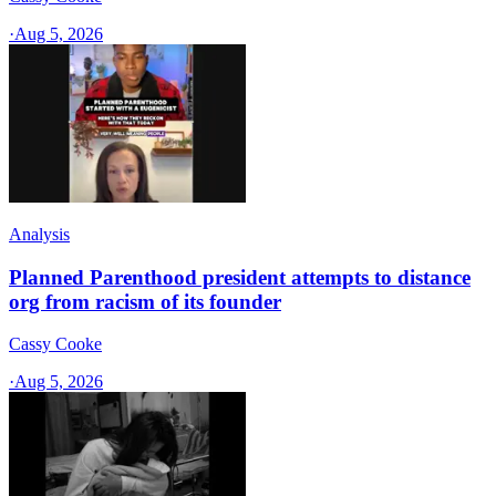
·
Aug 5, 2026
Analysis
Planned Parenthood president attempts to distance
org from racism of its founder
Cassy Cooke
·
Aug 5, 2026