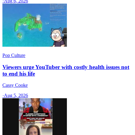
·
Aug 6, 2026
Pop Culture
Viewers urge YouTuber with costly health issues not
to end his life
Cassy Cooke
·
Aug 5, 2026