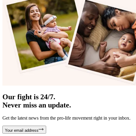
Our fight is 24/7.
Never miss an update.
Get the latest news from the pro-life movement right in your inbox.
Your email address