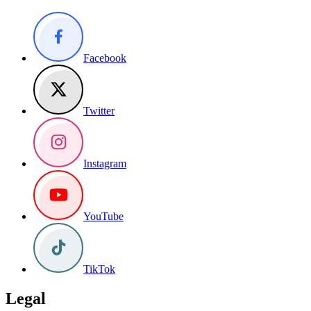
Facebook
Twitter
Instagram
YouTube
TikTok
Legal