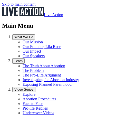
Skip to main content
Live Action
Main Menu
What We Do
Our Mission
Our Founder, Lila Rose
Our Impact
Our Speakers
Learn
The Truth About Abortion
The Problem
The Pro-Life Argument
Investigating the Abortion Industry
Exposing Planned Parenthood
Video Series
Explore
Abortion Procedures
Face to Face
Pro-life Replies
Undercover Videos