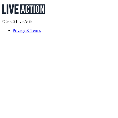
© 2026 Live Action.
Privacy & Terms