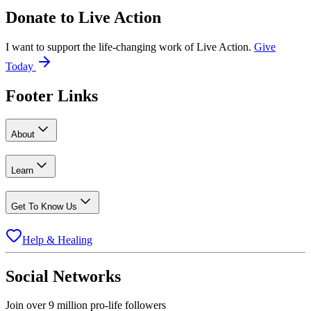
Donate to
Live Action
I want to support the life-changing work of Live Action.
Give
Today
Footer Links
About
Learn
Get To Know Us
Help & Healing
Social Networks
Join over 9 million pro-life followers