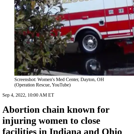
Screenshot: Women's Med Center, Dayton, OH
(Operation Rescue, YouTube)
Sep 4, 2022, 10:00 AM ET
Abortion chain known for
injuring women to close
facilities in Indiana and Ohio