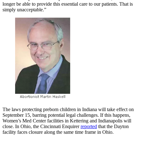
longer be able to provide this essential care to our patients. That is
simply unacceptable.”
The laws protecting preborn children in Indiana will take effect on
September 15, barring potential legal challenges. If this happens,
Women’s Med Center facilities in Kettering and Indianapolis will
close. In Ohio, the Cincinnati Enquirer
reported
that the Dayton
facility faces closure along the same time frame in Ohio.