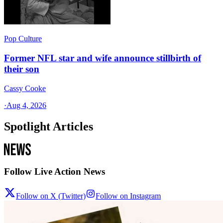
Pop Culture
Former NFL star and wife announce stillbirth of
their son
Cassy Cooke
·
Aug 4, 2026
Spotlight Articles
Follow Live Action News
Follow on X (Twitter)
Follow on Instagram