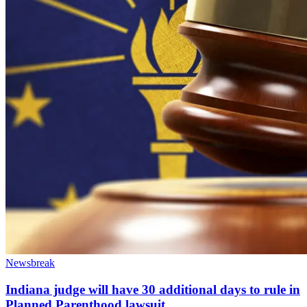
Newsbreak
Indiana judge will have 30 additional days to rule in
Planned Parenthood lawsuit