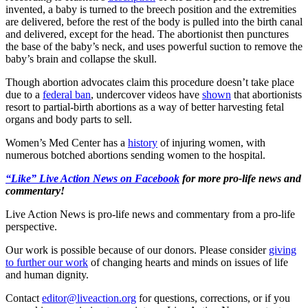
invented, a baby is turned to the breech position and the extremities
are delivered, before the rest of the body is pulled into the birth canal
and delivered, except for the head. The abortionist then punctures
the base of the baby’s neck, and uses powerful suction to remove the
baby’s brain and collapse the skull.
Though abortion advocates claim this procedure doesn’t take place
due to a
federal ban
, undercover videos have
shown
that abortionists
resort to partial-birth abortions as a way of better harvesting fetal
organs and body parts to sell.
Women’s Med Center has a
history
of injuring women, with
numerous botched abortions sending women to the hospital.
“Like” Live Action News on Facebook
for more pro-life news and
commentary!
Live Action News is pro-life news and commentary from a pro-life
perspective.
Our work is possible because of our donors. Please consider
giving
to further our work
of changing hearts and minds on issues of life
and human dignity.
Contact
editor@liveaction.org
for questions, corrections, or if you