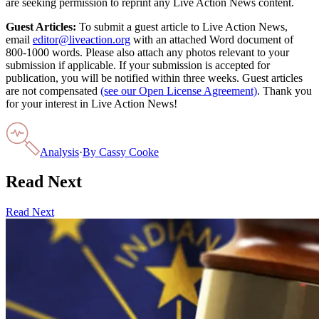
are seeking permission to reprint any Live Action News content.
Guest Articles:
To submit a guest article to Live Action News,
email
editor@liveaction.org
with an attached Word document of
800-1000 words. Please also attach any photos relevant to your
submission if applicable. If your submission is accepted for
publication, you will be notified within three weeks. Guest articles
are not compensated
(see our Open License Agreement)
. Thank you
for your interest in Live Action News!
Analysis
·
By
Cassy Cooke
Read Next
Read Next