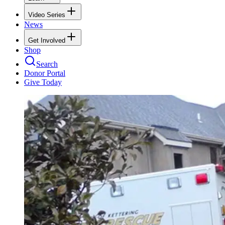
Video Series
News
Get Involved
Shop
Search
Donor Portal
Give Today