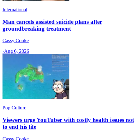
International
Man cancels assisted suicide plans after
groundbreaking treatment
Cassy Cooke
·
Aug 6, 2026
Pop Culture
Viewers urge YouTuber with costly health issues not
to end his life
Cassy Cooke