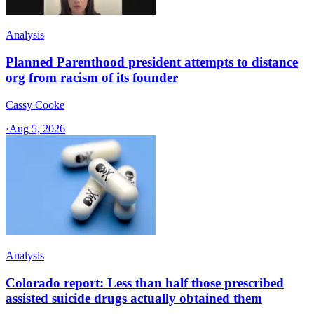
Analysis
Planned Parenthood president attempts to distance
org from racism of its founder
Cassy Cooke
·
Aug 5, 2026
Analysis
Colorado report: Less than half those prescribed
assisted suicide drugs actually obtained them