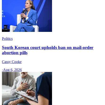
Politics
South Korean court upholds ban on mail-order
abortion pills
Cassy Cooke
·
Aug 6, 2026