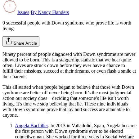
Issues
·
By
Nancy Flanders
9 successful people with Down syndrome who prove life is worth
living
Share Article
Ninety percent of people diagnosed with Down syndrome are never
allowed to be born. This is a staggering statistic that we hear quite
often. Lives are struck down before they ever have a chance to
fulfill their missions, succeed at their dreams, or even flash a smile at
their parents.
This all started when people began to believe that those with Down
syndrome are better off never being born. It’s the most judgmental
action our society does – deciding that someone’s life isn’t worth
living. It’s time we stop believing that lie. These nine individuals
with Down syndrome prove that joy and success are attainable to
anyone.
Angela Bachiller
. In 2013 in Valladolid, Span, Angela became
the first person with Down syndrome ever to be elected
councilwoman. She worked for three years in Social Welfare