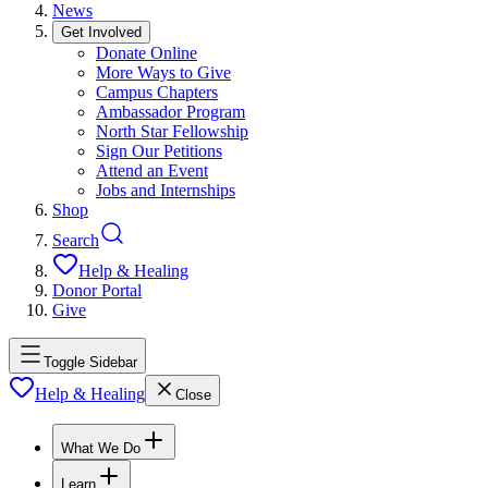
News
Get Involved
Donate Online
More Ways to Give
Campus Chapters
Ambassador Program
North Star Fellowship
Sign Our Petitions
Attend an Event
Jobs and Internships
Shop
Search
Help & Healing
Donor Portal
Give
Toggle Sidebar
Help & Healing
Close
What We Do
Learn