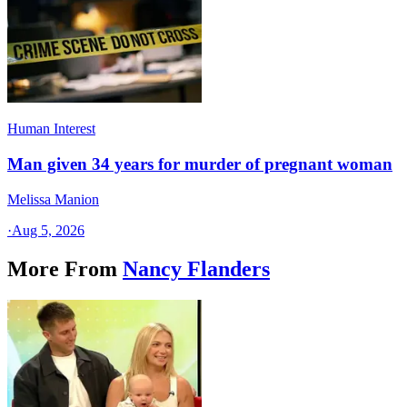
Human Interest
Man given 34 years for murder of pregnant woman
Melissa Manion
·
Aug 5, 2026
More From
Nancy Flanders