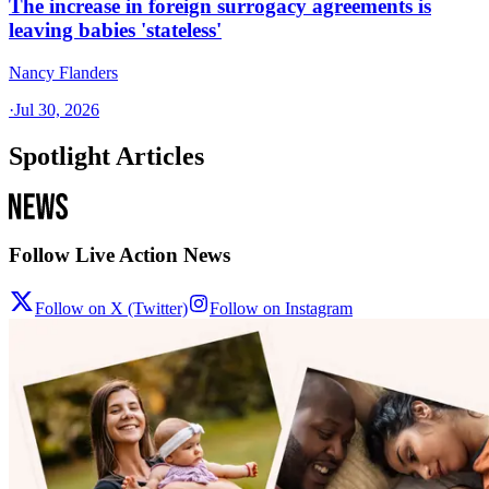
The increase in foreign surrogacy agreements is
leaving babies 'stateless'
Nancy Flanders
·
Jul 30, 2026
Spotlight Articles
Follow Live Action News
Follow on X (Twitter)
Follow on Instagram