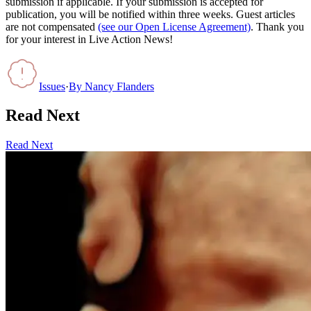
submission if applicable. If your submission is accepted for
publication, you will be notified within three weeks. Guest articles
are not compensated
(see our Open License Agreement)
. Thank you
for your interest in Live Action News!
Issues
·
By
Nancy Flanders
Read Next
Read Next