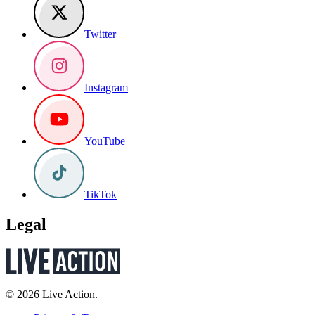
Twitter
Instagram
YouTube
TikTok
Legal
© 2026 Live Action.