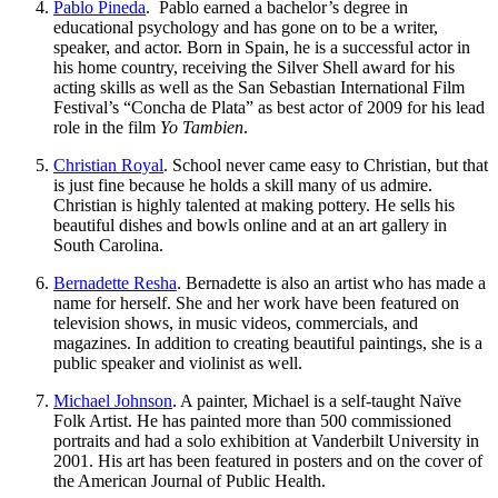
Pablo Pineda
. Pablo earned a bachelor’s degree in
educational psychology and has gone on to be a writer,
speaker, and actor. Born in Spain, he is a successful actor in
his home country, receiving the Silver Shell award for his
acting skills as well as the San Sebastian International Film
Festival’s “Concha de Plata” as best actor of 2009 for his lead
role in the film
Yo Tambien
.
Christian Royal
. School never came easy to Christian, but that
is just fine because he holds a skill many of us admire.
Christian is highly talented at making pottery. He sells his
beautiful dishes and bowls online and at an art gallery in
South Carolina.
Bernadette Resha
. Bernadette is also an artist who has made a
name for herself. She and her work have been featured on
television shows, in music videos, commercials, and
magazines. In addition to creating beautiful paintings, she is a
public speaker and violinist as well.
Michael Johnson
. A painter, Michael is a self-taught Naïve
Folk Artist. He has painted more than 500 commissioned
portraits and had a solo exhibition at Vanderbilt University in
2001. His art has been featured in posters and on the cover of
the American Journal of Public Health.