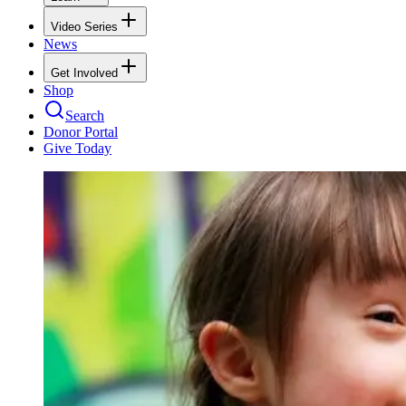
Video Series
News
Get Involved
Shop
Search
Donor Portal
Give Today