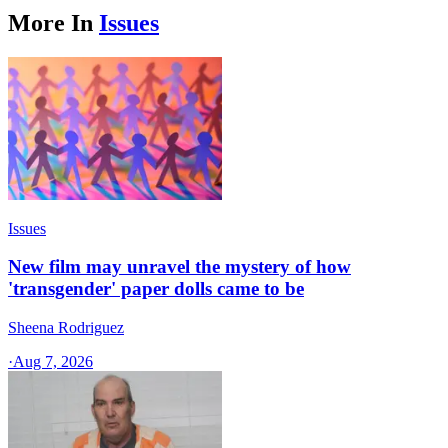
More In
Issues
Issues
New film may unravel the mystery of how
'transgender' paper dolls came to be
Sheena Rodriguez
·
Aug 7, 2026