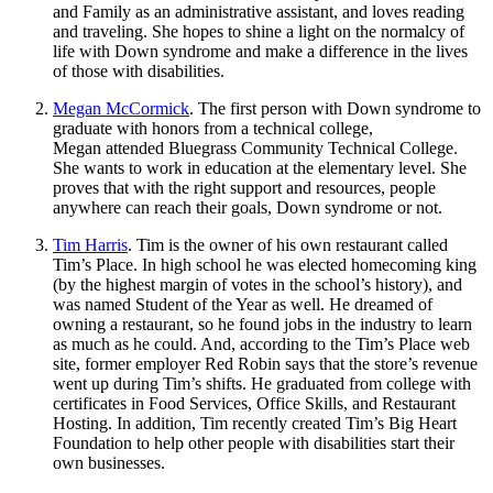
and Family as an administrative assistant, and loves reading
and traveling. She hopes to shine a light on the normalcy of
life with Down syndrome and make a difference in the lives
of those with disabilities.
Megan McCormick
. The first person with Down syndrome to
graduate with honors from a technical college,
Megan attended Bluegrass Community Technical College.
She wants to work in education at the elementary level. She
proves that with the right support and resources, people
anywhere can reach their goals, Down syndrome or not.
Tim Harris
. Tim is the owner of his own restaurant called
Tim’s Place. In high school he was elected homecoming king
(by the highest margin of votes in the school’s history), and
was named Student of the Year as well. He dreamed of
owning a restaurant, so he found jobs in the industry to learn
as much as he could. And, according to the Tim’s Place web
site, former employer Red Robin says that the store’s revenue
went up during Tim’s shifts. He graduated from college with
certificates in Food Services, Office Skills, and Restaurant
Hosting. In addition, Tim recently created Tim’s Big Heart
Foundation to help other people with disabilities start their
own businesses.