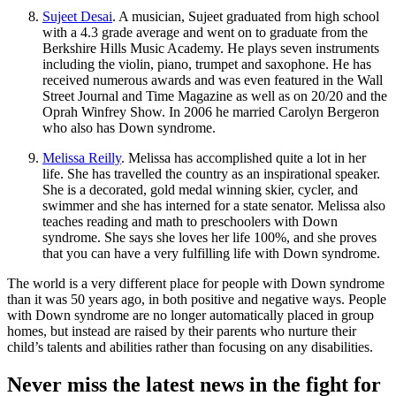
Sujeet Desai
. A musician, Sujeet graduated from high school
with a 4.3 grade average and went on to graduate from the
Berkshire Hills Music Academy. He plays seven instruments
including the violin, piano, trumpet and saxophone. He has
received numerous awards and was even featured in the Wall
Street Journal and Time Magazine as well as on 20/20 and the
Oprah Winfrey Show. In 2006 he married Carolyn Bergeron
who also has Down syndrome.
Melissa Reilly
. Melissa has accomplished quite a lot in her
life. She has travelled the country as an inspirational speaker.
She is a decorated, gold medal winning skier, cycler, and
swimmer and she has interned for a state senator. Melissa also
teaches reading and math to preschoolers with Down
syndrome. She says she loves her life 100%, and she proves
that you can have a very fulfilling life with Down syndrome.
The world is a very different place for people with Down syndrome
than it was 50 years ago, in both positive and negative ways. People
with Down syndrome are no longer automatically placed in group
homes, but instead are raised by their parents who nurture their
child’s talents and abilities rather than focusing on any disabilities.
Never miss the latest news in the fight for