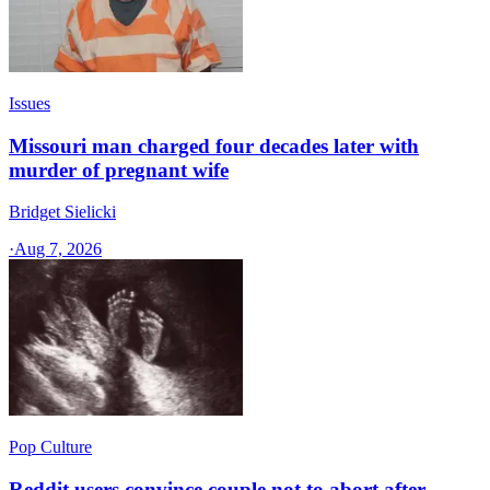
Issues
Missouri man charged four decades later with
murder of pregnant wife
Bridget Sielicki
·
Aug 7, 2026
Pop Culture
Reddit users convince couple not to abort after