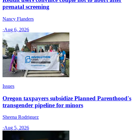
prenatal screening
Nancy Flanders
·
Aug 6, 2026
Issues
Oregon taxpayers subsidize Planned Parenthood's
transgender pipeline for minors
Sheena Rodriguez
·
Aug 5, 2026