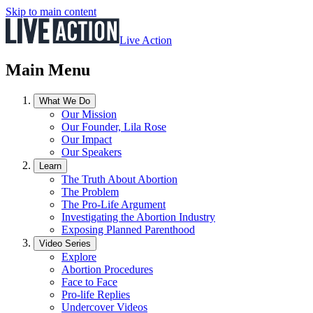
Skip to main content
Live Action
Main Menu
What We Do
Our Mission
Our Founder, Lila Rose
Our Impact
Our Speakers
Learn
The Truth About Abortion
The Problem
The Pro-Life Argument
Investigating the Abortion Industry
Exposing Planned Parenthood
Video Series
Explore
Abortion Procedures
Face to Face
Pro-life Replies
Undercover Videos