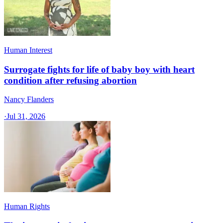
Human Interest
Surrogate fights for life of baby boy with heart
condition after refusing abortion
Nancy Flanders
·
Jul 31, 2026
Human Rights