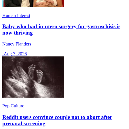
Human Interest
Baby who had in-utero surgery for gastroschisis is
now thriving
Nancy Flanders
·
Aug 7, 2026
Pop Culture
Reddit users convince couple not to abort after
prenatal screening