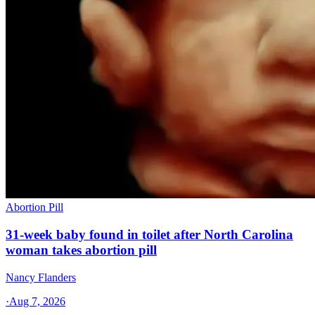
Abortion Pill
31-week baby found in toilet after North Carolina
woman takes abortion pill
Nancy Flanders
·
Aug 7, 2026