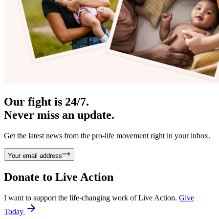
Our fight is 24/7.
Never miss an update.
Get the latest news from the pro-life movement right in your inbox.
Your email address
Donate to
Live Action
I want to support the life-changing work of Live Action.
Give
Today