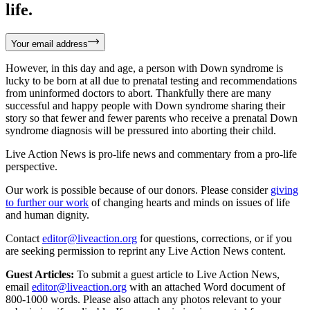
life.
Your email address
However, in this day and age, a person with Down syndrome is
lucky to be born at all due to prenatal testing and recommendations
from uninformed doctors to abort. Thankfully there are many
successful and happy people with Down syndrome sharing their
story so that fewer and fewer parents who receive a prenatal Down
syndrome diagnosis will be pressured into aborting their child.
Live Action News is pro-life news and commentary from a pro-life
perspective.
Our work is possible because of our donors. Please consider
giving
to further our work
of changing hearts and minds on issues of life
and human dignity.
Contact
editor@liveaction.org
for questions, corrections, or if you
are seeking permission to reprint any Live Action News content.
Guest Articles:
To submit a guest article to Live Action News,
email
editor@liveaction.org
with an attached Word document of
800-1000 words. Please also attach any photos relevant to your