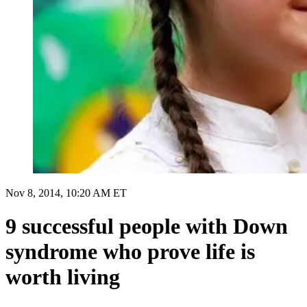
Nov 8, 2014, 10:20 AM ET
9 successful people with Down
syndrome who prove life is
worth living