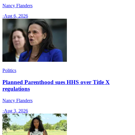
Nancy Flanders
·
Aug 6, 2026
Politics
Planned Parenthood sues HHS over Title X
regulations
Nancy Flanders
·
Aug 3, 2026