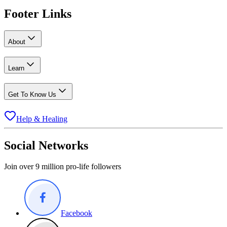
Footer Links
About
Learn
Get To Know Us
Help & Healing
Social Networks
Join over 9 million pro-life followers
Facebook