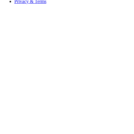
Privacy & Terms