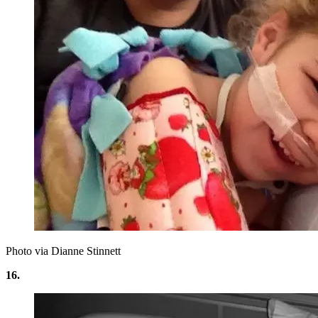
Photo via Dianne Stinnett
16.