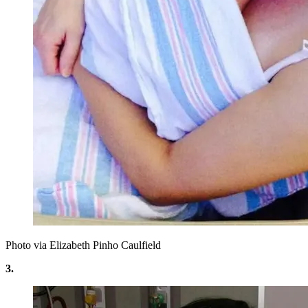
Photo via Elizabeth Pinho Caulfield
3.