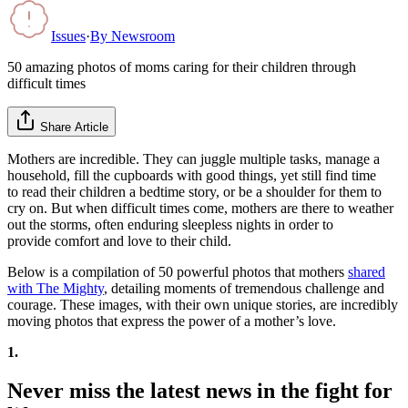
Issues
·
By
Newsroom
50 amazing photos of moms caring for their children through
difficult times
Share Article
Mothers are incredible. They can juggle multiple tasks, manage a
household, fill the cupboards with good things, yet still find time
to read their children a bedtime story, or be a shoulder for them to
cry on. But when difficult times come, mothers are there to weather
out the storms, often enduring sleepless nights in order to
provide comfort and love to their child.
Below is a compilation of 50 powerful photos that mothers
shared
with The Mighty
, detailing moments of tremendous challenge and
courage. These images, with their own unique stories, are incredibly
moving photos that express the power of a mother’s love.
1.
Never miss the latest news in the fight for