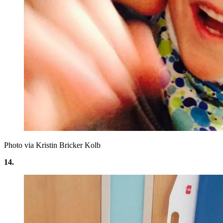
Photo via Kristin Bricker Kolb
14.