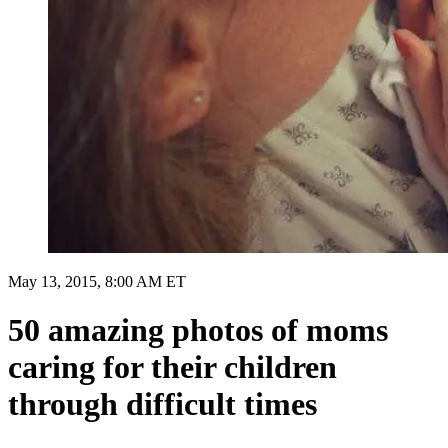
May 13, 2015, 8:00 AM ET
50 amazing photos of moms
caring for their children
through difficult times