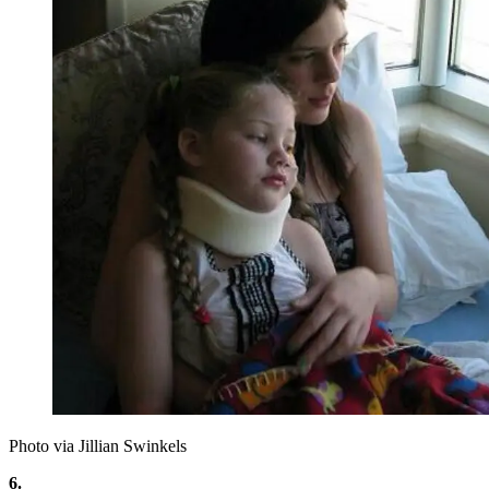
Photo via Jillian Swinkels
6.