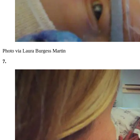
Photo via Laura Burgess Martin
7.