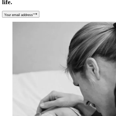
life.
Your email address