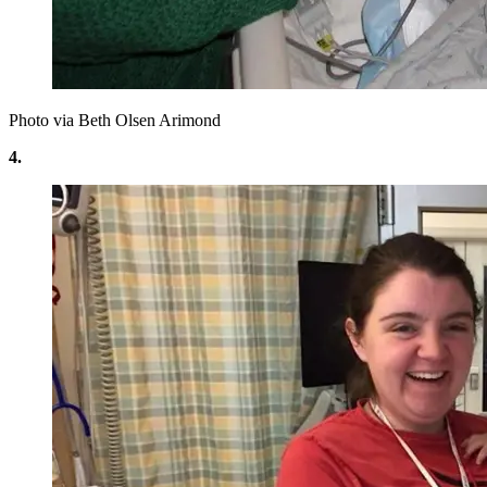
Photo via Beth Olsen Arimond
4.