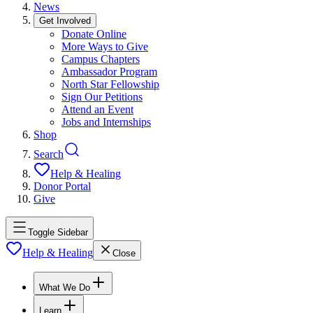
News
Get Involved
Donate Online
More Ways to Give
Campus Chapters
Ambassador Program
North Star Fellowship
Sign Our Petitions
Attend an Event
Jobs and Internships
Shop
Search
Help & Healing
Donor Portal
Give
Toggle Sidebar
Help & Healing
Close
What We Do
Learn