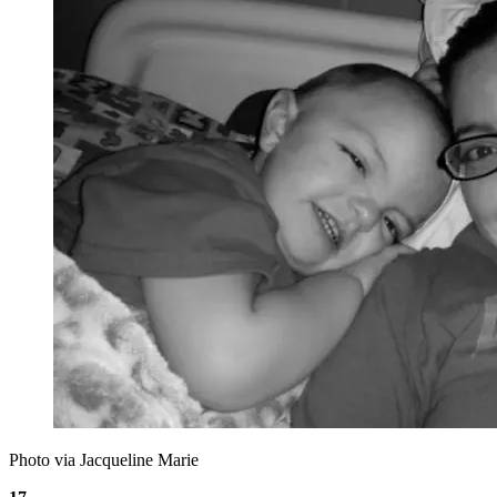
Photo via Jacqueline Marie