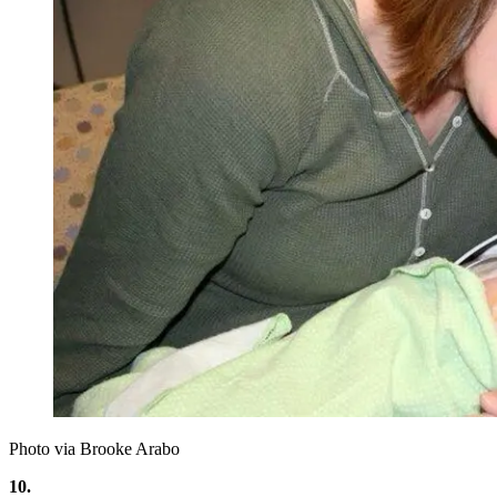
Photo via Brooke Arabo
10.