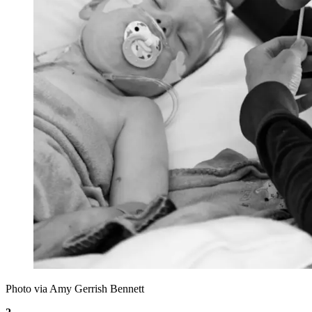
Photo via Amy Gerrish Bennett