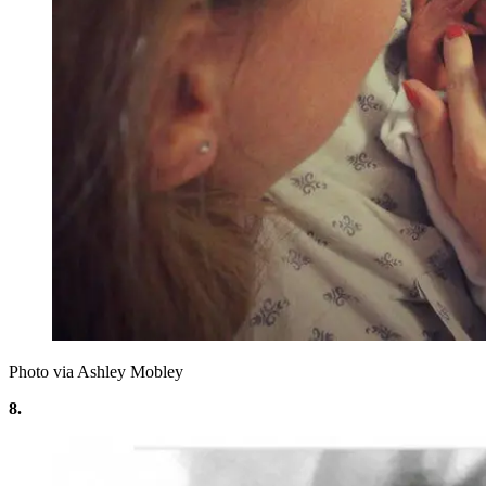
Photo via Ashley Mobley
8.