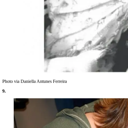
Photo via Daniella Antunes Ferreira
9.