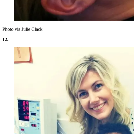
Photo via Julie Clack
12.