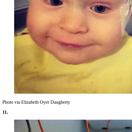
Photo via Elizabeth Oyer Daugherty
11.