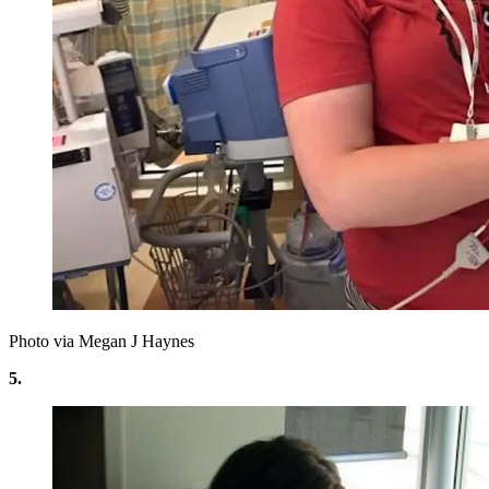
Photo via Megan J Haynes
5.