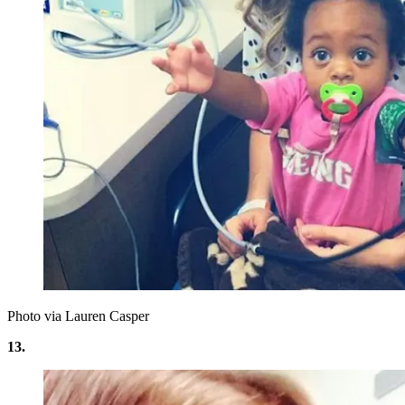
Photo via Lauren Casper
13.