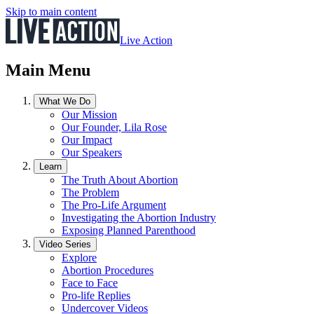
Skip to main content
Live Action
Main Menu
What We Do
Our Mission
Our Founder, Lila Rose
Our Impact
Our Speakers
Learn
The Truth About Abortion
The Problem
The Pro-Life Argument
Investigating the Abortion Industry
Exposing Planned Parenthood
Video Series
Explore
Abortion Procedures
Face to Face
Pro-life Replies
Undercover Videos