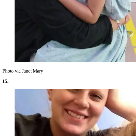
Photo via Janet Mary
15.