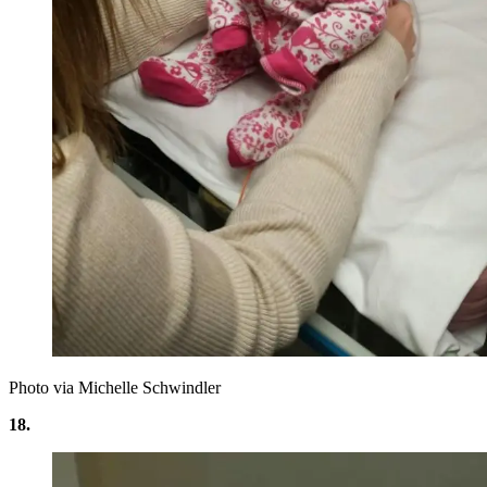
Photo via Michelle Schwindler
18.