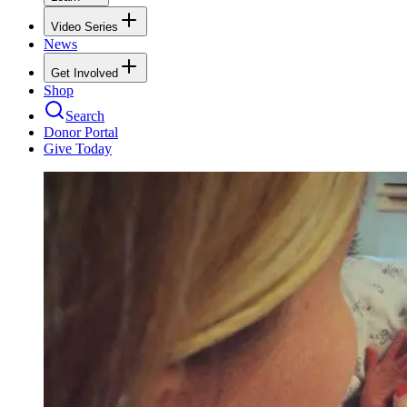
Video Series
News
Get Involved
Shop
Search
Donor Portal
Give Today