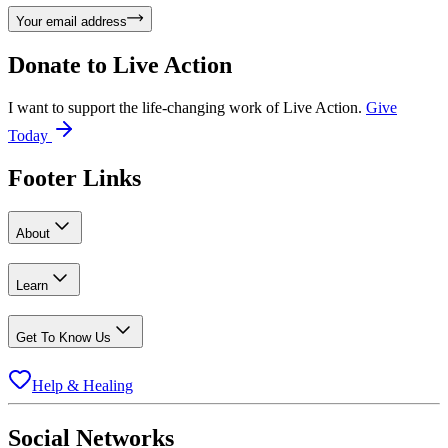
Your email address
Donate to
Live Action
I want to support the life-changing work of Live Action.
Give
Today
Footer Links
About
Learn
Get To Know Us
Help & Healing
Social Networks