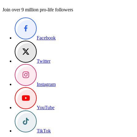
Join over 9 million pro-life followers
Facebook
Twitter
Instagram
YouTube
TikTok