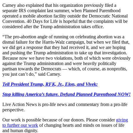
Carney also explained that his organization previously filed a
separate IRS complaint last summer, when Planned Parenthood
operated a mobile abortion facility outside the Democratic National
Convention. 40 Days for Life is hopeful that the complaints will be
considered after the Trump administration takes office.
“The pro-abortion angle of running on celebrating abortion was a
dismal failure for the Harris-Walz campaign, but when we filed that,
we did get a response that they had received it, and we are hoping
and pushing the Trump administration to take up that investigation.
Because now we have two violations, both of which were obviously
against the Trump administration and were heavily politically
partisan towards the Democrats — which, of course, as nonprofits,
you just can’t do,” said Carney.
Tell President Trump, RFK, Jr., Elon, and Vivek:
Stop killing America’s future. Defund Planned Parenthood NOW!
Live Action News is pro-life news and commentary from a pro-life
perspective.
Our work is possible because of our donors. Please consider
giving
to further our work
of changing hearts and minds on issues of life
and human dignity.