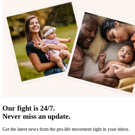
Our fight is 24/7.
Never miss an update.
Get the latest news from the pro-life movement right in your inbox.