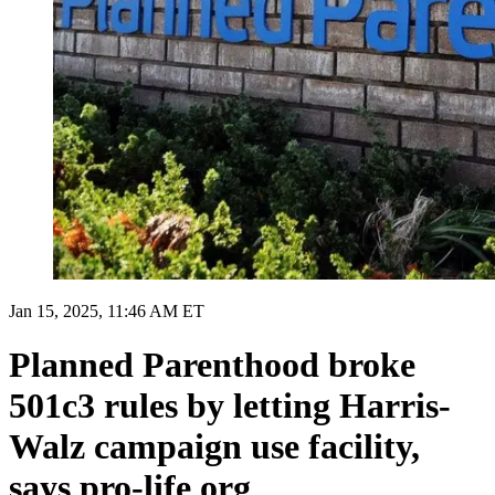
Jan 15, 2025, 11:46 AM ET
Planned Parenthood broke
501c3 rules by letting Harris-
Walz campaign use facility,
says pro-life org