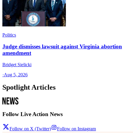
Politics
Judge dismisses lawsuit against Virginia abortion
amendment
Bridget Sielicki
·
Aug 5, 2026
Spotlight Articles
Follow Live Action News
Follow on X (Twitter)
Follow on Instagram