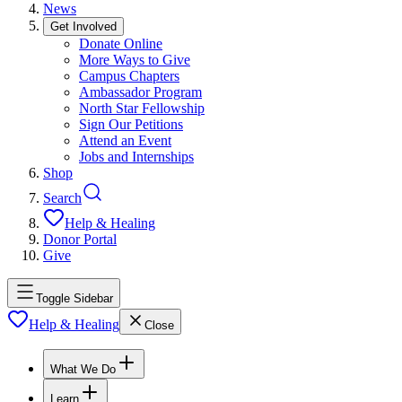
News
Get Involved
Donate Online
More Ways to Give
Campus Chapters
Ambassador Program
North Star Fellowship
Sign Our Petitions
Attend an Event
Jobs and Internships
Shop
Search
Help & Healing
Donor Portal
Give
Toggle Sidebar
Help & Healing
Close
What We Do
Learn