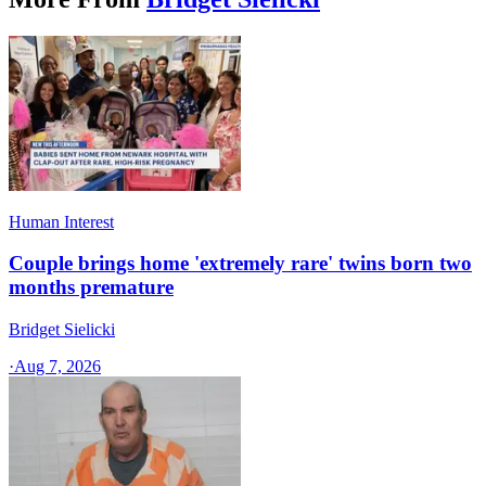
Human Interest
Couple brings home 'extremely rare' twins born two
months premature
Bridget Sielicki
·
Aug 7, 2026