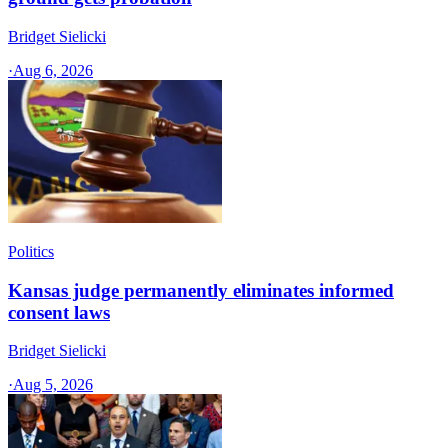
Bridget Sielicki
·
Aug 6, 2026
Politics
Kansas judge permanently eliminates informed
consent laws
Bridget Sielicki
·
Aug 5, 2026