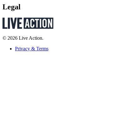
Legal
© 2026 Live Action.
Privacy & Terms