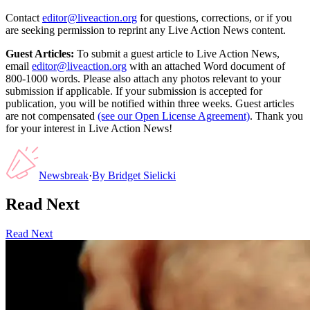
Contact
editor@liveaction.org
for questions, corrections, or if you
are seeking permission to reprint any Live Action News content.
Guest Articles:
To submit a guest article to Live Action News,
email
editor@liveaction.org
with an attached Word document of
800-1000 words. Please also attach any photos relevant to your
submission if applicable. If your submission is accepted for
publication, you will be notified within three weeks. Guest articles
are not compensated
(see our Open License Agreement)
. Thank you
for your interest in Live Action News!
Newsbreak
·
By
Bridget Sielicki
Read Next
Read Next