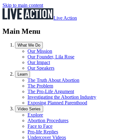
Skip to main content
Live Action
Main Menu
What We Do
Our Mission
Our Founder, Lila Rose
Our Impact
Our Speakers
Learn
The Truth About Abortion
The Problem
The Pro-Life Argument
Investigating the Abortion Industry
Exposing Planned Parenthood
Video Series
Explore
Abortion Procedures
Face to Face
Pro-life Replies
Undercover Videos