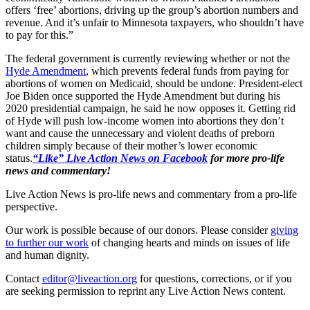
offers ‘free’ abortions, driving up the group’s abortion numbers and
revenue. And it’s unfair to Minnesota taxpayers, who shouldn’t have
to pay for this.”
The federal government is currently reviewing whether or not the
Hyde Amendment
, which prevents federal funds from paying for
abortions of women on Medicaid, should be undone. President-elect
Joe Biden once supported the Hyde Amendment but during his
2020 presidential campaign, he said he now opposes it. Getting rid
of Hyde will push low-income women into abortions they don’t
want and cause the unnecessary and violent deaths of preborn
children simply because of their mother’s lower economic
status.
“Like” Live Action News on Facebook
for more pro-life
news and commentary!
Live Action News is pro-life news and commentary from a pro-life
perspective.
Our work is possible because of our donors. Please consider
giving
to further our work
of changing hearts and minds on issues of life
and human dignity.
Contact
editor@liveaction.org
for questions, corrections, or if you
are seeking permission to reprint any Live Action News content.