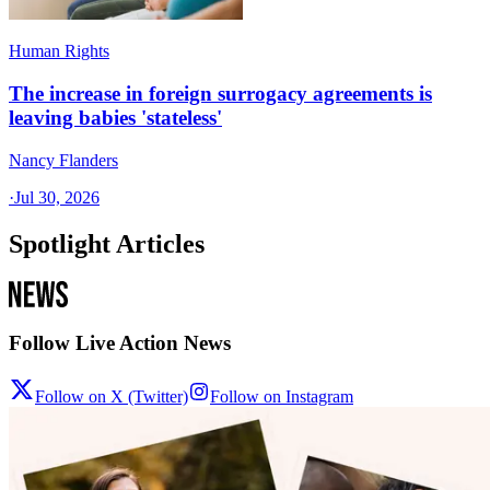
Human Rights
The increase in foreign surrogacy agreements is
leaving babies 'stateless'
Nancy Flanders
·
Jul 30, 2026
Spotlight Articles
Follow Live Action News
Follow on X (Twitter)
Follow on Instagram