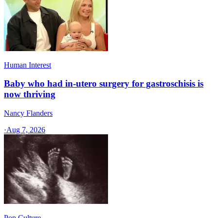
Human Interest
Baby who had in-utero surgery for gastroschisis is
now thriving
Nancy Flanders
·
Aug 7, 2026
Pop Culture