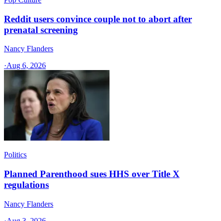
Reddit users convince couple not to abort after
prenatal screening
Nancy Flanders
·
Aug 6, 2026
Politics
Planned Parenthood sues HHS over Title X
regulations
Nancy Flanders
·
Aug 3, 2026