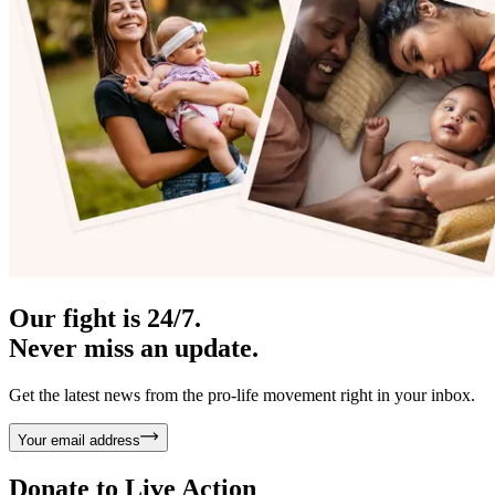
Our fight is 24/7.
Never miss an update.
Get the latest news from the pro-life movement right in your inbox.
Your email address
Donate to
Live Action