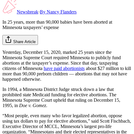
Newsbreak
·
By
Nancy Flanders
In 25 years, more than 90,000 babies have been aborted at
Minnesota taxpayers’ expense
Share Article
Yesterday, December 15, 2020, marked 25 years since the
Minnesota Supreme Court required Minnesota to publicly fund
abortions at the taxpayer’s expense. Since that day, taxpaying
citizens of Minnesota
have paid abortionists
about $27 million to kill
more than 90,000 preborn children — abortions that may not have
happened otherwise.
In 1994, a Minnesota District Judge struck down a law that
prohibited state Medicaid funding for elective abortions. The
Minnesota Supreme Court upheld that ruling on December 15,
1995, in
Doe v. Gomez
.
“Most people, even many who favor legalized abortion, oppose
using tax dollars to pay for elective abortions,” said Scott Fischbach,
Executive Director of MCCL, Minnesota’s largest pro-life
organization. “Minnesotans and their elected representatives in the