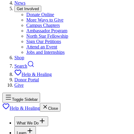
News
Get Involved
Donate Online
More Ways to Give
Campus Chapters
Ambassador Program
North Star Fellowship
Sign Our Petitions
Attend an Event
Jobs and Internships
Shop
Search
Help & Healing
Donor Portal
Give
Toggle Sidebar
Help & Healing
Close
What We Do
Learn