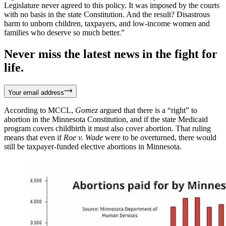
Legislature never agreed to this policy. It was imposed by the courts
with no basis in the state Constitution. And the result? Disastrous
harm to unborn children, taxpayers, and low-income women and
families who deserve so much better.”
Never miss the latest news in the fight for
life.
Your email address
According to MCCL,
Gomez
argued that there is a “right” to
abortion in the Minnesota Constitution, and if the state Medicaid
program covers childbirth it must also cover abortion. That ruling
means that even if
Roe v. Wade
were to be overturned, there would
still be taxpayer-funded elective abortions in Minnesota.