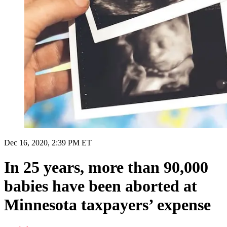
Dec 16, 2020, 2:39 PM ET
In 25 years, more than 90,000
babies have been aborted at
Minnesota taxpayers’ expense