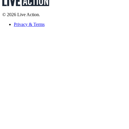
© 2026 Live Action.
Privacy & Terms