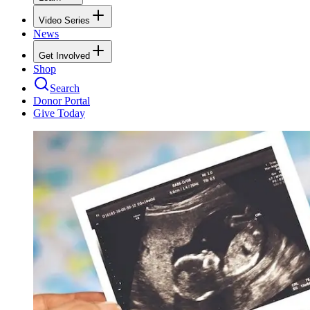
Video Series
News
Get Involved
Shop
Search
Donor Portal
Give Today