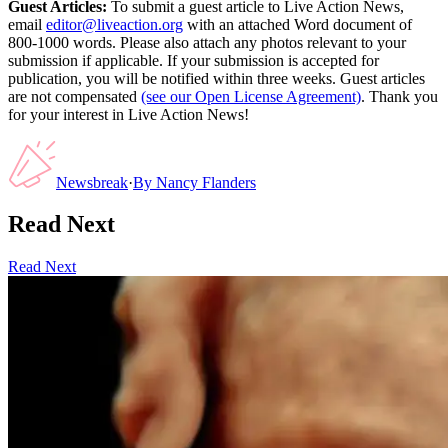
Guest Articles:
To submit a guest article to Live Action News,
email
editor@liveaction.org
with an attached Word document of
800-1000 words. Please also attach any photos relevant to your
submission if applicable. If your submission is accepted for
publication, you will be notified within three weeks. Guest articles
are not compensated
(see our Open License Agreement)
. Thank you
for your interest in Live Action News!
Newsbreak
·
By
Nancy Flanders
Read Next
Read Next