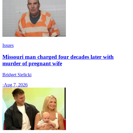
Issues
Missouri man charged four decades later with
murder of pregnant wife
Bridget Sielicki
·
Aug 7, 2026