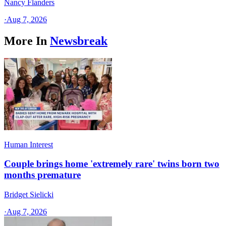
Nancy Flanders
·
Aug 7, 2026
More In
Newsbreak
Human Interest
Couple brings home 'extremely rare' twins born two
months premature
Bridget Sielicki
·
Aug 7, 2026