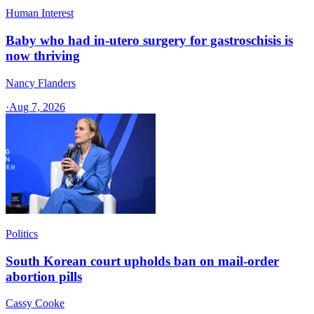
Human Interest
Baby who had in-utero surgery for gastroschisis is
now thriving
Nancy Flanders
·
Aug 7, 2026
Politics
South Korean court upholds ban on mail-order
abortion pills
Cassy Cooke