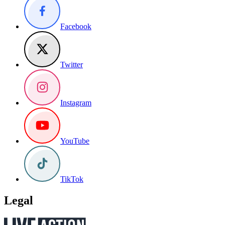
Facebook
Twitter
Instagram
YouTube
TikTok
Legal