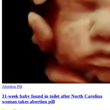
Abortion Pill
31-week baby found in toilet after North Carolina
woman takes abortion pill