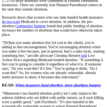
2,723 of those abortions were committed at Planned Parenthood
businesses. There are currently four Planned Parenthood centers in
the state that commit abortions.
Research shows that women who use state-funded health insurance
do not want
Medicaid to cover abortion. In addition, the pro-
abortion
Guttmacher Institute
found that public funding of abortion
increases
the number of abortions that would have otherwise taken
place.
“[W]hen you make abortion free [of cost to the client], you’re
adding to that encouragement. You’re encouraging abortion when
you make it free because, just in general, that’s a sales tactic, making
something free,” pro-life advocate Christina Bennett
told
Live
Action News regarding Medicaid-funded abortion. “If something is
free you’re going to consider it regardless of what it is. If someone
says, ‘Do you want this? It’s free.” You’re going to think, ‘Do I
want this?’ So, for women who are already vulnerable, already
under pressure to abort, it becomes this enticement.”
READ:
When taxpayers fund abortion, more abortions happen
“Minnesota’s tax-funded abortion policy isn’t only unjust to the
unborn children who are killed with public money, as if such killing
were a public good,” said Fischbach. “It’s also harmful to the
economically vulnerable women to whom Planned Parenthood