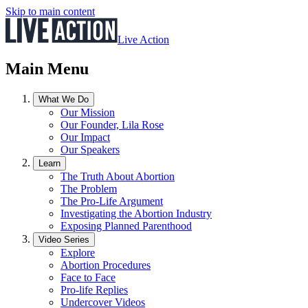
Skip to main content
Live Action
Main Menu
What We Do
Our Mission
Our Founder, Lila Rose
Our Impact
Our Speakers
Learn
The Truth About Abortion
The Problem
The Pro-Life Argument
Investigating the Abortion Industry
Exposing Planned Parenthood
Video Series
Explore
Abortion Procedures
Face to Face
Pro-life Replies
Undercover Videos