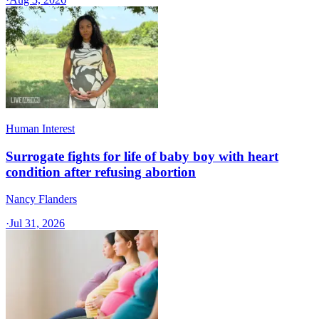
Human Interest
Surrogate fights for life of baby boy with heart
condition after refusing abortion
Nancy Flanders
·
Jul 31, 2026