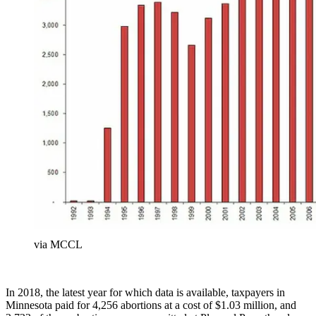
via MCCL
In 2018, the latest year for which data is available, taxpayers in
Minnesota paid for 4,256 abortions at a cost of $1.03 million, and