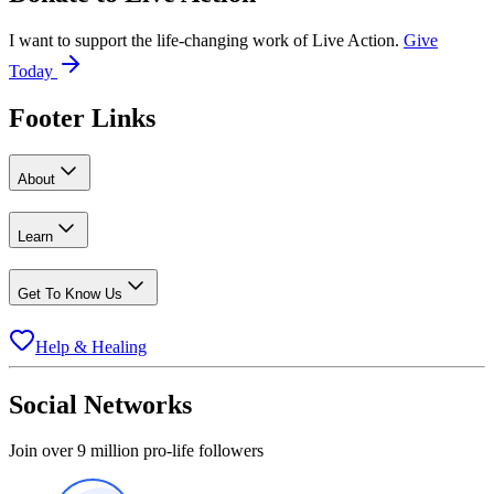
I want to support the life-changing work of Live Action.
Give
Today
Footer Links
About
Learn
Get To Know Us
Help & Healing
Social Networks
Join over 9 million pro-life followers