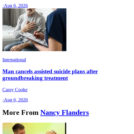
·
Aug 6, 2026
International
Man cancels assisted suicide plans after
groundbreaking treatment
Cassy Cooke
·
Aug 6, 2026
More From
Nancy Flanders