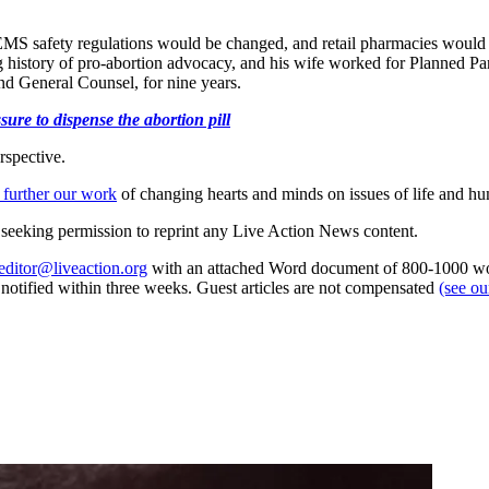
EMS safety regulations would be changed, and retail pharmacies would 
g history of pro-abortion advocacy, and his wife worked for Planned Pare
and General Counsel, for nine years.
ure to dispense the abortion pill
rspective.
 further our work
of changing hearts and minds on issues of life and hu
re seeking permission to reprint any Live Action News content.
editor@liveaction.org
with an attached Word document of 800-1000 word
e notified within three weeks. Guest articles are not compensated
(see o