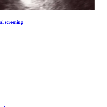
al screening