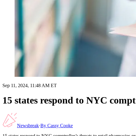
Sep 11, 2024, 11:48 AM ET
15 states respond to NYC comptro
Newsbreak
·
By
Cassy Cooke
15 states respond to NYC comptroller’s threats to retail pharmacies ove