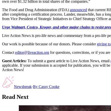
own over $1.32 billion in total shares of the companies.”
The Food and Drug Administration (FDA)
announced
that current R
after completing a certification process. Lander, meanwhile, has a lon
from Vice President of Strategic Initiatives to Chief Strategy Officer 
Urge Walmart, Costco, Kroger, and other major chains to resist press
Live Action News is pro-life news and commentary from a pro-life pe
Our work is possible because of our donors. Please consider
giving to
Contact
editor@liveaction.org
for questions, corrections, or if you a
Guest Articles:
To submit a guest article to Live Action News, email
applicable. If your submission is accepted for publication, you will b
Action News!
Newsbreak
·
By
Cassy Cooke
Read Next