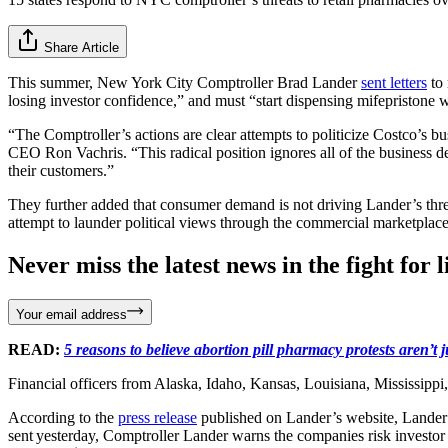
Share Article
This summer, New York City Comptroller Brad Lander
sent letters
to 
losing investor confidence,” and must “start dispensing mifepristone 
“The Comptroller’s actions are clear attempts to politicize Costco’s bu
CEO Ron Vachris. “This radical position ignores all of the business de
their customers.”
They further added that consumer demand is not driving Lander’s threat
attempt to launder political views through the commercial marketplace 
Never miss the latest news in the fight for li
Your email address
READ:
5 reasons to believe abortion pill pharmacy protests aren’t
Financial officers from Alaska, Idaho, Kansas, Louisiana, Mississip
According to the
press release
published on Lander’s website, Lander t
sent yesterday, Comptroller Lander warns the companies risk investor 