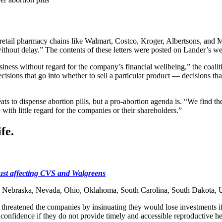
retail pharmacy chains like Walmart, Costco, Kroger, Albertsons, and Mc
without delay.” The contents of these letters were posted on Lander’s w
siness without regard for the company’s financial wellbeing,” the coalit
cisions that go into whether to sell a particular product — decisions t
s to dispense abortion pills, but a pro-abortion agenda is. “We find the
with little regard for the companies or their shareholders.”
fe.
 just affecting CVS and Walgreens
pi, Nebraska, Nevada, Ohio, Oklahoma, South Carolina, South Dakota, U
hreatened the companies by insinuating they would lose investments if th
confidence if they do not provide timely and accessible reproductive he