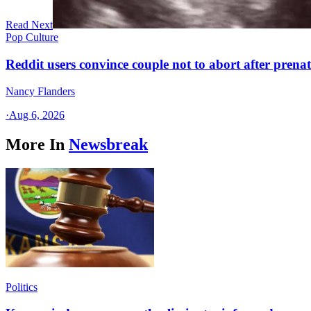
Read Next
Pop Culture
Reddit users convince couple not to abort after prenat
Nancy Flanders
·
Aug 6, 2026
More In
Newsbreak
Politics