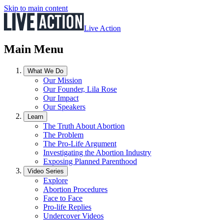
Skip to main content
Live Action
Main Menu
What We Do
Our Mission
Our Founder, Lila Rose
Our Impact
Our Speakers
Learn
The Truth About Abortion
The Problem
The Pro-Life Argument
Investigating the Abortion Industry
Exposing Planned Parenthood
Video Series
Explore
Abortion Procedures
Face to Face
Pro-life Replies
Undercover Videos