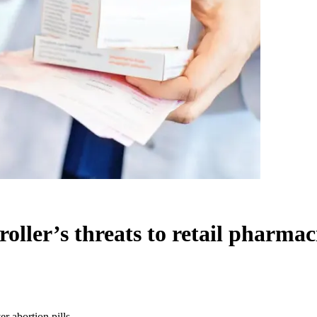
ller’s threats to retail pharmaci
r abortion pills