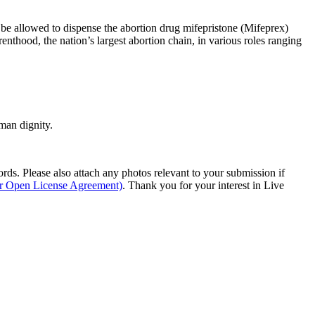
be allowed to dispense the abortion drug mifepristone (Mifeprex)
nthood, the nation’s largest abortion chain, in various roles ranging
man dignity.
s. Please also attach any photos relevant to your submission if
ur Open License Agreement)
. Thank you for your interest in Live