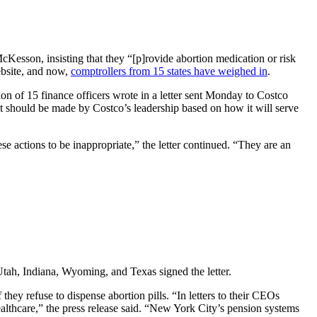
Kesson, insisting that they “[p]rovide abortion medication or risk
ebsite, and now,
comptrollers from 15 states have weighed in
.
ion of 15 finance officers wrote in a letter sent Monday to Costco
hat should be made by Costco’s leadership based on how it will serve
se actions to be inappropriate,” the letter continued. “They are an
tah, Indiana, Wyoming, and Texas signed the letter.
ey refuse to dispense abortion pills. “In letters to their CEOs
althcare,” the press release said. “New York City’s pension systems