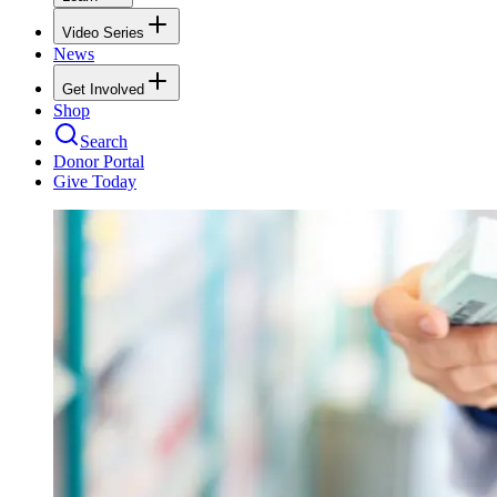
Video Series
News
Get Involved
Shop
Search
Donor Portal
Give Today