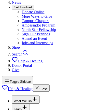
News
Get Involved
Donate Online
More Ways to Give
Campus Chapters
Ambassador Program
North Star Fellowship
Sign Our Petitions
Attend an Event
Jobs and Internships
Shop
Search
Help & Healing
Donor Portal
Give
Toggle Sidebar
Help & Healing
Close
What We Do
Learn