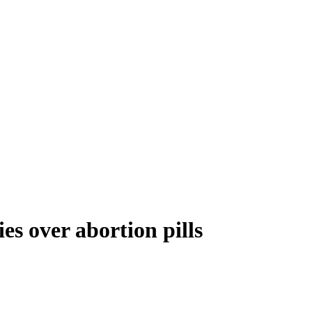
es over abortion pills