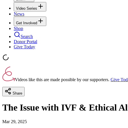
Video Series
News
Get Involved
Shop
Search
Donor Portal
Give Today
Videos like this are made possible by our supporters.
Give Tod
Share
The Issue with IVF & Ethical A
Mar 29, 2025