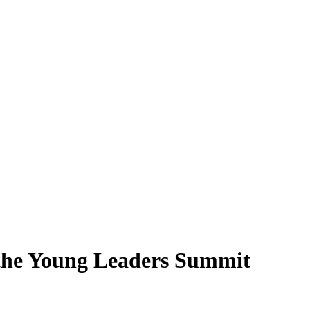
t the Young Leaders Summit