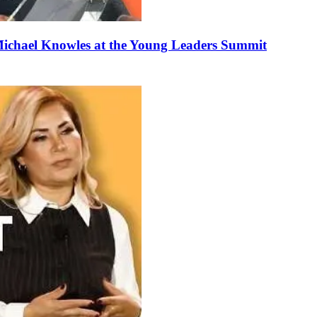
ichael Knowles at the Young Leaders Summit