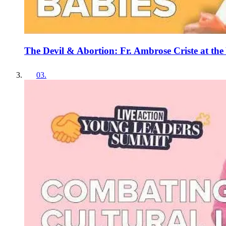
The Devil & Abortion: Fr. Ambrose Criste at t
03
.