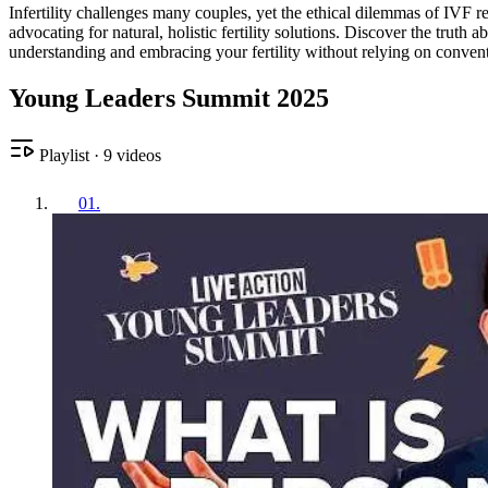
Infertility challenges many couples, yet the ethical dilemmas of IVF 
advocating for natural, holistic fertility solutions. Discover the trut
understanding and embracing your fertility without relying on conven
Young Leaders Summit 2025
Playlist
·
9
videos
01
.