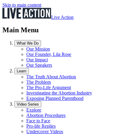
Skip to main content
Live Action
Main Menu
What We Do
Our Mission
Our Founder, Lila Rose
Our Impact
Our Speakers
Learn
The Truth About Abortion
The Problem
The Pro-Life Argument
Investigating the Abortion Industry
Exposing Planned Parenthood
Video Series
Explore
Abortion Procedures
Face to Face
Pro-life Replies
Undercover Videos