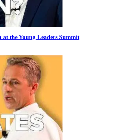
 at the Young Leaders Summit