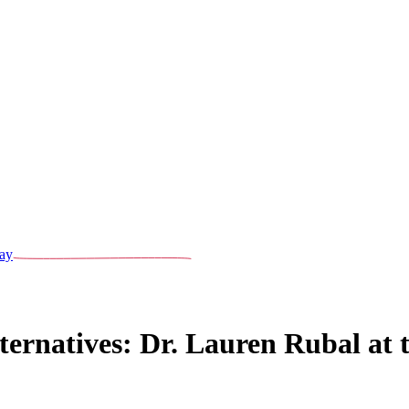
ay
lternatives: Dr. Lauren Rubal a