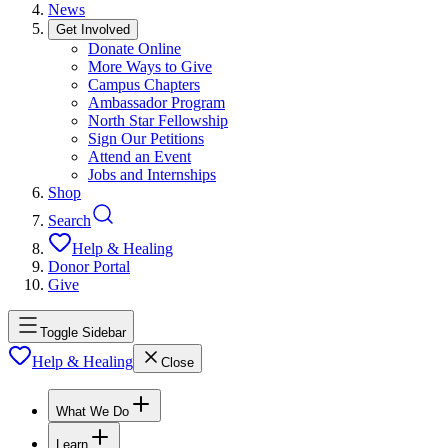
News
Get Involved
Donate Online
More Ways to Give
Campus Chapters
Ambassador Program
North Star Fellowship
Sign Our Petitions
Attend an Event
Jobs and Internships
Shop
Search
Help & Healing
Donor Portal
Give
Toggle Sidebar
Help & Healing
Close
What We Do
Learn