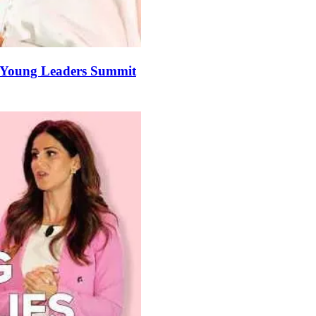
he Young Leaders Summit