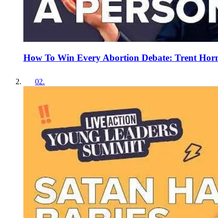
How To Win Every Abortion Debate: Trent Horn
02
.