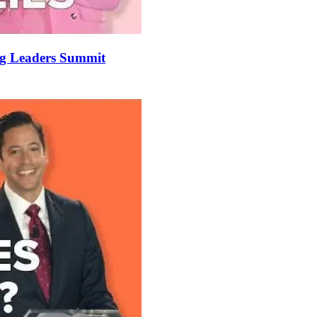
ung Leaders Summit