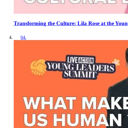
Transforming the Culture: Lila Rose at the Yo
04
.