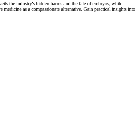
veils the industry's hidden harms and the fate of embryos, while
ve medicine as a compassionate alternative. Gain practical insights into