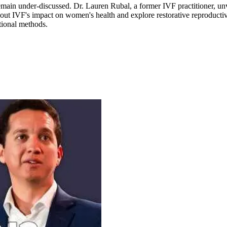
remain under-discussed. Dr. Lauren Rubal, a former IVF practitioner, un
h about IVF's impact on women's health and explore restorative reproducti
tional methods.