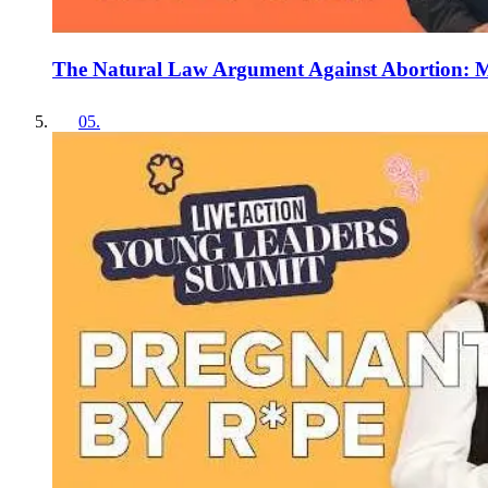
The Natural Law Argument Against Abortion: M
05
.