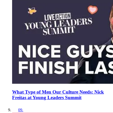
What Type of Men Our Culture Needs: Nick
Freitas at Young Leaders Summit
09
.