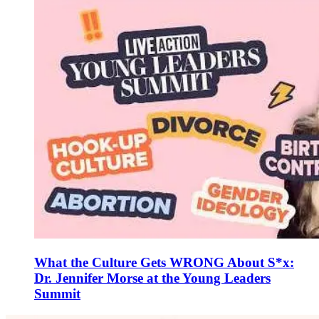
What the Culture Gets WRONG About S*x:
Dr. Jennifer Morse at the Young Leaders
Summit