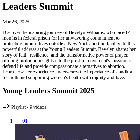
Leaders Summit
Mar 26, 2025
Discover the inspiring journey of Bevelyn Williams, who faced 41
months in federal prison for her unwavering commitment to
protecting unborn lives outside a New York abortion facility. In this
powerful address at the Young Leaders Summit, Bevelyn shares her
story of faith, resilience, and the transformative power of prayer,
offering profound insights into the pro-life movement's mission to
defend life and provide compassionate alternatives to abortion.
Learn how her experience underscores the importance of standing
for truth and supporting women's health with dignity and love.
Young Leaders Summit 2025
Playlist
·
9
videos
01
.