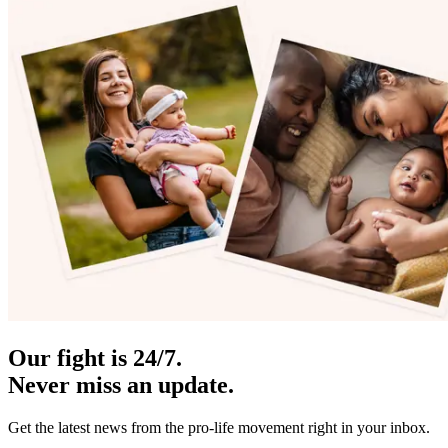
Our fight is 24/7.
Never miss an update.
Get the latest news from the pro-life movement right in your inbox.