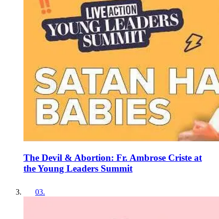
The Devil & Abortion: Fr. Ambrose Criste at
the Young Leaders Summit
03
.