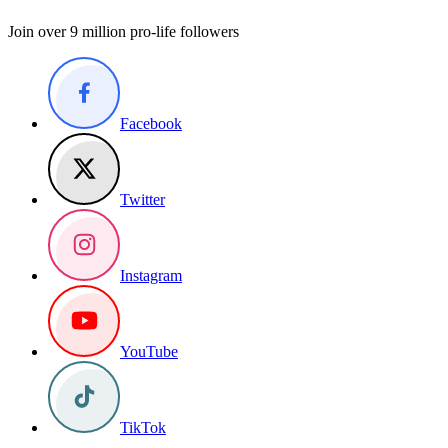
Join over 9 million pro-life followers
Facebook
Twitter
Instagram
YouTube
TikTok