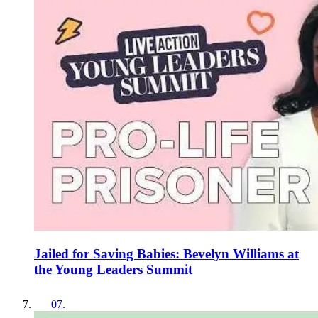
Jailed for Saving Babies: Bevelyn Williams at
the Young Leaders Summit
07
.