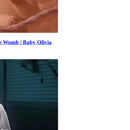
e Womb | Baby Olivia