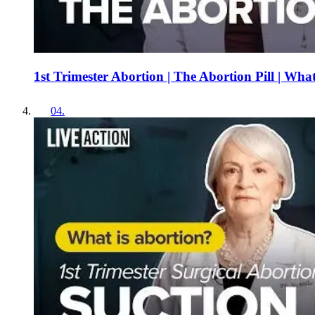
1st Trimester Abortion | The Abortion Pill | Wha
04
.