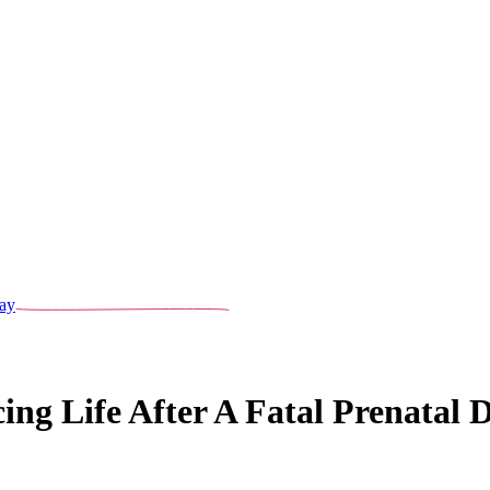
ay
g Life After A Fatal Prenatal D