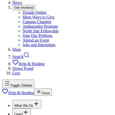
News
Get Involved
Donate Online
More Ways to Give
Campus Chapters
Ambassador Program
North Star Fellowship
Sign Our Petitions
Attend an Event
Jobs and Internships
Shop
Search
Help & Healing
Donor Portal
Give
Toggle Sidebar
Help & Healing
Close
What We Do
Learn