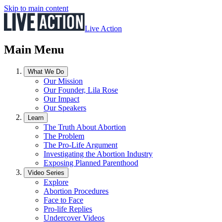
Skip to main content
Live Action
Main Menu
What We Do
Our Mission
Our Founder, Lila Rose
Our Impact
Our Speakers
Learn
The Truth About Abortion
The Problem
The Pro-Life Argument
Investigating the Abortion Industry
Exposing Planned Parenthood
Video Series
Explore
Abortion Procedures
Face to Face
Pro-life Replies
Undercover Videos