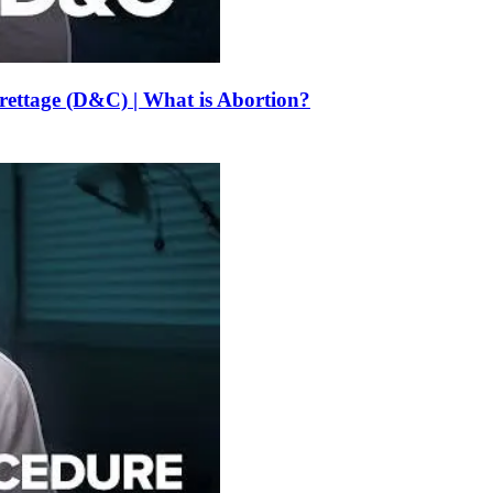
urettage (D&C) | What is Abortion?