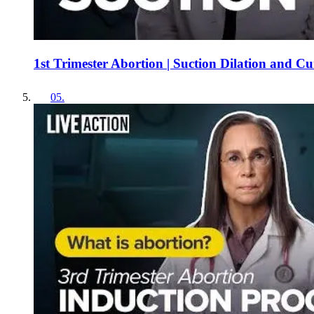
1st Trimester Abortion | Suction Dilation and C
05
.