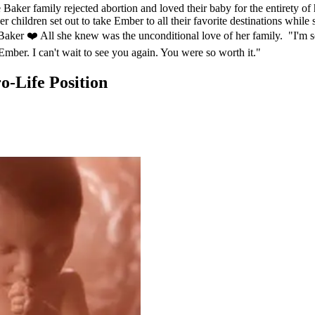
aker family rejected abortion and loved their baby for the entirety of 
 children set out to take Ember to all their favorite destinations while
aker ❤️ All she knew was the unconditional love of her family. "I'm s
 Ember. I can't wait to see you again. You were so worth it."
-Life Position