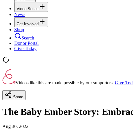
Video Series
News
Get Involved
Shop
Search
Donor Portal
Give Today
Videos like this are made possible by our supporters.
Give Tod
Share
The Baby Ember Story: Embracin
Aug 30, 2022