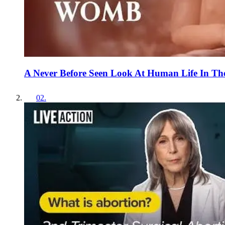
A Never Before Seen Look At Human Life In Th
02
.