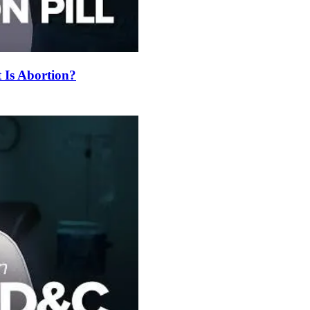
t Is Abortion?