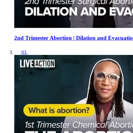
2nd Trimester Abortion | Dilation and Evacuati
03
.