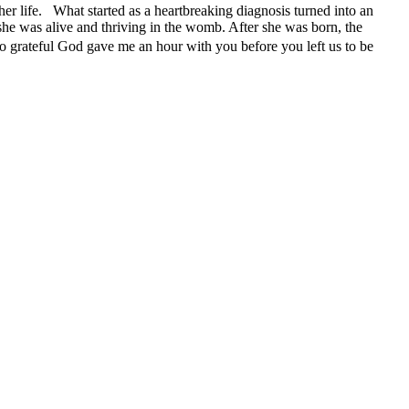
her life. What started as a heartbreaking diagnosis turned into an
 she was alive and thriving in the womb. After she was born, the
o grateful God gave me an hour with you before you left us to be