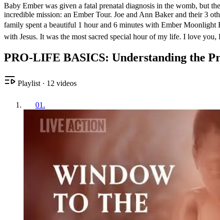
Baby Ember was given a fatal prenatal diagnosis in the womb, but the B
incredible mission: an Ember Tour. Joe and Ann Baker and their 3 other
family spent a beautiful 1 hour and 6 minutes with Ember Moonlight B
with Jesus. It was the most sacred special hour of my life. I love you,
PRO-LIFE BASICS: Understanding the Pro
Playlist
·
12
videos
01
.