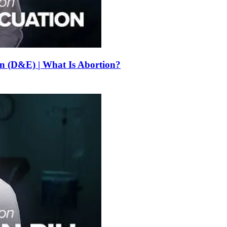
on (D&E) | What Is Abortion?