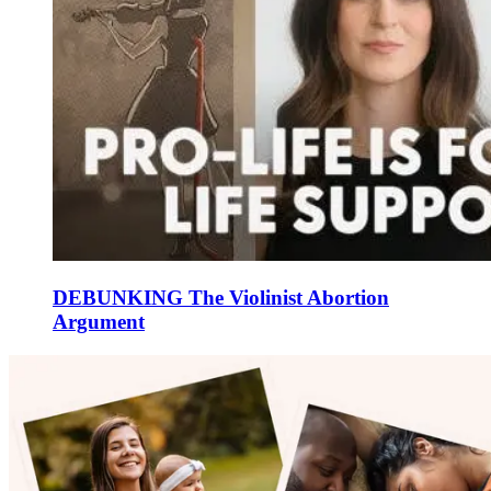
DEBUNKING The Violinist Abortion
Argument