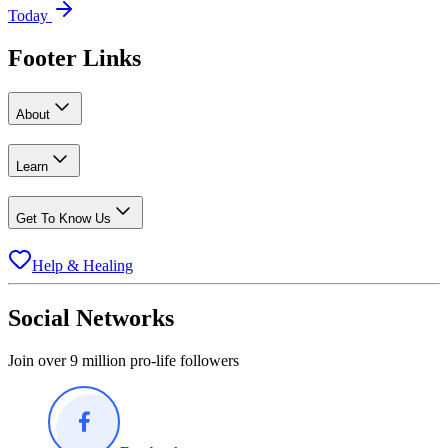
Today
Footer Links
About
Learn
Get To Know Us
Help & Healing
Social Networks
Join over 9 million pro-life followers