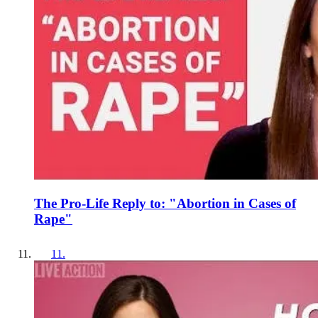
The Pro-Life Reply to: "Abortion in Cases of
Rape"
11
.