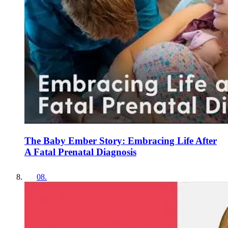
The Baby Ember Story: Embracing Life After
A Fatal Prenatal Diagnosis
08
.