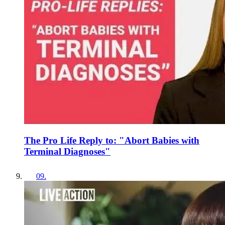
The Pro Life Reply to: "Abort Babies with
Terminal Diagnoses"
09
.