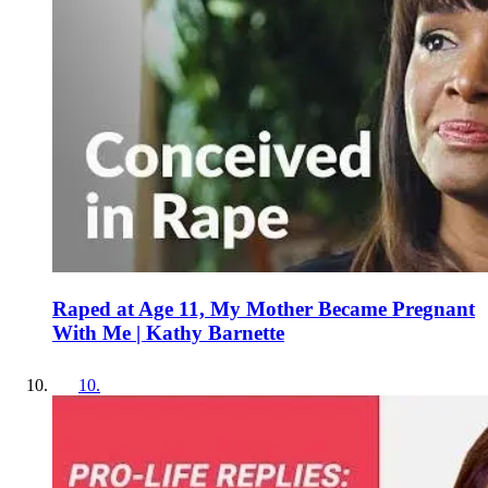
Raped at Age 11, My Mother Became Pregnant
With Me | Kathy Barnette
10
.