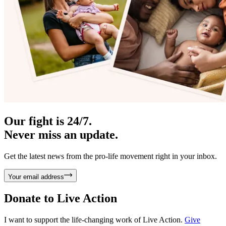
Our fight is 24/7.
Never miss an update.
Get the latest news from the pro-life movement right in your inbox.
Your email address
Donate to
Live Action
I want to support the life-changing work of Live Action.
Give