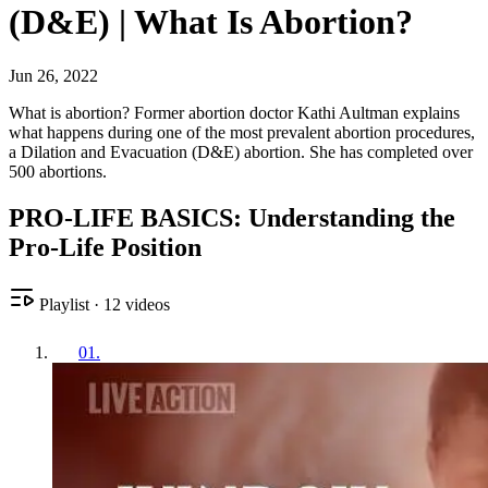
(D&E) | What Is Abortion?
Jun 26, 2022
What is abortion? Former abortion doctor Kathi Aultman explains
what happens during one of the most prevalent abortion procedures,
a Dilation and Evacuation (D&E) abortion. She has completed over
500 abortions.
PRO-LIFE BASICS: Understanding the
Pro-Life Position
Playlist
·
12
videos
01
.