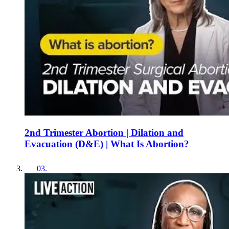
2nd Trimester Abortion | Dilation and
Evacuation (D&E) | What Is Abortion?
03
.