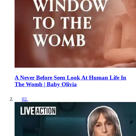
A Never Before Seen Look At Human Life In
The Womb | Baby Olivia
02
.