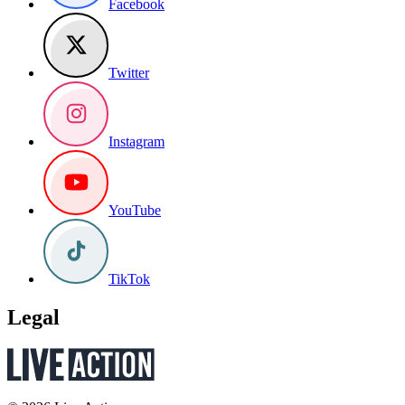
Facebook
Twitter
Instagram
YouTube
TikTok
Legal