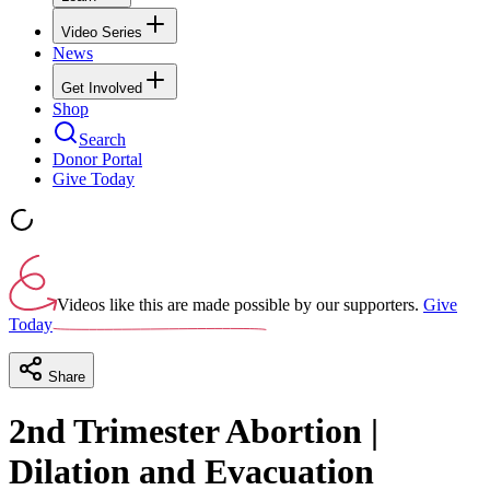
Video Series
News
Get Involved
Shop
Search
Donor Portal
Give Today
Videos like this are made possible by our supporters.
Give
Today
Share
2nd Trimester Abortion |
Dilation and Evacuation