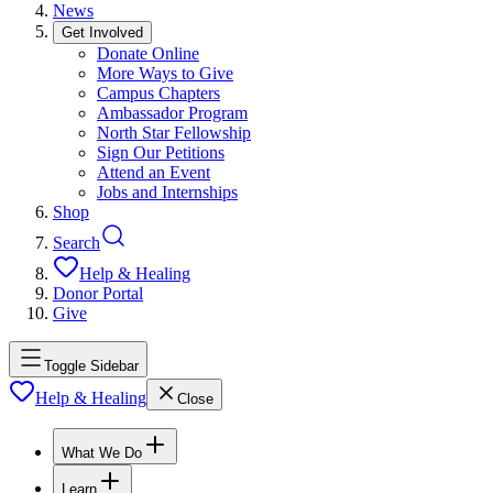
News
Get Involved
Donate Online
More Ways to Give
Campus Chapters
Ambassador Program
North Star Fellowship
Sign Our Petitions
Attend an Event
Jobs and Internships
Shop
Search
Help & Healing
Donor Portal
Give
Toggle Sidebar
Help & Healing
Close
What We Do
Learn