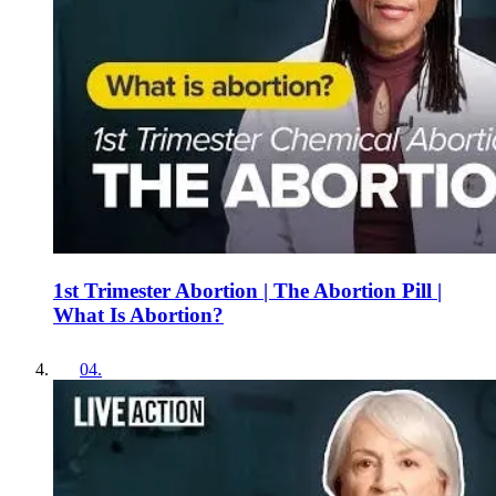
1st Trimester Abortion | The Abortion Pill |
What Is Abortion?
04
.