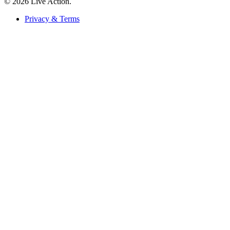
© 2026 Live Action.
Privacy & Terms