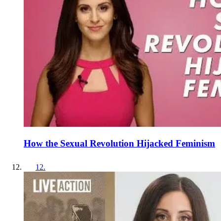
How the Sexual Revolution Hijacked Feminism
12
.