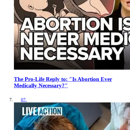
The Pro-Life Reply to: "Is Abortion Ever
Medically Necessary?"
07
.