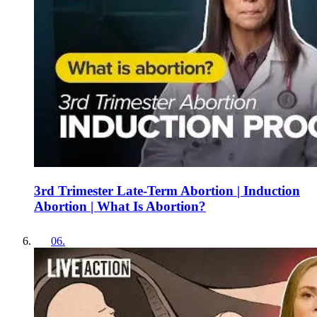
3rd Trimester Late-Term Abortion | Induction
Abortion | What Is Abortion?
06
.