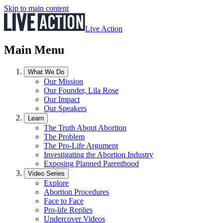
Skip to main content
Live Action
Main Menu
What We Do
Our Mission
Our Founder, Lila Rose
Our Impact
Our Speakers
Learn
The Truth About Abortion
The Problem
The Pro-Life Argument
Investigating the Abortion Industry
Exposing Planned Parenthood
Video Series
Explore
Abortion Procedures
Face to Face
Pro-life Replies
Undercover Videos