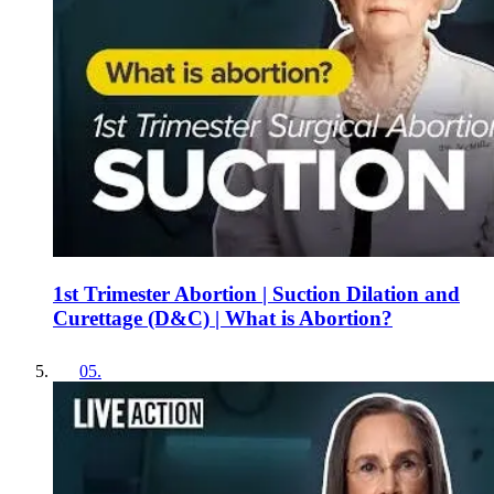
1st Trimester Abortion | Suction Dilation and
Curettage (D&C) | What is Abortion?
05
.