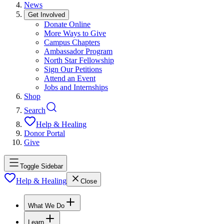
News
Get Involved
Donate Online
More Ways to Give
Campus Chapters
Ambassador Program
North Star Fellowship
Sign Our Petitions
Attend an Event
Jobs and Internships
Shop
Search
Help & Healing
Donor Portal
Give
Toggle Sidebar
Help & Healing
Close
What We Do
Learn