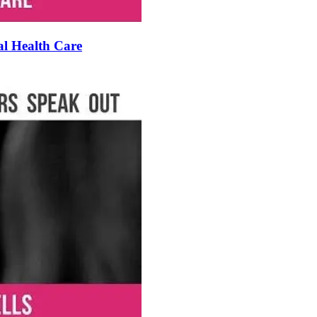
al Health Care