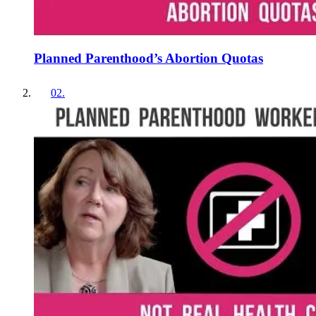
Planned Parenthood’s Abortion Quotas
02
.