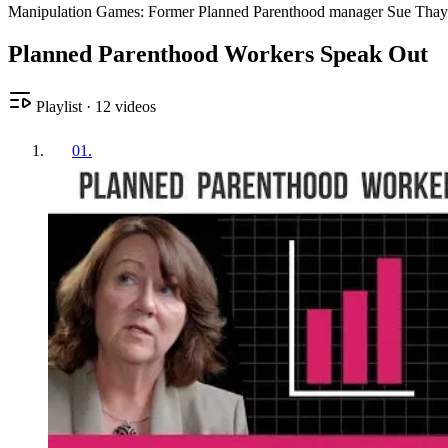
Manipulation Games: Former Planned Parenthood manager Sue Thayer 
Planned Parenthood Workers Speak Out
Playlist
·
12
videos
01
.