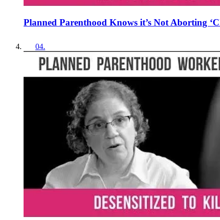
Planned Parenthood Knows it’s Not Aborting ‘Cl
04
.