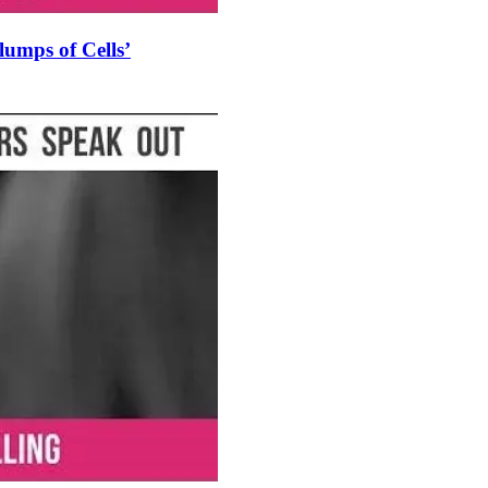
umps of Cells’