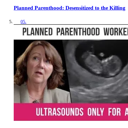
Planned Parenthood: Desensitized to the Killing
05
.