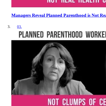
Managers Reveal Planned Parenthood is Not Re
03
.