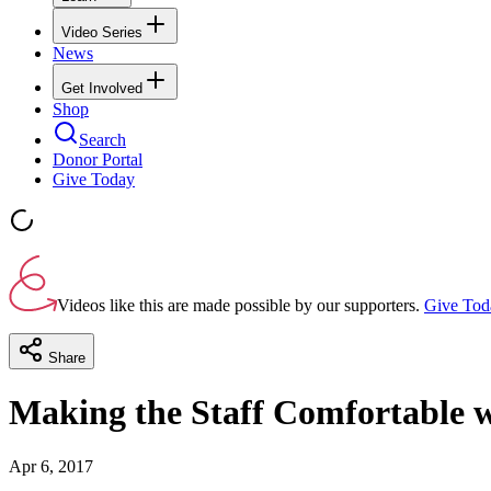
Video Series
News
Get Involved
Shop
Search
Donor Portal
Give Today
Videos like this are made possible by our supporters.
Give Tod
Share
Making the Staff Comfortable w
Apr 6, 2017