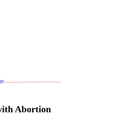
ay
ith Abortion