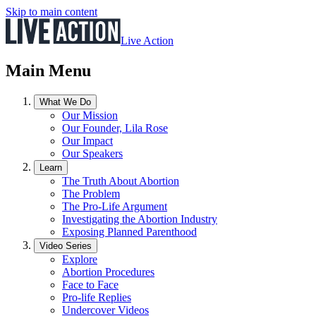
Skip to main content
Live Action
Main Menu
What We Do
Our Mission
Our Founder, Lila Rose
Our Impact
Our Speakers
Learn
The Truth About Abortion
The Problem
The Pro-Life Argument
Investigating the Abortion Industry
Exposing Planned Parenthood
Video Series
Explore
Abortion Procedures
Face to Face
Pro-life Replies
Undercover Videos