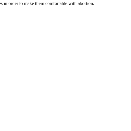
 in order to make them comfortable with abortion.