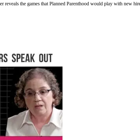
reveals the games that Planned Parenthood would play with new hires