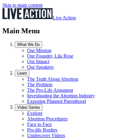
Skip to main content
Live Action
Main Menu
What We Do
Our Mission
Our Founder, Lila Rose
Our Impact
Our Speakers
Learn
The Truth About Abortion
The Problem
The Pro-Life Argument
Investigating the Abortion Industry
Exposing Planned Parenthood
Video Series
Explore
Abortion Procedures
Face to Face
Pro-life Replies
Undercover Videos