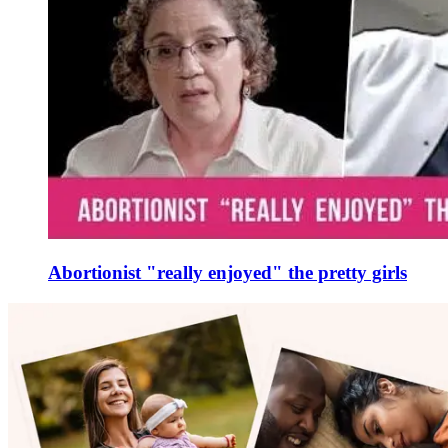
Abortionist "really enjoyed" the pretty girls