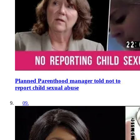
Planned Parenthood manager told not to
report child sexual abuse
09
.