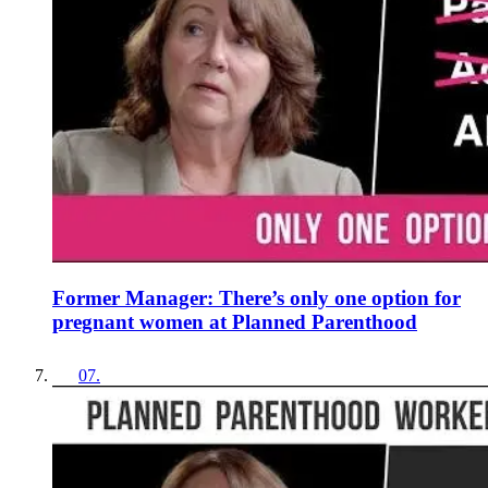
Former Manager: There’s only one option for
pregnant women at Planned Parenthood
07
.