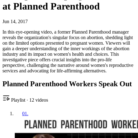
at Planned Parenthood
Jun 14, 2017
In this eye-opening video, a former Planned Parenthood manager
reveals the organization's singular focus on abortion, shedding light
on the limited options presented to pregnant women. Viewers will
gain a deeper understanding of the inner workings of the abortion
industry and its impact on women's health and choices. This
investigative piece offers crucial insights into the pro-life
perspective, challenging the narrative around women's reproductive
services and advocating for life-affirming alternatives.
Planned Parenthood Workers Speak Out
Playlist
·
12
videos
01
.