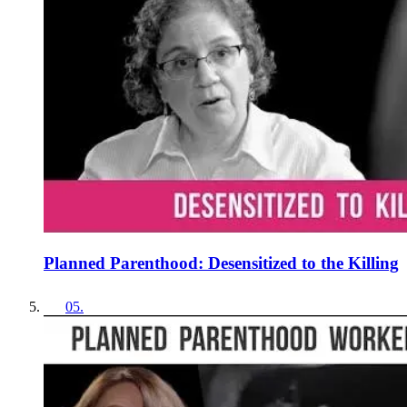
Planned Parenthood: Desensitized to the Killing
05
.