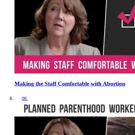
Making the Staff Comfortable with Abortion
08
.