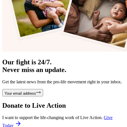
Our fight is 24/7.
Never miss an update.
Get the latest news from the pro-life movement right in your inbox.
Your email address
Donate to
Live Action
I want to support the life-changing work of Live Action.
Give
Today