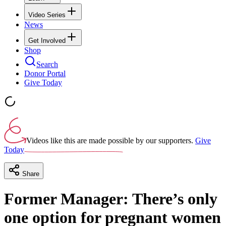
Video Series
News
Get Involved
Shop
Search
Donor Portal
Give Today
Videos like this are made possible by our supporters.
Give
Today
Share
Former Manager: There’s only
one option for pregnant women