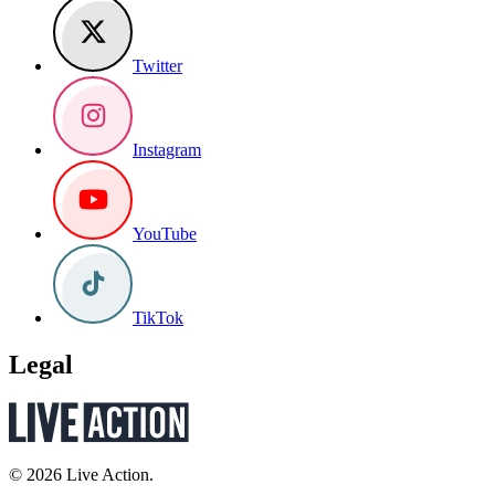
Twitter
Instagram
YouTube
TikTok
Legal
© 2026 Live Action.