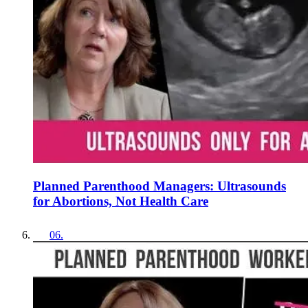
Planned Parenthood Managers: Ultrasounds
for Abortions, Not Health Care
06
.