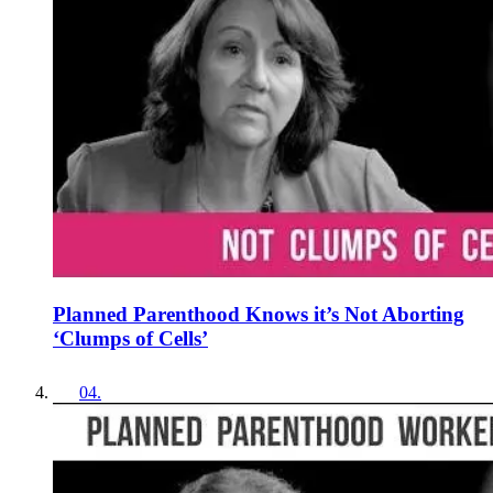
Planned Parenthood Knows it’s Not Aborting
‘Clumps of Cells’
04
.