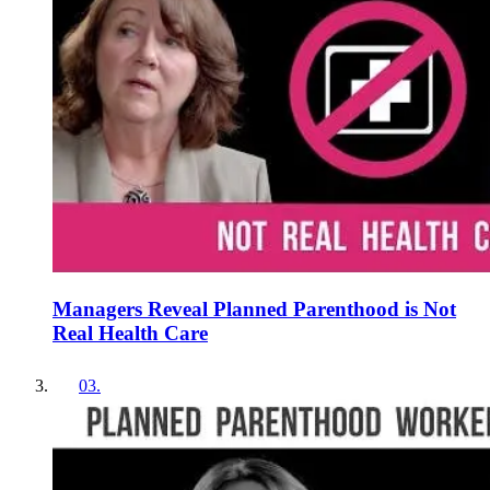
Managers Reveal Planned Parenthood is Not
Real Health Care
03
.