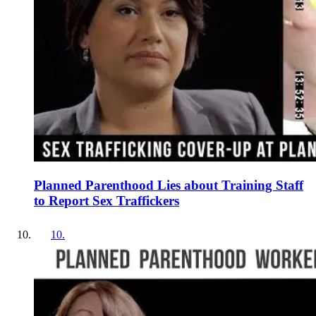
Planned Parenthood Lies about Training Staff
to Report Sex Traffickers
10
.