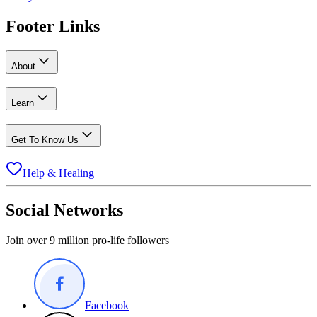
Footer Links
About
Learn
Get To Know Us
Help & Healing
Social Networks
Join over 9 million pro-life followers
Facebook