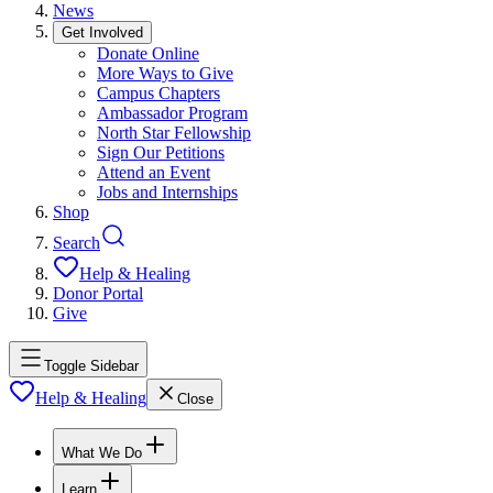
News
Get Involved
Donate Online
More Ways to Give
Campus Chapters
Ambassador Program
North Star Fellowship
Sign Our Petitions
Attend an Event
Jobs and Internships
Shop
Search
Help & Healing
Donor Portal
Give
Toggle Sidebar
Help & Healing
Close
What We Do
Learn