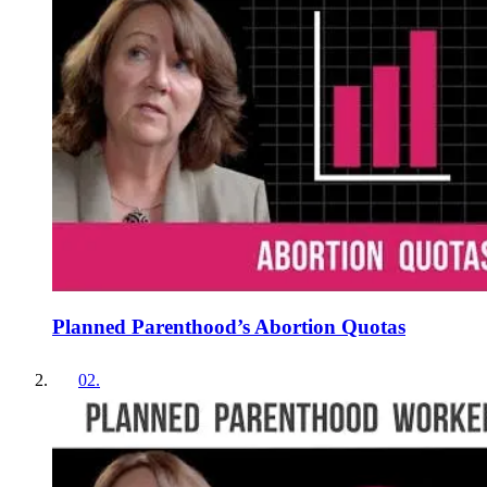
Planned Parenthood’s Abortion Quotas
02
.