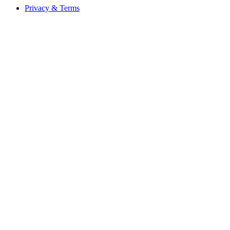
Privacy & Terms