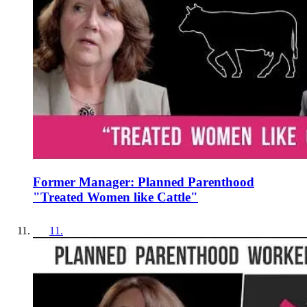
Former Manager: Planned Parenthood
"Treated Women like Cattle"
11
.