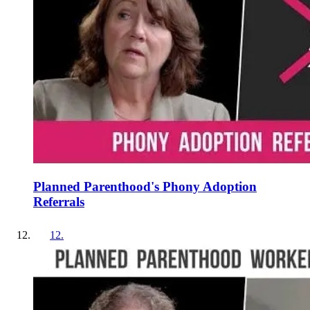
Planned Parenthood's Phony Adoption
Referrals
12
.