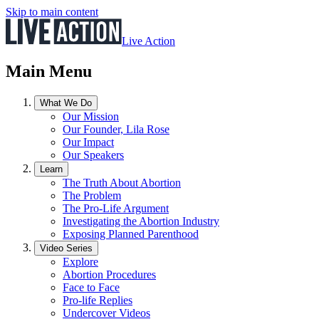
Skip to main content
Live Action
Main Menu
What We Do
Our Mission
Our Founder, Lila Rose
Our Impact
Our Speakers
Learn
The Truth About Abortion
The Problem
The Pro-Life Argument
Investigating the Abortion Industry
Exposing Planned Parenthood
Video Series
Explore
Abortion Procedures
Face to Face
Pro-life Replies
Undercover Videos