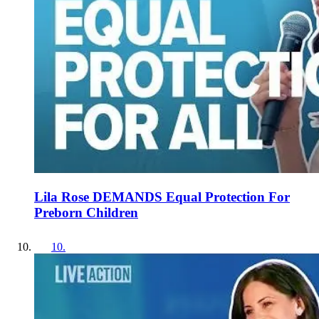
Lila Rose DEMANDS Equal Protection For
Preborn Children
10
.