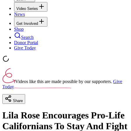
Video Series
News
Get Involved
Shop
Search
Donor Portal
Give Today
Videos like this are made possible by our supporters.
Give
Today
Share
Lila Rose Encourages Pro-Life
Californians To Stay And Fight