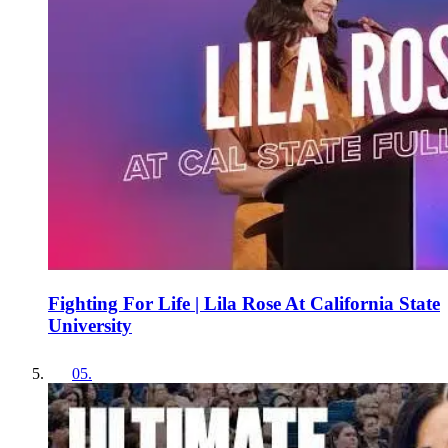
Fighting For Life | Lila Rose At California State
University
05
.