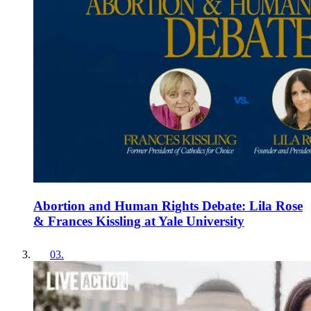
Abortion and Human Rights Debate: Lila Rose
& Frances Kissling at Yale University
03
.