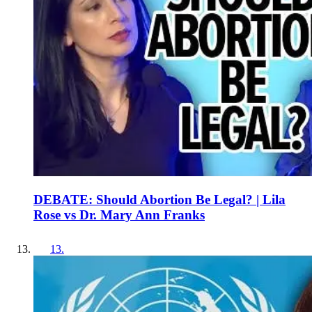
DEBATE: Should Abortion Be Legal? | Lila
Rose vs Dr. Mary Ann Franks
13
.