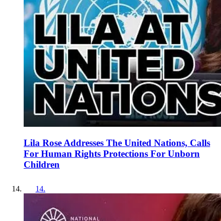
Lila Rose Addresses The United Nations, Calls
For Human Rights Protections For Unborn
Children
14
.