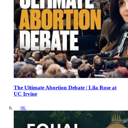
The Ultimate Abortion Debate | Lila Rose at
UC Irvine
06
.