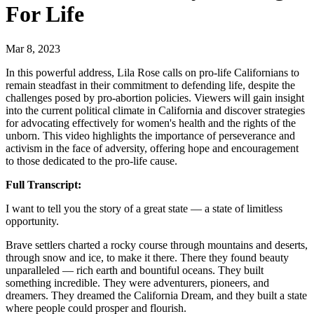
For Life
Mar 8, 2023
In this powerful address, Lila Rose calls on pro-life Californians to
remain steadfast in their commitment to defending life, despite the
challenges posed by pro-abortion policies. Viewers will gain insight
into the current political climate in California and discover strategies
for advocating effectively for women's health and the rights of the
unborn. This video highlights the importance of perseverance and
activism in the face of adversity, offering hope and encouragement
to those dedicated to the pro-life cause.
Full Transcript:
I want to tell you the story of a great state — a state of limitless
opportunity.
Brave settlers charted a rocky course through mountains and deserts,
through snow and ice, to make it there. There they found beauty
unparalleled — rich earth and bountiful oceans. They built
something incredible. They were adventurers, pioneers, and
dreamers. They dreamed the California Dream, and they built a state
where people could prosper and flourish.