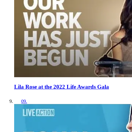
Lila Rose at the 2022 Life Awards Gala
09
.