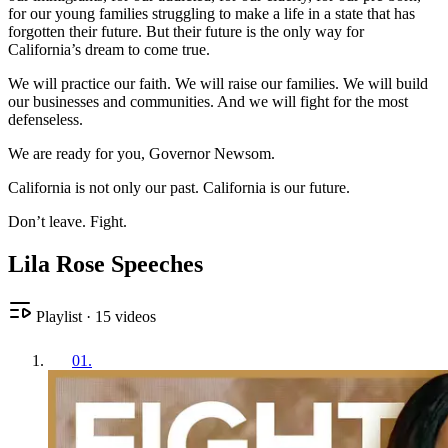
for our young families struggling to make a life in a state that has
forgotten their future. But their future is the only way for
California’s dream to come true.
We will practice our faith. We will raise our families. We will build
our businesses and communities. And we will fight for the most
defenseless.
We are ready for you, Governor Newsom.
California is not only our past. California is our future.
Don’t leave. Fight.
Lila Rose Speeches
Playlist
·
15
videos
01
.