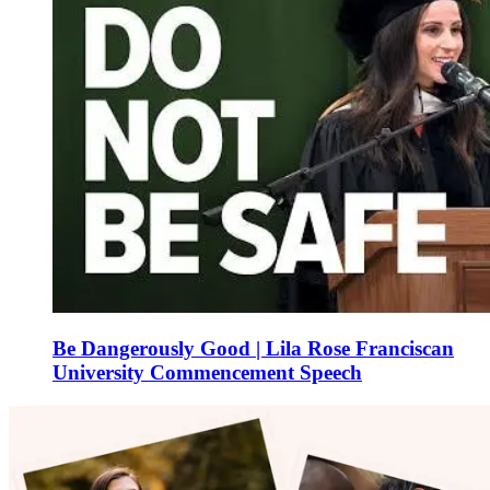
Be Dangerously Good | Lila Rose Franciscan
University Commencement Speech