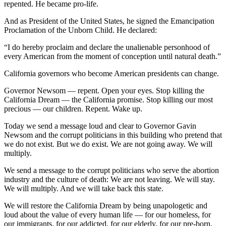
repented. He became pro-life.
And as President of the United States, he signed the Emancipation
Proclamation of the Unborn Child. He declared:
“I do hereby proclaim and declare the unalienable personhood of
every American from the moment of conception until natural death.”
California governors who become American presidents can change.
Governor Newsom — repent. Open your eyes. Stop killing the
California Dream — the California promise. Stop killing our most
precious — our children. Repent. Wake up.
Today we send a message loud and clear to Governor Gavin
Newsom and the corrupt politicians in this building who pretend that
we do not exist. But we do exist. We are not going away. We will
multiply.
We send a message to the corrupt politicians who serve the abortion
industry and the culture of death: We are not leaving. We will stay.
We will multiply. And we will take back this state.
We will restore the California Dream by being unapologetic and
loud about the value of every human life — for our homeless, for
our immigrants, for our addicted, for our elderly, for our pre-born,