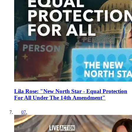
Lila Rose: "New North Star - Equal Protection
For All Under The 14th Amendment"
07
.