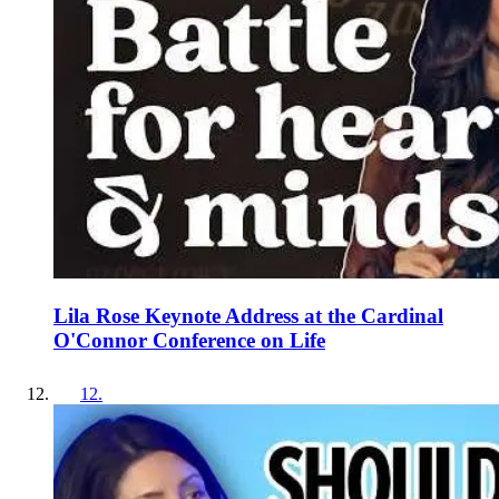
Lila Rose Keynote Address at the Cardinal
O'Connor Conference on Life
12
.