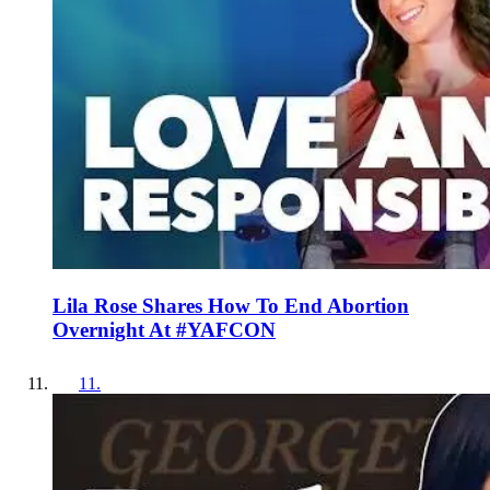
Lila Rose Shares How To End Abortion
Overnight At #YAFCON
11
.