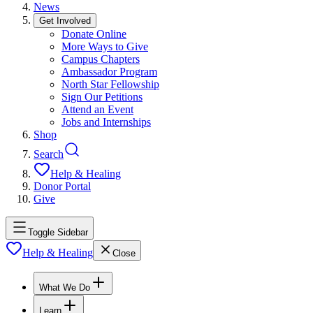
News
Get Involved
Donate Online
More Ways to Give
Campus Chapters
Ambassador Program
North Star Fellowship
Sign Our Petitions
Attend an Event
Jobs and Internships
Shop
Search
Help & Healing
Donor Portal
Give
Toggle Sidebar
Help & Healing
Close
What We Do
Learn