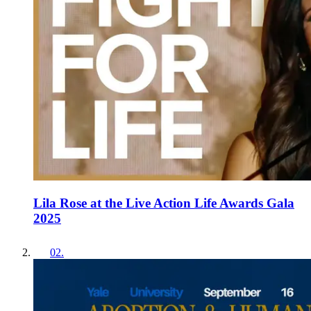
Lila Rose at the Live Action Life Awards Gala
2025
02
.