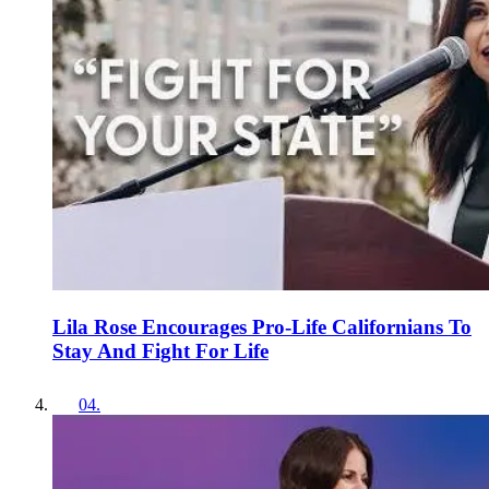
Lila Rose Encourages Pro-Life Californians To
Stay And Fight For Life
04
.