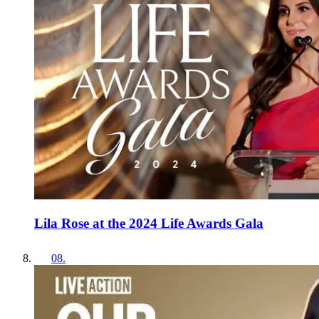
Lila Rose at the 2024 Life Awards Gala
08
.