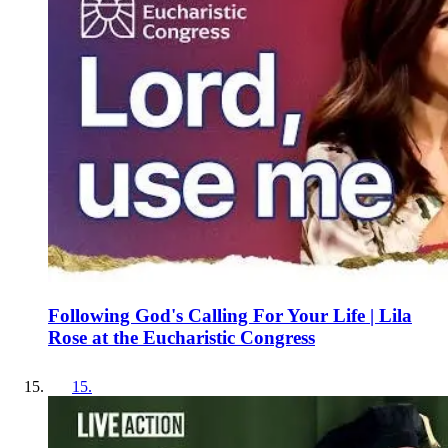
Following God's Calling For Your Life | Lila
Rose at the Eucharistic Congress
15
.