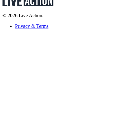
© 2026 Live Action.
Privacy & Terms