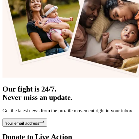
Our fight is 24/7.
Never miss an update.
Get the latest news from the pro-life movement right in your inbox.
Your email address
Donate to
Live Action