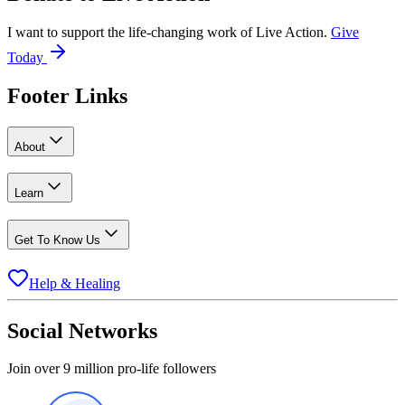
I want to support the life-changing work of Live Action.
Give
Today
Footer Links
About
Learn
Get To Know Us
Help & Healing
Social Networks
Join over 9 million pro-life followers