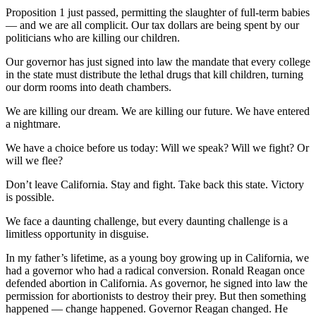
Proposition 1 just passed, permitting the slaughter of full-term babies
— and we are all complicit. Our tax dollars are being spent by our
politicians who are killing our children.
Our governor has just signed into law the mandate that every college
in the state must distribute the lethal drugs that kill children, turning
our dorm rooms into death chambers.
We are killing our dream. We are killing our future. We have entered
a nightmare.
We have a choice before us today: Will we speak? Will we fight? Or
will we flee?
Don’t leave California. Stay and fight. Take back this state. Victory
is possible.
We face a daunting challenge, but every daunting challenge is a
limitless opportunity in disguise.
In my father’s lifetime, as a young boy growing up in California, we
had a governor who had a radical conversion. Ronald Reagan once
defended abortion in California. As governor, he signed into law the
permission for abortionists to destroy their prey. But then something
happened — change happened. Governor Reagan changed. He