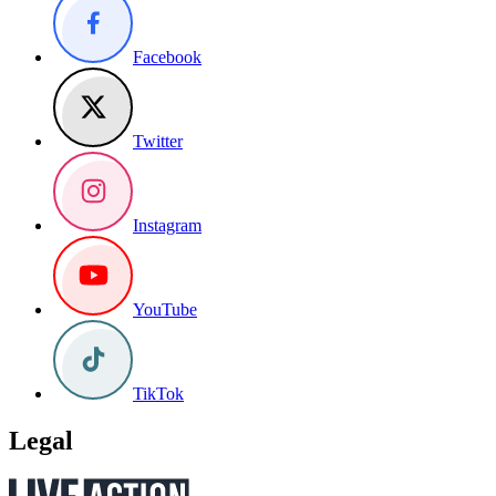
Facebook
Twitter
Instagram
YouTube
TikTok
Legal