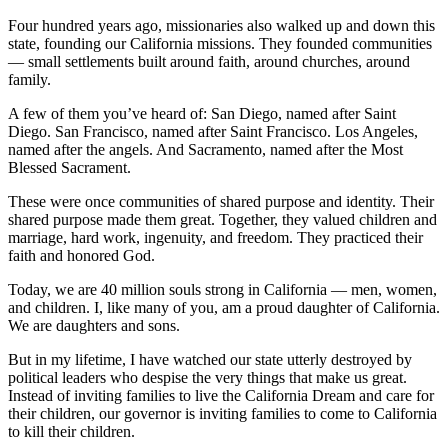
Four hundred years ago, missionaries also walked up and down this
state, founding our California missions. They founded communities
— small settlements built around faith, around churches, around
family.
A few of them you’ve heard of: San Diego, named after Saint
Diego. San Francisco, named after Saint Francisco. Los Angeles,
named after the angels. And Sacramento, named after the Most
Blessed Sacrament.
These were once communities of shared purpose and identity. Their
shared purpose made them great. Together, they valued children and
marriage, hard work, ingenuity, and freedom. They practiced their
faith and honored God.
Today, we are 40 million souls strong in California — men, women,
and children. I, like many of you, am a proud daughter of California.
We are daughters and sons.
But in my lifetime, I have watched our state utterly destroyed by
political leaders who despise the very things that make us great.
Instead of inviting families to live the California Dream and care for
their children, our governor is inviting families to come to California
to kill their children.