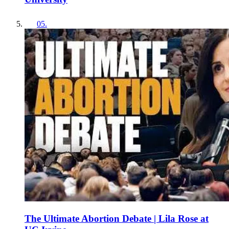
05
.
The Ultimate Abortion Debate | Lila Rose at