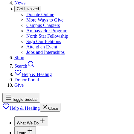
News
Get Involved
Donate Online
More Ways to Give
Campus Chapters
Ambassador Program
North Star Fellowship
Sign Our Petitions
Attend an Event
Jobs and Internships
Shop
Search
Help & Healing
Donor Portal
Give
Toggle Sidebar
Help & Healing
Close
What We Do
Learn