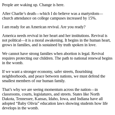
People are waking up. Change is here.
After Charlie’s death—which I do believe was a martyrdom—
church attendance on college campuses increased by 15%.
I am ready for an American revival. Are you ready?
America needs revival in her heart and her institutions. Revival is
not political—it is a moral awakening. It begins in the human heart,
grows in families, and is sustained by truth spoken in love.
We cannot have strong families when abortion is legal. Revival
requires protecting our children. The path to national renewal begins
in the womb.
If we want a stronger economy, safer streets, flourishing
neighborhoods, and peace between nations, we must defend the
smallest members of our human family.
That’s why we are seeing momentum across the nation—in
classrooms, courts, legislatures, and streets. States like North
Dakota, Tennessee, Kansas, Idaho, Iowa, and Indiana have all
adopted “Baby Olivia” education laws showing students how life
develops in the womb.