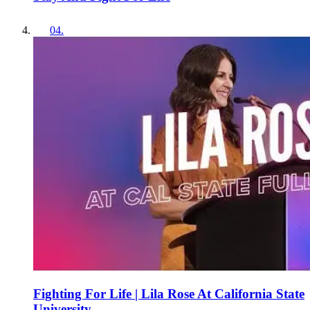
04
.
Fighting For Life | Lila Rose At California State
University