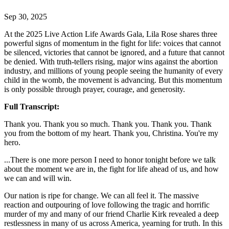
Sep 30, 2025
At the 2025 Live Action Life Awards Gala, Lila Rose shares three
powerful signs of momentum in the fight for life: voices that cannot
be silenced, victories that cannot be ignored, and a future that cannot
be denied. With truth-tellers rising, major wins against the abortion
industry, and millions of young people seeing the humanity of every
child in the womb, the movement is advancing. But this momentum
is only possible through prayer, courage, and generosity.
Full Transcript:
Thank you. Thank you so much. Thank you. Thank you. Thank
you from the bottom of my heart. Thank you, Christina. You're my
hero.
...There is one more person I need to honor tonight before we talk
about the moment we are in, the fight for life ahead of us, and how
we can and will win.
Our nation is ripe for change. We can all feel it. The massive
reaction and outpouring of love following the tragic and horrific
murder of my and many of our friend Charlie Kirk revealed a deep
restlessness in many of us across America, yearning for truth. In this