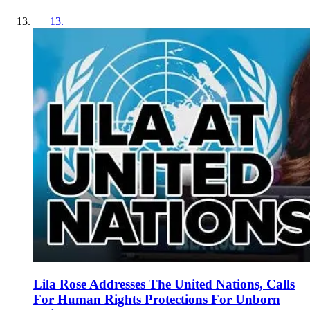
13
.
Lila Rose Addresses The United Nations, Calls
For Human Rights Protections For Unborn