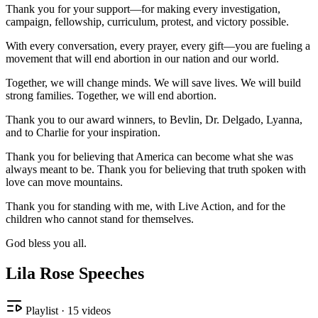
Thank you for your support—for making every investigation,
campaign, fellowship, curriculum, protest, and victory possible.
With every conversation, every prayer, every gift—you are fueling a
movement that will end abortion in our nation and our world.
Together, we will change minds. We will save lives. We will build
strong families. Together, we will end abortion.
Thank you to our award winners, to Bevlin, Dr. Delgado, Lyanna,
and to Charlie for your inspiration.
Thank you for believing that America can become what she was
always meant to be. Thank you for believing that truth spoken with
love can move mountains.
Thank you for standing with me, with Live Action, and for the
children who cannot stand for themselves.
God bless you all.
Lila Rose Speeches
Playlist
·
15
videos