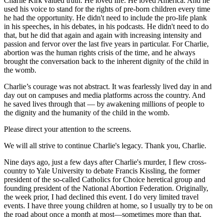
Charlie Kirk valued truth. He loved life. He loved America. And he
used his voice to stand for the rights of pre-born children every time
he had the opportunity. He didn't need to include the pro-life plank
in his speeches, in his debates, in his podcasts. He didn't need to do
that, but he did that again and again with increasing intensity and
passion and fervor over the last five years in particular. For Charlie,
abortion was the human rights crisis of the time, and he always
brought the conversation back to the inherent dignity of the child in
the womb.
Charlie’s courage was not abstract. It was fearlessly lived day in and
day out on campuses and media platforms across the country. And
he saved lives through that — by awakening millions of people to
the dignity and the humanity of the child in the womb.
Please direct your attention to the screens.
We will all strive to continue Charlie's legacy. Thank you, Charlie.
Nine days ago, just a few days after Charlie's murder, I flew cross-
country to Yale University to debate Francis Kissling, the former
president of the so-called Catholics for Choice heretical group and
founding president of the National Abortion Federation. Originally,
the week prior, I had declined this event. I do very limited travel
events. I have three young children at home, so I usually try to be on
the road about once a month at most—sometimes more than that.