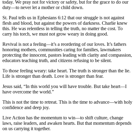
today. We pray not for victory or safety, but for the grace to do our
duty—to never let a mother or child down.
St. Paul tells us in Ephesians 6:12 that our struggle is not against
flesh and blood, but against the powers of darkness. Charlie knew
this. He was relentless in telling the truth, no matter the cost. To
carry his torch, we must not grow weary in doing good.
Revival is not a feeling—it’s a reordering of our loves. It’s fathers
honoring mothers, communities caring for families, lawmakers
protecting the innocent, pastors leading with clarity and compassion,
educators teaching truth, and citizens refusing to be silent.
To those feeling weary: take heart. The truth is stronger than the lie.
Life is stronger than death. Love is stronger than fear.
Jesus said, “In this world you will have trouble. But take heart—I
have overcome the world.”
This is not the time to retreat. This is the time to advance—with holy
confidence and deep joy.
Live Action has the momentum to win—to shift culture, change
laws, raise leaders, and awaken hearts. But that momentum depends
on us carrying it together.