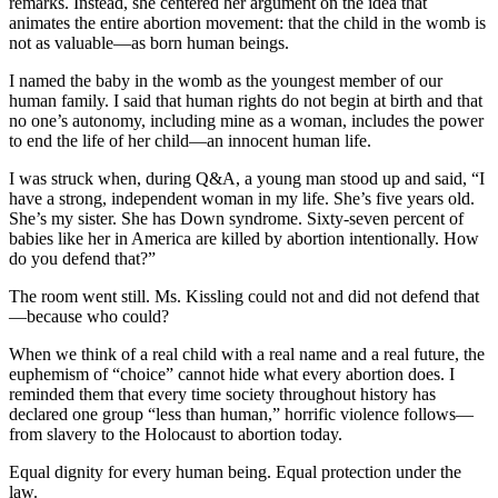
remarks. Instead, she centered her argument on the idea that
animates the entire abortion movement: that the child in the womb is
not as valuable—as born human beings.
I named the baby in the womb as the youngest member of our
human family. I said that human rights do not begin at birth and that
no one’s autonomy, including mine as a woman, includes the power
to end the life of her child—an innocent human life.
I was struck when, during Q&A, a young man stood up and said, “I
have a strong, independent woman in my life. She’s five years old.
She’s my sister. She has Down syndrome. Sixty-seven percent of
babies like her in America are killed by abortion intentionally. How
do you defend that?”
The room went still. Ms. Kissling could not and did not defend that
—because who could?
When we think of a real child with a real name and a real future, the
euphemism of “choice” cannot hide what every abortion does. I
reminded them that every time society throughout history has
declared one group “less than human,” horrific violence follows—
from slavery to the Holocaust to abortion today.
Equal dignity for every human being. Equal protection under the
law.