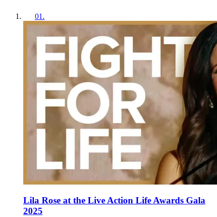
01
.
Lila Rose at the Live Action Life Awards Gala
2025