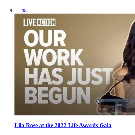
08
.
Lila Rose at the 2022 Life Awards Gala