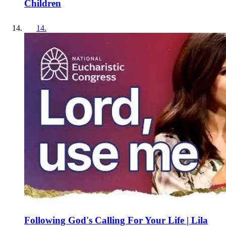
Children
14
.
Following God's Calling For Your Life | Lila