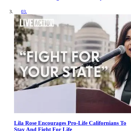
03
.
Lila Rose Encourages Pro-Life Californians To
Stay And Fight For Life