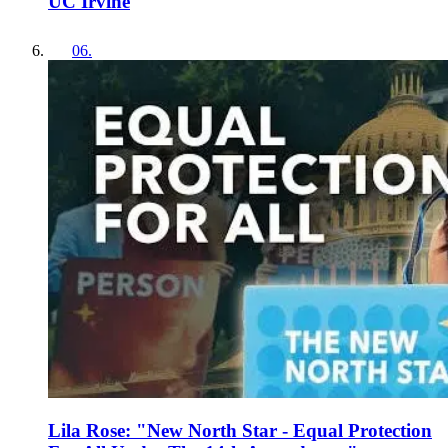
UC Irvine
06
.
Lila Rose: "New North Star - Equal Protection