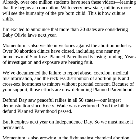
Already, over one million students have seen these videos—learning
that life begins at conception. With every new state, millions more
will see the humanity of the pre-born child. This is how culture
shifts.
I’m excited to announce that more than 20 states are considering
Baby Olivia laws next year.
Momentum is also visible in victories against the abortion industry.
Over 30 abortion clinics have closed, including one near my
hometown of San Jose. Planned Parenthood is losing funding. Years
of investigation and exposure are bearing fruit.
We’ve documented the failure to report abuse, coercion, medical
misinformation, and the reckless distribution of abortion pills and
cross-sex hormones to minors without parental consent. Because of
your support, those efforts are now defunding Planned Parenthood.
Defund Day saw peaceful rallies in all 50 states—our largest
demonstration since Roe v. Wade was overturned. And the bill to
defund Planned Parenthood passed.
But it expires next year on Independence Day. So we must make it
permanent.
Momentum is also growing in the fight against chemical abortion.