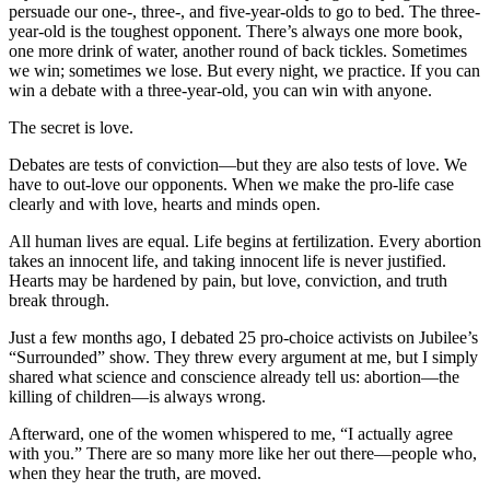
persuade our one-, three-, and five-year-olds to go to bed. The three-
year-old is the toughest opponent. There’s always one more book,
one more drink of water, another round of back tickles. Sometimes
we win; sometimes we lose. But every night, we practice. If you can
win a debate with a three-year-old, you can win with anyone.
The secret is love.
Debates are tests of conviction—but they are also tests of love. We
have to out-love our opponents. When we make the pro-life case
clearly and with love, hearts and minds open.
All human lives are equal. Life begins at fertilization. Every abortion
takes an innocent life, and taking innocent life is never justified.
Hearts may be hardened by pain, but love, conviction, and truth
break through.
Just a few months ago, I debated 25 pro-choice activists on Jubilee’s
“Surrounded” show. They threw every argument at me, but I simply
shared what science and conscience already tell us: abortion—the
killing of children—is always wrong.
Afterward, one of the women whispered to me, “I actually agree
with you.” There are so many more like her out there—people who,
when they hear the truth, are moved.