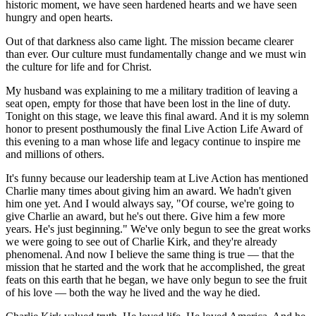
historic moment, we have seen hardened hearts and we have seen
hungry and open hearts.
Out of that darkness also came light. The mission became clearer
than ever. Our culture must fundamentally change and we must win
the culture for life and for Christ.
My husband was explaining to me a military tradition of leaving a
seat open, empty for those that have been lost in the line of duty.
Tonight on this stage, we leave this final award. And it is my solemn
honor to present posthumously the final Live Action Life Award of
this evening to a man whose life and legacy continue to inspire me
and millions of others.
It's funny because our leadership team at Live Action has mentioned
Charlie many times about giving him an award. We hadn't given
him one yet. And I would always say, "Of course, we're going to
give Charlie an award, but he's out there. Give him a few more
years. He's just beginning." We've only begun to see the great works
we were going to see out of Charlie Kirk, and they're already
phenomenal. And now I believe the same thing is true — that the
mission that he started and the work that he accomplished, the great
feats on this earth that he began, we have only begun to see the fruit
of his love — both the way he lived and the way he died.