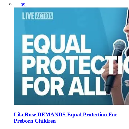
09
.
Lila Rose DEMANDS Equal Protection For
Preborn Children