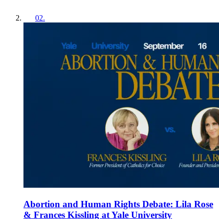
02
.
Abortion and Human Rights Debate: Lila Rose
& Frances Kissling at Yale University