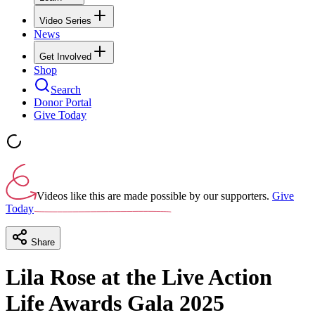
Video Series
News
Get Involved
Shop
Search
Donor Portal
Give Today
Videos like this are made possible by our supporters.
Give
Today
Share
Lila Rose at the Live Action
Life Awards Gala 2025