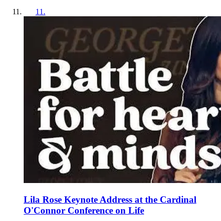
11
.
Lila Rose Keynote Address at the Cardinal
O'Connor Conference on Life