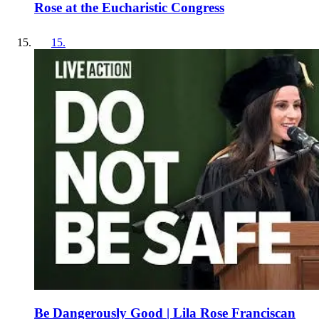
Rose at the Eucharistic Congress
15
.
Be Dangerously Good | Lila Rose Franciscan