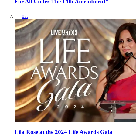
For All Under The 14th Amendment"
07
.
Lila Rose at the 2024 Life Awards Gala