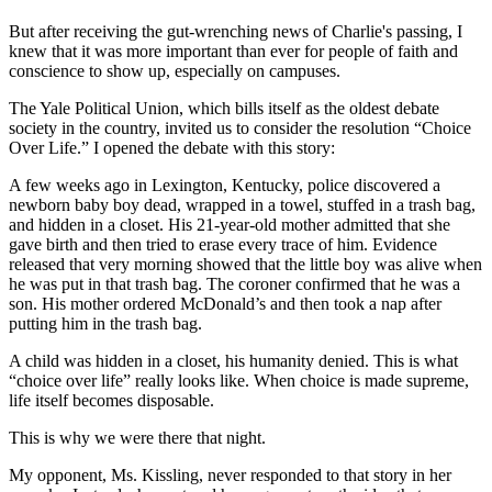
But after receiving the gut-wrenching news of Charlie's passing, I
knew that it was more important than ever for people of faith and
conscience to show up, especially on campuses.
The Yale Political Union, which bills itself as the oldest debate
society in the country, invited us to consider the resolution “Choice
Over Life.” I opened the debate with this story:
A few weeks ago in Lexington, Kentucky, police discovered a
newborn baby boy dead, wrapped in a towel, stuffed in a trash bag,
and hidden in a closet. His 21-year-old mother admitted that she
gave birth and then tried to erase every trace of him. Evidence
released that very morning showed that the little boy was alive when
he was put in that trash bag. The coroner confirmed that he was a
son. His mother ordered McDonald’s and then took a nap after
putting him in the trash bag.
A child was hidden in a closet, his humanity denied. This is what
“choice over life” really looks like. When choice is made supreme,
life itself becomes disposable.
This is why we were there that night.
My opponent, Ms. Kissling, never responded to that story in her