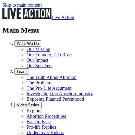
Skip to main content
Live Action
Main Menu
What We Do
Our Mission
Our Founder, Lila Rose
Our Impact
Our Speakers
Learn
The Truth About Abortion
The Problem
The Pro-Life Argument
Investigating the Abortion Industry
Exposing Planned Parenthood
Video Series
Explore
Abortion Procedures
Face to Face
Pro-life Replies
Undercover Videos