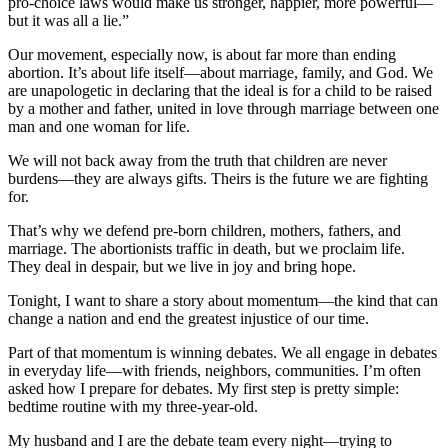
pro-choice laws would make us stronger, happier, more powerful—
but it was all a lie.”
Our movement, especially now, is about far more than ending
abortion. It’s about life itself—about marriage, family, and God. We
are unapologetic in declaring that the ideal is for a child to be raised
by a mother and father, united in love through marriage between one
man and one woman for life.
We will not back away from the truth that children are never
burdens—they are always gifts. Theirs is the future we are fighting
for.
That’s why we defend pre-born children, mothers, fathers, and
marriage. The abortionists traffic in death, but we proclaim life.
They deal in despair, but we live in joy and bring hope.
Tonight, I want to share a story about momentum—the kind that can
change a nation and end the greatest injustice of our time.
Part of that momentum is winning debates. We all engage in debates
in everyday life—with friends, neighbors, communities. I’m often
asked how I prepare for debates. My first step is pretty simple:
bedtime routine with my three-year-old.
My husband and I are the debate team every night—trying to