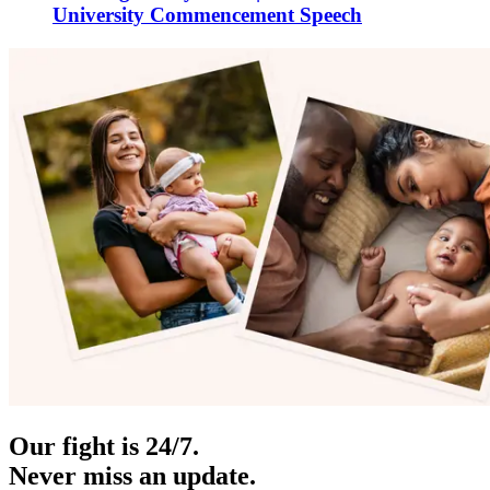
University Commencement Speech
Our fight is 24/7.
Never miss an update.