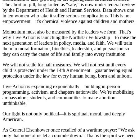
The abortion pill, long touted as “safe,” is now under federal review
by the Department of Health and Human Services. Data shows one
in ten women who take it suffer serious complications. This is not
empowerment—it’s chemical violence against children and mothers.
Momentum must also be measured by the leaders we form. That’s
why Live Action is launching the Northstar Fellowship—to raise the
next generation of leaders in policy, media, and faith. We will train
them in moral formation, bioethics, leadership, and persuasion so
they can carry the cause of life and family into every institution.
We will not settle for half measures. We will not rest until every
child is protected under the 14th Amendment—guaranteeing equal
protection under the law for every human being, born and unborn.
Live Action is expanding exponentially—building in-person
programming, activism, and chapters nationwide. We’re mobilizing
ambassadors, students, and communities to make abortion
unthinkable.
Our fight is not only political—it is spiritual, moral, and deeply
American.
As General Eisenhower once recalled of a wartime prayer: “We ask
only that none of us let a comrade down.” That is the spirit we need