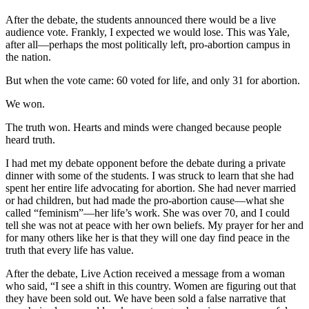
After the debate, the students announced there would be a live
audience vote. Frankly, I expected we would lose. This was Yale,
after all—perhaps the most politically left, pro-abortion campus in
the nation.
But when the vote came: 60 voted for life, and only 31 for abortion.
We won.
The truth won. Hearts and minds were changed because people
heard truth.
I had met my debate opponent before the debate during a private
dinner with some of the students. I was struck to learn that she had
spent her entire life advocating for abortion. She had never married
or had children, but had made the pro-abortion cause—what she
called “feminism”—her life’s work. She was over 70, and I could
tell she was not at peace with her own beliefs. My prayer for her and
for many others like her is that they will one day find peace in the
truth that every life has value.
After the debate, Live Action received a message from a woman
who said, “I see a shift in this country. Women are figuring out that
they have been sold out. We have been sold a false narrative that