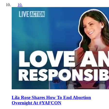
10
.
Lila Rose Shares How To End Abortion
Overnight At #YAFCON