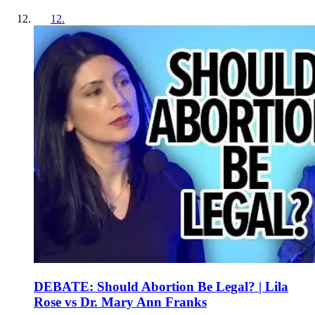
12
.
DEBATE: Should Abortion Be Legal? | Lila
Rose vs Dr. Mary Ann Franks