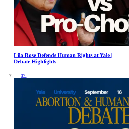
Lila Rose Defends Human Rights at Yale |
Debate Highlights
07
.