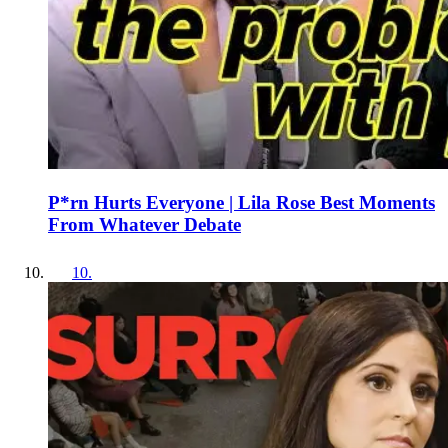
P*rn Hurts Everyone | Lila Rose Best Moments
From Whatever Debate
10
.