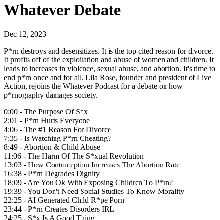
Whatever Debate
Dec 12, 2023
P*rn destroys and desensitizes. It is the top-cited reason for divorce.
It profits off of the exploitation and abuse of women and children. It
leads to increases in violence, sexual abuse, and abortion. It's time to
end p*rn once and for all. Lila Rose, founder and president of Live
Action, rejoins the Whatever Podcast for a debate on how
p*rnography damages society.
0:00 - The Purpose Of S*x
2:01 - P*rn Hurts Everyone
4:06 - The #1 Reason For Divorce
7:35 - Is Watching P*rn Cheating?
8:49 - Abortion & Child Abuse
11:06 - The Harm Of The S*xual Revolution
13:03 - How Contraception Increases The Abortion Rate
16:38 - P*rn Degrades Dignity
18:09 - Are You Ok With Exposing Children To P*rn?
19:39 - You Don't Need Social Studies To Know Morality
22:25 - AI Generated Child R*pe Porn
23:44 - P*rn Creates Disorders IRL
24:25 - S*x Is A Good Thing