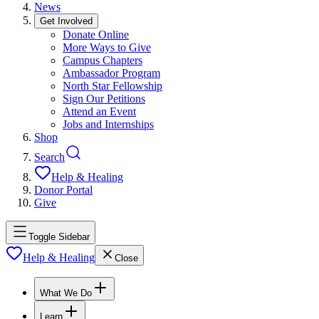
News
Get Involved
Donate Online
More Ways to Give
Campus Chapters
Ambassador Program
North Star Fellowship
Sign Our Petitions
Attend an Event
Jobs and Internships
Shop
Search
Help & Healing
Donor Portal
Give
Toggle Sidebar
Help & Healing
Close
What We Do
Learn