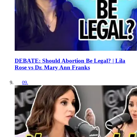
DEBATE: Should Abortion Be Legal? | Lila
Rose vs Dr. Mary Ann Franks
09
.