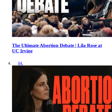
The Ultimate Abortion Debate | Lila Rose at
UC Irvine
04
.