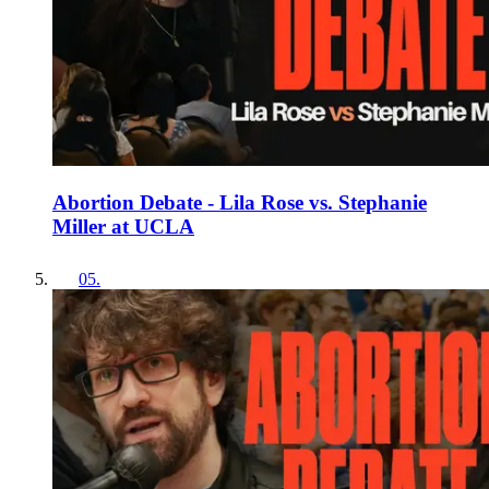
Abortion Debate - Lila Rose vs. Stephanie
Miller at UCLA
05
.