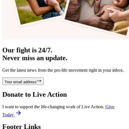
Our fight is 24/7.
Never miss an update.
Get the latest news from the pro-life movement right in your inbox.
Your email address
Donate to
Live Action
I want to support the life-changing work of Live Action.
Give
Today
Footer Links