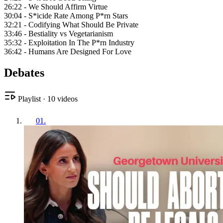
26:22 - We Should Affirm Virtue
30:04 - S*icide Rate Among P*rn Stars
32:21 - Codifying What Should Be Private
33:46 - Bestiality vs Vegetarianism
35:32 - Exploitation In The P*rn Industry
36:42 - Humans Are Designed For Love
Debates
Playlist
·
10
videos
01
.