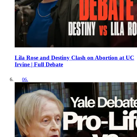
Lila Rose and Destiny Clash on Abortion at UC
Irvine | Full Debate
06
.