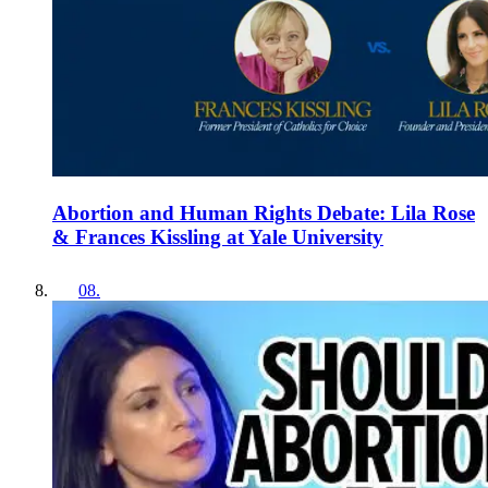
Abortion and Human Rights Debate: Lila Rose
& Frances Kissling at Yale University
08
.