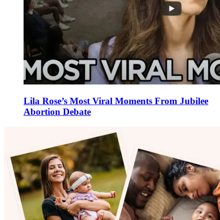
Lila Rose’s Most Viral Moments From Jubilee
Abortion Debate