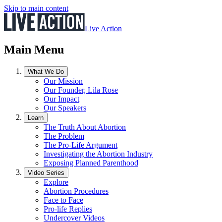
Skip to main content
Live Action
Main Menu
What We Do
Our Mission
Our Founder, Lila Rose
Our Impact
Our Speakers
Learn
The Truth About Abortion
The Problem
The Pro-Life Argument
Investigating the Abortion Industry
Exposing Planned Parenthood
Video Series
Explore
Abortion Procedures
Face to Face
Pro-life Replies
Undercover Videos