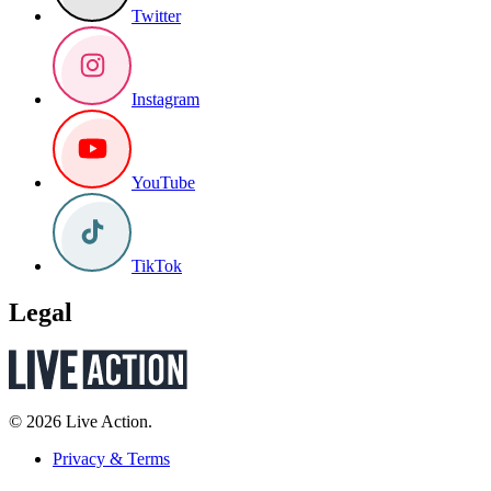
Twitter
Instagram
YouTube
TikTok
Legal
© 2026 Live Action.
Privacy & Terms