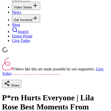
Video Series
News
Get Involved
Shop
Search
Donor Portal
Give Today
Videos like this are made possible by our supporters.
Give
Today
Share
P*rn Hurts Everyone | Lila
Rose Best Moments From