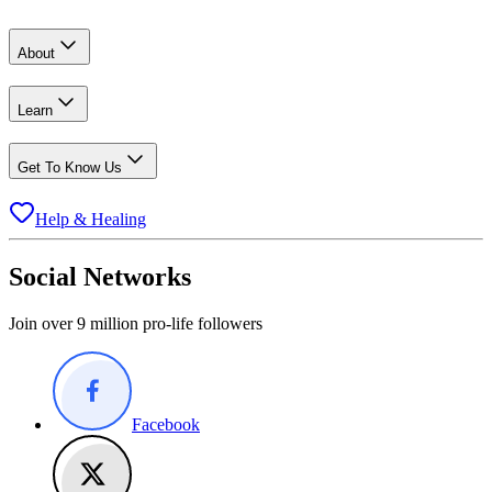
About
Learn
Get To Know Us
Help & Healing
Social Networks
Join over 9 million pro-life followers
Facebook