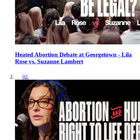
Heated Abortion Debate at Georgetown - Lila
Rose vs. Suzanne Lambert
02
.