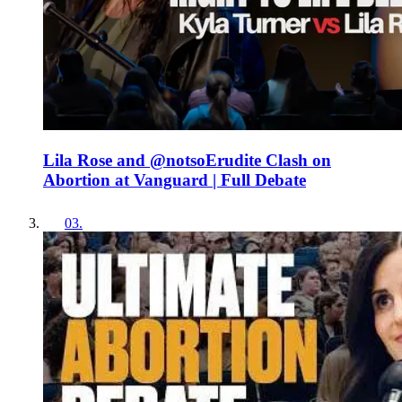
Lila Rose and ‪@notsoErudite‬ Clash on
Abortion at Vanguard | Full Debate
03
.