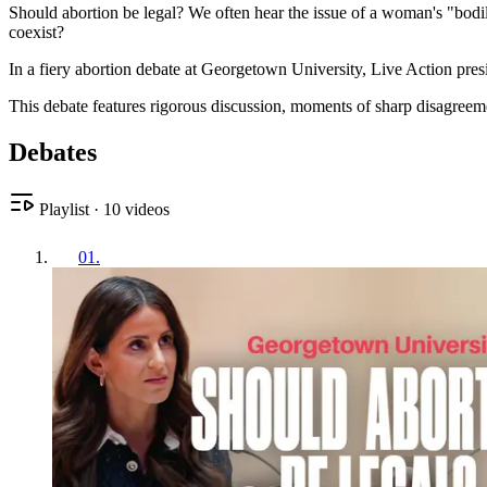
Should abortion be legal? We often hear the issue of a woman's "bodi
coexist?
In a fiery abortion debate at Georgetown University, Live Action pr
This debate features rigorous discussion, moments of sharp disagreem
Debates
Playlist
·
10
videos
01
.