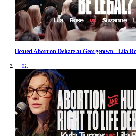
Heated Abortion Debate at Georgetown - Lila R
02
.