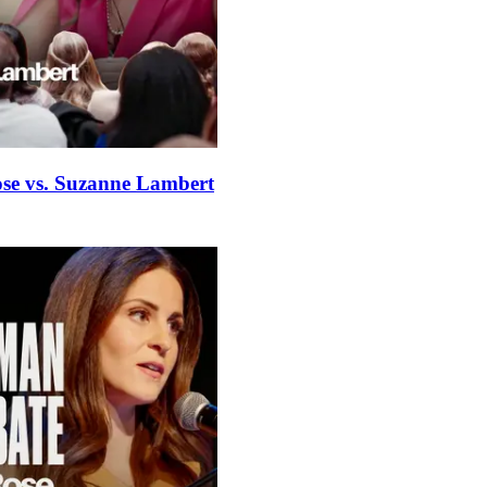
ose vs. Suzanne Lambert