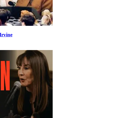
Irvine