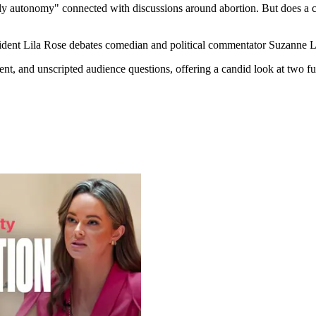
ly autonomy" connected with discussions around abortion. But does a c
esident Lila Rose debates comedian and political commentator Suzanne 
ent, and unscripted audience questions, offering a candid look at two 