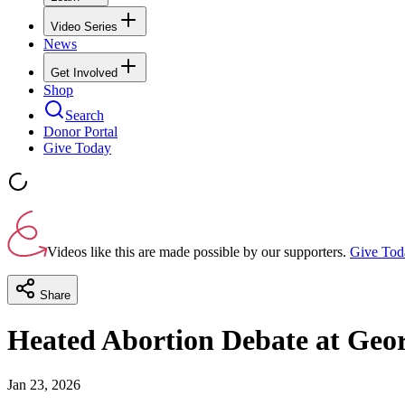
Video Series
News
Get Involved
Shop
Search
Donor Portal
Give Today
Videos like this are made possible by our supporters.
Give Tod
Share
Heated Abortion Debate at Geor
Jan 23, 2026