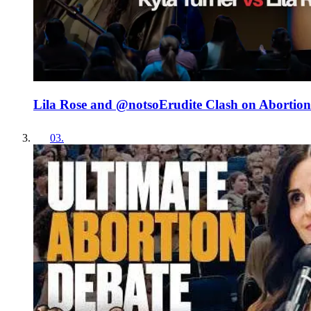
Lila Rose and ‪@notsoErudite‬ Clash on Abortion
03
.