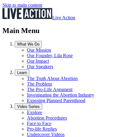
Skip to main content
Live Action
Main Menu
What We Do
Our Mission
Our Founder, Lila Rose
Our Impact
Our Speakers
Learn
The Truth About Abortion
The Problem
The Pro-Life Argument
Investigating the Abortion Industry
Exposing Planned Parenthood
Video Series
Explore
Abortion Procedures
Face to Face
Pro-life Replies
Undercover Videos