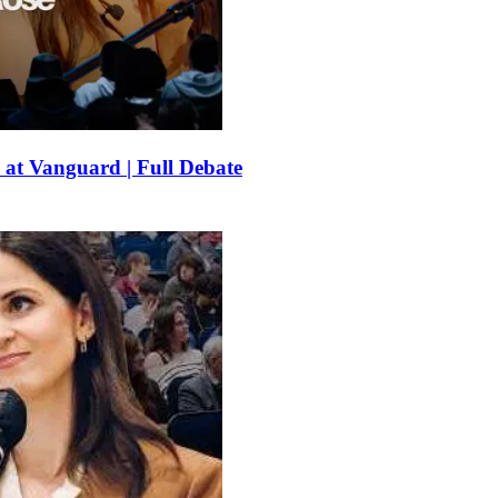
 at Vanguard | Full Debate