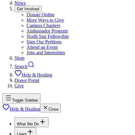
News
Get Involved
Donate Online
More Ways to Give
Campus Chapters
Ambassador Program
North Star Fellowship
Sign Our Petitions
Attend an Event
Jobs and Internships
Shop
Search
Help & Healing
Donor Portal
Give
Toggle Sidebar
Help & Healing
Close
What We Do
Learn