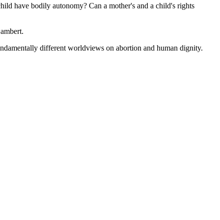
hild have bodily autonomy? Can a mother's and a child's rights
Lambert.
fundamentally different worldviews on abortion and human dignity.