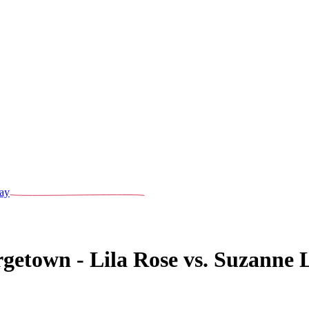
ay
getown - Lila Rose vs. Suzanne