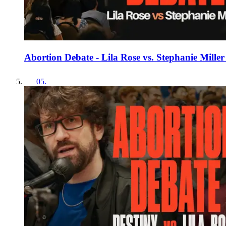
Abortion Debate - Lila Rose vs. Stephanie Mill
05
.