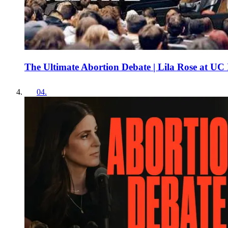
The Ultimate Abortion Debate | Lila Rose at UC 
04
.