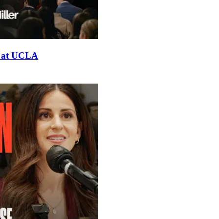
er at UCLA