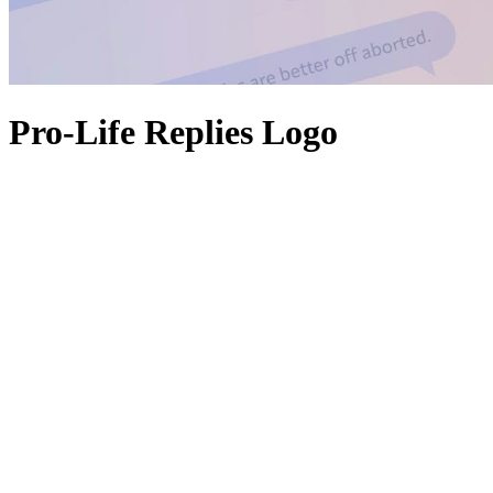
Pro-Life Replies Logo