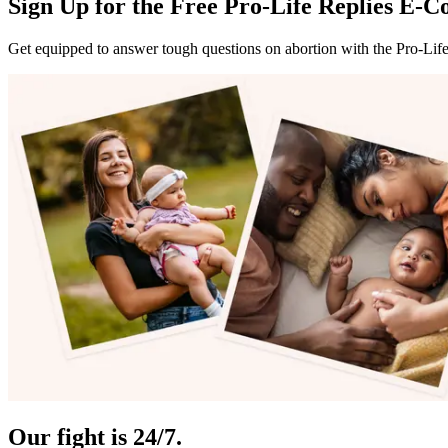
Sign Up for the Free Pro-Life Replies E-C
Get equipped to answer tough questions on abortion with the Pro-Lif
Our fight is 24/7.