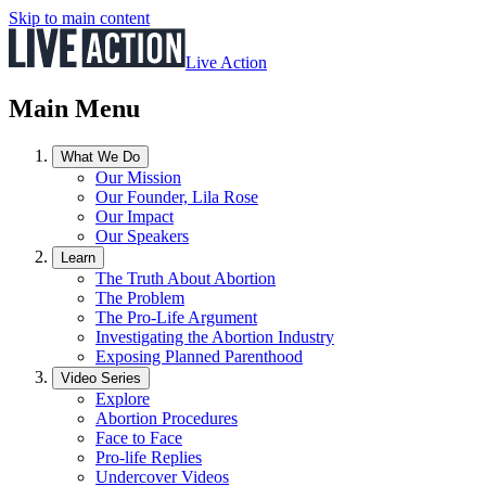
Skip to main content
Live Action
Main Menu
What We Do
Our Mission
Our Founder, Lila Rose
Our Impact
Our Speakers
Learn
The Truth About Abortion
The Problem
The Pro-Life Argument
Investigating the Abortion Industry
Exposing Planned Parenthood
Video Series
Explore
Abortion Procedures
Face to Face
Pro-life Replies
Undercover Videos