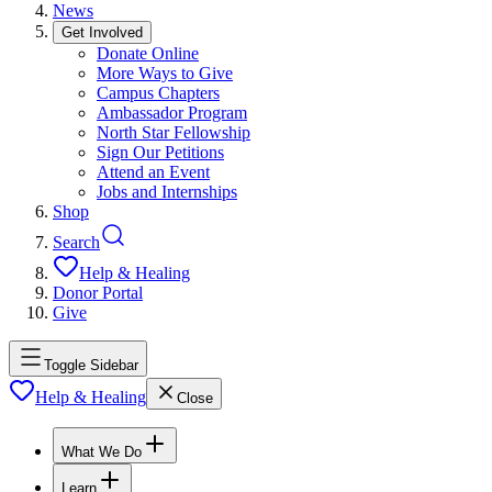
News
Get Involved
Donate Online
More Ways to Give
Campus Chapters
Ambassador Program
North Star Fellowship
Sign Our Petitions
Attend an Event
Jobs and Internships
Shop
Search
Help & Healing
Donor Portal
Give
Toggle Sidebar
Help & Healing
Close
What We Do
Learn