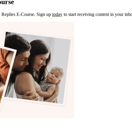
ourse
e Replies E-Course. Sign up
today
to start receiving content in your inb