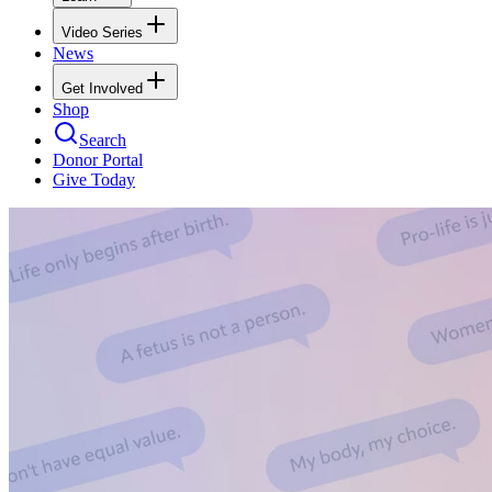
Video Series
News
Get Involved
Shop
Search
Donor Portal
Give Today