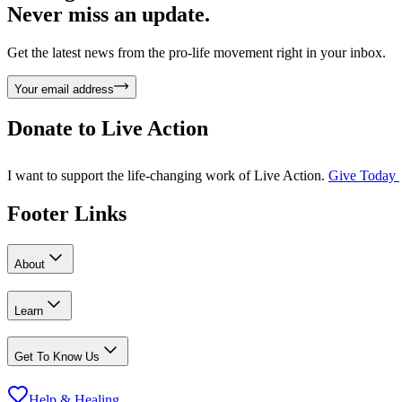
Never miss an update.
Get the latest news from the pro-life movement right in your inbox.
Your email address
Donate to
Live Action
I want to support the life-changing work of Live Action.
Give Today
Footer Links
About
Learn
Get To Know Us
Help & Healing