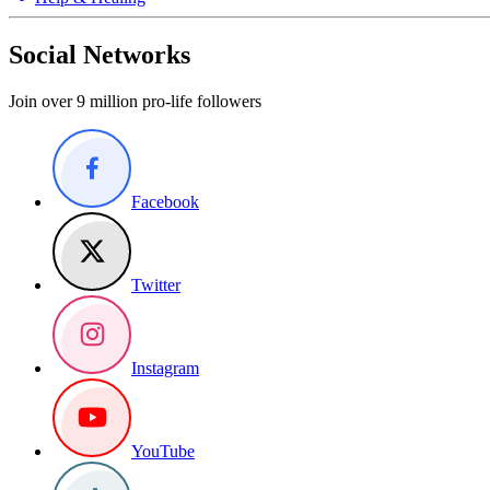
Social Networks
Join over 9 million pro-life followers
Facebook
Twitter
Instagram
YouTube