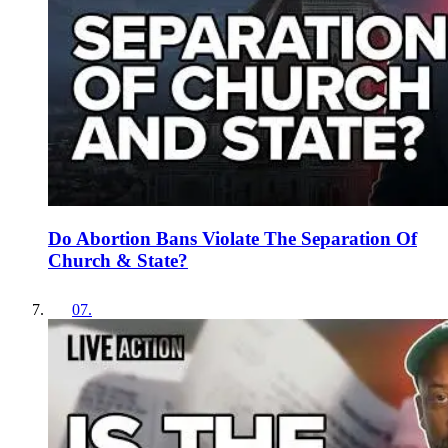
Do Abortion Bans Violate The Separation Of
Church & State?
07
.