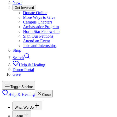
News
Get Involved
Donate Online
More Ways to Give
Campus Chapters
Ambassador Program
North Star Fellowship
Sign Our Petitions
Attend an Event
Jobs and Internships
Shop
Search
Help & Healing
Donor Portal
Give
Toggle Sidebar
Help & Healing
Close
What We Do
Learn