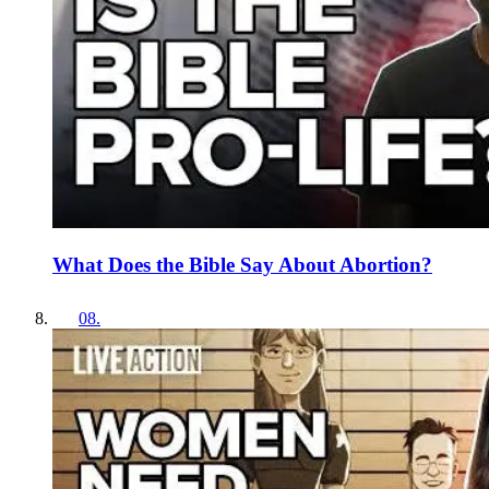
What Does the Bible Say About Abortion?
08
.