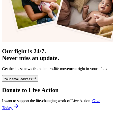
Our fight is 24/7.
Never miss an update.
Get the latest news from the pro-life movement right in your inbox.
Your email address
Donate to
Live Action
I want to support the life-changing work of Live Action.
Give
Today