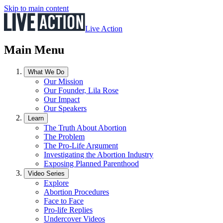
Skip to main content
Live Action
Main Menu
What We Do
Our Mission
Our Founder, Lila Rose
Our Impact
Our Speakers
Learn
The Truth About Abortion
The Problem
The Pro-Life Argument
Investigating the Abortion Industry
Exposing Planned Parenthood
Video Series
Explore
Abortion Procedures
Face to Face
Pro-life Replies
Undercover Videos