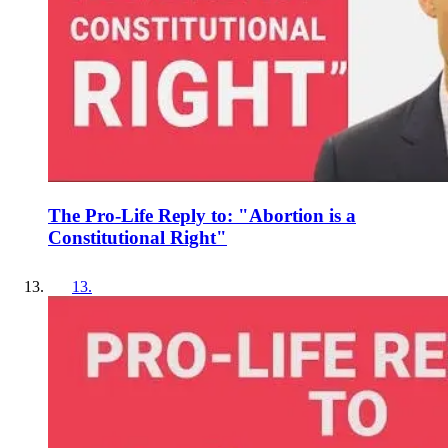
The Pro-Life Reply to: "Abortion is a
Constitutional Right"
13
.