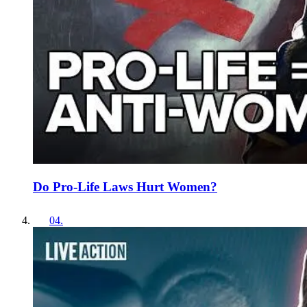
Do Pro-Life Laws Hurt Women?
04
.