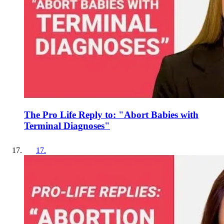
The Pro Life Reply to: "Abort Babies with
Terminal Diagnoses"
17
.