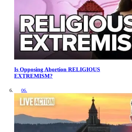
Is Opposing Abortion RELIGIOUS
EXTREMISM?
06
.