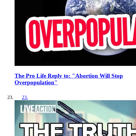
The Pro Life Reply to: "Abortion Will Stop
Overpopulation"
23
.