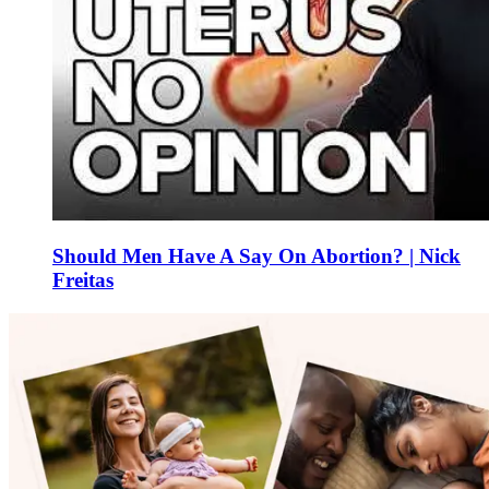
Should Men Have A Say On Abortion? | Nick
Freitas