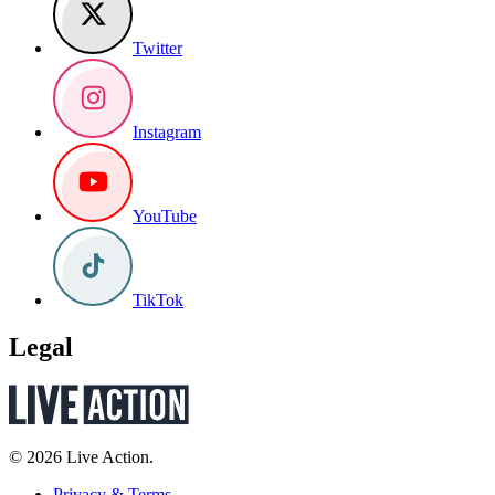
Twitter
Instagram
YouTube
TikTok
Legal
© 2026 Live Action.
Privacy & Terms