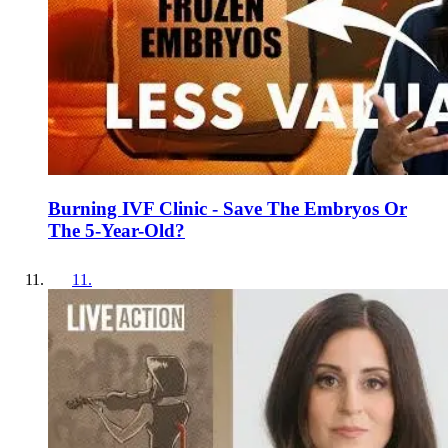
Burning IVF Clinic - Save The Embryos Or
The 5-Year-Old?
11
.