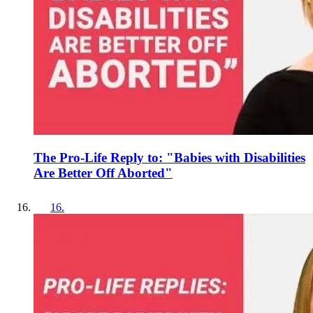
The Pro-Life Reply to: "Babies with Disabilities
Are Better Off Aborted"
16
.