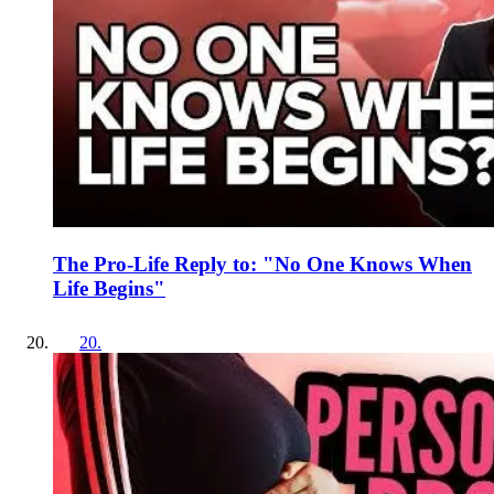
The Pro-Life Reply to: "No One Knows When
Life Begins"
20
.