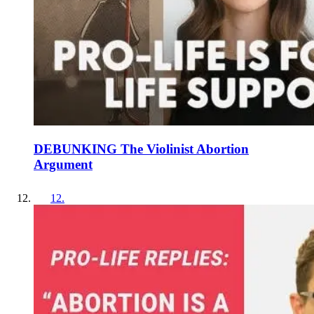
DEBUNKING The Violinist Abortion
Argument
12
.