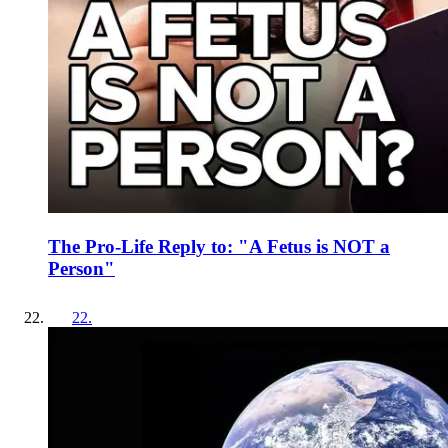
The Pro-Life Reply to: "A Fetus is NOT a
Person"
22
.