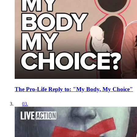
The Pro-Life Reply to: "My Body, My Choice"
03
.