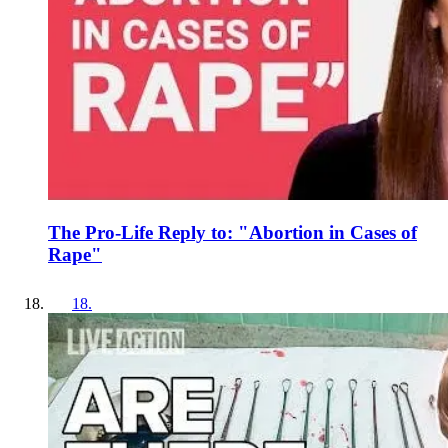
The Pro-Life Reply to: "Abortion in Cases of
Rape"
18
.