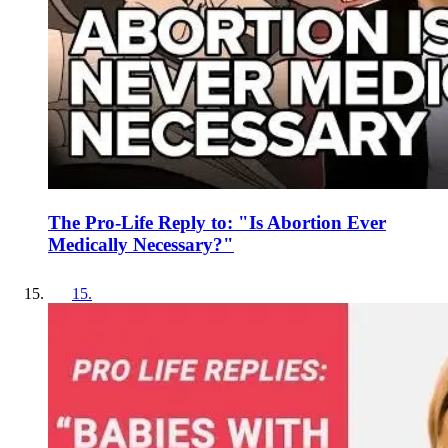
The Pro-Life Reply to: "Is Abortion Ever
Medically Necessary?"
15
.