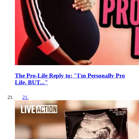
The Pro-Life Reply to: "I'm Personally Pro
Life, BUT..."
21
.