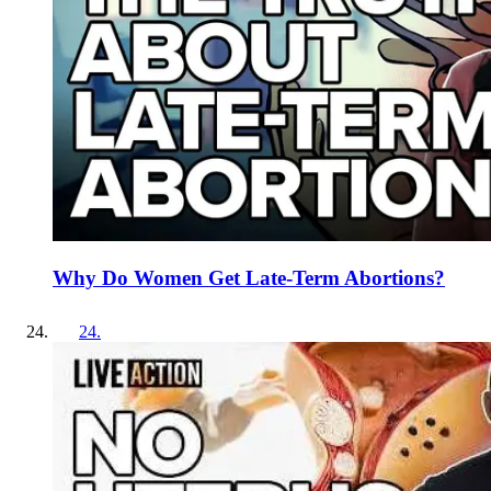
Why Do Women Get Late-Term Abortions?
24
.