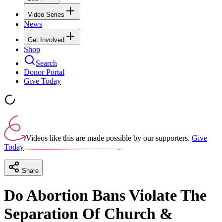
Video Series
News
Get Involved
Shop
Search
Donor Portal
Give Today
Videos like this are made possible by our supporters.
Give
Today
Share
Do Abortion Bans Violate The
Separation Of Church &