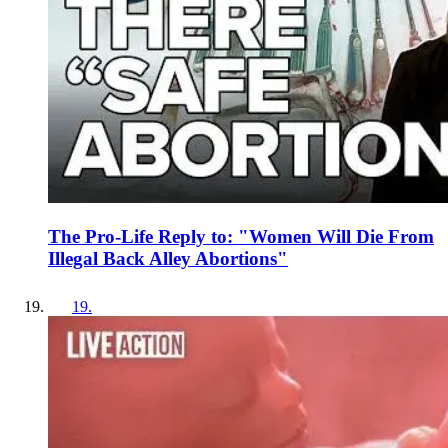
The Pro-Life Reply to: "Women Will Die From
Illegal Back Alley Abortions"
19
.