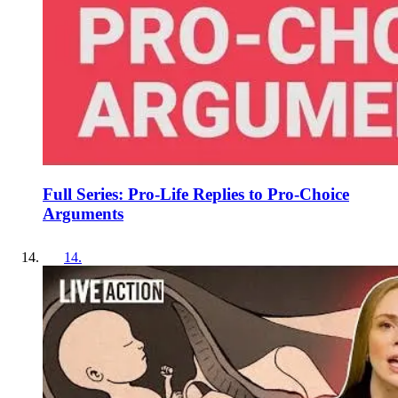
Full Series: Pro-Life Replies to Pro-Choice
Arguments
14
.