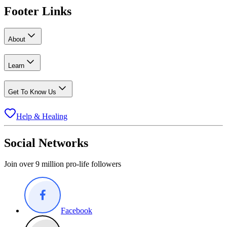
Footer Links
About
Learn
Get To Know Us
Help & Healing
Social Networks
Join over 9 million pro-life followers
Facebook