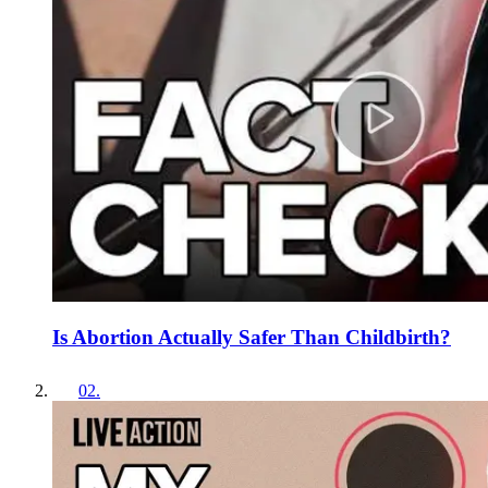
Is Abortion Actually Safer Than Childbirth?
02
.