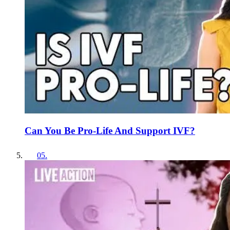
Can You Be Pro-Life And Support IVF?
05
.