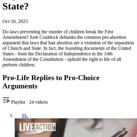
State?
Oct 10, 2023
Do laws preventing the murder of children break the First
Amendment? Josh Craddock debunks the common pro-abortion
argument that laws that ban abortion are a violation of the separation
of Church and State. In fact, the founding documents of the United
States - from the Declaration of Independence to the 14th
Amendment of the Constitution - uphold the right to life of all
preborn children.
Pro-Life Replies to Pro-Choice
Arguments
Playlist
·
24
videos
01
.