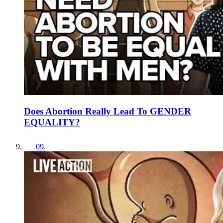
Does Abortion Really Lead To GENDER
EQUALITY?
09
.