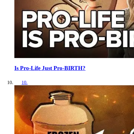
Is Pro-Life Just Pro-BIRTH?
10
.