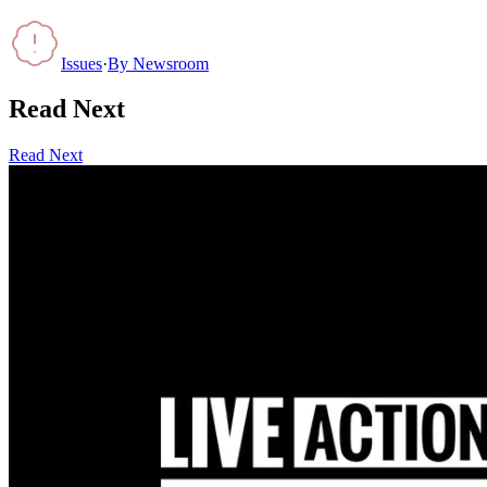
Issues
·
By
Newsroom
Read Next
Read Next