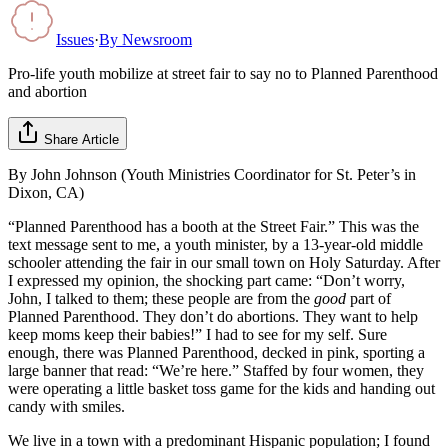
Issues
·
By
Newsroom
Pro-life youth mobilize at street fair to say no to Planned Parenthood
and abortion
Share Article
By John Johnson (Youth Ministries Coordinator for St. Peter’s in
Dixon, CA)
“Planned Parenthood has a booth at the Street Fair.” This was the
text message sent to me, a youth minister, by a 13-year-old middle
schooler attending the fair in our small town on Holy Saturday. After
I expressed my opinion, the shocking part came: “Don’t worry,
John, I talked to them; these people are from the
good
part of
Planned Parenthood. They don’t do abortions. They want to help
keep moms keep their babies!” I had to see for my self. Sure
enough, there was Planned Parenthood, decked in pink, sporting a
large banner that read: “We’re here.” Staffed by four women, they
were operating a little basket toss game for the kids and handing out
candy with smiles.
We live in a town with a predominant Hispanic population; I found