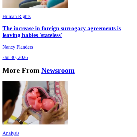
Human Rights
The increase in foreign surrogacy agreements is
leaving babies 'stateless'
Nancy Flanders
·
Jul 30, 2026
More From
Newsroom
Analysis