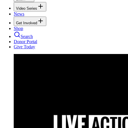
Video Series
News
Get Involved
Shop
Search
Donor Portal
Give Today