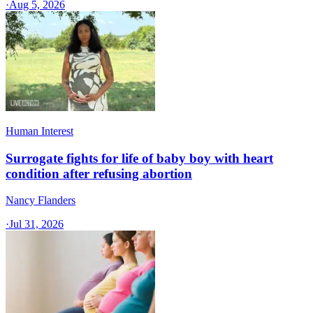
·
Aug 5, 2026
Human Interest
Surrogate fights for life of baby boy with heart
condition after refusing abortion
Nancy Flanders
·
Jul 31, 2026