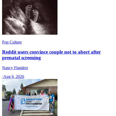
Pop Culture
Reddit users convince couple not to abort after
prenatal screening
Nancy Flanders
·
Aug 6, 2026