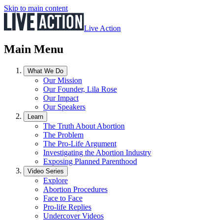
Skip to main content
Live Action
Main Menu
What We Do
Our Mission
Our Founder, Lila Rose
Our Impact
Our Speakers
Learn
The Truth About Abortion
The Problem
The Pro-Life Argument
Investigating the Abortion Industry
Exposing Planned Parenthood
Video Series
Explore
Abortion Procedures
Face to Face
Pro-life Replies
Undercover Videos