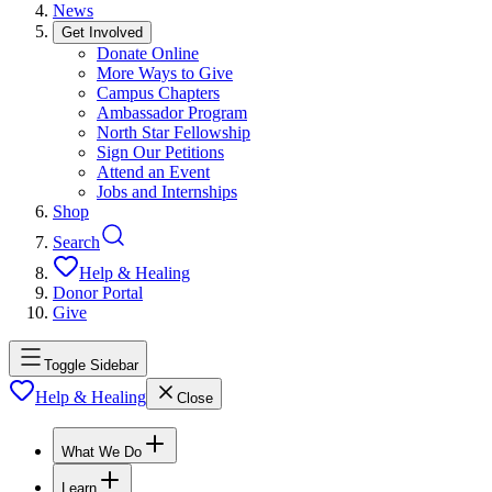
News
Get Involved
Donate Online
More Ways to Give
Campus Chapters
Ambassador Program
North Star Fellowship
Sign Our Petitions
Attend an Event
Jobs and Internships
Shop
Search
Help & Healing
Donor Portal
Give
Toggle Sidebar
Help & Healing
Close
What We Do
Learn