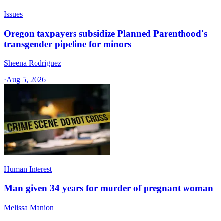
Issues
Oregon taxpayers subsidize Planned Parenthood's
transgender pipeline for minors
Sheena Rodriguez
·
Aug 5, 2026
Human Interest
Man given 34 years for murder of pregnant woman
Melissa Manion