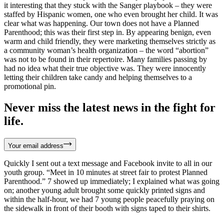
it interesting that they stuck with the Sanger playbook – they were
staffed by Hispanic women, one who even brought her child. It was
clear what was happening. Our town does not have a Planned
Parenthood; this was their first step in. By appearing benign, even
warm and child friendly, they were marketing themselves strictly as
a community woman’s health organization – the word “abortion”
was not to be found in their repertoire. Many families passing by
had no idea what their true objective was. They were innocently
letting their children take candy and helping themselves to a
promotional pin.
Never miss the latest news in the fight for
life.
Your email address
Quickly I sent out a text message and Facebook invite to all in our
youth group. “Meet in 10 minutes at street fair to protest Planned
Parenthood.” 7 showed up immediately; I explained what was going
on; another young adult brought some quickly printed signs and
within the half-hour, we had 7 young people peacefully praying on
the sidewalk in front of their booth with signs taped to their shirts.