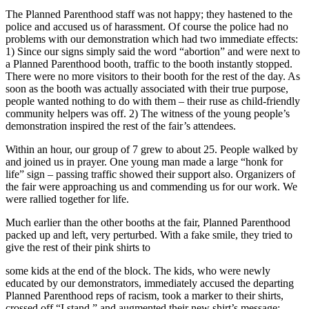
The Planned Parenthood staff was not happy; they hastened to the
police and accused us of harassment. Of course the police had no
problems with our demonstration which had two immediate effects:
1) Since our signs simply said the word “abortion” and were next to
a Planned Parenthood booth, traffic to the booth instantly stopped.
There were no more visitors to their booth for the rest of the day. As
soon as the booth was actually associated with their true purpose,
people wanted nothing to do with them – their ruse as child-friendly
community helpers was off. 2) The witness of the young people’s
demonstration inspired the rest of the fair’s attendees.
Within an hour, our group of 7 grew to about 25. People walked by
and joined us in prayer. One young man made a large “honk for
life” sign – passing traffic showed their support also. Organizers of
the fair were approaching us and commending us for our work. We
were rallied together for life.
Much earlier than the other booths at the fair, Planned Parenthood
packed up and left, very perturbed. With a fake smile, they tried to
give the rest of their pink shirts to
some kids at the end of the block. The kids, who were newly
educated by our demonstrators, immediately accused the departing
Planned Parenthood reps of racism, took a marker to their shirts,
crossed off “I stand,” and augmented their new shirt’s message: