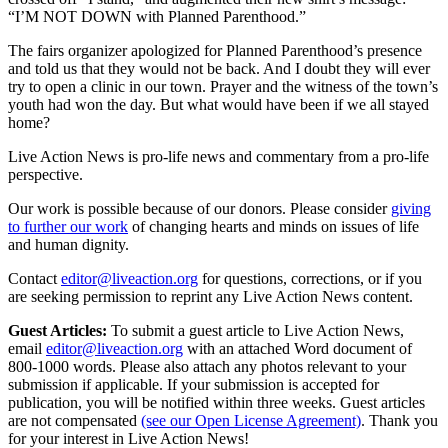
“I’M NOT DOWN with Planned Parenthood.”
The fairs organizer apologized for Planned Parenthood’s presence
and told us that they would not be back. And I doubt they will ever
try to open a clinic in our town. Prayer and the witness of the town’s
youth had won the day. But what would have been if we all stayed
home?
Live Action News is pro-life news and commentary from a pro-life
perspective.
Our work is possible because of our donors. Please consider
giving
to further our work
of changing hearts and minds on issues of life
and human dignity.
Contact
editor@liveaction.org
for questions, corrections, or if you
are seeking permission to reprint any Live Action News content.
Guest Articles:
To submit a guest article to Live Action News,
email
editor@liveaction.org
with an attached Word document of
800-1000 words. Please also attach any photos relevant to your
submission if applicable. If your submission is accepted for
publication, you will be notified within three weeks. Guest articles
are not compensated
(see our Open License Agreement)
. Thank you
for your interest in Live Action News!