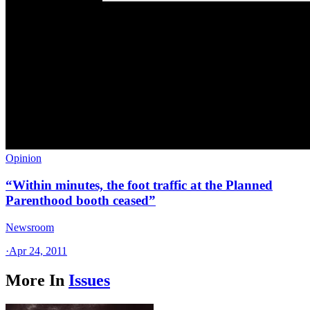
Opinion
“Within minutes, the foot traffic at the Planned
Parenthood booth ceased”
Newsroom
·
Apr 24, 2011
More In
Issues