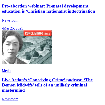
Pro-abortion webinar: Prenatal development
education is ‘Christian nationalist indoctrination’
Newsroom
·
Mar 25, 2025
Media
Live Action’s ‘Conceiving Crime’ podcast: ‘The
Demon Midwife’ tells of an unlikely criminal
mastermind
Newsroom