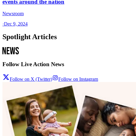
events around the nation
Newsroom
·
Dec 9, 2024
Spotlight Articles
Follow Live Action News
Follow on X (Twitter)
Follow on Instagram