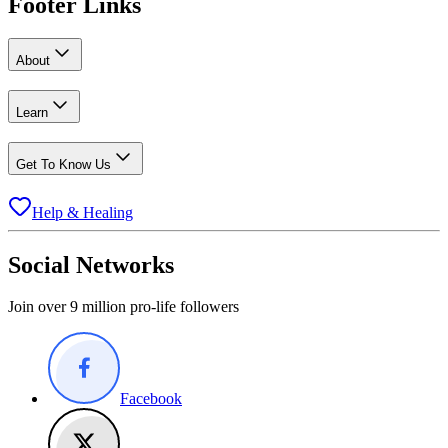
Footer Links
About
Learn
Get To Know Us
Help & Healing
Social Networks
Join over 9 million pro-life followers
Facebook