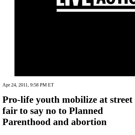
Apr 24, 2011, 9:58 PM ET
Pro-life youth mobilize at street
fair to say no to Planned
Parenthood and abortion