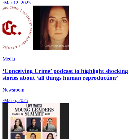
·
Mar 12, 2025
Media
‘Conceiving Crime’ podcast to highlight shocking
stories about ‘all things human reproduction’
Newsroom
·
Mar 6, 2025