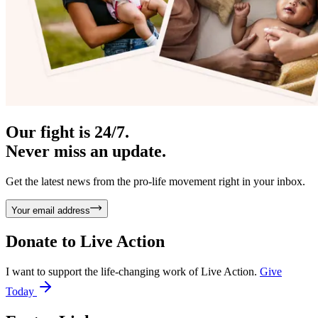
Our fight is 24/7.
Never miss an update.
Get the latest news from the pro-life movement right in your inbox.
Your email address
Donate to
Live Action
I want to support the life-changing work of Live Action.
Give
Today