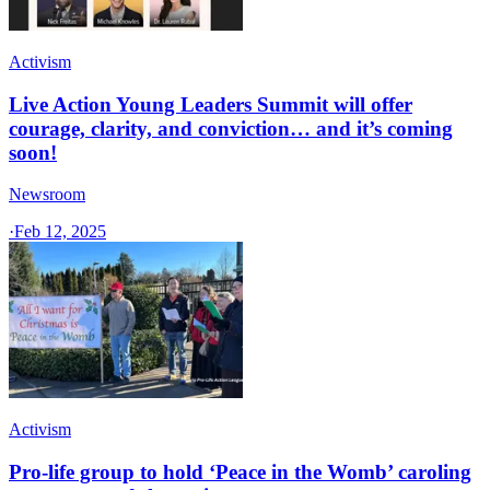
Activism
Live Action Young Leaders Summit will offer
courage, clarity, and conviction… and it’s coming
soon!
Newsroom
·
Feb 12, 2025
Activism
Pro-life group to hold ‘Peace in the Womb’ caroling