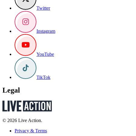
Twitter
Instagram
YouTube
TikTok
Legal
© 2026 Live Action.
Privacy & Terms