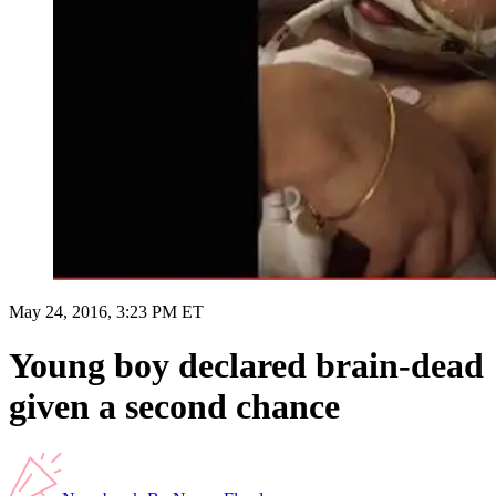
May 24, 2016, 3:23 PM ET
Young boy declared brain-dead
given a second chance