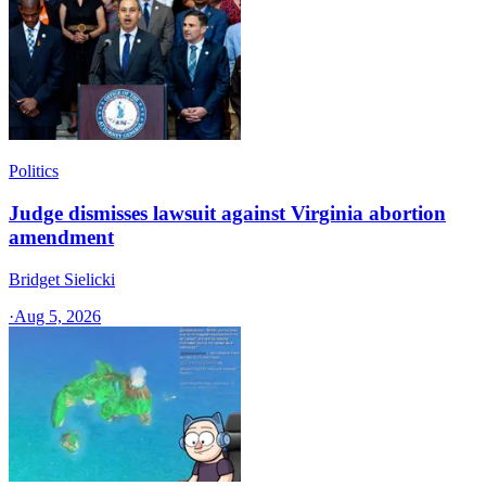
Politics
Judge dismisses lawsuit against Virginia abortion
amendment
Bridget Sielicki
·
Aug 5, 2026