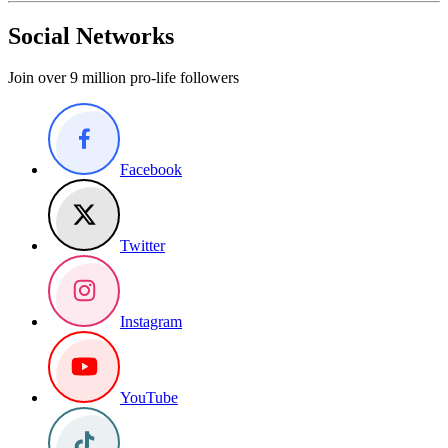
Social Networks
Join over 9 million pro-life followers
Facebook
Twitter
Instagram
YouTube