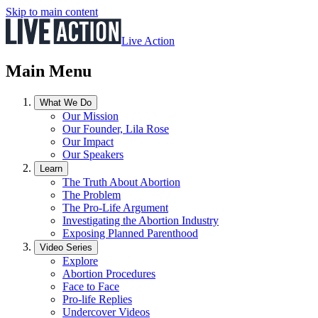
Skip to main content
Live Action
Main Menu
What We Do
Our Mission
Our Founder, Lila Rose
Our Impact
Our Speakers
Learn
The Truth About Abortion
The Problem
The Pro-Life Argument
Investigating the Abortion Industry
Exposing Planned Parenthood
Video Series
Explore
Abortion Procedures
Face to Face
Pro-life Replies
Undercover Videos