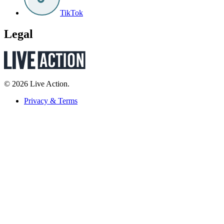
TikTok
Legal
© 2026 Live Action.
Privacy & Terms