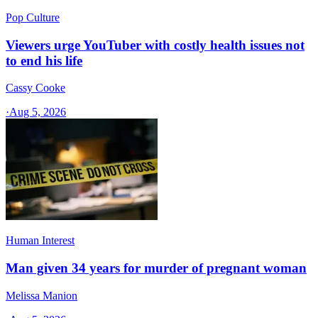
Pop Culture
Viewers urge YouTuber with costly health issues not
to end his life
Cassy Cooke
·
Aug 5, 2026
Human Interest
Man given 34 years for murder of pregnant woman
Melissa Manion