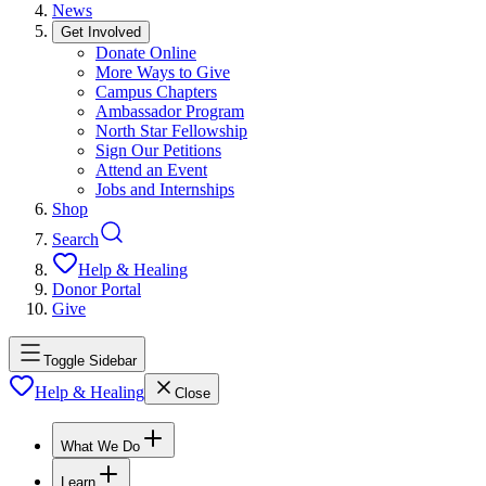
News
Get Involved
Donate Online
More Ways to Give
Campus Chapters
Ambassador Program
North Star Fellowship
Sign Our Petitions
Attend an Event
Jobs and Internships
Shop
Search
Help & Healing
Donor Portal
Give
Toggle Sidebar
Help & Healing
Close
What We Do
Learn