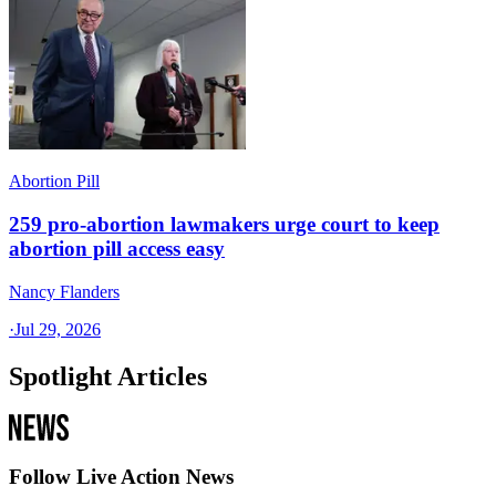
Abortion Pill
259 pro-abortion lawmakers urge court to keep
abortion pill access easy
Nancy Flanders
·
Jul 29, 2026
Spotlight Articles
Follow Live Action News