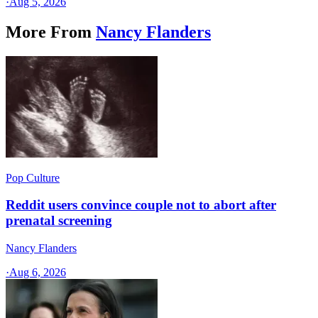
·
Aug 5, 2026
More From
Nancy Flanders
Pop Culture
Reddit users convince couple not to abort after
prenatal screening
Nancy Flanders
·
Aug 6, 2026