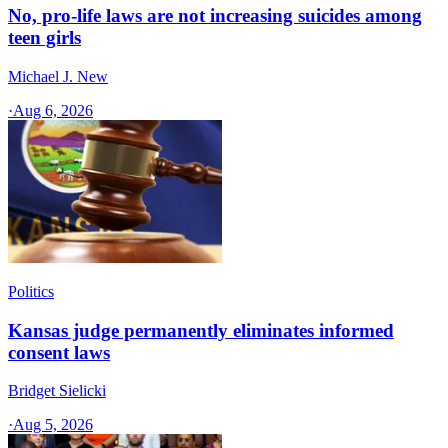
No, pro-life laws are not increasing suicides among
teen girls
Michael J. New
·
Aug 6, 2026
Politics
Kansas judge permanently eliminates informed
consent laws
Bridget Sielicki
·
Aug 5, 2026