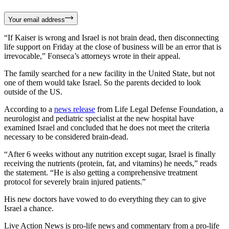
Your email address
“If Kaiser is wrong and Israel is not brain dead, then disconnecting
life support on Friday at the close of business will be an error that is
irrevocable,” Fonseca’s attorneys wrote in their appeal.
The family searched for a new facility in the United State, but not
one of them would take Israel. So the parents decided to look
outside of the US.
According to a
news release
from Life Legal Defense Foundation, a
neurologist and pediatric specialist at the new hospital have
examined Israel and concluded that he does not meet the criteria
necessary to be considered brain-dead.
“After 6 weeks without any nutrition except sugar, Israel is finally
receiving the nutrients (protein, fat, and vitamins) he needs,” reads
the statement. “He is also getting a comprehensive treatment
protocol for severely brain injured patients.”
His new doctors have vowed to do everything they can to give
Israel a chance.
Live Action News is pro-life news and commentary from a pro-life