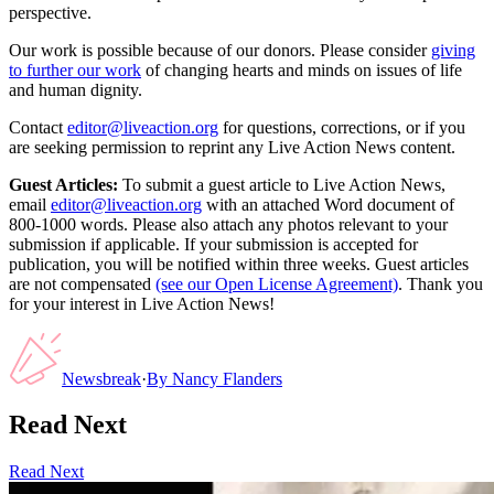
perspective.
Our work is possible because of our donors. Please consider
giving
to further our work
of changing hearts and minds on issues of life
and human dignity.
Contact
editor@liveaction.org
for questions, corrections, or if you
are seeking permission to reprint any Live Action News content.
Guest Articles:
To submit a guest article to Live Action News,
email
editor@liveaction.org
with an attached Word document of
800-1000 words. Please also attach any photos relevant to your
submission if applicable. If your submission is accepted for
publication, you will be notified within three weeks. Guest articles
are not compensated
(see our Open License Agreement)
. Thank you
for your interest in Live Action News!
Newsbreak
·
By
Nancy Flanders
Read Next
Read Next