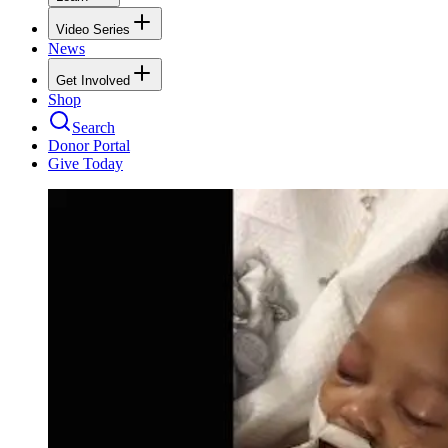
Video Series
News
Get Involved
Shop
Search
Donor Portal
Give Today