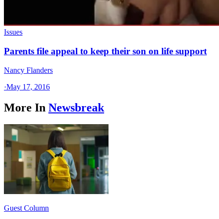
Issues
Parents file appeal to keep their son on life support
Nancy Flanders
·
May 17, 2016
More In
Newsbreak
Guest Column