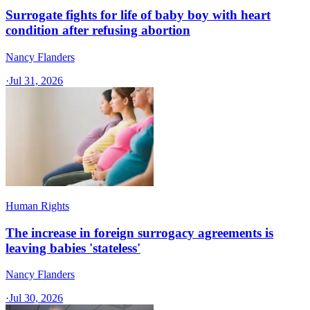
Surrogate fights for life of baby boy with heart
condition after refusing abortion
Nancy Flanders
·
Jul 31, 2026
Human Rights
The increase in foreign surrogacy agreements is
leaving babies 'stateless'
Nancy Flanders
·
Jul 30, 2026