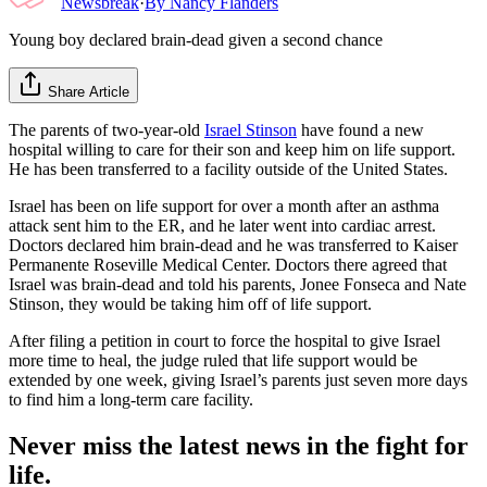
Newsbreak
·
By
Nancy Flanders
Young boy declared brain-dead given a second chance
Share Article
The parents of two-year-old
Israel Stinson
have found a new
hospital willing to care for their son and keep him on life support.
He has been transferred to a facility outside of the United States.
Israel has been on life support for over a month after an asthma
attack sent him to the ER, and he later went into cardiac arrest.
Doctors declared him brain-dead and he was transferred to Kaiser
Permanente Roseville Medical Center. Doctors there agreed that
Israel was brain-dead and told his parents, Jonee Fonseca and Nate
Stinson, they would be taking him off of life support.
After filing a petition in court to force the hospital to give Israel
more time to heal, the judge ruled that life support would be
extended by one week, giving Israel’s parents just seven more days
to find him a long-term care facility.
Never miss the latest news in the fight for
life.