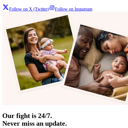
Follow on X (Twitter)
Follow on Instagram
Our fight is 24/7.
Never miss an update.