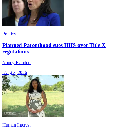
Politics
Planned Parenthood sues HHS over Title X
regulations
Nancy Flanders
·
Aug 3, 2026
Human Interest