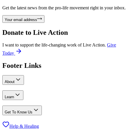
Get the latest news from the pro-life movement right in your inbox.
Your email address
Donate to
Live Action
I want to support the life-changing work of Live Action.
Give
Today
Footer Links
About
Learn
Get To Know Us
Help & Healing