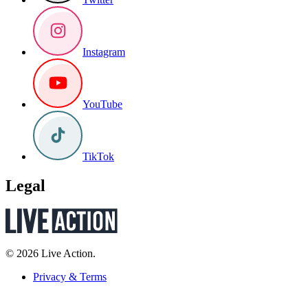
Instagram
YouTube
TikTok
Legal
© 2026 Live Action.
Privacy & Terms