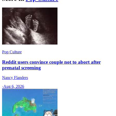
Pop Culture
Reddit users convince couple not to abort after
prenatal screening
Nancy Flanders
·
Aug 6, 2026