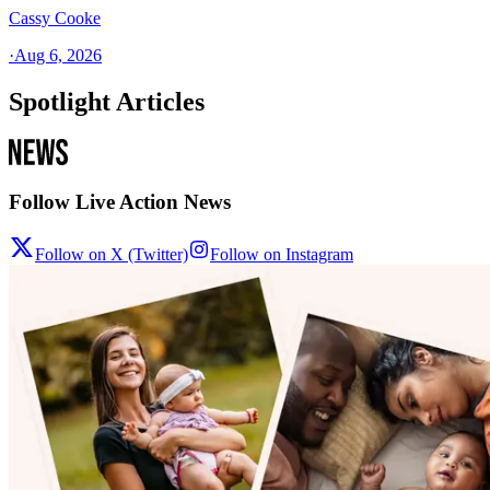
Cassy Cooke
·
Aug 6, 2026
Spotlight Articles
Follow Live Action News
Follow on X (Twitter)
Follow on Instagram