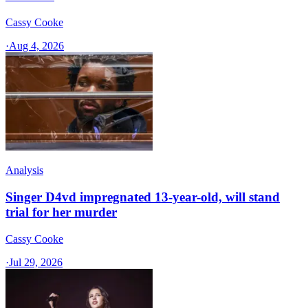
Cassy Cooke
·
Aug 4, 2026
Analysis
Singer D4vd impregnated 13-year-old, will stand
trial for her murder
Cassy Cooke
·
Jul 29, 2026