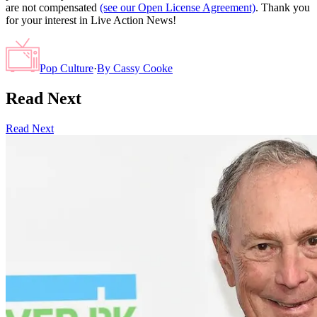
are not compensated
(see our Open License Agreement)
. Thank you
for your interest in Live Action News!
Pop Culture
·
By
Cassy Cooke
Read Next
Read Next