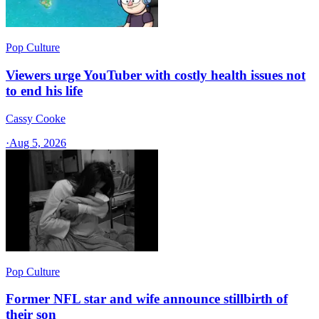
Pop Culture
Viewers urge YouTuber with costly health issues not
to end his life
Cassy Cooke
·
Aug 5, 2026
Pop Culture
Former NFL star and wife announce stillbirth of
their son