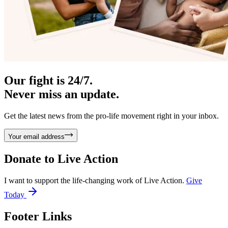
Our fight is 24/7.
Never miss an update.
Get the latest news from the pro-life movement right in your inbox.
Your email address
Donate to
Live Action
I want to support the life-changing work of Live Action.
Give
Today
Footer Links