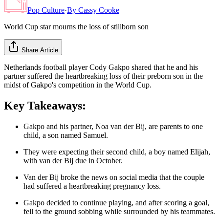
Pop Culture
·
By
Cassy Cooke
World Cup star mourns the loss of stillborn son
Share Article
Netherlands football player Cody Gakpo shared that he and his
partner suffered the heartbreaking loss of their preborn son in the
midst of Gakpo's competition in the World Cup.
Key Takeaways:
Gakpo and his partner, Noa van der Bij, are parents to one
child, a son named Samuel.
They were expecting their second child, a boy named Elijah,
with van der Bij due in October.
Van der Bij broke the news on social media that the couple
had suffered a heartbreaking pregnancy loss.
Gakpo decided to continue playing, and after scoring a goal,
fell to the ground sobbing while surrounded by his teammates.