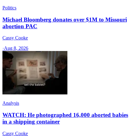
Politics
Michael Bloomberg donates over $1M to Missouri
abortion PAC
Cassy Cooke
·
Aug 8, 2026
Analysis
WATCH: He photographed 16,000 aborted babies
in a shipping container
Cassy Cooke