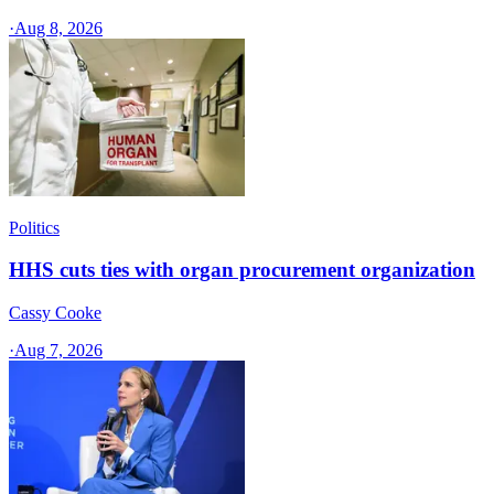
·
Aug 8, 2026
Politics
HHS cuts ties with organ procurement organization
Cassy Cooke
·
Aug 7, 2026