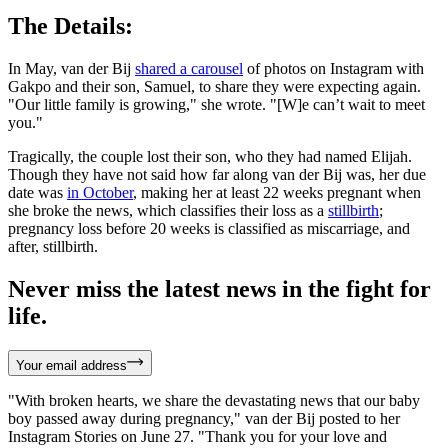
The Details:
In May, van der Bij
shared a carousel
of photos on Instagram with
Gakpo and their son, Samuel, to share they were expecting again.
"Our little family is growing," she wrote. "[W]e can’t wait to meet
you."
Tragically, the couple lost their son, who they had named Elijah.
Though they have not said how far along van der Bij was, her due
date was
in October
, making her at least 22 weeks pregnant when
she broke the news, which classifies their loss as a
stillbirth
;
pregnancy loss before 20 weeks is classified as miscarriage, and
after, stillbirth.
Never miss the latest news in the fight for
life.
Your email address
"With broken hearts, we share the devastating news that our baby
boy passed away during pregnancy," van der Bij posted to her
Instagram Stories on June 27. "Thank you for your love and