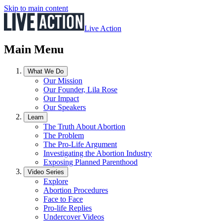
Skip to main content
Live Action
Main Menu
What We Do
Our Mission
Our Founder, Lila Rose
Our Impact
Our Speakers
Learn
The Truth About Abortion
The Problem
The Pro-Life Argument
Investigating the Abortion Industry
Exposing Planned Parenthood
Video Series
Explore
Abortion Procedures
Face to Face
Pro-life Replies
Undercover Videos