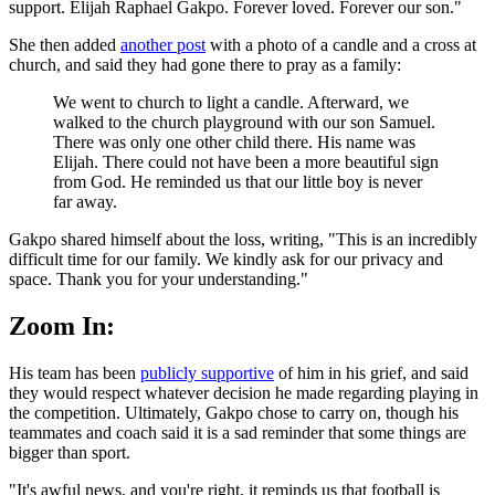
support. Elijah Raphael Gakpo. Forever loved. Forever our son."
She then added
another post
with a photo of a candle and a cross at
church, and said they had gone there to pray as a family:
We went to church to light a candle. Afterward, we
walked to the church playground with our son Samuel.
There was only one other child there. His name was
Elijah. There could not have been a more beautiful sign
from God. He reminded us that our little boy is never
far away.
Gakpo shared himself about the loss, writing, "This is an incredibly
difficult time for our family. We kindly ask for our privacy and
space. Thank you for your understanding."
Zoom In:
His team has been
publicly supportive
of him in his grief, and said
they would respect whatever decision he made regarding playing in
the competition. Ultimately, Gakpo chose to carry on, though his
teammates and coach said it is a sad reminder that some things are
bigger than sport.
"It's awful news, and you're right, it reminds us that football is