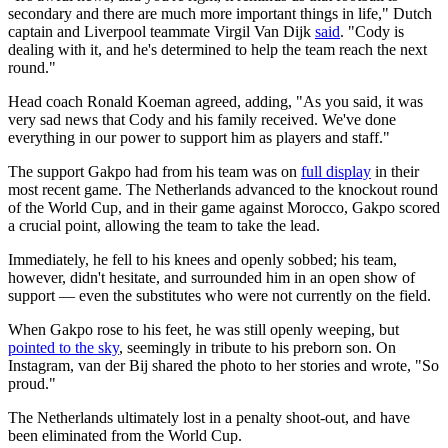
secondary and there are much more important things in life," Dutch
captain and Liverpool teammate Virgil Van Dijk
said
. "Cody is
dealing with it, and he's determined to help the team reach the next
round."
Head coach Ronald Koeman agreed, adding, "As you said, it was
very sad news that Cody and his family received. We've done
everything in our power to support him as players and staff."
The support Gakpo had from his team was on
full display
in their
most recent game. The Netherlands advanced to the knockout round
of the World Cup, and in their game against Morocco, Gakpo scored
a crucial point, allowing the team to take the lead.
Immediately, he fell to his knees and openly sobbed; his team,
however, didn't hesitate, and surrounded him in an open show of
support — even the substitutes who were not currently on the field.
When Gakpo rose to his feet, he was still openly weeping, but
pointed to the sky
, seemingly in tribute to his preborn son. On
Instagram, van der Bij shared the photo to her stories and wrote, "So
proud."
The Netherlands ultimately lost in a penalty shoot-out, and have
been eliminated from the World Cup.