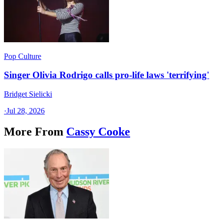
Pop Culture
Singer Olivia Rodrigo calls pro-life laws 'terrifying'
Bridget Sielicki
·
Jul 28, 2026
More From
Cassy Cooke