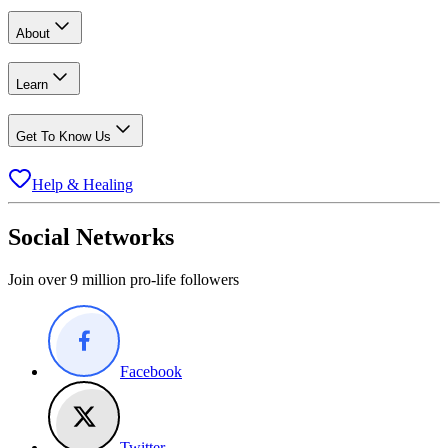
About
Learn
Get To Know Us
Help & Healing
Social Networks
Join over 9 million pro-life followers
Facebook
Twitter