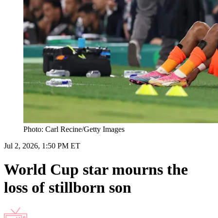
Photo: Carl Recine/Getty Images
Jul 2, 2026, 1:50 PM ET
World Cup star mourns the
loss of stillborn son