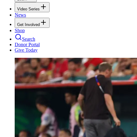
Video Series
News
Get Involved
Shop
Search
Donor Portal
Give Today