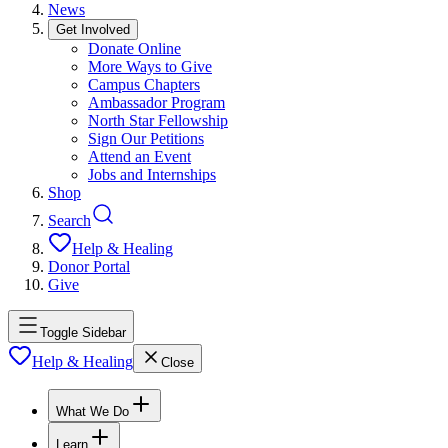
News
Get Involved
Donate Online
More Ways to Give
Campus Chapters
Ambassador Program
North Star Fellowship
Sign Our Petitions
Attend an Event
Jobs and Internships
Shop
Search
Help & Healing
Donor Portal
Give
Toggle Sidebar
Help & Healing
Close
What We Do
Learn