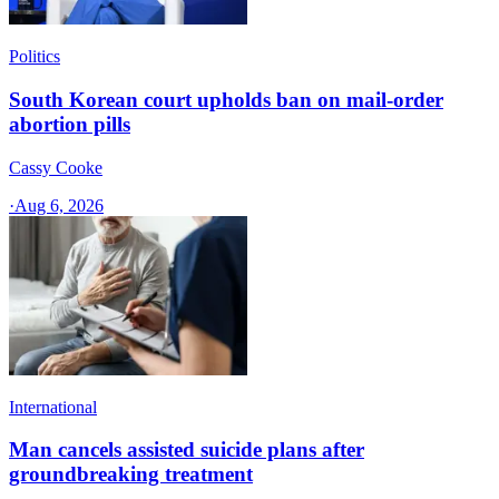
Politics
South Korean court upholds ban on mail-order
abortion pills
Cassy Cooke
·
Aug 6, 2026
International
Man cancels assisted suicide plans after
groundbreaking treatment