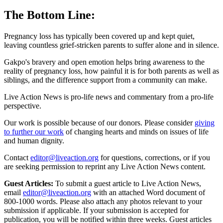
The Bottom Line:
Pregnancy loss has typically been covered up and kept quiet,
leaving countless grief-stricken parents to suffer alone and in silence.
Gakpo's bravery and open emotion helps bring awareness to the
reality of pregnancy loss, how painful it is for both parents as well as
siblings, and the difference support from a community can make.
Live Action News is pro-life news and commentary from a pro-life
perspective.
Our work is possible because of our donors. Please consider
giving
to further our work
of changing hearts and minds on issues of life
and human dignity.
Contact
editor@liveaction.org
for questions, corrections, or if you
are seeking permission to reprint any Live Action News content.
Guest Articles:
To submit a guest article to Live Action News,
email
editor@liveaction.org
with an attached Word document of
800-1000 words. Please also attach any photos relevant to your
submission if applicable. If your submission is accepted for
publication, you will be notified within three weeks. Guest articles