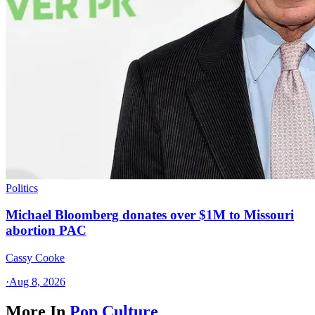
Politics
Michael Bloomberg donates over $1M to Missouri
abortion PAC
Cassy Cooke
·
Aug 8, 2026
More In
Pop Culture