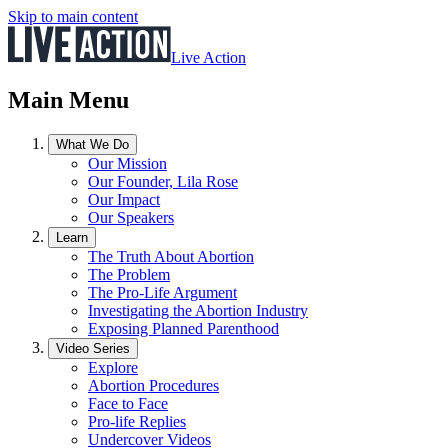
Skip to main content
Live Action
Main Menu
What We Do
Our Mission
Our Founder, Lila Rose
Our Impact
Our Speakers
Learn
The Truth About Abortion
The Problem
The Pro-Life Argument
Investigating the Abortion Industry
Exposing Planned Parenthood
Video Series
Explore
Abortion Procedures
Face to Face
Pro-life Replies
Undercover Videos