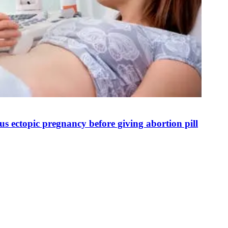
s ectopic pregnancy before giving abortion pill