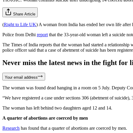
Share Article
(
Right to Life UK
) A woman from India has ended her own life after he
Police from Delhi
report
that the 33-year-old woman left a suicide note
The Times of India reports that the woman had started a relationship 
police officer said that a case of abetment of suicide has been register
Never miss the latest news in the fight for li
Your email address
The woman was found dead hanging in a room on 5 July. Deputy Com
“We have registered a case under sections 306 (abetment of suicide),
The woman has left behind two daughters aged 12 and 14.
A quarter of abortions are coerced by men
Research
has found that a quarter of abortions are coerced by men.