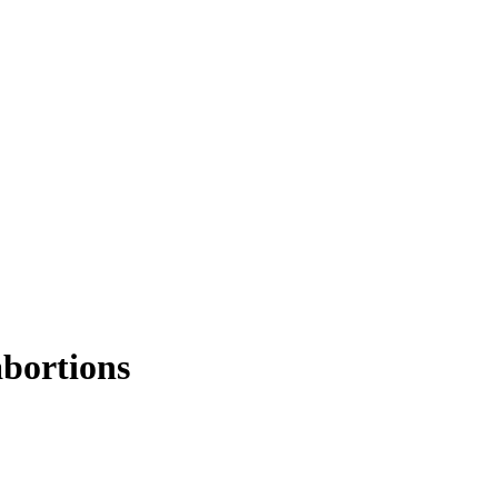
bortions