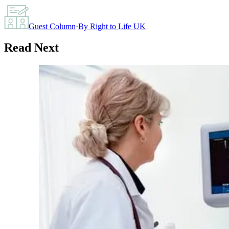
Guest Column
·
By
Right to Life UK
Read Next