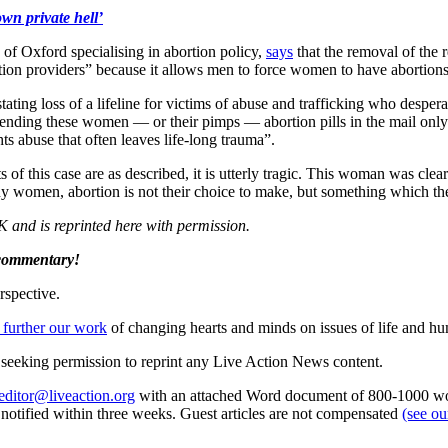
wn private hell’
of Oxford specialising in abortion policy,
says
that the removal of the 
ortion providers” because it allows men to force women to have abortions
ing loss of a lifeline for victims of abuse and trafficking who despera
g. Sending these women — or their pimps — abortion pills in the mail onl
ts abuse that often leaves life-long trauma”.
of this case are as described, it is utterly tragic. This woman was clea
any women, abortion is not their choice to make, but something which th
K and is reprinted here with permission.
 commentary!
rspective.
 further our work
of changing hearts and minds on issues of life and hu
re seeking permission to reprint any Live Action News content.
editor@liveaction.org
with an attached Word document of 800-1000 word
e notified within three weeks. Guest articles are not compensated
(see o