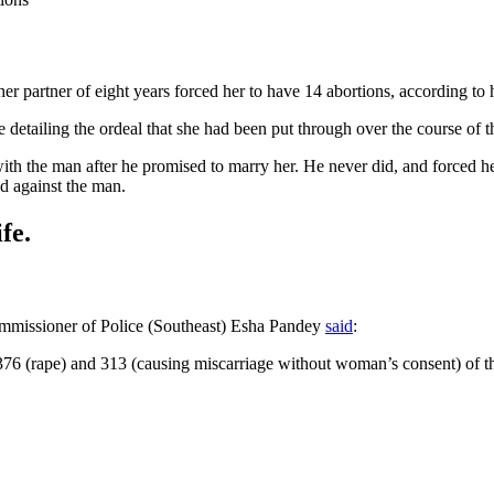
r partner of eight years forced her to have 14 abortions, according to h
 detailing the ordeal that she had been put through over the course of th
with the man after he promised to marry her. He never did, and forced h
ed against the man.
fe.
missioner of Police (Southeast) Esha Pandey
said
:
 376 (rape) and 313 (causing miscarriage without woman’s consent) of t