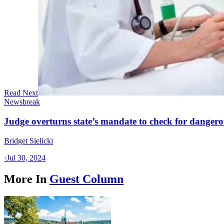
Read Next
Newsbreak
Judge overturns state’s mandate to check for dangerou
Bridget Sielicki
·
Jul 30, 2024
More In
Guest Column