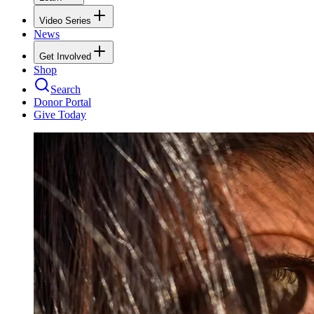
Video Series
News
Get Involved
Shop
Search
Donor Portal
Give Today