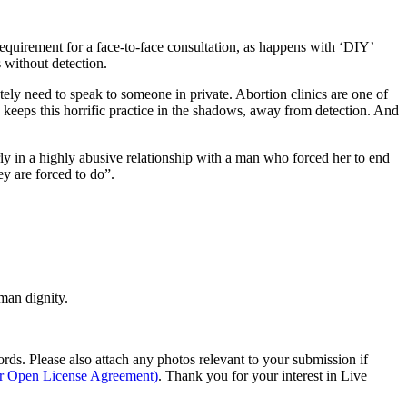
requirement for a face-to-face consultation, as happens with ‘DIY’
 without detection.
tely need to speak to someone in private. Abortion clinics are one of
y keeps this horrific practice in the shadows, away from detection. And
rly in a highly abusive relationship with a man who forced her to end
ey are forced to do”.
man dignity.
s. Please also attach any photos relevant to your submission if
ur Open License Agreement)
. Thank you for your interest in Live