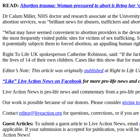
READ:
Abortion trauma: Woman pressured to abort is living her ‘o
Dr Calum Miller, NHS doctor and research associate at the University 
abortion services, was “brilliant news for abusers, traffickers and ab
“What may have seemed convenient to abortion providers is the devastat
the most frequently visited public sites for victims of sex traffickin
it potentially subjects them to forced abortion, an appalling human righ
Right To Life UK spokesperson Catherine Robinson, said: “If the facts 
the lives of 14 of their own children. Cases like this show that for m
Editor’s Note: This article was originally
published
at Right to Life U
“Like” Live Action News on Facebook
for more pro-life news and
Live Action News is pro-life news and commentary from a pro-life pe
Our work is possible because of our donors. Please consider
giving to
Contact
editor@liveaction.org
for questions, corrections, or if you a
Guest Articles:
To submit a guest article to Live Action News, email
applicable. If your submission is accepted for publication, you will b
Action News!