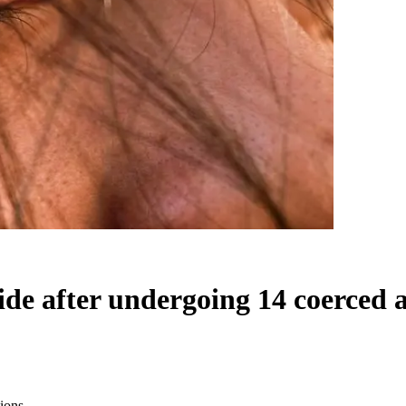
 after undergoing 14 coerced a
ions