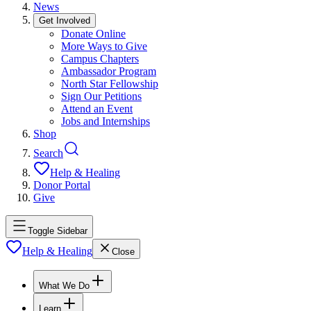
News
Get Involved
Donate Online
More Ways to Give
Campus Chapters
Ambassador Program
North Star Fellowship
Sign Our Petitions
Attend an Event
Jobs and Internships
Shop
Search
Help & Healing
Donor Portal
Give
Toggle Sidebar
Help & Healing
Close
What We Do
Learn