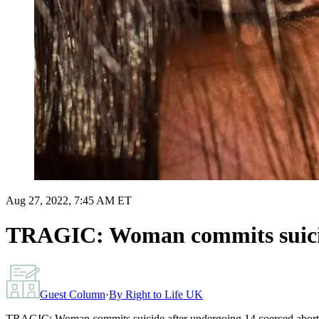
Aug 27, 2022, 7:45 AM ET
TRAGIC: Woman commits suicide
Guest Column
·
By
Right to Life UK
TRAGIC: Woman commits suicide after undergoing 14 coerced abort