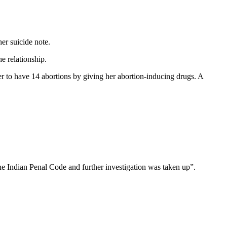
er suicide note.
e relationship.
er to have 14 abortions by giving her abortion-inducing drugs. A
he Indian Penal Code and further investigation was taken up”.