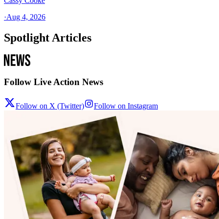
Cassy Cooke
·
Aug 4, 2026
Spotlight Articles
Follow Live Action News
Follow on X (Twitter)
Follow on Instagram