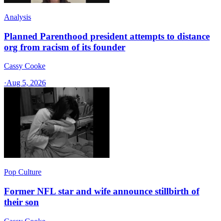
Analysis
Planned Parenthood president attempts to distance
org from racism of its founder
Cassy Cooke
·
Aug 5, 2026
Pop Culture
Former NFL star and wife announce stillbirth of
their son