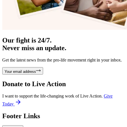
Our fight is 24/7.
Never miss an update.
Get the latest news from the pro-life movement right in your inbox.
Your email address
Donate to
Live Action
I want to support the life-changing work of Live Action.
Give
Today
Footer Links