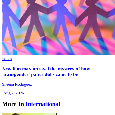
Issues
New film may unravel the mystery of how
'transgender' paper dolls came to be
Sheena Rodriguez
·
Aug 7, 2026
More In
International