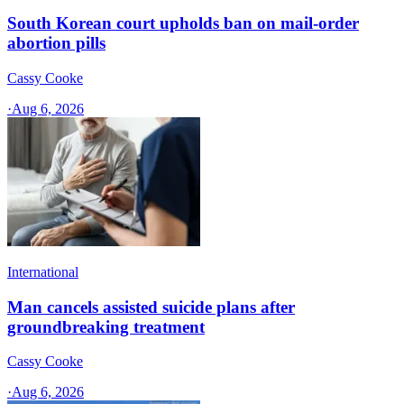
South Korean court upholds ban on mail-order
abortion pills
Cassy Cooke
·
Aug 6, 2026
International
Man cancels assisted suicide plans after
groundbreaking treatment
Cassy Cooke
·
Aug 6, 2026