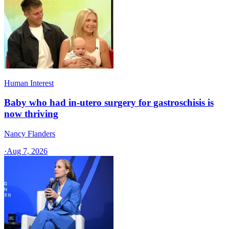
Human Interest
Baby who had in-utero surgery for gastroschisis is
now thriving
Nancy Flanders
·
Aug 7, 2026