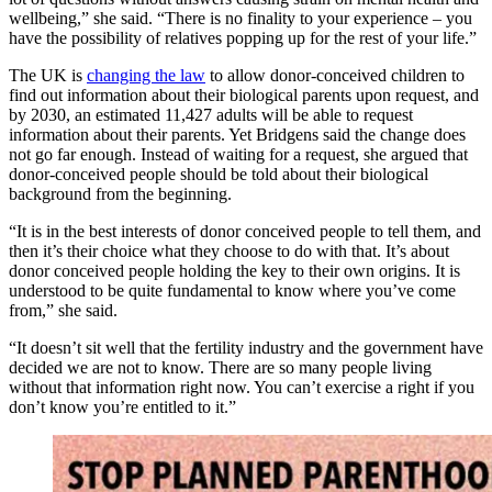
wellbeing,” she said. “There is no finality to your experience – you
have the possibility of relatives popping up for the rest of your life.”
The UK is
changing the law
to allow donor-conceived children to
find out information about their biological parents upon request, and
by 2030, an estimated 11,427 adults will be able to request
information about their parents. Yet Bridgens said the change does
not go far enough. Instead of waiting for a request, she argued that
donor-conceived people should be told about their biological
background from the beginning.
“It is in the best interests of donor conceived people to tell them, and
then it’s their choice what they choose to do with that. It’s about
donor conceived people holding the key to their own origins. It is
understood to be quite fundamental to know where you’ve come
from,” she said.
“It doesn’t sit well that the fertility industry and the government have
decided we are not to know. There are so many people living
without that information right now. You can’t exercise a right if you
don’t know you’re entitled to it.”