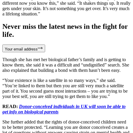
different now you know this,” she said. “It shakes things up. It really
gets under your skin. It’s not something you get over. It’s very much
a lifelong situation.”
Never miss the latest news in the fight for
life.
Your email address
Though she has met her biological father’s family and is getting to
know them, she said it was a difficult and “undignified” search. She
also explained that building a bond with them hasn’t been easy.
“Your existence is like a satellite in so many ways,” she said.
“You’re linked to them but then you are still very much a satellite
part of it. You second guess most interactions – you are trying to be
your best self, you are still trying to get them to like you.”
READ:
Donor-conceived individuals in UK will soon be able to
get info on biological parents
She further added that the rights of donor-conceived children need
to be better protected. “Learning you are donor conceived creates a
lot of questions without answers causing strain on mental health and