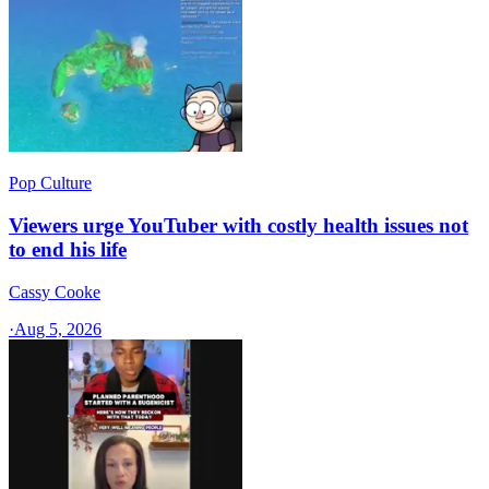
Pop Culture
Viewers urge YouTuber with costly health issues not
to end his life
Cassy Cooke
·
Aug 5, 2026