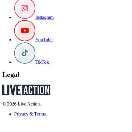
Instagram
YouTube
TikTok
Legal
© 2026 Live Action.
Privacy & Terms