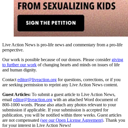
Live Action News is pro-life news and commentary from a pro-life
perspective.
Our work is possible because of our donors. Please consider
giving
to further our work
of changing hearts and minds on issues of life
and human dignity.
Contact
editor@liveaction.org
for questions, corrections, or if you
are seeking permission to reprint any Live Action News content.
Guest Articles:
To submit a guest article to Live Action News,
email
editor@liveaction.org
with an attached Word document of
800-1000 words. Please also attach any photos relevant to your
submission if applicable. If your submission is accepted for
publication, you will be notified within three weeks. Guest articles
are not compensated
(see our Open License Agreement)
. Thank you
for your interest in Live Action News!