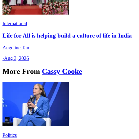
International
Life for All is helping build a culture of life in India
Angeline Tan
·
Aug 3, 2026
More From
Cassy Cooke
Politics