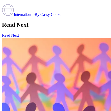
International
·
By
Cassy Cooke
Read Next
Read Next