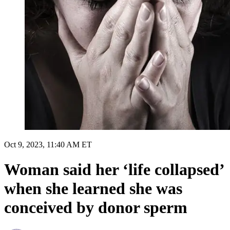
Oct 9, 2023, 11:40 AM ET
Woman said her ‘life collapsed’
when she learned she was
conceived by donor sperm