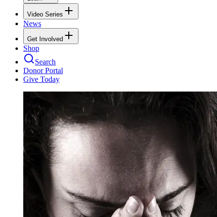
Video Series
News
Get Involved
Shop
Search
Donor Portal
Give Today