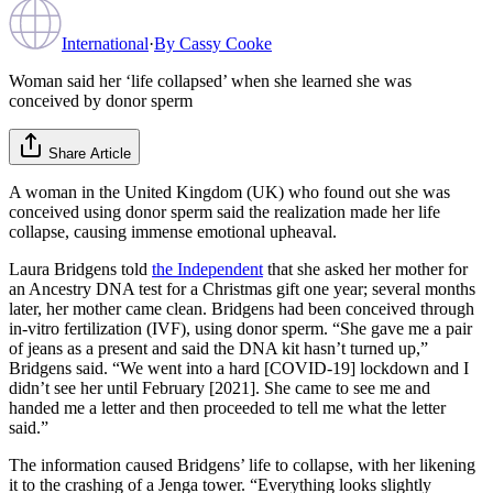
International
·
By
Cassy Cooke
Woman said her ‘life collapsed’ when she learned she was
conceived by donor sperm
Share Article
A woman in the United Kingdom (UK) who found out she was
conceived using donor sperm said the realization made her life
collapse, causing immense emotional upheaval.
Laura Bridgens told
the Independent
that she asked her mother for
an Ancestry DNA test for a Christmas gift one year; several months
later, her mother came clean. Bridgens had been conceived through
in-vitro fertilization (IVF), using donor sperm. “She gave me a pair
of jeans as a present and said the DNA kit hasn’t turned up,”
Bridgens said. “We went into a hard [COVID-19] lockdown and I
didn’t see her until February [2021]. She came to see me and
handed me a letter and then proceeded to tell me what the letter
said.”
The information caused Bridgens’ life to collapse, with her likening
it to the crashing of a Jenga tower. “Everything looks slightly