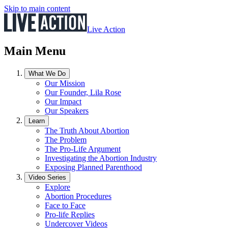
Skip to main content
Live Action
Main Menu
What We Do
Our Mission
Our Founder, Lila Rose
Our Impact
Our Speakers
Learn
The Truth About Abortion
The Problem
The Pro-Life Argument
Investigating the Abortion Industry
Exposing Planned Parenthood
Video Series
Explore
Abortion Procedures
Face to Face
Pro-life Replies
Undercover Videos