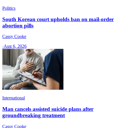
Politics
South Korean court upholds ban on mail-order
abortion pills
Cassy Cooke
·
Aug 6, 2026
International
Man cancels assisted suicide plans after
groundbreaking treatment
Cassy Cooke