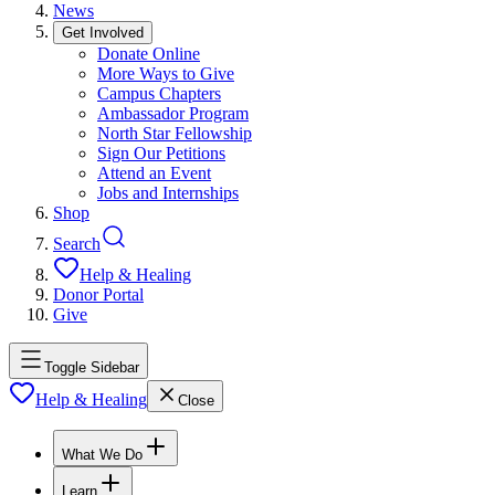
News
Get Involved
Donate Online
More Ways to Give
Campus Chapters
Ambassador Program
North Star Fellowship
Sign Our Petitions
Attend an Event
Jobs and Internships
Shop
Search
Help & Healing
Donor Portal
Give
Toggle Sidebar
Help & Healing
Close
What We Do
Learn