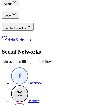
About
Learn
Get To Know Us
Help & Healing
Social Networks
Join over 9 million pro-life followers
Facebook
Twitter