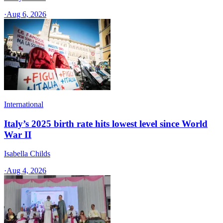
·
Aug 6, 2026
International
Italy’s 2025 birth rate hits lowest level since World
War II
Isabella Childs
·
Aug 4, 2026