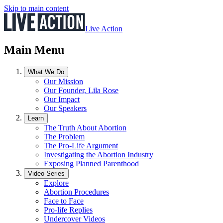
Skip to main content
Live Action
Main Menu
What We Do
Our Mission
Our Founder, Lila Rose
Our Impact
Our Speakers
Learn
The Truth About Abortion
The Problem
The Pro-Life Argument
Investigating the Abortion Industry
Exposing Planned Parenthood
Video Series
Explore
Abortion Procedures
Face to Face
Pro-life Replies
Undercover Videos