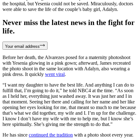
the hospital, but Yesenia could not be saved. Miraculously, doctors
were able to save the life of the couple’s baby girl, Adalyn.
Never miss the latest news in the fight for
life.
Your email address
Before her death, the Alvarezes posed for a maternity photoshoot
with Yesenia glowing in a pink gown; afterward, James recreated
the photo shoot in the same location with Adalyn, also wearing a
pink dress. It quickly
went viral
.
“I want my daughter to have the best life. And anything I can do to
fulfill that, I’m going to do it,” he told NBC4 at the time. “As soon
as I held her, everything just washed away. It was just her and I in
that moment. Seeing her there and calling for her name and her like
opening her eyes looking for me, that meant so much to me because
that’s what we did together, my wife and I. I’m up for the challenge.
I know I don’t have my wife with me to help me, but I know she’s
here spiritually. She’s giving me the strength to do that.”
He has since
continued the tradition
with a photo shoot every year.