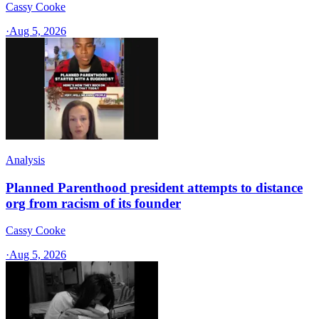
Cassy Cooke
·
Aug 5, 2026
Analysis
Planned Parenthood president attempts to distance
org from racism of its founder
Cassy Cooke
·
Aug 5, 2026