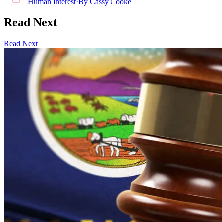
Human Interest
·
By
Cassy Cooke
Read Next
Read Next