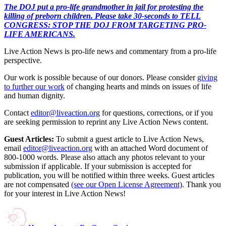
The DOJ put a pro-life grandmother in jail for protesting the
killing of preborn children. Please take 30-seconds to TELL
CONGRESS: STOP THE DOJ FROM TARGETING PRO-
LIFE AMERICANS.
Live Action News is pro-life news and commentary from a pro-life
perspective.
Our work is possible because of our donors. Please consider
giving
to further our work
of changing hearts and minds on issues of life
and human dignity.
Contact
editor@liveaction.org
for questions, corrections, or if you
are seeking permission to reprint any Live Action News content.
Guest Articles:
To submit a guest article to Live Action News,
email
editor@liveaction.org
with an attached Word document of
800-1000 words. Please also attach any photos relevant to your
submission if applicable. If your submission is accepted for
publication, you will be notified within three weeks. Guest articles
are not compensated
(see our Open License Agreement)
. Thank you
for your interest in Live Action News!