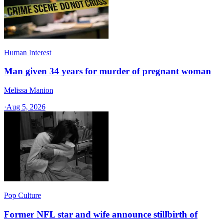
Human Interest
Man given 34 years for murder of pregnant woman
Melissa Manion
·
Aug 5, 2026
Pop Culture
Former NFL star and wife announce stillbirth of