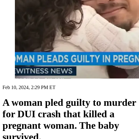
Feb 10, 2024, 2:29 PM ET
A woman pled guilty to murder
for DUI crash that killed a
pregnant woman. The baby
survived.