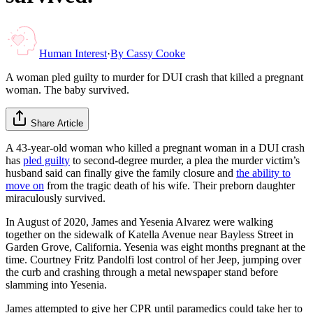
Human Interest
·
By
Cassy Cooke
A woman pled guilty to murder for DUI crash that killed a pregnant
woman. The baby survived.
Share Article
A 43-year-old woman who killed a pregnant woman in a DUI crash
has
pled guilty
to second-degree murder, a plea the murder victim’s
husband said can finally give the family closure and
the ability to
move on
from the tragic death of his wife. Their preborn daughter
miraculously survived.
In August of 2020, James and Yesenia Alvarez were walking
together on the sidewalk of Katella Avenue near Bayless Street in
Garden Grove, California. Yesenia was eight months pregnant at the
time. Courtney Fritz Pandolfi lost control of her Jeep, jumping over
the curb and crashing through a metal newspaper stand before
slamming into Yesenia.
James attempted to give her CPR until paramedics could take her to