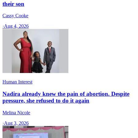
their son
Cassy Cooke
·
Aug 4, 2026
Human Interest
Nadira already knew the pain of abortion. Despite
pressure, she refused to do it again
Melina Nicole
·
Aug 3, 2026