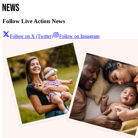
Follow Live Action News
Follow on X (Twitter)
Follow on Instagram