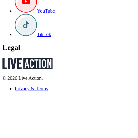
YouTube
TikTok
Legal
© 2026 Live Action.
Privacy & Terms