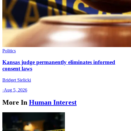
Politics
Kansas judge permanently eliminates informed
consent laws
Bridget Sielicki
·
Aug 5, 2026
More In
Human Interest