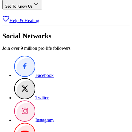
Get To Know Us
Help & Healing
Social Networks
Join over 9 million pro-life followers
Facebook
Twitter
Instagram