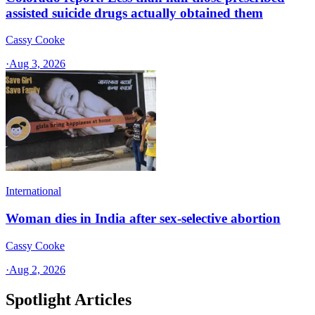
assisted suicide drugs actually obtained them
Cassy Cooke
·
Aug 3, 2026
International
Woman dies in India after sex-selective abortion
Cassy Cooke
·
Aug 2, 2026
Spotlight Articles