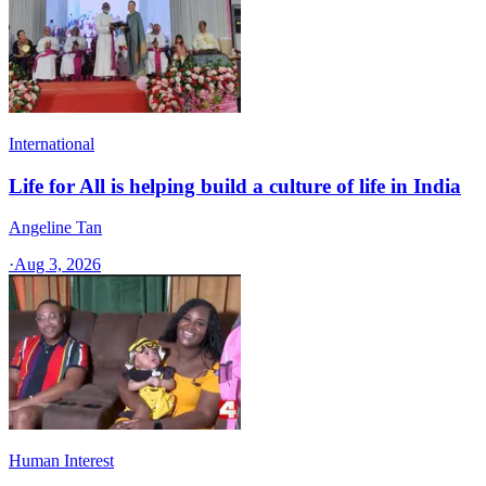
International
Life for All is helping build a culture of life in India
Angeline Tan
·
Aug 3, 2026
Human Interest