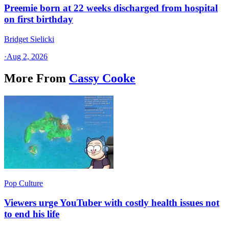
Preemie born at 22 weeks discharged from hospital
on first birthday
Bridget Sielicki
·
Aug 2, 2026
More From
Cassy Cooke
Pop Culture
Viewers urge YouTuber with costly health issues not
to end his life