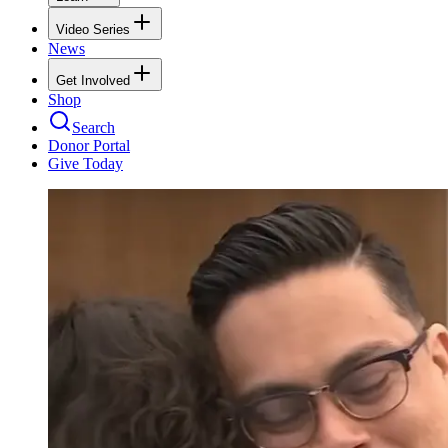
Video Series
News
Get Involved
Shop
Search
Donor Portal
Give Today