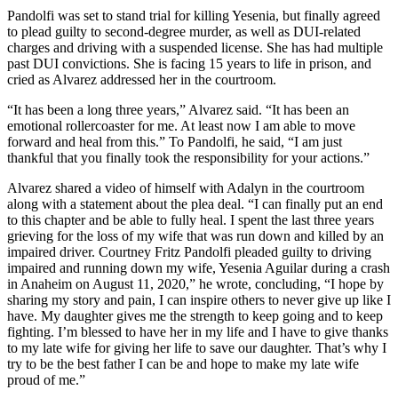
Pandolfi was set to stand trial for killing Yesenia, but finally agreed
to plead guilty to second-degree murder, as well as DUI-related
charges and driving with a suspended license. She has had multiple
past DUI convictions. She is facing 15 years to life in prison, and
cried as Alvarez addressed her in the courtroom.
“It has been a long three years,” Alvarez said. “It has been an
emotional rollercoaster for me. At least now I am able to move
forward and heal from this.” To Pandolfi, he said, “I am just
thankful that you finally took the responsibility for your actions.”
Alvarez shared a video of himself with Adalyn in the courtroom
along with a statement about the plea deal. “I can finally put an end
to this chapter and be able to fully heal. I spent the last three years
grieving for the loss of my wife that was run down and killed by an
impaired driver. Courtney Fritz Pandolfi pleaded guilty to driving
impaired and running down my wife, Yesenia Aguilar during a crash
in Anaheim on August 11, 2020,” he wrote, concluding, “I hope by
sharing my story and pain, I can inspire others to never give up like I
have. My daughter gives me the strength to keep going and to keep
fighting. I’m blessed to have her in my life and I have to give thanks
to my late wife for giving her life to save our daughter. That’s why I
try to be the best father I can be and hope to make my late wife
proud of me.”