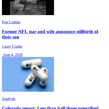
Pop Culture
Former NFL star and wife announce stillbirth of
their son
Cassy Cooke
·
Aug 4, 2026
Analysis
Colorado report: Less than half those prescribed