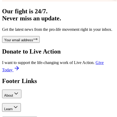
Our fight is 24/7.
Never miss an update.
Get the latest news from the pro-life movement right in your inbox.
Your email address
Donate to
Live Action
I want to support the life-changing work of Live Action.
Give
Today
Footer Links
About
Learn