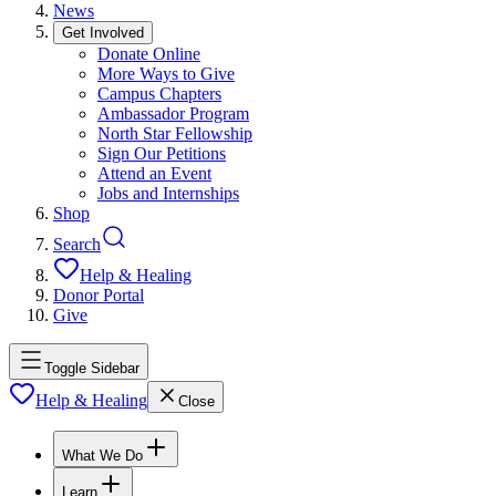
News
Get Involved
Donate Online
More Ways to Give
Campus Chapters
Ambassador Program
North Star Fellowship
Sign Our Petitions
Attend an Event
Jobs and Internships
Shop
Search
Help & Healing
Donor Portal
Give
Toggle Sidebar
Help & Healing
Close
What We Do
Learn