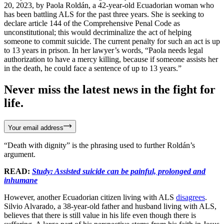
20, 2023, by Paola Roldán, a 42-year-old Ecuadorian woman who
has been battling ALS for the past three years. She is seeking to
declare article 144 of the Comprehensive Penal Code as
unconstitutional; this would decriminalize the act of helping
someone to commit suicide. The current penalty for such an act is up
to 13 years in prison. In her lawyer’s words, “Paola needs legal
authorization to have a mercy killing, because if someone assists her
in the death, he could face a sentence of up to 13 years.”
Never miss the latest news in the fight for
life.
Your email address
“Death with dignity” is the phrasing used to further Roldán’s
argument.
READ:
Study: Assisted suicide can be painful, prolonged and
inhumane
However, another Ecuadorian citizen living with ALS
disagrees
.
Silvio Alvarado, a 38-year-old father and husband living with ALS,
believes that there is still value in his life even though there is