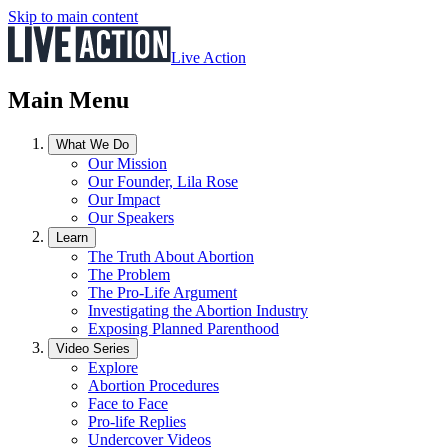
Skip to main content
Live Action
Main Menu
What We Do
Our Mission
Our Founder, Lila Rose
Our Impact
Our Speakers
Learn
The Truth About Abortion
The Problem
The Pro-Life Argument
Investigating the Abortion Industry
Exposing Planned Parenthood
Video Series
Explore
Abortion Procedures
Face to Face
Pro-life Replies
Undercover Videos