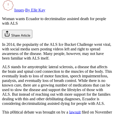
Issues
·
By
Elle Kay
Woman wants Ecuador to decriminalize assisted death for people
with ALS
Share Article
In 2014, the popularity of the ALS Ice Bucket Challenge went viral,
with social media users posting videos left and right to spread
awareness of the disease. Many people, however, may not have
been familiar with ALS itself.
ALS stands for amyotrophic lateral sclerosis, a disease that affects
the brain and spinal cord connection to the muscles of the body. This
eventually leads to loss of motor function, speech impairment/loss,
paralysis, and eventually loss of breath control. While there is no
known cure, there are a growing number of medications that can be
used to slow the disease and support the lifestyles of those with
ALS. But instead of reaching out with more support for the families
dealing with this and other debilitating diagnoses, Ecuador is
considering decriminalizing assisted dying for people with ALS.
This p0litical debate was brought on by a
lawsuit
filed on November