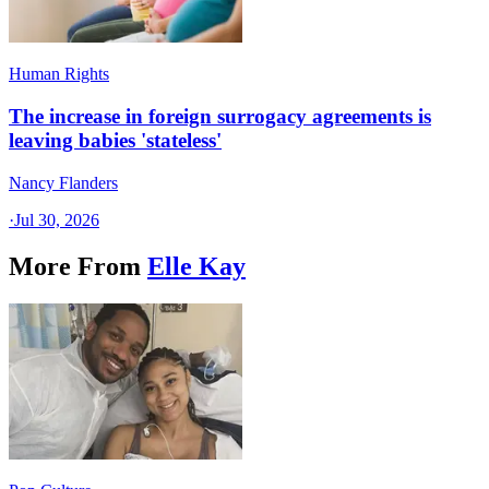
Human Rights
The increase in foreign surrogacy agreements is
leaving babies 'stateless'
Nancy Flanders
·
Jul 30, 2026
More From
Elle Kay