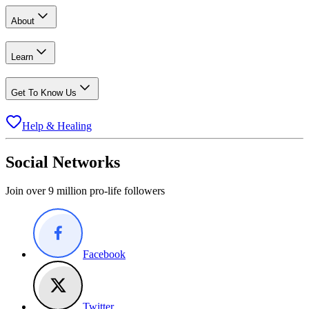
About
Learn
Get To Know Us
Help & Healing
Social Networks
Join over 9 million pro-life followers
Facebook
Twitter