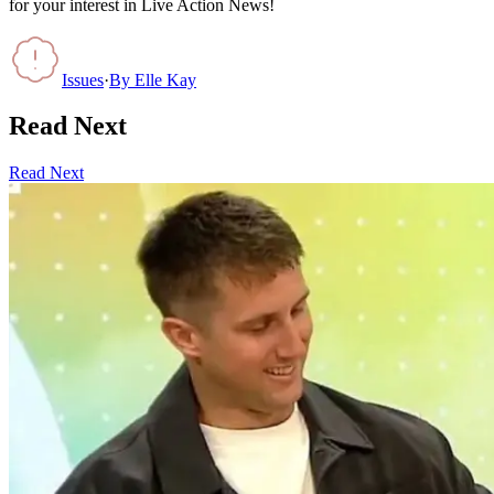
for your interest in Live Action News!
Issues
·
By
Elle Kay
Read Next
Read Next