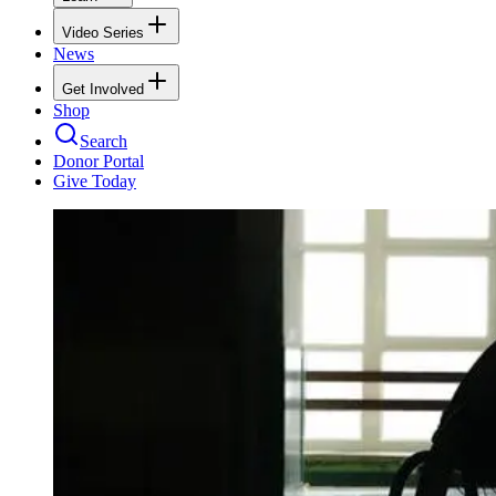
Video Series
News
Get Involved
Shop
Search
Donor Portal
Give Today