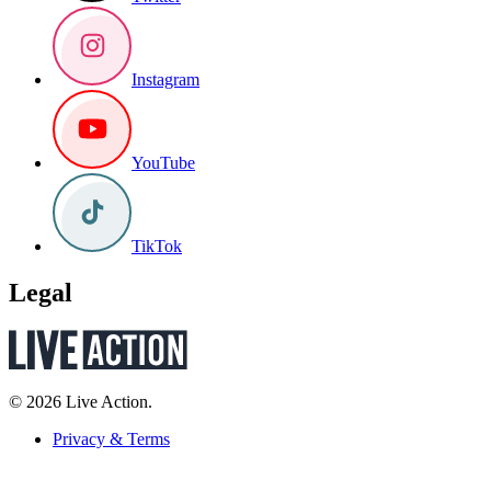
Instagram
YouTube
TikTok
Legal
© 2026 Live Action.
Privacy & Terms