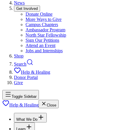
News
Get Involved
Donate Online
More Ways to Give
Campus Chapters
Ambassador Program
North Star Fellowship
Sign Our Petitions
Attend an Event
Jobs and Internships
Shop
Search
Help & Healing
Donor Portal
Give
Toggle Sidebar
Help & Healing
Close
What We Do
Learn