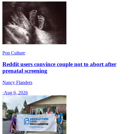
Pop Culture
Reddit users convince couple not to abort after
prenatal screening
Nancy Flanders
·
Aug 6, 2026