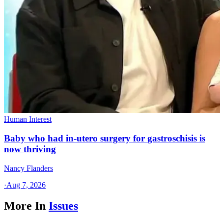
Human Interest
Baby who had in-utero surgery for gastroschisis is
now thriving
Nancy Flanders
·
Aug 7, 2026
More In
Issues