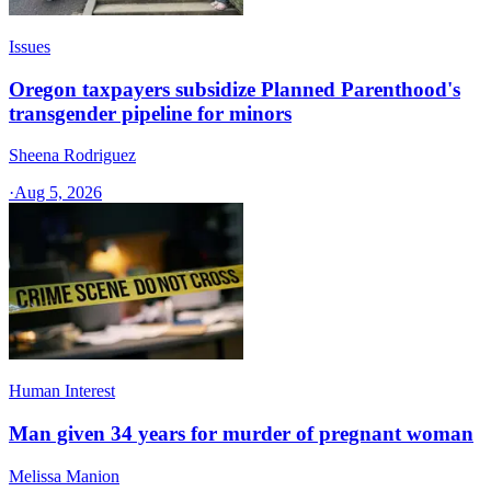
Issues
Oregon taxpayers subsidize Planned Parenthood's
transgender pipeline for minors
Sheena Rodriguez
·
Aug 5, 2026
Human Interest
Man given 34 years for murder of pregnant woman
Melissa Manion