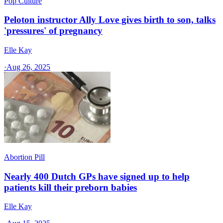
Pop Culture
Peloton instructor Ally Love gives birth to son, talks
'pressures' of pregnancy
Elle Kay
·
Aug 26, 2025
Abortion Pill
Nearly 400 Dutch GPs have signed up to help
patients kill their preborn babies
Elle Kay