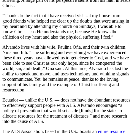
suffering. A large part of his perspective stems from his faith in Jesus
Christ.
“Thanks to the fact that I have received visits at my house from
good friends who helped me clear up the doubts that were arising in
my heart and by attending my church on Sundays, I was able to
know Christ… so He understands me, because He knows the
affliction of my heart and also the physical suffering I feel.”
Alvarado lives with his wife, Paulina Oña, and their twin children,
Nina and Inti. “The suffering and everything we have experienced
these three years have allowed us to get closer to God, and we have
been able to see Christ as our only hope, since he conquered the
world, sin, and death,” Oña said. At this time, Alvarado has lost the
ability to speak and move, and uses technology and winking signals
to communicate. Yet, he remains at peace, thanks to the loving
support of his family and the example of Christ’s suffering and
resurrection.
Ecuador — unlike the U.S. — does not have the abundant resources
to effectively support people with ALS. Alvarado encourages “a
policy of prevention that would set aside [funds] for the states to
allocate resources for the treatment of diseases,” and more research
into the cause of ALS.
The ALS Association, based in the U.S., boasts an
entire resource