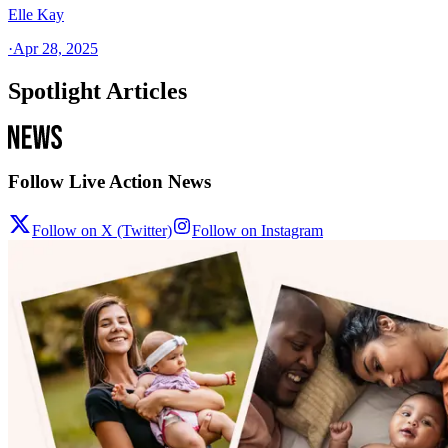
Elle Kay
·
Apr 28, 2025
Spotlight Articles
Follow Live Action News
Follow on X (Twitter)
Follow on Instagram