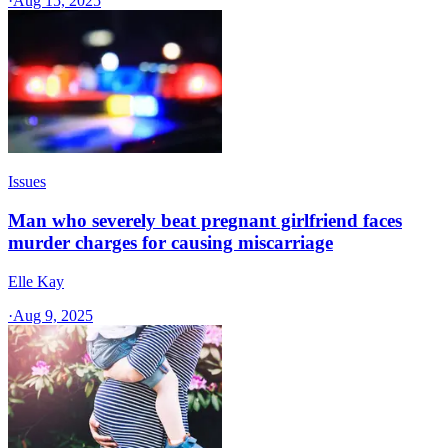
·
Aug 15, 2025
Issues
Man who severely beat pregnant girlfriend faces
murder charges for causing miscarriage
Elle Kay
·
Aug 9, 2025