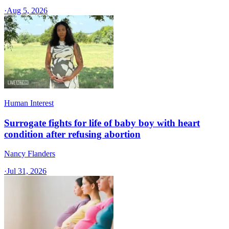
·
Aug 5, 2026
Human Interest
Surrogate fights for life of baby boy with heart
condition after refusing abortion
Nancy Flanders
·
Jul 31, 2026