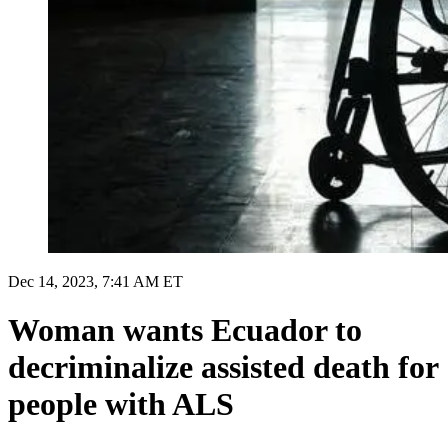
Dec 14, 2023, 7:41 AM ET
Woman wants Ecuador to
decriminalize assisted death for
people with ALS