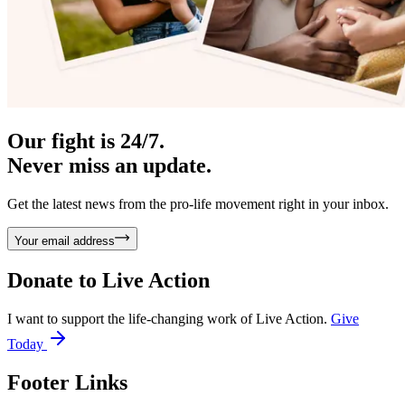
Our fight is 24/7.
Never miss an update.
Get the latest news from the pro-life movement right in your inbox.
Your email address
Donate to
Live Action
I want to support the life-changing work of Live Action.
Give
Today
Footer Links