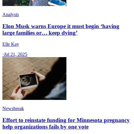
Analysis
Elon Musk warns Europe it must begin ‘having
large families or… keep dying’
Elle Kay
·
Jul 21, 2025
Newsbreak
Effort to reinstate funding for Minnesota pregnancy
help organizations fails by one vote