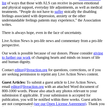
list
of ways that those with ALS can receive in-person emotional
and physical support, everyday life adjustments, as well as medical
treatments. “People do not have to
suffer
stoically the disabling
feelings associated with depression, anxiety or the other
understandable feelings patients may experience,” the Association
writes.
There is always hope, even in the face of uncertainty.
Live Action News is pro-life news and commentary from a pro-life
perspective.
Our work is possible because of our donors. Please consider
giving
to further our work
of changing hearts and minds on issues of life
and human dignity.
Contact
editor@liveaction.org
for questions, corrections, or if you
are seeking permission to reprint any Live Action News content.
Guest Articles:
To submit a guest article to Live Action News,
email
editor@liveaction.org
with an attached Word document of
800-1000 words. Please also attach any photos relevant to your
submission if applicable. If your submission is accepted for
publication, you will be notified within three weeks. Guest articles
are not compensated
(see our Open License Agreement)
. Thank you