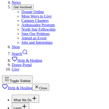
News
Get Involved
Donate Online
More Ways to Give
Campus Chapters
Ambassador Program
North Star Fellowship
Sign Our Petitions
Attend an Event
Jobs and Internships
Shop
Search
Help & Healing
Donor Portal
Give
Toggle Sidebar
Help & Healing
Close
What We Do
Learn