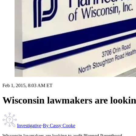
Feb 1, 2015, 8:03 AM ET
Wisconsin lawmakers are lookin
Investigative
·
By
Cassy Cooke
Wisconsin lawmakers are looking to audit Planned Parenthood