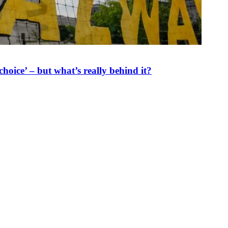
oice’ – but what’s really behind it?