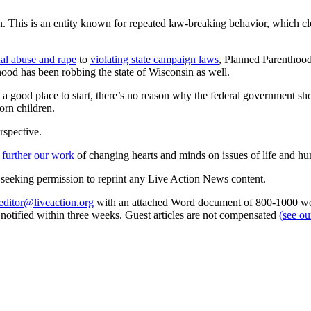
n. This is an entity known for repeated law-breaking behavior, which cle
ual abuse and rape
to
violating state campaign laws
, Planned Parenthood
thood has been robbing the state of Wisconsin as well.
 a good place to start, there’s no reason why the federal government sh
orn children.
rspective.
 further our work
of changing hearts and minds on issues of life and hu
re seeking permission to reprint any Live Action News content.
editor@liveaction.org
with an attached Word document of 800-1000 word
e notified within three weeks. Guest articles are not compensated
(see o