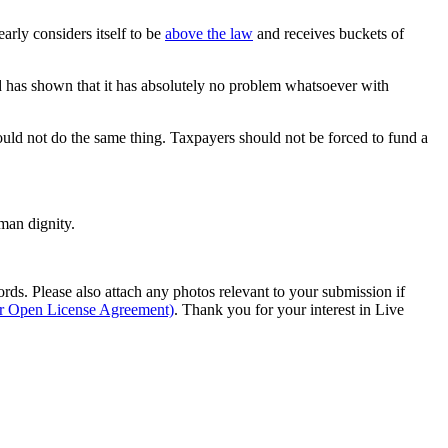
arly considers itself to be
above the law
and receives buckets of
 has shown that it has absolutely no problem whatsoever with
ould not do the same thing. Taxpayers should not be forced to fund a
man dignity.
s. Please also attach any photos relevant to your submission if
ur Open License Agreement)
. Thank you for your interest in Live