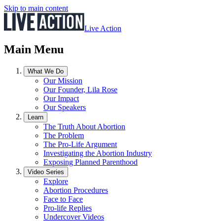
Skip to main content
Live Action
Main Menu
What We Do
Our Mission
Our Founder, Lila Rose
Our Impact
Our Speakers
Learn
The Truth About Abortion
The Problem
The Pro-Life Argument
Investigating the Abortion Industry
Exposing Planned Parenthood
Video Series
Explore
Abortion Procedures
Face to Face
Pro-life Replies
Undercover Videos