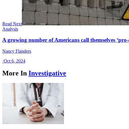
Read Next
Analysis
A growing number of Americans call themselves ‘pro-ch
Nancy Flanders
·
Oct 6, 2024
More In
Investigative