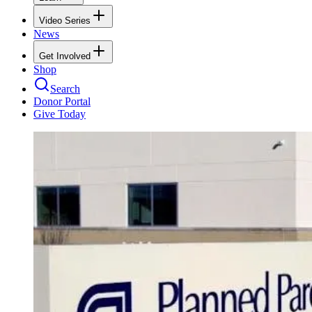
Video Series
News
Get Involved
Shop
Search
Donor Portal
Give Today