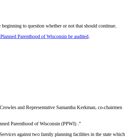
e beginning to question whether or not that should continue.
 Planned Parenthood of Wisconsin be audited
.
ert Crowles and Representative Samantha Kerkman, co-chairmen
lanned Parenthood of Wisconsin (PPWI) .”
Services against two family planning facilities in the state which