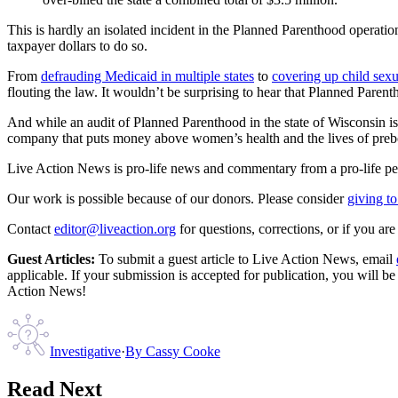
This is hardly an isolated incident in the Planned Parenthood operatio
taxpayer dollars to do so.
From
defrauding Medicaid in multiple states
to
covering up child sex
flouting the law. It wouldn’t be surprising to hear that Planned Paren
And while an audit of Planned Parenthood in the state of Wisconsin is
company that puts money above women’s health and the lives of preb
Live Action News is pro-life news and commentary from a pro-life pe
Our work is possible because of our donors. Please consider
giving to
Contact
editor@liveaction.org
for questions, corrections, or if you a
Guest Articles:
To submit a guest article to Live Action News, email
applicable. If your submission is accepted for publication, you will b
Action News!
Investigative
·
By
Cassy Cooke
Read Next