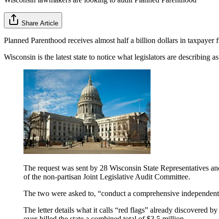
Share Article
Planned Parenthood receives almost half a billion dollars in taxpayer 
Wisconsin is the latest state to notice what legislators are describing a
The request was sent by 28 Wisconsin State Representatives an
of the non-partisan Joint Legislative Audit Committee.
The two were asked to, “conduct a comprehensive independent 
The letter details what it calls “red flags” already discovered b
over-billed the state a combined total of $3.5 million.