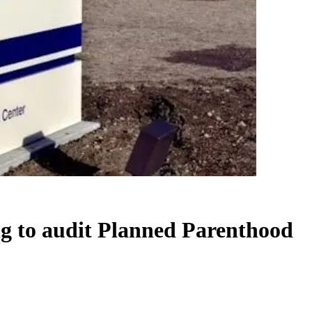
g to audit Planned Parenthood