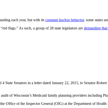
funding each year, but with its
constant lawless behavior
, some states ar
s “red flags.” As such, a group of 28 state legislators are
demanding that
d 4 State Senators in a letter dated January 22, 2015, to Senator Rob
audit of Wisconsin’s Medicaid family planning providers including P
y the Office of the Inspector General (OIG) at the Department of Health 