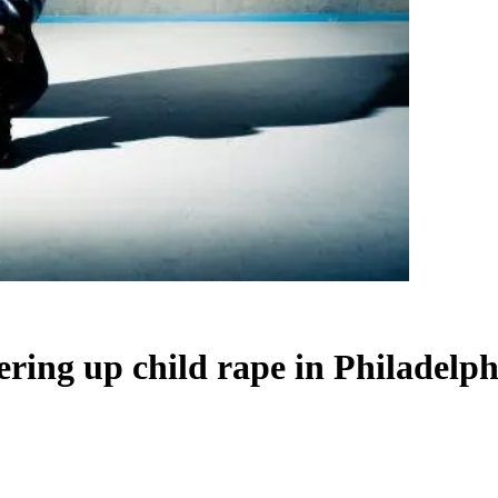
ring up child rape in Philadelph