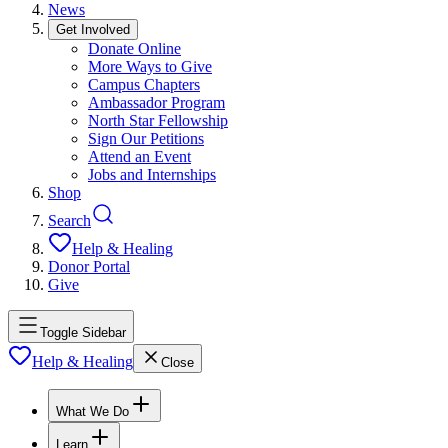
News
Get Involved
Donate Online
More Ways to Give
Campus Chapters
Ambassador Program
North Star Fellowship
Sign Our Petitions
Attend an Event
Jobs and Internships
Shop
Search
Help & Healing
Donor Portal
Give
Toggle Sidebar
Help & Healing
Close
What We Do
Learn