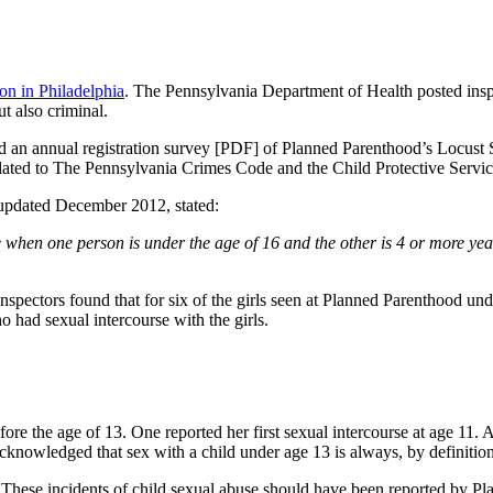
on in Philadelphia
. The Pennsylvania Department of Health posted insp
t also criminal.
an annual registration survey [PDF] of Planned Parenthood’s Locust Str
 related to The Pennsylvania Crimes Code and the Child Protective Servi
 updated December 2012, stated:
se when one person is under the age of 16 and the other is 4 or more ye
inspectors found that for six of the girls seen at Planned Parenthood u
 had sexual intercourse with the girls.
 the age of 13. One reported her first sexual intercourse at age 11. Ano
knowledged that sex with a child under age 13 is always, by definition
 These incidents of child sexual abuse should have been reported by P