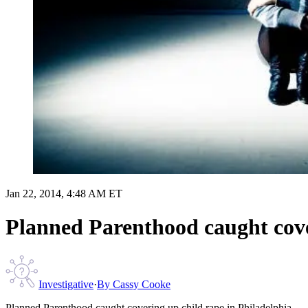
Jan 22, 2014, 4:48 AM ET
Planned Parenthood caught cove
Investigative
·
By
Cassy Cooke
Planned Parenthood caught covering up child rape in Philadelphia