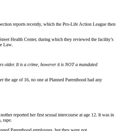
ection reports recently, which the Pro-Life Action League then
eet Health Center, during which they reviewed the facility’s
ce Law.
ars older. It is a crime, however it is NOT a mandated
nder the age of 16, no one at Planned Parenthood had any
ther reported her first sexual intercourse at age 12. It was in
, rape.
lanned Parenthood employees, but they were not.