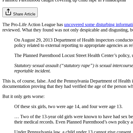
Share Article
The Pro-Life Action League has
uncovered some disturbing informati
reviewed. What they found was not only despicable and disgusting, bu
On August 29, 2013 Department of Health inspectors conducted 
policy related to external reporting to appropriate agencies as
The Planned Parenthood Locust Street Health Center’s policy,
Statutory sexual assault (“statutory rape”) is sexual intercour
reportable incident.
This is, of course, false. And the Pennsylvania Department of Health 
documentation proving that they had verified the age of the person who
But it only gets worse:
Of these six girls, two were age 14, and four were age 13.
… Two of the 13-year old girls were known to have had sex before
their medical records. Even Planned Parenthood’s own policy ac
Under Pennsylvania law, a child under 13 cannot give consent.