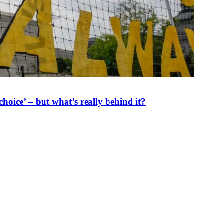
oice’ – but what’s really behind it?