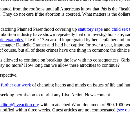
houted from the rooftops until all Americans know that
this
is the “heal
g. They do not care if the abortion is coerced. What matters is the dolla
n, catching Planned Parenthood covering up
statutory rape
and
child sex 
 abortion industry have shown repeatedly that our investigations are, s
rld examples
, like the 13-year-old impregnated by her stepfather and fo
enager Danielle Cramer and held her captive for over a year, impregna
f course, but all of these crimes have one thing in common: the clinic 
 is allowed to continue on breaking the law with no consequences. Girls
d say no more? How long can we allow these atrocities to continue?
rspective.
 further our work
of changing hearts and minds on issues of life and hu
re seeking permission to reprint any Live Action News content.
editor@liveaction.org
with an attached Word document of 800-1000 word
e notified within three weeks. Guest articles are not compensated
(see o