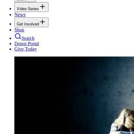
Video Series
News
Get Involved
Shop
Search
Donor Portal
Give Today