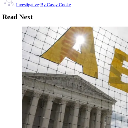
Investigative
·
By
Cassy Cooke
Read Next