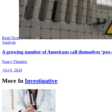
Read Next
Analysis
A growing number of Americans call themselves ‘pro-ch
Nancy Flanders
·
Oct 6, 2024
More In
Investigative