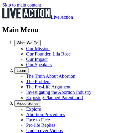
Skip to main content
Live Action
Main Menu
What We Do
Our Mission
Our Founder, Lila Rose
Our Impact
Our Speakers
Learn
The Truth About Abortion
The Problem
The Pro-Life Argument
Investigating the Abortion Industry
Exposing Planned Parenthood
Video Series
Explore
Abortion Procedures
Face to Face
Pro-life Replies
Undercover Videos