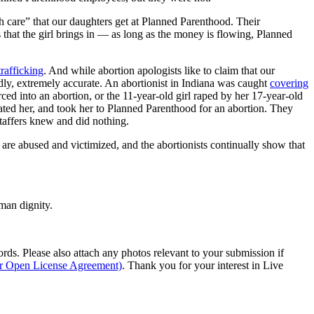
th care” that our daughters get at Planned Parenthood. Their
rs that the girl brings in — as long as the money is flowing, Planned
trafficking
. And while abortion apologists like to claim that our
adly, extremely accurate. An abortionist in Indiana was caught
covering
rced into an abortion, or the 11-year-old girl raped by her 17-year-old
ted her, and took her to Planned Parenthood for an abortion. They
staffers knew and did nothing.
 are abused and victimized, and the abortionists continually show that
man dignity.
s. Please also attach any photos relevant to your submission if
ur Open License Agreement)
. Thank you for your interest in Live