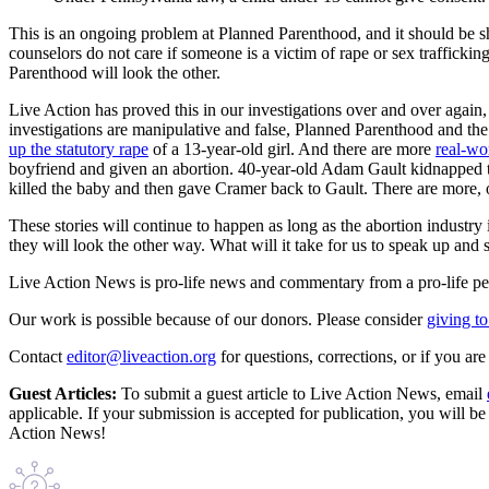
This is an ongoing problem at Planned Parenthood, and it should be s
counselors do not care if someone is a victim of rape or sex traffickin
Parenthood will look the other.
Live Action has proved this in our investigations over and over agai
investigations are manipulative and false, Planned Parenthood and the
up the statutory rape
of a 13-year-old girl. And there are more
real-wo
boyfriend and given an abortion. 40-year-old Adam Gault kidnapped te
killed the baby and then gave Cramer back to Gault. There are more, o
These stories will continue to happen as long as the abortion industry
they will look the other way. What will it take for us to speak up an
Live Action News is pro-life news and commentary from a pro-life pe
Our work is possible because of our donors. Please consider
giving to
Contact
editor@liveaction.org
for questions, corrections, or if you a
Guest Articles:
To submit a guest article to Live Action News, email
applicable. If your submission is accepted for publication, you will b
Action News!