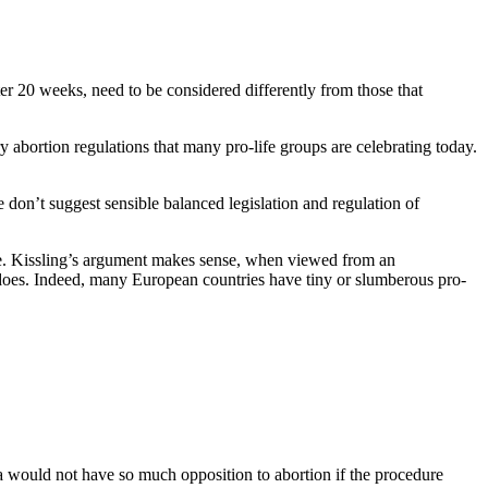
ter 20 weeks, need to be considered differently from those that
y abortion regulations that many pro-life groups are celebrating today.
 don’t suggest sensible balanced legislation and regulation of
ive. Kissling’s argument makes sense, when viewed from an
a does. Indeed, many European countries have tiny or slumberous pro-
a would not have so much opposition to abortion if the procedure