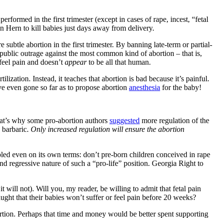
ormed in the first trimester (except in cases of rape, incest, “fetal
n Hern to kill babies just days away from delivery.
subtle abortion in the first trimester. By banning late-term or partial-
 public outrage against the most common kind of abortion – that is,
 feel pain and doesn’t
appear
to be all that human.
lization. Instead, it teaches that abortion is bad because it’s painful.
ave even gone so far as to propose abortion
anesthesia
for the baby!
That’s why some pro-abortion authors
suggested
more regulation of the
e barbaric.
Only increased regulation will ensure the abortion
pled even on its own terms: don’t pre-born children conceived in rape
and regressive nature of such a “pro-life” position. Georgia Right to
 it will not). Will you, my reader, be willing to admit that fetal pain
ght that their babies won’t suffer or feel pain before 20 weeks?
bortion. Perhaps that time and money would be better spent supporting