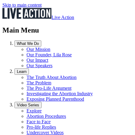
Skip to main content
Live Action
Main Menu
What We Do
Our Mission
Our Founder, Lila Rose
Our Impact
Our Speakers
Learn
The Truth About Abortion
The Problem
The Pro-Life Argument
Investigating the Abortion Industry
Exposing Planned Parenthood
Video Series
Explore
Abortion Procedures
Face to Face
Pro-life Replies
Undercover Videos