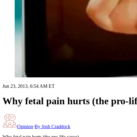
Jun 23, 2013, 6:54 AM ET
Why fetal pain hurts (the pro-li
Opinion
·
By
Josh Craddock
Why fetal pain hurts (the pro-life cause)