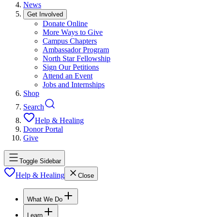
News
Get Involved
Donate Online
More Ways to Give
Campus Chapters
Ambassador Program
North Star Fellowship
Sign Our Petitions
Attend an Event
Jobs and Internships
Shop
Search
Help & Healing
Donor Portal
Give
Toggle Sidebar
Help & Healing
Close
What We Do
Learn