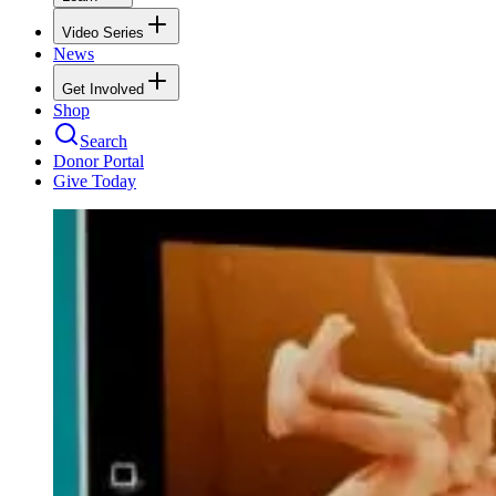
Video Series
News
Get Involved
Shop
Search
Donor Portal
Give Today