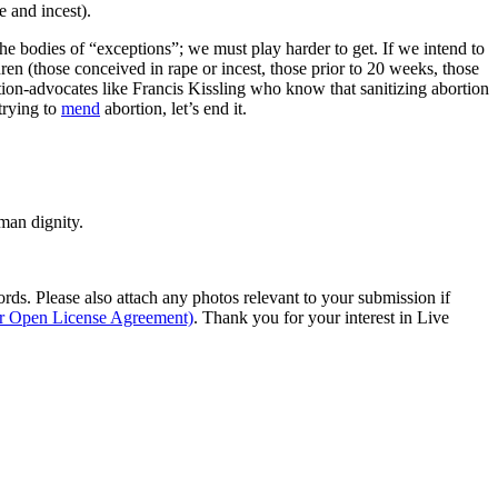
 and incest).
the bodies of “exceptions”; we must play harder to get. If we intend to
en (those conceived in rape or incest, those prior to 20 weeks, those
tion-advocates like Francis Kissling who know that sanitizing abortion
trying to
mend
abortion, let’s end it.
man dignity.
s. Please also attach any photos relevant to your submission if
ur Open License Agreement)
. Thank you for your interest in Live