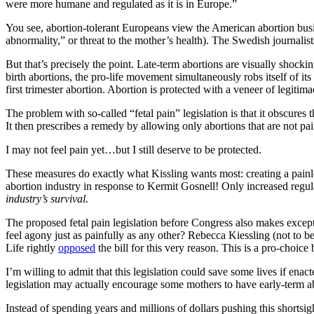
were more humane and regulated as it is in Europe.”
You see, abortion-tolerant Europeans view the American abortion busine
abnormality,” or threat to the mother’s health). The Swedish journali
But that’s precisely the point. Late-term abortions are visually shockin
birth abortions, the pro-life movement simultaneously robs itself of i
first trimester abortion. Abortion is protected with a veneer of legitim
The problem with so-called “fetal pain” legislation is that it obscures t
It then prescribes a remedy by allowing only abortions that are not pa
I may not feel pain yet…but I still deserve to be protected.
These measures do exactly what Kissling wants most: creating a painl
abortion industry in response to Kermit Gosnell! Only increased regula
industry’s survival.
The proposed fetal pain legislation before Congress also makes except
feel agony just as painfully as any other? Rebecca Kiessling (not to 
Life rightly
opposed
the bill for this very reason. This is a pro-choice 
I’m willing to admit that this legislation could save some lives if en
legislation may actually encourage some mothers to have early-term ab
Instead of spending years and millions of dollars pushing this shortsi