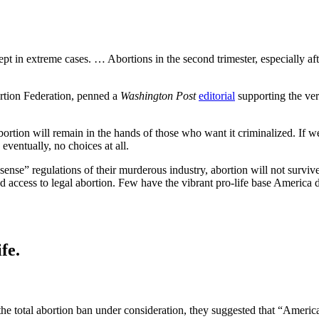
cept in extreme cases. … Abortions in the second trimester, especially af
ortion Federation, penned a
Washington Post
editorial
supporting the ver
ortion will remain in the hands of those who want it criminalized. If we
eventually, no choices at all.
ense” regulations of their murderous industry, abortion will not surv
ad access to legal abortion. Few have the vibrant pro-life base Americ
fe.
he total abortion ban under consideration, they suggested that “Americ