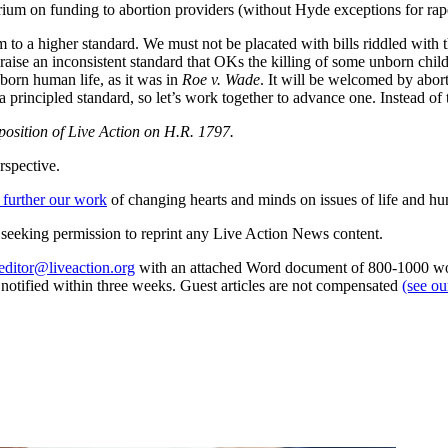
rium on funding to abortion providers (without Hyde exceptions for rape
m to a higher standard. We must not be placated with bills riddled with 
aise an inconsistent standard that OKs the killing of some unborn childr
nborn human life, as it was in
Roe v. Wade
. It will be welcomed by abor
a principled standard, so let’s work together to advance one. Instead of 
l position of Live Action on H.R. 1797.
rspective.
 further our work
of changing hearts and minds on issues of life and hu
re seeking permission to reprint any Live Action News content.
editor@liveaction.org
with an attached Word document of 800-1000 word
e notified within three weeks. Guest articles are not compensated
(see o