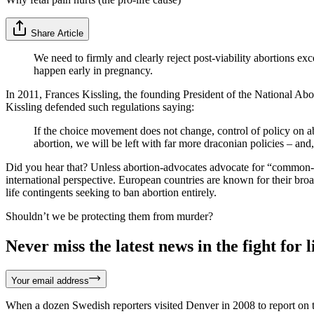
Share Article
We need to firmly and clearly reject post-viability abortions ex
happen early in pregnancy.
In 2011, Frances Kissling, the founding President of the National Ab
Kissling defended such regulations saying:
If the choice movement does not change, control of policy on ab
abortion, we will be left with far more draconian policies – and, 
Did you hear that? Unless abortion-advocates advocate for “common-s
international perspective. European countries are known for their bro
life contingents seeking to ban abortion entirely.
Shouldn’t we be protecting them from murder?
Never miss the latest news in the fight for li
Your email address
When a dozen Swedish reporters visited Denver in 2008 to report on t