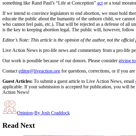
something like Rand Paul’s “Life at Conception”
act
or a total morato
If we intend to convince legislators to end abortion, we must hold the
educate the public about the humanity of the unborn child, we cannot r
who cannot feel pain, etc.). That will be rejected as a defense of all u
is the key to keeping abortion legal. The public will, however, follow 
Editor’s Note: This article is the opinion of the author, not the officia
Live Action News is pro-life news and commentary from a pro-life pe
Our work is possible because of our donors. Please consider
giving to
Contact
editor@liveaction.org
for questions, corrections, or if you a
Guest Articles:
To submit a guest article to Live Action News, email
applicable. If your submission is accepted for publication, you will b
Action News!
Opinion
·
By
Josh Craddock
Read Next