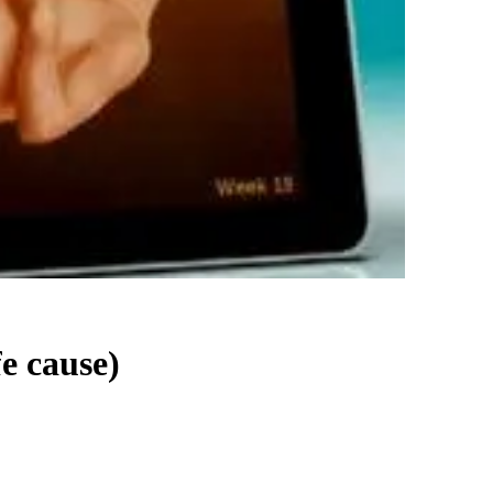
fe cause)