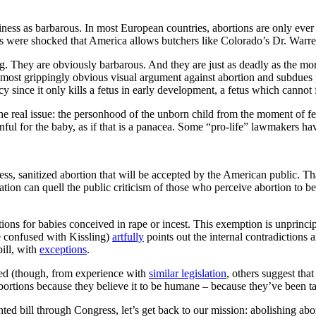
ss as barbarous. In most European countries, abortions are only ever perf
sts were shocked that America allows butchers like Colorado’s Dr. Warre
g. They are obviously barbarous. And they are just as deadly as the more 
ts most grippingly obvious visual argument against abortion and subdues
acy since it only kills a fetus in early development, a fetus which cannot
he real issue: the personhood of the unborn child from the moment of ferti
inful for the baby, as if that is a panacea. Some “pro-life” lawmakers h
ess, sanitized abortion that will be accepted by the American public. 
tion can quell the public criticism of those who perceive abortion to b
ions for babies conceived in rape or incest. This exemption is unprinci
be confused with Kissling)
artfully
points out the internal contradictions 
bill, with
exceptions
.
acted (though, from experience with
similar legislation
, others suggest that
ortions because they believe it to be humane – because they’ve been tau
ghted bill through Congress, let’s get back to our mission: abolishing a