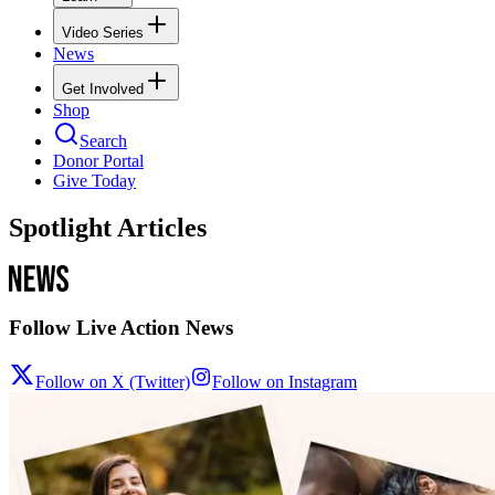
Video Series
News
Get Involved
Shop
Search
Donor Portal
Give Today
Spotlight Articles
Follow Live Action News
Follow on X (Twitter)
Follow on Instagram