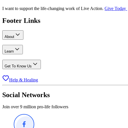
I want to support the life-changing work of Live Action.
Give Today
Footer Links
About
Learn
Get To Know Us
Help & Healing
Social Networks
Join over 9 million pro-life followers