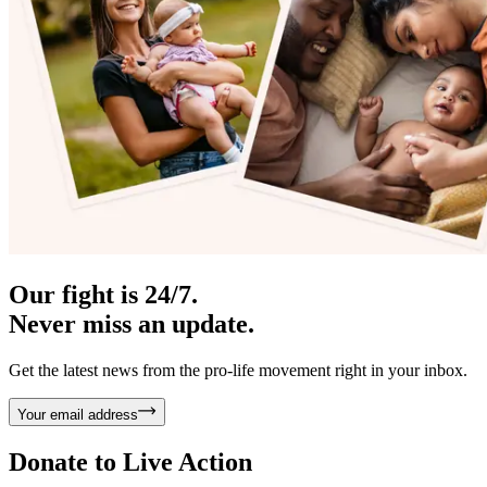
Our fight is 24/7.
Never miss an update.
Get the latest news from the pro-life movement right in your inbox.
Your email address
Donate to
Live Action