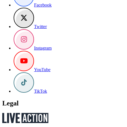
Facebook
Twitter
Instagram
YouTube
TikTok
Legal