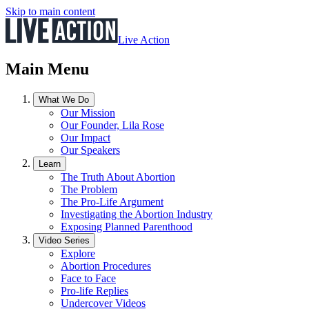
Skip to main content
Live Action
Main Menu
What We Do
Our Mission
Our Founder, Lila Rose
Our Impact
Our Speakers
Learn
The Truth About Abortion
The Problem
The Pro-Life Argument
Investigating the Abortion Industry
Exposing Planned Parenthood
Video Series
Explore
Abortion Procedures
Face to Face
Pro-life Replies
Undercover Videos