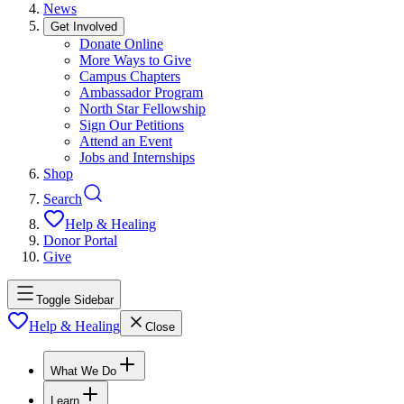
News
Get Involved
Donate Online
More Ways to Give
Campus Chapters
Ambassador Program
North Star Fellowship
Sign Our Petitions
Attend an Event
Jobs and Internships
Shop
Search
Help & Healing
Donor Portal
Give
Toggle Sidebar
Help & Healing
Close
What We Do
Learn