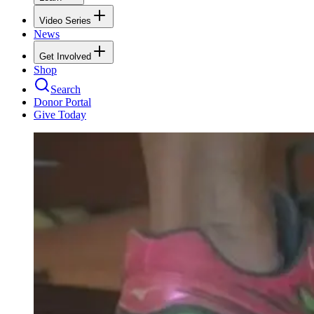
Video Series
News
Get Involved
Shop
Search
Donor Portal
Give Today