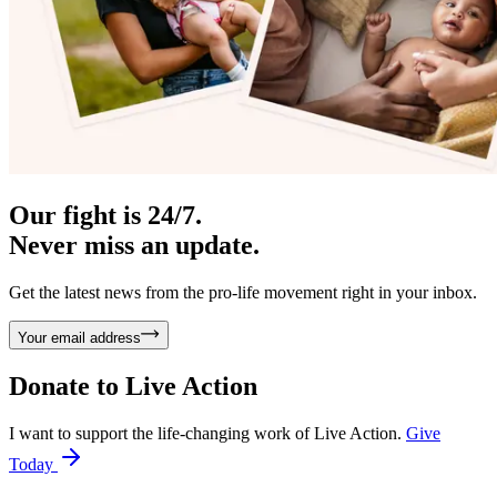
Our fight is 24/7.
Never miss an update.
Get the latest news from the pro-life movement right in your inbox.
Your email address
Donate to
Live Action
I want to support the life-changing work of Live Action.
Give
Today