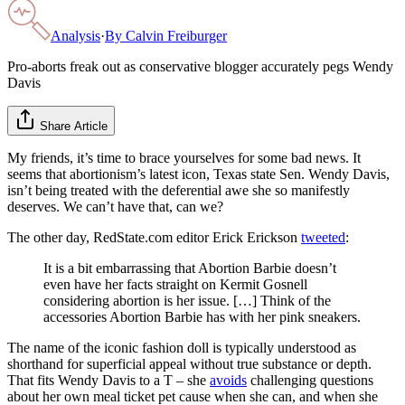
Analysis
·
By
Calvin Freiburger
Pro-aborts freak out as conservative blogger accurately pegs Wendy
Davis
Share Article
My friends, it’s time to brace yourselves for some bad news. It
seems that abortionism’s latest icon, Texas state Sen. Wendy Davis,
isn’t being treated with the deferential awe she so manifestly
deserves. We can’t have that, can we?
The other day, RedState.com editor Erick Erickson
tweeted
:
It is a bit embarrassing that Abortion Barbie doesn’t
even have her facts straight on Kermit Gosnell
considering abortion is her issue. […] Think of the
accessories Abortion Barbie has with her pink sneakers.
The name of the iconic fashion doll is typically understood as
shorthand for superficial appeal without true substance or depth.
That fits Wendy Davis to a T – she
avoids
challenging questions
about her own meal ticket pet cause when she can, and when she