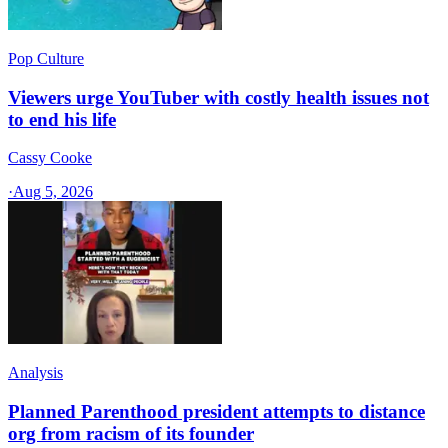
Pop Culture
Viewers urge YouTuber with costly health issues not
to end his life
Cassy Cooke
·
Aug 5, 2026
Analysis
Planned Parenthood president attempts to distance
org from racism of its founder