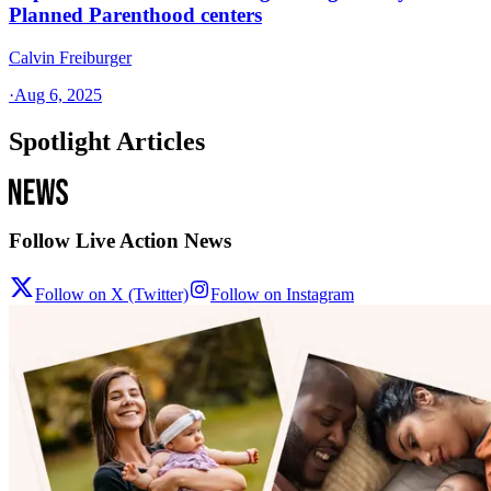
Planned Parenthood centers
Calvin Freiburger
·
Aug 6, 2025
Spotlight Articles
Follow Live Action News
Follow on X (Twitter)
Follow on Instagram