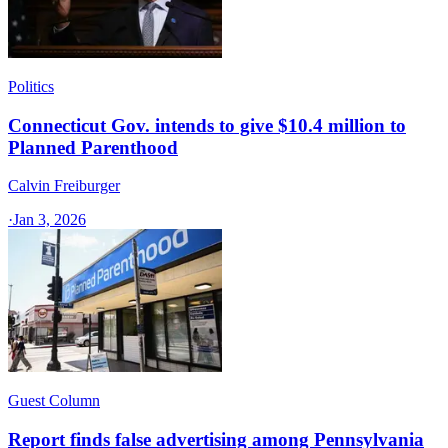
Politics
Connecticut Gov. intends to give $10.4 million to
Planned Parenthood
Calvin Freiburger
·
Jan 3, 2026
Guest Column
Report finds false advertising among Pennsylvania