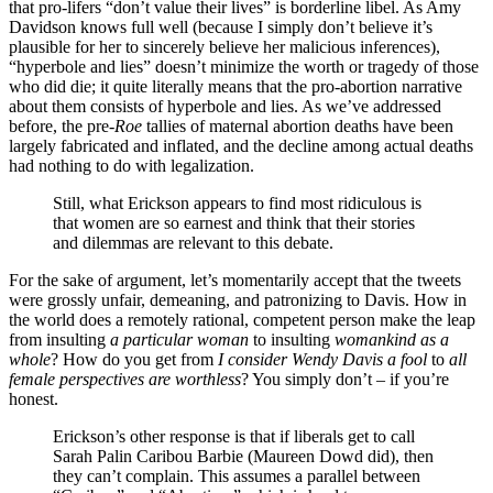
that pro-lifers “don’t value their lives” is borderline libel. As Amy
Davidson knows full well (because I simply don’t believe it’s
plausible for her to sincerely believe her malicious inferences),
“hyperbole and lies” doesn’t minimize the worth or tragedy of those
who did die; it quite literally means that the pro-abortion narrative
about them consists of hyperbole and lies. As we’ve addressed
before, the pre-
Roe
tallies of maternal abortion deaths have been
largely fabricated and inflated, and the decline among actual deaths
had nothing to do with legalization.
Still, what Erickson appears to find most ridiculous is
that women are so earnest and think that their stories
and dilemmas are relevant to this debate.
For the sake of argument, let’s momentarily accept that the tweets
were grossly unfair, demeaning, and patronizing to Davis. How in
the world does a remotely rational, competent person make the leap
from insulting
a particular woman
to insulting
womankind as a
whole
? How do you get from
I consider Wendy Davis a fool
to
all
female perspectives are worthless
? You simply don’t – if you’re
honest.
Erickson’s other response is that if liberals get to call
Sarah Palin Caribou Barbie (Maureen Dowd did), then
they can’t complain. This assumes a parallel between