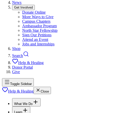
News
Get Involved
Donate Online
More Ways to Give
Campus Chapters
Ambassador Program
North Star Fellowship
Sign Our Petitions
Attend an Event
Jobs and Internships
Shop
Search
Help & Healing
Donor Portal
Give
Toggle Sidebar
Help & Healing
Close
What We Do
Learn