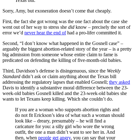
Texas bill.
Sorry, Amy, but exoneration doesn’t come that cheaply.
First, the fact she got wrong was the one fact about the case she
went out of her way to stress she
did
know – precisely the sort of
error we’d
never hear the end of
had a pro-lifer committed it.
Second, “I don’t know what happened in the Gosnell case” –
arguably the biggest abortion-related story of the year – is a pretty
big admission from someone whose entire claim to fame is
predicated on defending the killing of five-month-old babies.
Third, Davidson’s defense is disingenuous, since the
Weekly
Standard
didn’t ask or claim anything about the Texas bill
addressing the regulatory lapses that enabled Gosnell;
they asked
Davis to identify a substantive moral difference between the 23-
week-old babies Gosnell killed and the 23-week-old babies she
wants to let Texans keep killing. Which she couldn’t do.
If you are a woman who supports abortion rights and
do not fit Erickson’s idea of what such a woman should
look like – dreary, presumably – he will find a
caricature for you: a silly girl who wore the wrong
outfit, the one a man didn’t want to see her in. And
then, when
people
get
angry
, you can say that your