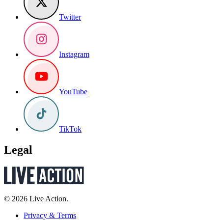
Twitter
Instagram
YouTube
TikTok
Legal
© 2026 Live Action.
Privacy & Terms