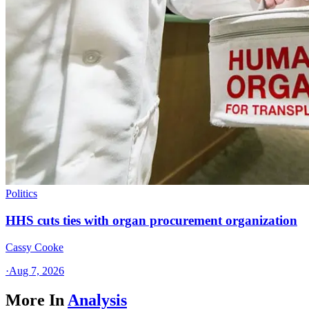
Politics
HHS cuts ties with organ procurement organization
Cassy Cooke
·
Aug 7, 2026
More In
Analysis