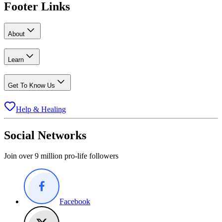
Footer Links
About
Learn
Get To Know Us
Help & Healing
Social Networks
Join over 9 million pro-life followers
Facebook