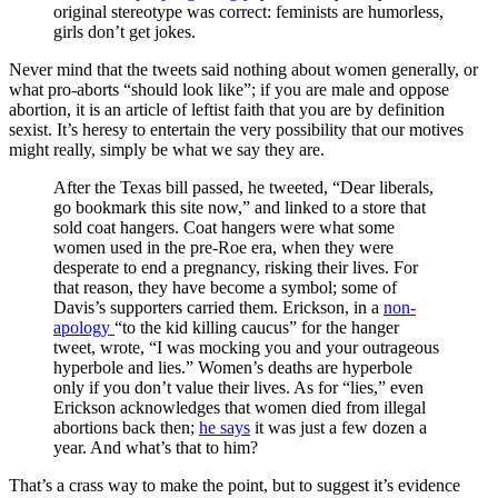
original stereotype was correct: feminists are humorless,
girls don’t get jokes.
Never mind that the tweets said nothing about women generally, or
what pro-aborts “should look like”; if you are male and oppose
abortion, it is an article of leftist faith that you are by definition
sexist. It’s heresy to entertain the very possibility that our motives
might really, simply be what we say they are.
After the Texas bill passed, he tweeted, “Dear liberals,
go bookmark this site now,” and linked to a store that
sold coat hangers. Coat hangers were what some
women used in the pre-Roe era, when they were
desperate to end a pregnancy, risking their lives. For
that reason, they have become a symbol; some of
Davis’s supporters carried them. Erickson, in a
non-
apology
“to the kid killing caucus” for the hanger
tweet, wrote, “I was mocking you and your outrageous
hyperbole and lies.” Women’s deaths are hyperbole
only if you don’t value their lives. As for “lies,” even
Erickson acknowledges that women died from illegal
abortions back then;
he says
it was just a few dozen a
year. And what’s that to him?
That’s a crass way to make the point, but to suggest it’s evidence