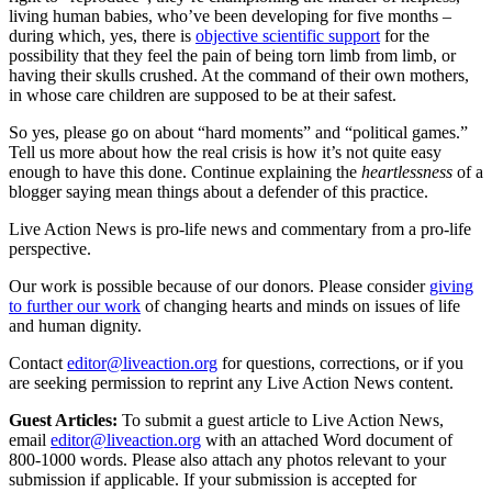
living human babies, who’ve been developing for five months –
during which, yes, there is
objective scientific support
for the
possibility that they feel the pain of being torn limb from limb, or
having their skulls crushed. At the command of their own mothers,
in whose care children are supposed to be at their safest.
So yes, please go on about “hard moments” and “political games.”
Tell us more about how the real crisis is how it’s not quite easy
enough to have this done. Continue explaining the
heartlessness
of a
blogger saying mean things about a defender of this practice.
Live Action News is pro-life news and commentary from a pro-life
perspective.
Our work is possible because of our donors. Please consider
giving
to further our work
of changing hearts and minds on issues of life
and human dignity.
Contact
editor@liveaction.org
for questions, corrections, or if you
are seeking permission to reprint any Live Action News content.
Guest Articles:
To submit a guest article to Live Action News,
email
editor@liveaction.org
with an attached Word document of
800-1000 words. Please also attach any photos relevant to your
submission if applicable. If your submission is accepted for