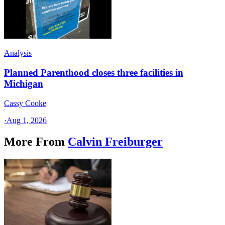
Analysis
Planned Parenthood closes three facilities in
Michigan
Cassy Cooke
·
Aug 1, 2026
More From
Calvin Freiburger