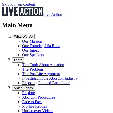
Skip to main content
Live Action
Main Menu
What We Do
Our Mission
Our Founder, Lila Rose
Our Impact
Our Speakers
Learn
The Truth About Abortion
The Problem
The Pro-Life Argument
Investigating the Abortion Industry
Exposing Planned Parenthood
Video Series
Explore
Abortion Procedures
Face to Face
Pro-life Replies
Undercover Videos