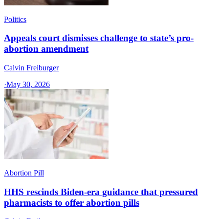
Politics
Appeals court dismisses challenge to state’s pro-
abortion amendment
Calvin Freiburger
·
May 30, 2026
Abortion Pill
HHS rescinds Biden-era guidance that pressured
pharmacists to offer abortion pills