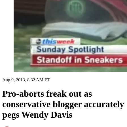
Aug 9, 2013, 8:32 AM ET
Pro-aborts freak out as
conservative blogger accurately
pegs Wendy Davis