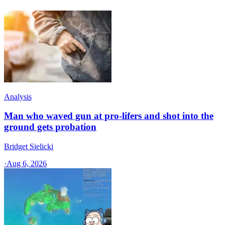
Analysis
Man who waved gun at pro-lifers and shot into the
ground gets probation
Bridget Sielicki
·
Aug 6, 2026