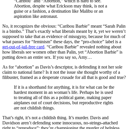
“Caribou” and “Abortion,” which is hard to see.
Abortion, despite what Erickson may think, is not a
guise or a fashion, a destination like Malibu or an
aspiration like astronaut.
No, it recognizes the obvious: “Caribou Barbie” meant “Sarah Palin
is a bimbo.” That’s exactly what liberals meant by it, yet we weren’t
supposed to take that as evidence of misogyny, because for much of
what passes for “feminism” these days, the “pro-choice” label is a
get-out-of-jail-free card
. “Caribou Barbie” revealed nothing about
how liberals see women other than Palin, yet “Abortion Barbie” is
putting down an entire sex. If you say so, Amy…
As for “abortion” as Davis’s descriptor, is defending it not her sole
claim to national fame? Is it not the issue she thought worthy of a
filibuster, framed as a desperate crusade for all that is good and true?
If it is a shorthand for anything, it is for what can be the
hardest moment in an woman’s life. Perhaps he is used
to treating all of this as a political game, making paper
airplanes out of court decisions, but reproductive rights
are not childish things.
That’s right, it’s not a childish thing. It’s murder. Davis and
Davidson aren’t defending some innocuous, no-strings-attached
right to “reproduce”; they’re championing the murder of helpless,