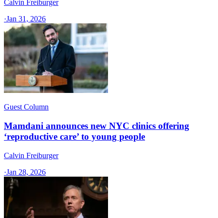
Calvin Freiburger
·
Jan 31, 2026
Guest Column
Mamdani announces new NYC clinics offering
‘reproductive care’ to young people
Calvin Freiburger
·
Jan 28, 2026