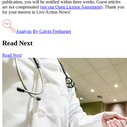
publication, you will be notified within three weeks. Guest articles
are not compensated
(see our Open License Agreement)
. Thank you
for your interest in Live Action News!
Analysis
·
By
Calvin Freiburger
Read Next
Read Next