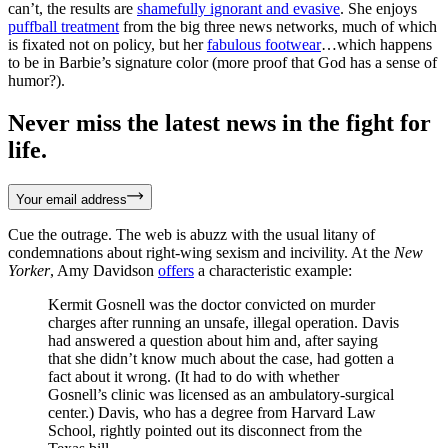
can’t, the results are
shamefully ignorant and evasive
. She enjoys
puffball treatment
from the big three news networks, much of which
is fixated not on policy, but her
fabulous footwear
…which happens
to be in Barbie’s signature color (more proof that God has a sense of
humor?).
Never miss the latest news in the fight for
life.
Your email address
Cue the outrage. The web is abuzz with the usual litany of
condemnations about right-wing sexism and incivility. At the
New
Yorker
, Amy Davidson
offers
a characteristic example:
Kermit Gosnell was the doctor convicted on murder
charges after running an unsafe, illegal operation. Davis
had answered a question about him and, after saying
that she didn’t know much about the case, had gotten a
fact about it wrong. (It had to do with whether
Gosnell’s clinic was licensed as an ambulatory-surgical
center.) Davis, who has a degree from Harvard Law
School, rightly pointed out its disconnect from the