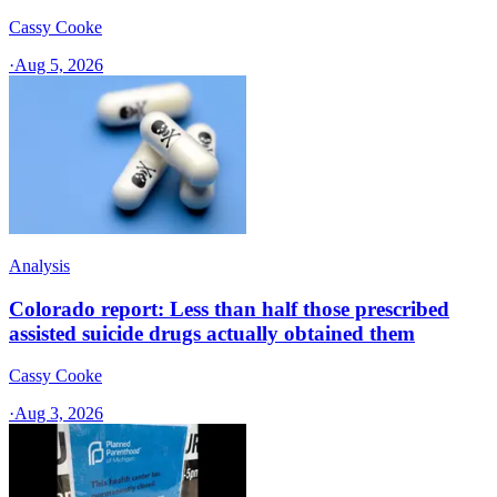
Cassy Cooke
·
Aug 5, 2026
Analysis
Colorado report: Less than half those prescribed
assisted suicide drugs actually obtained them
Cassy Cooke
·
Aug 3, 2026