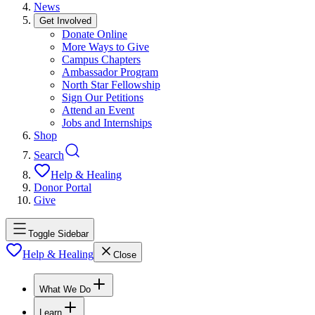
News
Get Involved
Donate Online
More Ways to Give
Campus Chapters
Ambassador Program
North Star Fellowship
Sign Our Petitions
Attend an Event
Jobs and Internships
Shop
Search
Help & Healing
Donor Portal
Give
Toggle Sidebar
Help & Healing
Close
What We Do
Learn