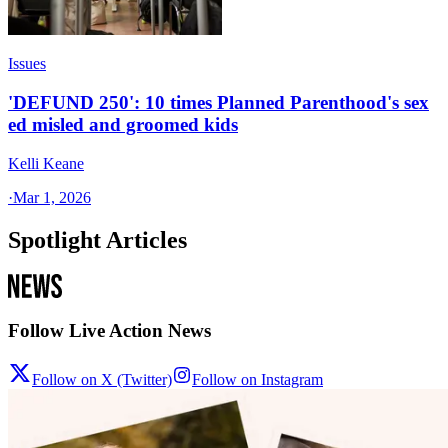
Issues
'DEFUND 250': 10 times Planned Parenthood's sex
ed misled and groomed kids
Kelli Keane
·
Mar 1, 2026
Spotlight Articles
Follow Live Action News
Follow on X (Twitter)
Follow on Instagram