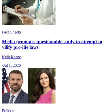
Fact Checks
Media promotes questionable study in attempt to
vilify pro-life laws
Kelli Keane
·
Jul 1, 2026
Politics