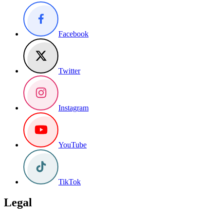
Facebook
Twitter
Instagram
YouTube
TikTok
Legal