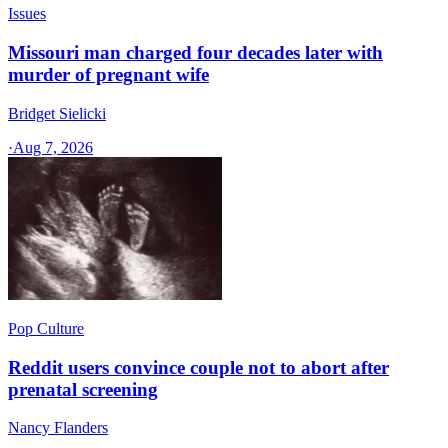
Issues
Missouri man charged four decades later with
murder of pregnant wife
Bridget Sielicki
·
Aug 7, 2026
Pop Culture
Reddit users convince couple not to abort after
prenatal screening
Nancy Flanders