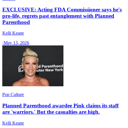
EXCLUSIVE: Acting FDA Commissioner says he's
pro-life, regrets past entanglement with Planned
Parenthood
Kelli Keane
·
May 13, 2026
Pop Culture
Planned Parenthood awardee Pink claims its staff
are 'warriors.' But the casualties are high.
Kelli Keane