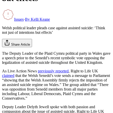
Issues
·
By
Kelli Keane
Welsh political leader pleads case against assisted suicide: ‘Think
not just of intentions but effects’
Share Article
The Deputy Leader of the Plaid Cymru political party in Wales gave
a speech prior to the Senedd’s recent symbolic vote opposing the
legalization of assisted suicide throughout the United Kingdom.
As Live Action News
previously reported
, Right to Life UK
claimed
that the Welsh Senedd’s vote sends a message to Parliament
“showing that the Welsh Assembly firmly rejects the imposition of
an assisted suicide regime on Wales.” The group added that “There
was opposition from Senedd members from all major parties
including Labour, Liberal Democrats, Plaid Cymru and the
Conservatives.”
Deputy Leader Delyth Jewell spoke with both passion and
compassion about the issue of assisted suicide. Right to Life UK