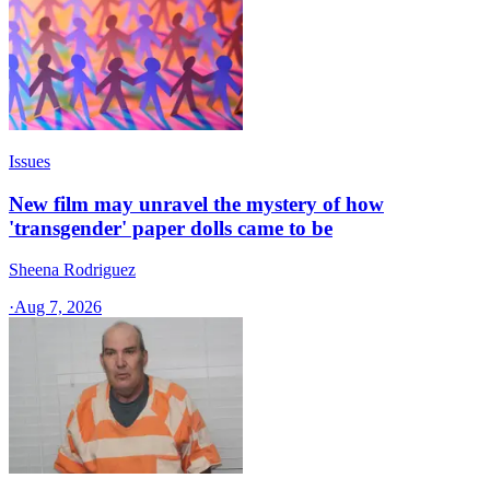
Issues
New film may unravel the mystery of how
'transgender' paper dolls came to be
Sheena Rodriguez
·
Aug 7, 2026