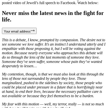
posted video of Jewell’s full speech to Facebook. Watch below:
Never miss the latest news in the fight for
life.
Your email address
This is a debate, I know, prompted by compassion. The desire not to
see someone we love suffer. It’s an instinct I understand utterly and I
empathize with those proposing it, but I will be voting against the
motion. Because nearly everyone who approaches this debate will
do so through the lens of the last moments of someone they love.
Someone they’ve seen suffer, someone whose pain they’ve wanted
desperately to lessen…
My contention, though, is that we must also look at this through the
lens of those not surrounded by people they love. Those
marginalized, pushed to the sidelines by society, those people who
could be placed under pressure in a future that is horrifyingly near
at hand, to end their lives, because the necessary palliative care is
not available or because they feel themselves to be a burden.
My fear with this motion — well, my terror, really — is not so much