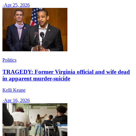
·
Apr 25, 2026
Politics
TRAGEDY: Former Virginia official and wife dead
in apparent murder-suicide
Kelli Keane
·
Apr 16, 2026