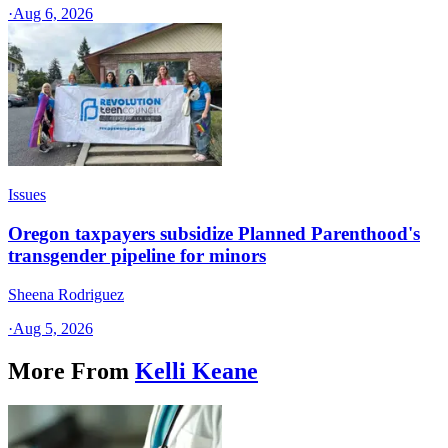
·
Aug 6, 2026
Issues
Oregon taxpayers subsidize Planned Parenthood's
transgender pipeline for minors
Sheena Rodriguez
·
Aug 5, 2026
More From
Kelli Keane