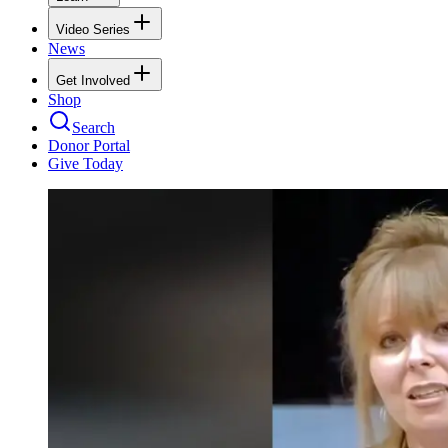
Video Series
News
Get Involved
Shop
Search
Donor Portal
Give Today