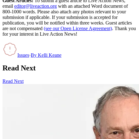
Guest Articles:
To submit a guest article to Live Action News,
email
editor@liveaction.org
with an attached Word document of
800-1000 words. Please also attach any photos relevant to your
submission if applicable. If your submission is accepted for
publication, you will be notified within three weeks. Guest articles
are not compensated
(see our Open License Agreement)
. Thank you
for your interest in Live Action News!
Issues
·
By
Kelli Keane
Read Next
Read Next