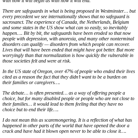
with how it will begin as with how it will end.
There are safeguards in what is being proposed in Westminster… but
every precedent we see internationally shows that no safeguard is
sacrosanct. The experience of Canada, the Netherlands, Belgium
and some states in the US show what can so easily, so inevitably
happen…. Bit by bit, the safeguards have been eroded so that now
people with depression, with anorexia, and many other nonterminal
disorders can qualify — disorders from which people can recover.
Lives that will have been ended that might have got better. But more
worryingly than that normalization is how quickly the vulnerable in
those societies felt and were at risk.
In the US state of Oregon, over 47% of people who ended their lives
cited as a reason the fact that they didn’t want to be a burden on
their families or caregivers….
The debate… is often presented… as a way of offering people a
choice, but for many disabled people or people who are not close to
their families… it would lead to them feeling that they have no
choice but to end their life….
I do not mean this as scaremongering. It is a reflection of what has
happened in other parts of the world that have opened the door a
crack and have had it blown open never to be able to close it….