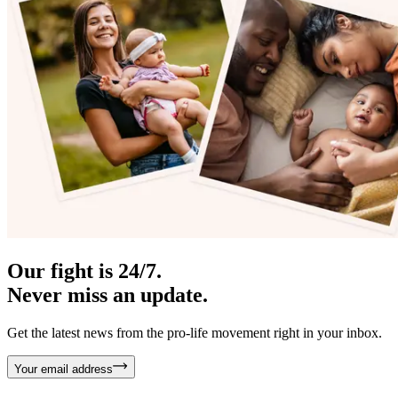
Our fight is 24/7.
Never miss an update.
Get the latest news from the pro-life movement right in your inbox.
Your email address