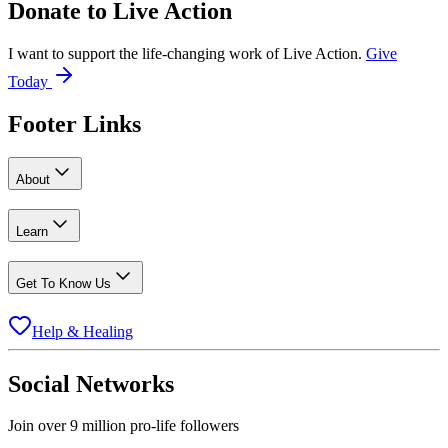
Donate to
Live Action
I want to support the life-changing work of Live Action.
Give
Today
Footer Links
About
Learn
Get To Know Us
Help & Healing
Social Networks
Join over 9 million pro-life followers