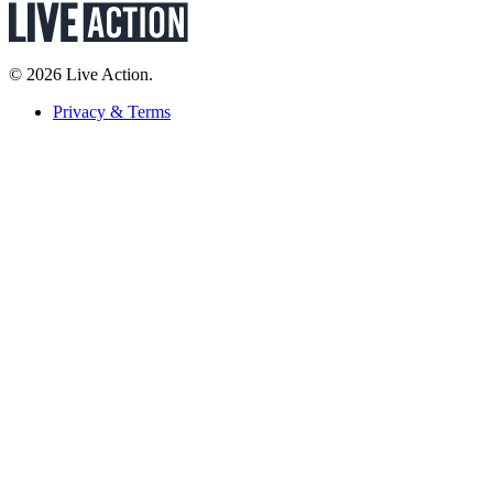
© 2026 Live Action.
Privacy & Terms