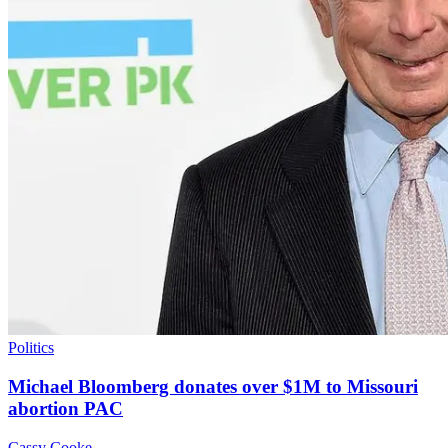
Politics
Michael Bloomberg donates over $1M to Missouri
abortion PAC
Cassy Cooke