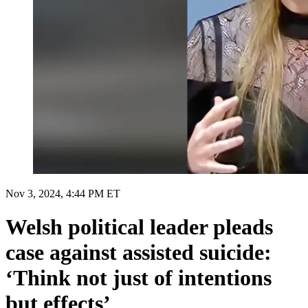
Nov 3, 2024, 4:44 PM ET
Welsh political leader pleads
case against assisted suicide:
‘Think not just of intentions
but effects’