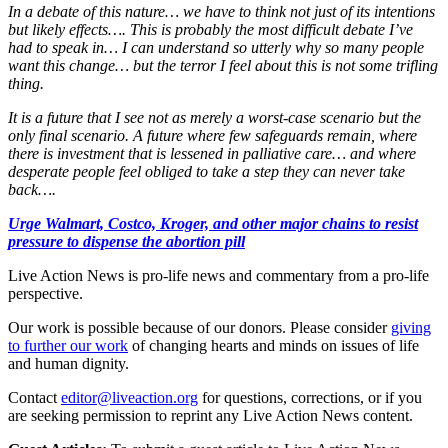
In a debate of this nature… we have to think not just of its intentions
but likely effects…. This is probably the most difficult debate I’ve
had to speak in… I can understand so utterly why so many people
want this change… but the terror I feel about this is not some trifling
thing.
It is a future that I see not as merely a worst-case scenario but the
only final scenario. A future where few safeguards remain, where
there is investment that is lessened in palliative care… and where
desperate people feel obliged to take a step they can never take
back….
Urge Walmart, Costco, Kroger, and other major chains to resist
pressure to dispense the abortion pill
Live Action News is pro-life news and commentary from a pro-life
perspective.
Our work is possible because of our donors. Please consider
giving
to further our work
of changing hearts and minds on issues of life
and human dignity.
Contact
editor@liveaction.org
for questions, corrections, or if you
are seeking permission to reprint any Live Action News content.