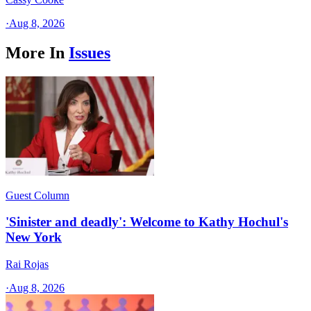
·
Aug 8, 2026
More In
Issues
Guest Column
'Sinister and deadly': Welcome to Kathy Hochul's
New York
Rai Rojas
·
Aug 8, 2026