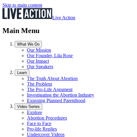
Skip to main content
Live Action
Main Menu
What We Do
Our Mission
Our Founder, Lila Rose
Our Impact
Our Speakers
Learn
The Truth About Abortion
The Problem
The Pro-Life Argument
Investigating the Abortion Industry
Exposing Planned Parenthood
Video Series
Explore
Abortion Procedures
Face to Face
Pro-life Replies
Undercover Videos