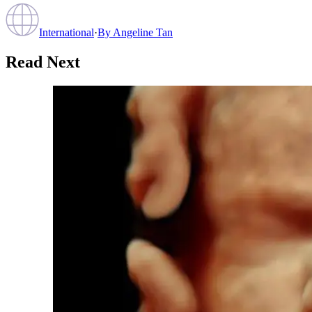
International
·
By
Angeline Tan
Read Next