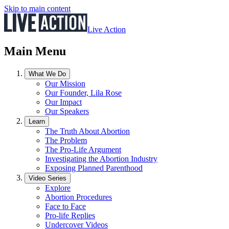
Skip to main content
Live Action
Main Menu
What We Do
Our Mission
Our Founder, Lila Rose
Our Impact
Our Speakers
Learn
The Truth About Abortion
The Problem
The Pro-Life Argument
Investigating the Abortion Industry
Exposing Planned Parenthood
Video Series
Explore
Abortion Procedures
Face to Face
Pro-life Replies
Undercover Videos