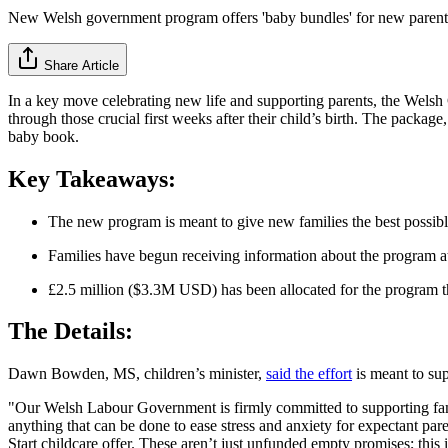
New Welsh government program offers 'baby bundles' for new parent
Share Article
In a key move celebrating new life and supporting parents, the Wel
through those crucial first weeks after their child’s birth. The packa
baby book.
Key Takeaways:
The new program is meant to give new families the best possible 
Families have begun receiving information about the program at 
£2.5 million ($3.3M USD) has been allocated for the program 
The Details:
Dawn Bowden, MS, children’s minister,
said the effort
is meant to sup
"Our Welsh Labour Government is firmly committed to supporting familie
anything that can be done to ease stress and anxiety for expectant par
Start childcare offer. These aren’t just unfunded empty promises; this