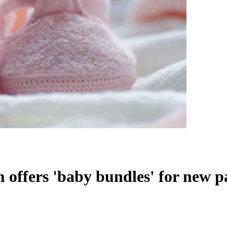
ffers 'baby bundles' for new p