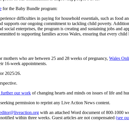
e
for the Baby Bundle program:
perience difficulties in paying for household essentials, such as food an
and supports our ongoing commitment to tackling child poverty. Additi
d social enterprises, the program is creating and sustaining jobs and a
tted to supporting families across Wales, ensuring that every child has 
s for mothers who are between 25 and 28 weeks of pregnancy,
Wales Onli
their 16-week appointments.
for 2025/26.
rspective.
 further our work
of changing hearts and minds on issues of life and hu
re seeking permission to reprint any Live Action News content.
editor@liveaction.org
with an attached Word document of 800-1000 word
e notified within three weeks. Guest articles are not compensated
(see o