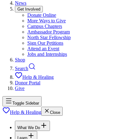
News
Get Involved
Donate Online
More Ways to Give
Campus Chapters
Ambassador Program
North Star Fellowship
Sign Our Petitions
Attend an Event
Jobs and Internships
Shop
Search
Help & Healing
Donor Portal
Give
Toggle Sidebar
Help & Healing
Close
What We Do
Learn