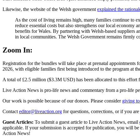
Likewise, the website of the Welsh government
explained the rational
As the cost of living remains high, many families continue to ex
reduce essential costs but also strengthens our local economy 
benefits for Wales. By partnering with Welsh-based suppliers an
in local communities. The Welsh Government remains firmly commi
Zoom In:
Registration for the bundles will take place at prenatal appointment
2026, with eligible families first being introduced to the program at 
A total of £2.5 million ($3.3M USD) has been allocated to this effort 
Live Action News is pro-life news and commentary from a pro-life pe
Our work is possible because of our donors. Please consider
giving to
Contact
editor@liveaction.org
for questions, corrections, or if you a
Guest Articles:
To submit a guest article to Live Action News, email
applicable. If your submission is accepted for publication, you will b
Action News!