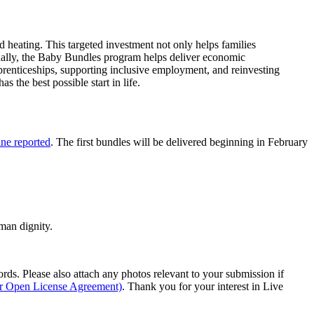
d heating. This targeted investment not only helps families
onally, the Baby Bundles program helps deliver economic
pprenticeships, supporting inclusive employment, and reinvesting
the best possible start in life.
ne reported
. The first bundles will be delivered beginning in February
man dignity.
s. Please also attach any photos relevant to your submission if
ur Open License Agreement)
. Thank you for your interest in Live