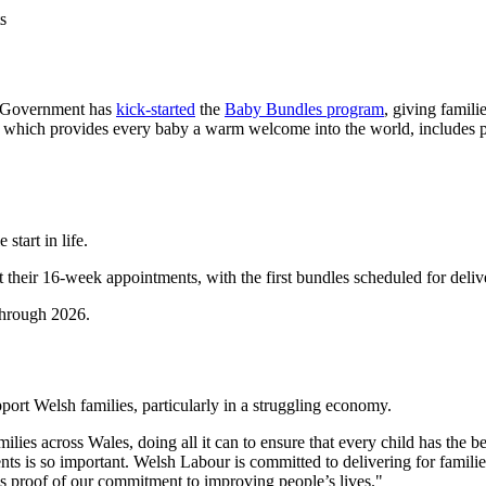
s
sh Government has
kick-started
the
Baby Bundles program
, giving famili
ge, which provides every baby a warm welcome into the world, includes pr
start in life.
their 16-week appointments, with the first bundles scheduled for delive
through 2026.
port Welsh families, particularly in a struggling economy.
s across Wales, doing all it can to ensure that every child has the best
ents is so important. Welsh Labour is committed to delivering for famil
 is proof of our commitment to improving people’s lives."