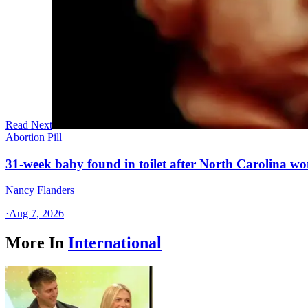
Read Next
Abortion Pill
31-week baby found in toilet after North Carolina wo
Nancy Flanders
·
Aug 7, 2026
More In
International