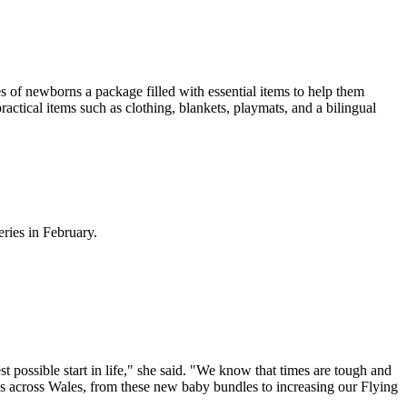
es of newborns a package filled with essential items to help them
actical items such as clothing, blankets, playmats, and a bilingual
ries in February.
 possible start in life," she said. "We know that times are tough and
ies across Wales, from these new baby bundles to increasing our Flying