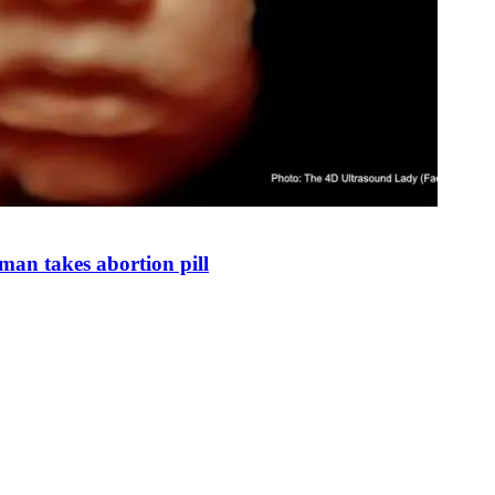
man takes abortion pill