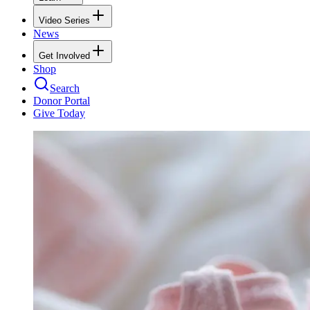
Video Series
News
Get Involved
Shop
Search
Donor Portal
Give Today