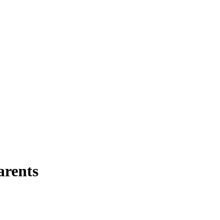
arents