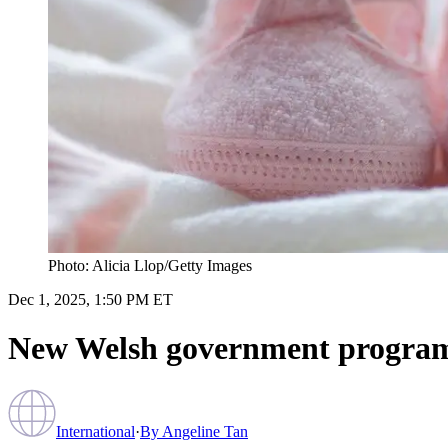
Photo: Alicia Llop/Getty Images
Dec 1, 2025, 1:50 PM ET
New Welsh government program o
International
·
By
Angeline Tan