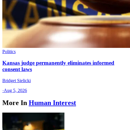
Politics
Kansas judge permanently eliminates informed
consent laws
Bridget Sielicki
·
Aug 5, 2026
More In
Human Interest