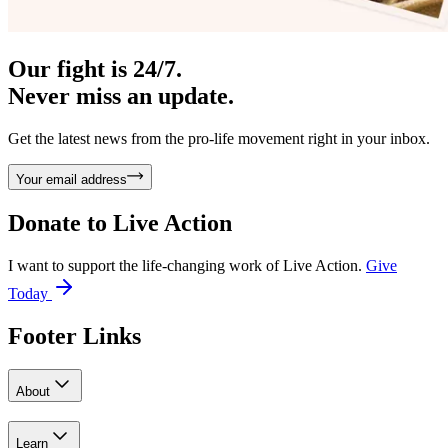
Our fight is 24/7.
Never miss an update.
Get the latest news from the pro-life movement right in your inbox.
Your email address
Donate to
Live Action
I want to support the life-changing work of Live Action.
Give
Today
Footer Links
About
Learn