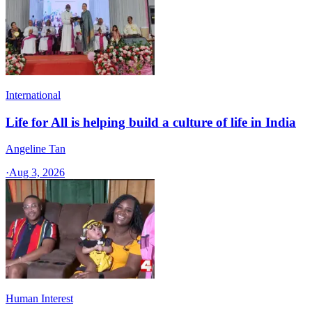
International
Life for All is helping build a culture of life in India
Angeline Tan
·
Aug 3, 2026
Human Interest