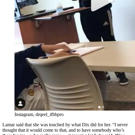
Instagram, drqeel_ifbbpro
Lamar said that she was touched by what Dix did for her. “I never
thought that it would come to that, and to have somebody who’s