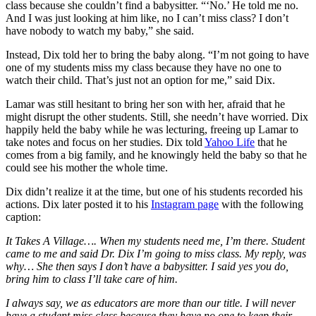
class because she couldn’t find a babysitter. “‘No.’ He told me no.
And I was just looking at him like, no I can’t miss class? I don’t
have nobody to watch my baby,” she said.
Instead, Dix told her to bring the baby along. “I’m not going to have
one of my students miss my class because they have no one to
watch their child. That’s just not an option for me,” said Dix.
Lamar was still hesitant to bring her son with her, afraid that he
might disrupt the other students. Still, she needn’t have worried. Dix
happily held the baby while he was lecturing, freeing up Lamar to
take notes and focus on her studies. Dix told
Yahoo Life
that he
comes from a big family, and he knowingly held the baby so that he
could see his mother the whole time.
Dix didn’t realize it at the time, but one of his students recorded his
actions. Dix later posted it to his
Instagram page
with the following
caption:
It Takes A Village…. When my students need me, I’m there. Student
came to me and said Dr. Dix I’m going to miss class. My reply, was
why… She then says I don’t have a babysitter. I said yes you do,
bring him to class I’ll take care of him.
I always say, we as educators are more than our title. I will never
have a student miss class because they have no one to keep their