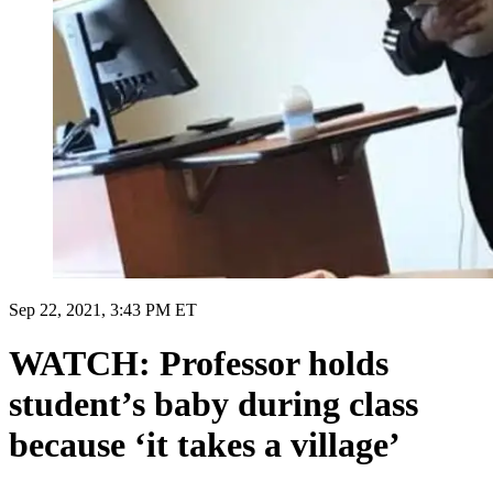
Sep 22, 2021, 3:43 PM ET
WATCH: Professor holds
student’s baby during class
because ‘it takes a village’