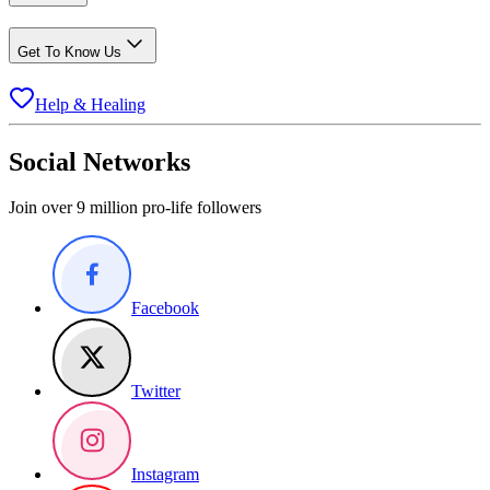
Get To Know Us
Help & Healing
Social Networks
Join over 9 million pro-life followers
Facebook
Twitter
Instagram