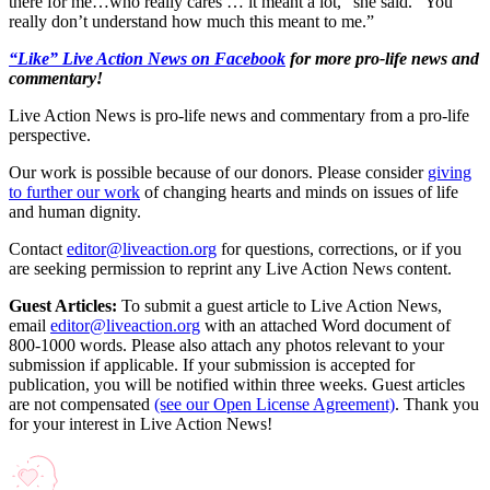
there for me…who really cares … it meant a lot,” she said. “You
really don’t understand how much this meant to me.”
“Like” Live Action News on Facebook
for more pro-life news and
commentary!
Live Action News is pro-life news and commentary from a pro-life
perspective.
Our work is possible because of our donors. Please consider
giving
to further our work
of changing hearts and minds on issues of life
and human dignity.
Contact
editor@liveaction.org
for questions, corrections, or if you
are seeking permission to reprint any Live Action News content.
Guest Articles:
To submit a guest article to Live Action News,
email
editor@liveaction.org
with an attached Word document of
800-1000 words. Please also attach any photos relevant to your
submission if applicable. If your submission is accepted for
publication, you will be notified within three weeks. Guest articles
are not compensated
(see our Open License Agreement)
. Thank you
for your interest in Live Action News!