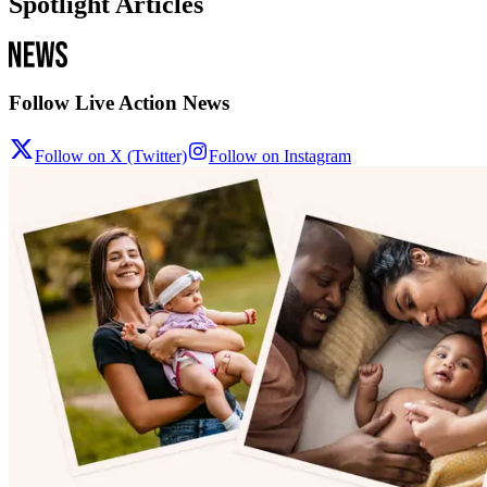
Spotlight Articles
Follow Live Action News
Follow on X (Twitter)
Follow on Instagram