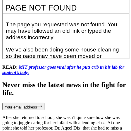
READ:
MIT professor goes viral after he puts crib in his lab for
student’s baby
Never miss the latest news in the fight for
life.
Your email address
After she returned to school, she wasn’t quite sure how she was
going to juggle caring for her infant with attending class. At one
point she told her professor, Dr. Aqeel Dix, that she had to miss a