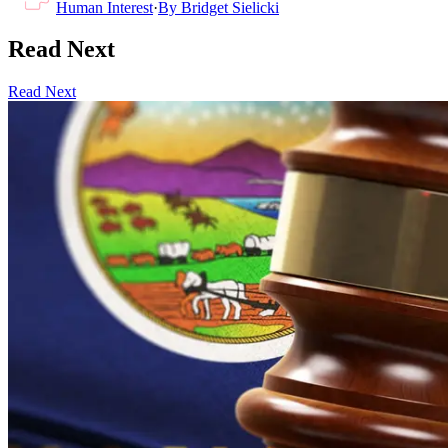
Human Interest
·
By
Bridget Sielicki
Read Next
Read Next