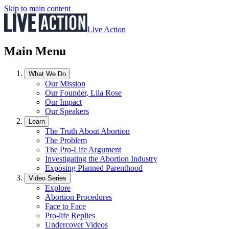
Skip to main content
Live Action
Main Menu
What We Do
Our Mission
Our Founder, Lila Rose
Our Impact
Our Speakers
Learn
The Truth About Abortion
The Problem
The Pro-Life Argument
Investigating the Abortion Industry
Exposing Planned Parenthood
Video Series
Explore
Abortion Procedures
Face to Face
Pro-life Replies
Undercover Videos