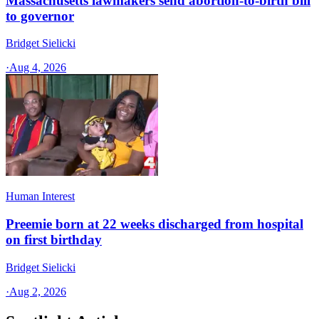
Massachusetts lawmakers send abortion-to-birth bill
to governor
Bridget Sielicki
·
Aug 4, 2026
Human Interest
Preemie born at 22 weeks discharged from hospital
on first birthday
Bridget Sielicki
·
Aug 2, 2026