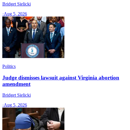
Bridget Sielicki
·
Aug 5, 2026
Politics
Judge dismisses lawsuit against Virginia abortion
amendment
Bridget Sielicki
·
Aug 5, 2026