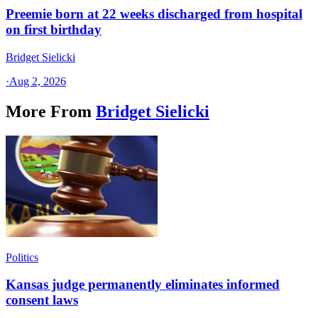
Preemie born at 22 weeks discharged from hospital
on first birthday
Bridget Sielicki
·
Aug 2, 2026
More From
Bridget Sielicki
Politics
Kansas judge permanently eliminates informed
consent laws