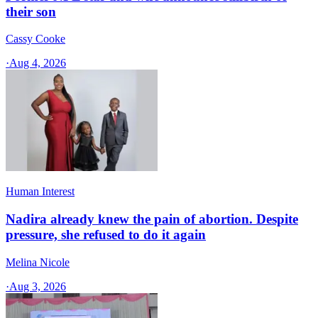
their son
Cassy Cooke
·
Aug 4, 2026
Human Interest
Nadira already knew the pain of abortion. Despite
pressure, she refused to do it again
Melina Nicole
·
Aug 3, 2026