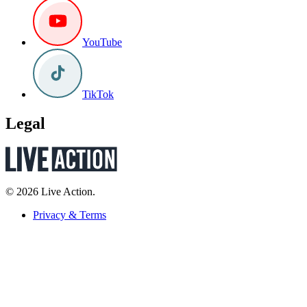
YouTube
TikTok
Legal
© 2026 Live Action.
Privacy & Terms