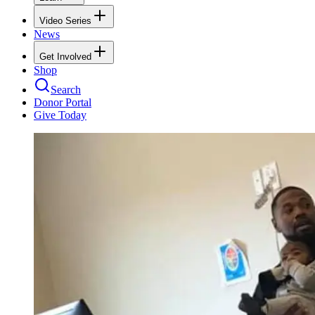
Video Series
News
Get Involved
Shop
Search
Donor Portal
Give Today