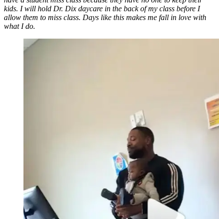
kids. I will hold Dr. Dix daycare in the back of my class before I
allow them to miss class. Days like this makes me fall in love with
what I do.