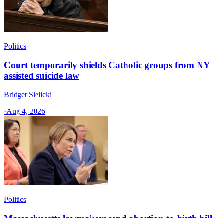
Politics
Court temporarily shields Catholic groups from NY
assisted suicide law
Bridget Sielicki
·
Aug 4, 2026
Politics