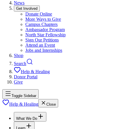
News
Get Involved
Donate Online
More Ways to Give
Campus Chapters
Ambassador Program
North Star Fellowship
Sign Our Petitions
Attend an Event
Jobs and Internships
Shop
Search
Help & Healing
Donor Portal
Give
Toggle Sidebar
Help & Healing
Close
What We Do
Learn