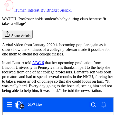
Human Interest
·
By
Bridget Sielicki
WATCH: Professor holds student’s baby during class because ‘it
takes a village’
Share Article
A viral video from January 2020 is becoming popular again as it
shows how the kindness of a college professor made it possible for
one mom to attend her college classes.
Imani Lamarr told
ABC 6
that her upcoming graduation from
Lincoln University in Pennsylvania is thanks in part to the help she
received from one of her college professors. Lamarr’s son was born
premature and had to spend several months in the NICU, forcing her
to take a semester off of college so that she could focus on him. “It
was really hard. Every day going to the hospital, seeing him and not
being able to help him, it was hard,” she told the news station.