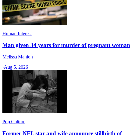
Human Interest
Man given 34 years for murder of pregnant woman
Melissa Manion
·
Aug 5, 2026
Pop Culture
Former NFL star and wife announce stillbirth of