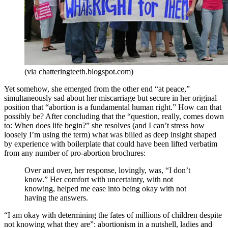
(via chatteringteeth.blogspot.com)
Yet somehow, she emerged from the other end “at peace,”
simultaneously sad about her miscarriage but secure in her original
position that “abortion is a fundamental human right.” How can that
possibly be? After concluding that the “question, really, comes down
to: When does life begin?” she resolves (and I can’t stress how
loosely I’m using the term) what was billed as deep insight shaped
by experience with boilerplate that could have been lifted verbatim
from any number of pro-abortion brochures:
Over and over, her response, lovingly, was, “I don’t
know.” Her comfort with uncertainty, with not
knowing, helped me ease into being okay with not
having the answers.
“I am okay with determining the fates of millions of children despite
not knowing what they are”: abortionism in a nutshell, ladies and