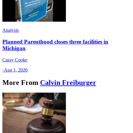
Analysis
Planned Parenthood closes three facilities in
Michigan
Cassy Cooke
·
Aug 1, 2026
More From
Calvin Freiburger