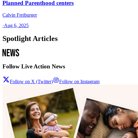
Planned Parenthood centers
Calvin Freiburger
·
Aug 6, 2025
Spotlight Articles
Follow Live Action News
Follow on X (Twitter)
Follow on Instagram