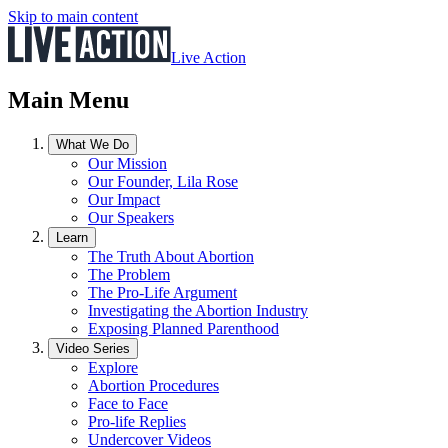
Skip to main content
Live Action
Main Menu
What We Do
Our Mission
Our Founder, Lila Rose
Our Impact
Our Speakers
Learn
The Truth About Abortion
The Problem
The Pro-Life Argument
Investigating the Abortion Industry
Exposing Planned Parenthood
Video Series
Explore
Abortion Procedures
Face to Face
Pro-life Replies
Undercover Videos