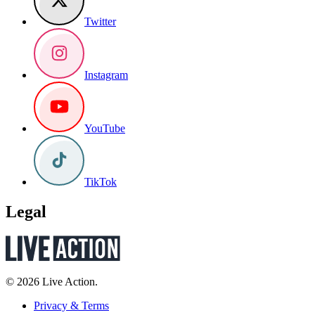
Twitter
Instagram
YouTube
TikTok
Legal
© 2026 Live Action.
Privacy & Terms