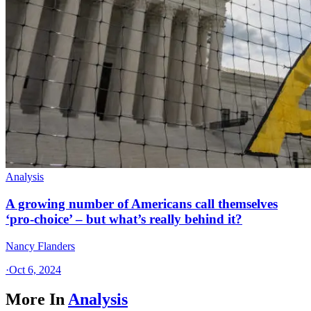
Analysis
A growing number of Americans call themselves
‘pro-choice’ – but what’s really behind it?
Nancy Flanders
·
Oct 6, 2024
More In
Analysis