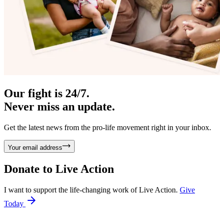
Our fight is 24/7.
Never miss an update.
Get the latest news from the pro-life movement right in your inbox.
Your email address
Donate to
Live Action
I want to support the life-changing work of Live Action.
Give
Today