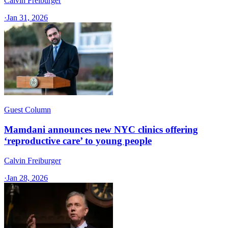
Calvin Freiburger
·
Jan 31, 2026
Guest Column
Mamdani announces new NYC clinics offering
‘reproductive care’ to young people
Calvin Freiburger
·
Jan 28, 2026