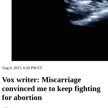
Aug 6, 2015, 6:20 PM ET
Vox writer: Miscarriage
convinced me to keep fighting
for abortion