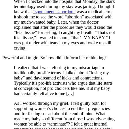
When I checked into the hospital that Monday, the stark
terminology used during my stay was jarring. Though I
knew that
“spontaneous abortion”
was a medical term,
it shook me to see the word “abortion” associated with
my much-wanted baby. Later, when the doctor
explained that after the procedure they would send the
“fetal tissue” for testing, I caught my breath. “That’s not
fetal tissue,” I wanted to shout, “that’s MY BABY.” I
was put under with tears in my eyes and woke up still
crying.
Powerful and tragic. So how did it inform her rethinking?
I realized that I was referring to my miscarriage in
traditionally pro-life terms. I talked about “losing my
baby” and daydreamed of kicks and contractions.
Typically it’s pro-life activists who argue that life starts
at conception, not pro-choicers like me. But my baby
had certainly felt alive to me […]
As I worked through my grief, I felt guilty both for
supporting women’s choices to end their pregnancies
and for feeling so sad about the end of mine. What
made my baby so different from those I was advocating
women be able to “terminate”? I felt a great internal