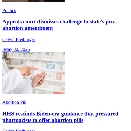
Politics
Appeals court dismisses challenge to state’s pro-
abortion amendment
Calvin Freiburger
·
May 30, 2026
Abortion Pill
HHS rescinds Biden-era guidance that pressured
pharmacists to offer abortion pills