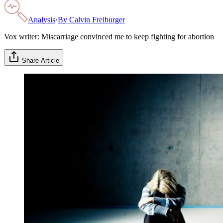
Analysis
·
By
Calvin Freiburger
Vox writer: Miscarriage convinced me to keep fighting for abortion
Share Article