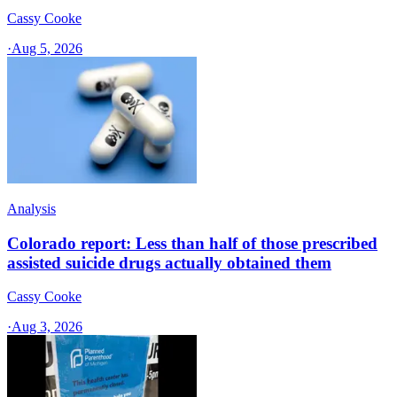
Cassy Cooke
·
Aug 5, 2026
Analysis
Colorado report: Less than half of those prescribed
assisted suicide drugs actually obtained them
Cassy Cooke
·
Aug 3, 2026