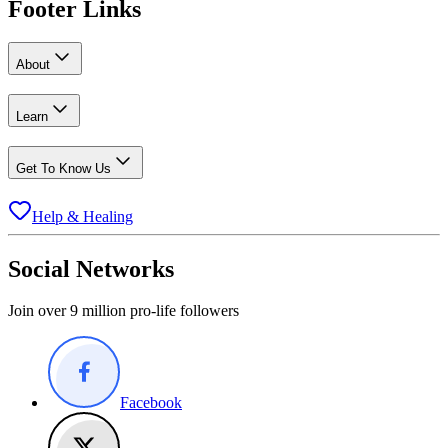
Footer Links
About
Learn
Get To Know Us
Help & Healing
Social Networks
Join over 9 million pro-life followers
Facebook