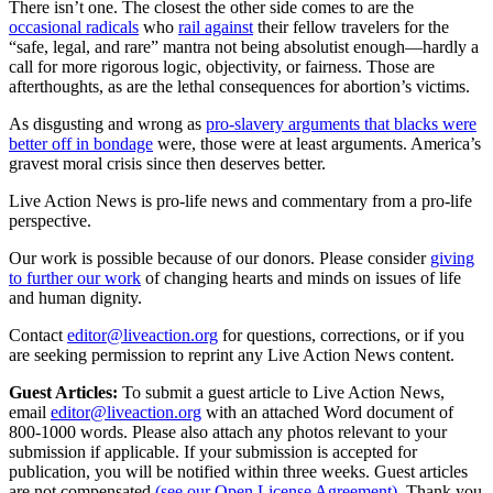
There isn’t one. The closest the other side comes to are the
occasional radicals
who
rail against
their fellow travelers for the
“safe, legal, and rare” mantra not being absolutist enough—hardly a
call for more rigorous logic, objectivity, or fairness. Those are
afterthoughts, as are the lethal consequences for abortion’s victims.
As disgusting and wrong as
pro-slavery arguments that blacks were
better off in bondage
were, those were at least arguments. America’s
gravest moral crisis since then deserves better.
Live Action News is pro-life news and commentary from a pro-life
perspective.
Our work is possible because of our donors. Please consider
giving
to further our work
of changing hearts and minds on issues of life
and human dignity.
Contact
editor@liveaction.org
for questions, corrections, or if you
are seeking permission to reprint any Live Action News content.
Guest Articles:
To submit a guest article to Live Action News,
email
editor@liveaction.org
with an attached Word document of
800-1000 words. Please also attach any photos relevant to your
submission if applicable. If your submission is accepted for
publication, you will be notified within three weeks. Guest articles
are not compensated
(see our Open License Agreement)
. Thank you