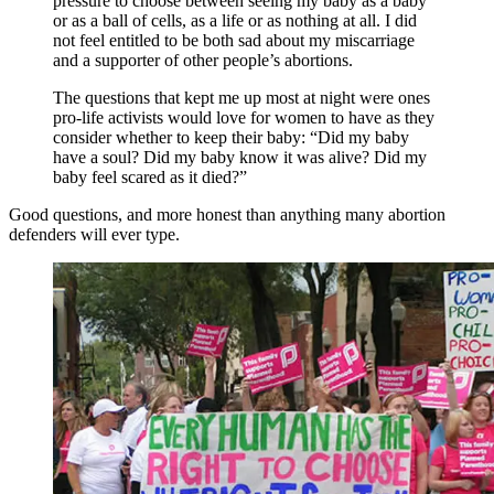
pressure to choose between seeing my baby as a baby
or as a ball of cells, as a life or as nothing at all. I did
not feel entitled to be both sad about my miscarriage
and a supporter of other people’s abortions.
The questions that kept me up most at night were ones
pro-life activists would love for women to have as they
consider whether to keep their baby: “Did my baby
have a soul? Did my baby know it was alive? Did my
baby feel scared as it died?”
Good questions, and more honest than anything many abortion
defenders will ever type.