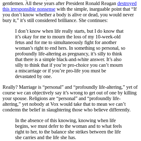
gentlemen. All these years after President Ronald Reagan
destroyed
this irresponsible nonsense
with the simple, inarguable point that “If
you don’t know whether a body is alive or dead, you would never
bury it,” it’s still considered brilliance. She continues:
I don’t know when life really starts, but I do know that
it’s okay for me to mourn the loss of my 10-week-old
fetus and for me to simultaneously fight for another
woman’s right to end hers. In something so personal, so
profoundly life-altering as pregnancy, it’s silly to think
that there is a simple black-and-white answer. It’s also
silly to think that if you’re pro-choice you can’t mourn
a miscarriage or if you’re pro-life you must be
devastated by one.
Really? Marriage is “personal” and “profoundly life-altering,” yet of
course we can objectively say it’s wrong to get out of one by killing
your spouse. Religions are “personal” and “profoundly life-
altering,” yet nobody at Vox would take that to mean we can’t
condemn the belief in slaughtering those who believe differently.
In the absence of this knowing, knowing when life
begins, we must defer to the woman and to what feels
right to her, to the balance she strikes between the life
she carries and the life she has.