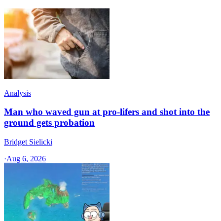
Analysis
Man who waved gun at pro-lifers and shot into the
ground gets probation
Bridget Sielicki
·
Aug 6, 2026