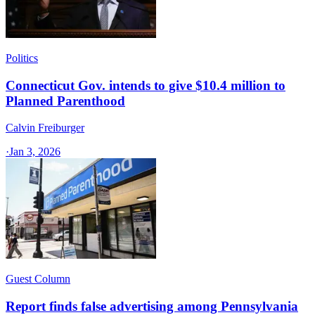
Politics
Connecticut Gov. intends to give $10.4 million to
Planned Parenthood
Calvin Freiburger
·
Jan 3, 2026
Guest Column
Report finds false advertising among Pennsylvania