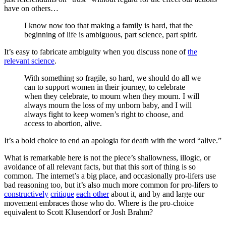
have on others…
I know now too that making a family is hard, that the
beginning of life is ambiguous, part science, part spirit.
It’s easy to fabricate ambiguity when you discuss none of
the
relevant science
.
With something so fragile, so hard, we should do all we
can to support women in their journey, to celebrate
when they celebrate, to mourn when they mourn. I will
always mourn the loss of my unborn baby, and I will
always fight to keep women’s right to choose, and
access to abortion, alive.
It’s a bold choice to end an apologia for death with the word “alive.”
What is remarkable here is not the piece’s shallowness, illogic, or
avoidance of all relevant facts, but that this sort of thing is so
common. The internet’s a big place, and occasionally pro-lifers use
bad reasoning too, but it’s also much more common for pro-lifers to
constructively
critique
each other
about it, and by and large our
movement embraces those who do. Where is the pro-choice
equivalent to Scott Klusendorf or Josh Brahm?