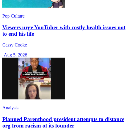
Pop Culture
Viewers urge YouTuber with costly health issues not
to end his life
Cassy Cooke
·
Aug 5, 2026
Analysis
Planned Parenthood president attempts to distance
org from racism of its founder