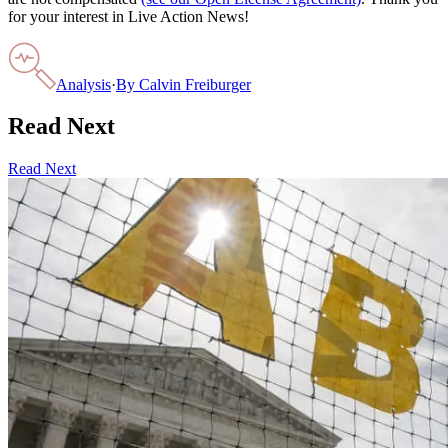
for your interest in Live Action News!
Analysis
·
By
Calvin Freiburger
Read Next
Read Next