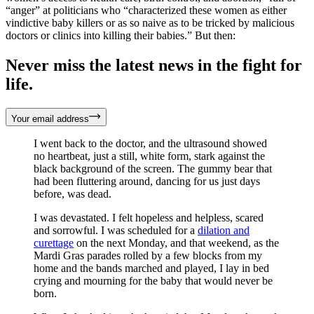
“anger” at politicians who “characterized these women as either
vindictive baby killers or as so naive as to be tricked by malicious
doctors or clinics into killing their babies.” But then:
Never miss the latest news in the fight for
life.
Your email address
I went back to the doctor, and the ultrasound showed
no heartbeat, just a still, white form, stark against the
black background of the screen. The gummy bear that
had been fluttering around, dancing for us just days
before, was dead.
I was devastated. I felt hopeless and helpless, scared
and sorrowful. I was scheduled for a
dilation and
curettage
on the next Monday, and that weekend, as the
Mardi Gras parades rolled by a few blocks from my
home and the bands marched and played, I lay in bed
crying and mourning for the baby that would never be
born.