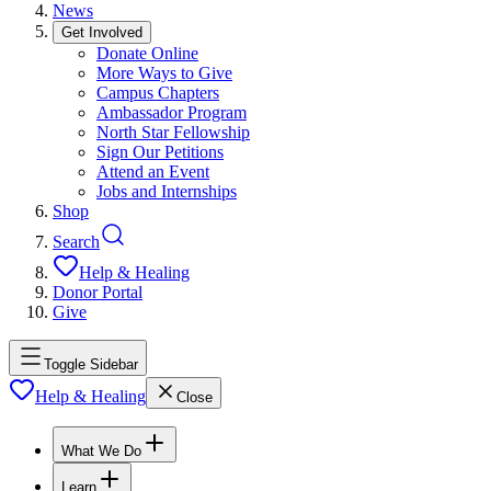
News
Get Involved
Donate Online
More Ways to Give
Campus Chapters
Ambassador Program
North Star Fellowship
Sign Our Petitions
Attend an Event
Jobs and Internships
Shop
Search
Help & Healing
Donor Portal
Give
Toggle Sidebar
Help & Healing
Close
What We Do
Learn