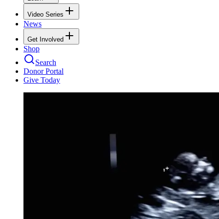
Video Series
News
Get Involved
Shop
Search
Donor Portal
Give Today