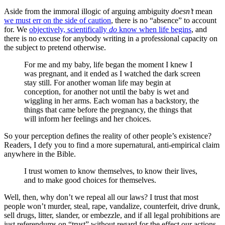
Aside from the immoral illogic of arguing ambiguity
doesn’t
mean
we must err on the side of caution
, there is no “absence” to account
for. We
objectively, scientifically
do
know when life begins
, and
there is no excuse for anybody writing in a professional capacity on
the subject to pretend otherwise.
For me and my baby, life began the moment I knew I
was pregnant, and it ended as I watched the dark screen
stay still. For another woman life may begin at
conception, for another not until the baby is wet and
wiggling in her arms. Each woman has a backstory, the
things that came before the pregnancy, the things that
will inform her feelings and her choices.
So your perception defines the reality of other people’s existence?
Readers, I defy you to find a more supernatural, anti-empirical claim
anywhere in the Bible.
I trust women to know themselves, to know their lives,
and to make good choices for themselves.
Well, then, why don’t we repeal all our laws? I trust that most
people won’t murder, steal, rape, vandalize, counterfeit, drive drunk,
sell drugs, litter, slander, or embezzle, and if all legal prohibitions are
just referendums on “trust” without regard for the effect our actions