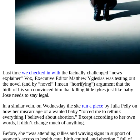
Last time
we checked in with
the factually challenged “news
explainer” Vox, Executive Editor Matthew Yglesias was testing out
the novel (and by “novel” I mean “horrifying”) argument that the
birth of his son convinced him that killing little tykes just like baby
Jose needs to stay legal.
In a similar vein, on Wednesday the site
ran a piece
by Julia Pelly on
how her miscarriage of a wanted baby “forced me to rethink
everything I believed about abortion.” Except according to her own
words, it didn’t change much of anything.
Before, she “was attending rallies and waving signs in support of
women’s access to health care, birth control, and abortion,” full of