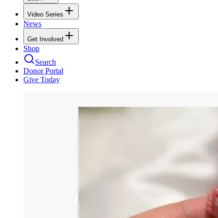
Video Series
News
Get Involved
Shop
Search
Donor Portal
Give Today