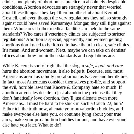
clinics, and plenty of abortionists practice in absolutely despicable
conditions. Abortion advocates are strangely never that worried
about these things. They kept their mouths shut about Kermit
Gosnell, and even though the very regulations they rail so strongly
against could have saved Karnamaya Mongar, they still fight against
them. Who cares if other medical facilities are held to the same
standards? Who cares if veterinary clinics are subjected to stricter
regulations? Abortion is special, apparently, and women getting
abortions don’t need to be forced to have them in clean, safe clinics.
It’s mean. And anti-women. Next, maybe we can take on dentists’
offices about how unfair their standards and regulations are.
While Kacere is sort of right that the slogan
safe, legal, and rare
hurts the abortion movement, it also helps it. Because, see, most
Americans aren’t as rabidly pro-abortion as Kacere and her ilk are.
In fact, most Americans consider themselves pro-life, and support
the evil, horrible laws that Kacere & Company hate so much. If
abortion advocates decide to just abandon the pretense that they
don’t fanatically love abortion, they’ll just alienate even more
Americans. It must be hard to be stuck in such a Catch-22, huh?
Either tell the truth now, alienate your pro-abortion buddies, and
make everyone else hate you, or continue lying about your true
aims, make your pro-abortion buddies furious, and have everyone
else hate you later. What to do?