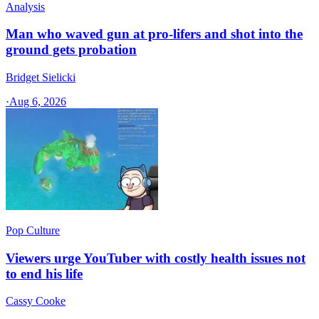
Analysis
Man who waved gun at pro-lifers and shot into the
ground gets probation
Bridget Sielicki
·
Aug 6, 2026
Pop Culture
Viewers urge YouTuber with costly health issues not
to end his life
Cassy Cooke