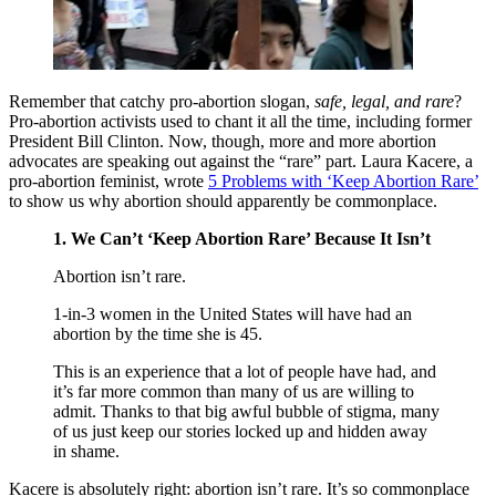
Remember that catchy pro-abortion slogan,
safe, legal, and rare
?
Pro-abortion activists used to chant it all the time, including former
President Bill Clinton. Now, though, more and more abortion
advocates are speaking out against the “rare” part. Laura Kacere, a
pro-abortion feminist, wrote
5 Problems with ‘Keep Abortion Rare’
to show us why abortion should apparently be commonplace.
1. We Can’t ‘Keep Abortion Rare’ Because It Isn’t
Abortion isn’t rare.
1-in-3 women in the United States will have had an
abortion by the time she is 45.
This is an experience that a lot of people have had, and
it’s far more common than many of us are willing to
admit. Thanks to that big awful bubble of stigma, many
of us just keep our stories locked up and hidden away
in shame.
Kacere is absolutely right: abortion isn’t rare. It’s so commonplace