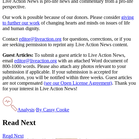
Live Action News is pro-life news and commentary from a pro-life
perspective.
Our work is possible because of our donors. Please consider
giving
to further our work
of changing hearts and minds on issues of life
and human dignity.
Contact
editor@liveaction.org
for questions, corrections, or if you
are seeking permission to reprint any Live Action News content.
Guest Articles:
To submit a guest article to Live Action News,
email
editor@liveaction.org
with an attached Word document of
800-1000 words. Please also attach any photos relevant to your
submission if applicable. If your submission is accepted for
publication, you will be notified within three weeks. Guest articles
are not compensated
(see our Open License Agreement)
. Thank you
for your interest in Live Action News!
Analysis
·
By
Cassy Cooke
Read Next
Read Next