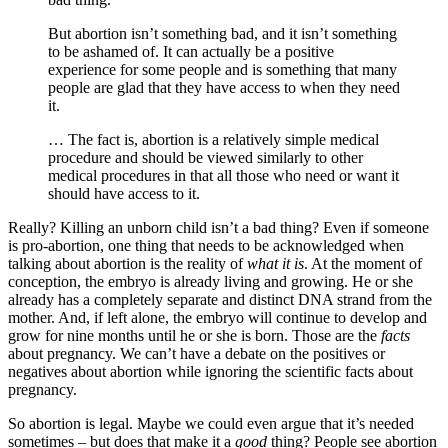
But abortion isn’t something bad, and it isn’t something
to be ashamed of. It can actually be a positive
experience for some people and is something that many
people are glad that they have access to when they need
it.
… The fact is, abortion is a relatively simple medical
procedure and should be viewed similarly to other
medical procedures in that all those who need or want it
should have access to it.
Really? Killing an unborn child isn’t a bad thing? Even if someone
is pro-abortion, one thing that needs to be acknowledged when
talking about abortion is the reality of
what it is
. At the moment of
conception, the embryo is already living and growing. He or she
already has a completely separate and distinct DNA strand from the
mother. And, if left alone, the embryo will continue to develop and
grow for nine months until he or she is born. Those are the
facts
about pregnancy. We can’t have a debate on the positives or
negatives about abortion while ignoring the scientific facts about
pregnancy.
So abortion is legal. Maybe we could even argue that it’s needed
sometimes – but does that make it a
good
thing? People see abortion