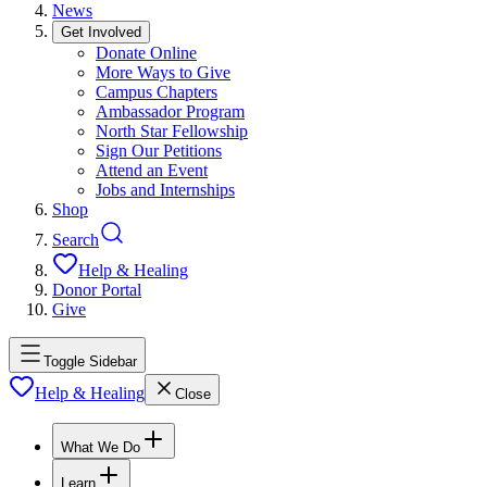
News
Get Involved
Donate Online
More Ways to Give
Campus Chapters
Ambassador Program
North Star Fellowship
Sign Our Petitions
Attend an Event
Jobs and Internships
Shop
Search
Help & Healing
Donor Portal
Give
Toggle Sidebar
Help & Healing
Close
What We Do
Learn