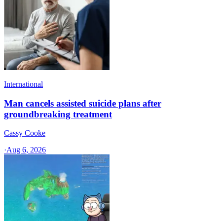
International
Man cancels assisted suicide plans after
groundbreaking treatment
Cassy Cooke
·
Aug 6, 2026