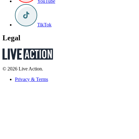
YouTube
TikTok
Legal
© 2026 Live Action.
Privacy & Terms