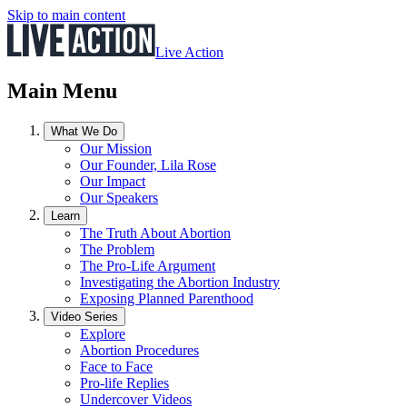
Skip to main content
Live Action
Main Menu
What We Do
Our Mission
Our Founder, Lila Rose
Our Impact
Our Speakers
Learn
The Truth About Abortion
The Problem
The Pro-Life Argument
Investigating the Abortion Industry
Exposing Planned Parenthood
Video Series
Explore
Abortion Procedures
Face to Face
Pro-life Replies
Undercover Videos