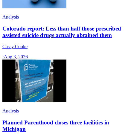
Analysis
Colorado report: Less than half those prescribed
assisted suicide drugs actually obtained them
Cassy Cooke
·
Aug 3, 2026
Analysis
Planned Parenthood closes three facilities in
Michigan