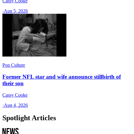
Cassy Cooke
·
Aug 5, 2026
Pop Culture
Former NFL star and wife announce stillbirth of
their son
Cassy Cooke
·
Aug 4, 2026
Spotlight Articles