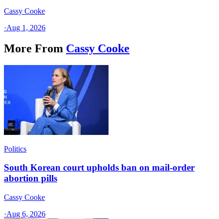
Cassy Cooke
·
Aug 1, 2026
More From
Cassy Cooke
Politics
South Korean court upholds ban on mail-order
abortion pills
Cassy Cooke
·
Aug 6, 2026