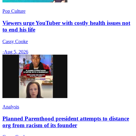
Pop Culture
Viewers urge YouTuber with costly health issues not
to end his life
Cassy Cooke
·
Aug 5, 2026
Analysis
Planned Parenthood president attempts to distance
org from racism of its founder