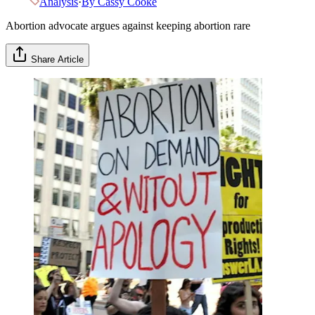
Analysis
·
By
Cassy Cooke
Abortion advocate argues against keeping abortion rare
Share Article