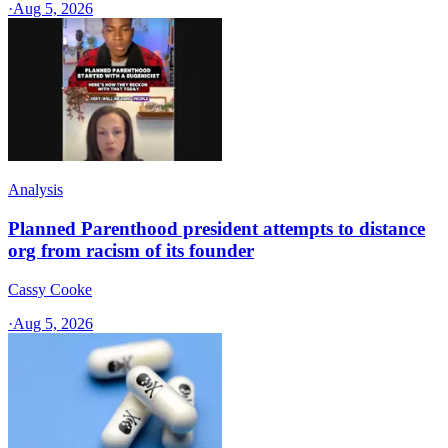
·
Aug 5, 2026
Analysis
Planned Parenthood president attempts to distance
org from racism of its founder
Cassy Cooke
·
Aug 5, 2026