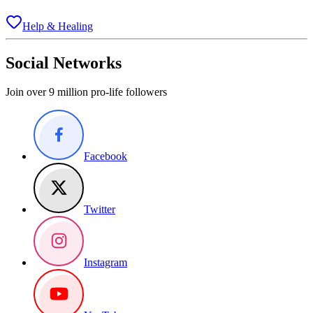
Help & Healing
Social Networks
Join over 9 million pro-life followers
Facebook
Twitter
Instagram