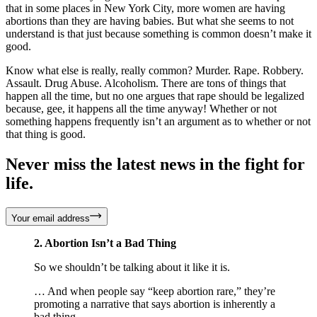
that in some places in New York City, more women are having
abortions than they are having babies. But what she seems to not
understand is that just because something is common doesn’t make it
good.
Know what else is really, really common? Murder. Rape. Robbery.
Assault. Drug Abuse. Alcoholism. There are tons of things that
happen all the time, but no one argues that rape should be legalized
because, gee, it happens all the time anyway! Whether or not
something happens frequently isn’t an argument as to whether or not
that thing is good.
Never miss the latest news in the fight for
life.
Your email address
2. Abortion Isn’t a Bad Thing
So we shouldn’t be talking about it like it is.
… And when people say “keep abortion rare,” they’re
promoting a narrative that says abortion is inherently a
bad thing.