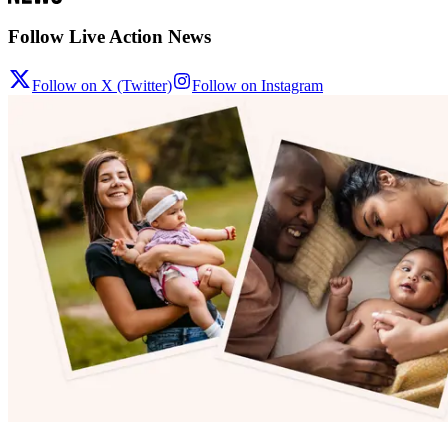
Follow Live Action News
Follow on X (Twitter)
Follow on Instagram