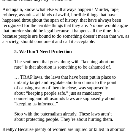
And again, know what else will always happen? Murder, rape,
robbery, assault – all kinds of awful, horrible things that have
happened throughout the span of history, that have always been
recognized for the terrible things that they are. No one would argue
that murder should be legal because it happens all the time. Just
because people are bound to do something doesn’t mean that we, as
a society, should condone it and call it acceptable.
5. We Don’t Need Protection
The sentiment that goes along with “keeping abortion
rare” is that abortion is something to be ashamed of.
… TRAP laws, the laws that have been put in place to
unfairly target and regulate abortion clinics to the point
of causing many of them to close, was supposedly
about “keeping people safe,” just as mandatory
counseling and ultrasounds laws are supposedly about
“keeping us informed.”
Stop with the paternalism already. These laws aren’t
about protecting people. They’re about hurting them.
Really? Because plenty of women are injured or killed in abortion