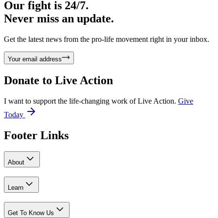
Our fight is 24/7.
Never miss an update.
Get the latest news from the pro-life movement right in your inbox.
Your email address
Donate to
Live Action
I want to support the life-changing work of Live Action.
Give
Today
Footer Links
About
Learn
Get To Know Us