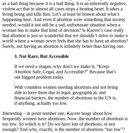
as a bad thing because it
is
a bad thing. It is an inherently negative,
violent act that in almost all cases stops a beating heart. It takes a
living being and kills him. Let’s at least be honest about what’s
happening here. And even if abortion were something that society
needed, would it not still be a sad, unfortunate situation when a
woman has to make that kind of decision? Is Kacere’s case really
that abortion is just so wonderful that we shouldn’t strive to make a
world where a woman never feels that she has to have an abortion?
Surely, not having an abortion is infinitely better than having one.
3. Not Rare, But Accessible
If we need a slogan, why don’t we make it, “Keep
Abortion Safe, Legal, and Accessible?” Because that’s
our biggest problem today.
With countless women needing abortions and not being
able to have them due to legal, geographical, and
financial barriers, the number of abortions in the US is,
if anything, actually too low.
Interesting – in point number one, Kacere brags about how
frequently women have abortions. Now, the number of abortions is
too low. So which is it? Do we have lots of abortions, or not
enough? And why, exactly, is the number of abortions “too low”?