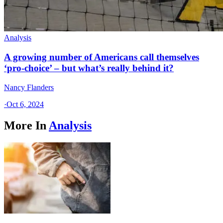
Analysis
A growing number of Americans call themselves
‘pro-choice’ – but what’s really behind it?
Nancy Flanders
·
Oct 6, 2024
More In
Analysis