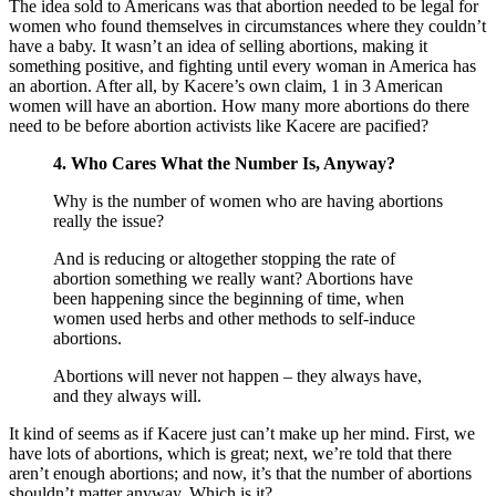
The idea sold to Americans was that abortion needed to be legal for
women who found themselves in circumstances where they couldn’t
have a baby. It wasn’t an idea of selling abortions, making it
something positive, and fighting until every woman in America has
an abortion. After all, by Kacere’s own claim, 1 in 3 American
women will have an abortion. How many more abortions do there
need to be before abortion activists like Kacere are pacified?
4. Who Cares What the Number Is, Anyway?
Why is the number of women who are having abortions
really the issue?
And is reducing or altogether stopping the rate of
abortion something we really want? Abortions have
been happening since the beginning of time, when
women used herbs and other methods to self-induce
abortions.
Abortions will never not happen – they always have,
and they always will.
It kind of seems as if Kacere just can’t make up her mind. First, we
have lots of abortions, which is great; next, we’re told that there
aren’t enough abortions; and now, it’s that the number of abortions
shouldn’t matter anyway. Which is it?