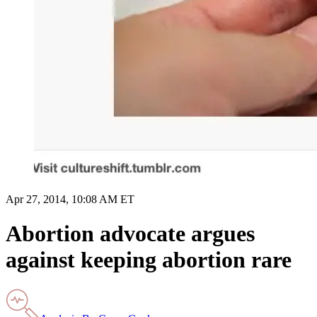
Apr 27, 2014, 10:08 AM ET
Abortion advocate argues
against keeping abortion rare