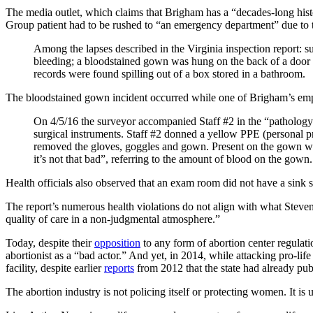
The media outlet, which claims that Brigham has a “decades-long hist
Group patient had to be rushed to “an emergency department” due to t
Among the lapses described in the Virginia inspection report: su
bleeding; a bloodstained gown was hung on the back of a door fo
records were found spilling out of a box stored in a bathroom.
The bloodstained gown incident occurred while one of Brigham’s emp
On 4/5/16 the surveyor accompanied Staff #2 in the “pathology 
surgical instruments. Staff #2 donned a yellow PPE (personal 
removed the gloves, goggles and gown. Present on the gown was 
it’s not that bad”, referring to the amount of blood on the gown.
Health officials also observed that an exam room did not have a sink so
The report’s numerous health violations do not align with what Steve
quality of care in a non-judgmental atmosphere.”
Today, despite their
opposition
to any form of abortion center regula
abortionist as a “bad actor.” And yet, in 2014, while attacking pro-
facility, despite earlier
reports
from 2012 that the state had already publ
The abortion industry is not policing itself or protecting women. It is u