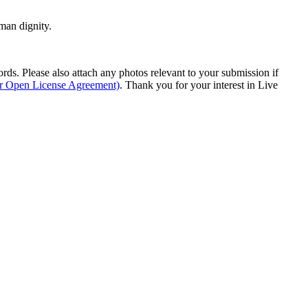
man dignity.
s. Please also attach any photos relevant to your submission if
ur Open License Agreement)
. Thank you for your interest in Live