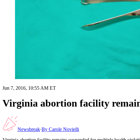
Jun 7, 2016, 10:55 AM ET
Virginia abortion facility remai
Newsbreak
·
By
Carole Novielli
Virginia abortion facility remains suspended for multiple health violat