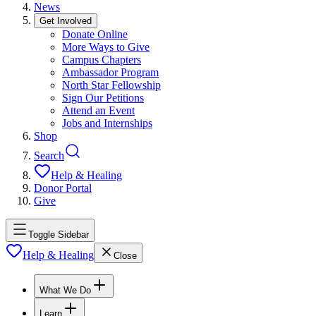
News
Get Involved
Donate Online
More Ways to Give
Campus Chapters
Ambassador Program
North Star Fellowship
Sign Our Petitions
Attend an Event
Jobs and Internships
Shop
Search
Help & Healing
Donor Portal
Give
Toggle Sidebar
Help & Healing
Close
What We Do
Learn