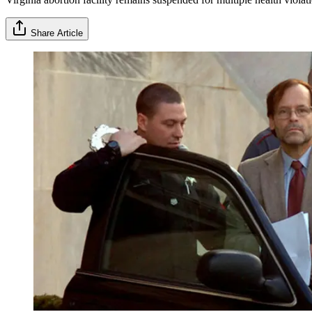
Share Article