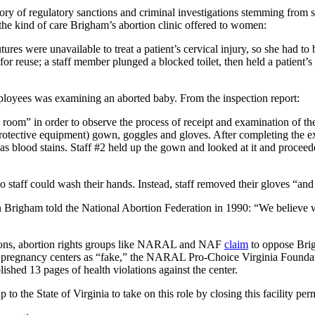
ory of regulatory sanctions and criminal investigations stemming from 
he kind of care Brigham’s abortion clinic offered to women:
tures were unavailable to treat a patient’s cervical injury, so she had 
r reuse; a staff member plunged a blocked toilet, then held a patient’
loyees was examining an aborted baby. From the inspection report:
room” in order to observe the process of receipt and examination of t
protective equipment) gown, goggles and gloves. After completing the 
blood stains. Staff #2 held up the gown and looked at it and proceeded
 staff could wash their hands. Instead, staff removed their gloves “and 
n Brigham told the National Abortion Federation in 1990: “We believe 
tions, abortion rights groups like NARAL and NAF
claim
to oppose Brig
life pregnancy centers as “fake,” the NARAL Pro-Choice Virginia Found
ished 13 pages of health violations against the center.
p to the State of Virginia to take on this role by closing this facility pe