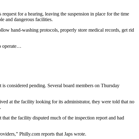
equest for a hearing, leaving the suspension in place for the time
e and dangerous facilities.
 follow hand-washing protocols, properly store medical records, get rid
to operate…
ement is considered pending. Several board members on Thursday
ved at the facility looking for its administrator, they were told that no
.
 that the facility disputed much of the inspection report and had
oviders,” Philly.com reports that Japs wrote.