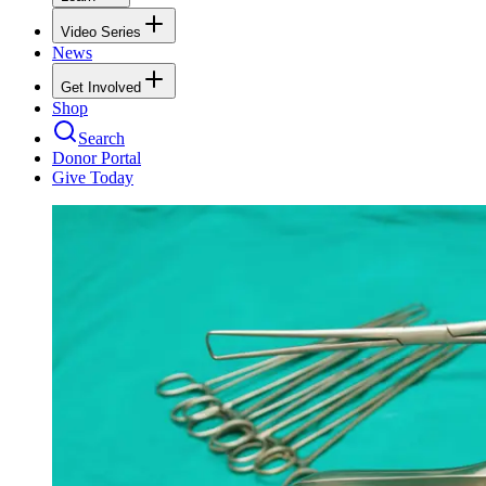
Video Series
News
Get Involved
Shop
Search
Donor Portal
Give Today