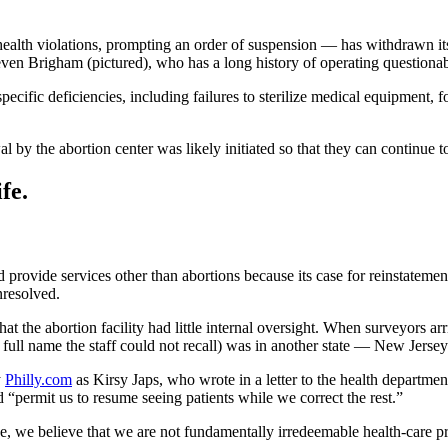
alth violations, prompting an order of suspension — has withdrawn its r
ven Brigham (pictured), who has a long history of operating questionabl
specific deficiencies, including failures to sterilize medical equipment,
 by the abortion center was likely initiated so that they can continue 
fe.
and provide services other than abortions because its case for reinstat
nresolved.
hat the abortion facility had little internal oversight. When surveyors arri
 full name the staff could not recall) was in another state — New Jersey
y
Philly.com
as Kirsy Japs, who wrote in a letter to the health department
“permit us to resume seeing patients while we correct the rest.”
e, we believe that we are not fundamentally irredeemable health-care pr