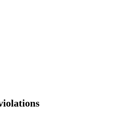
violations