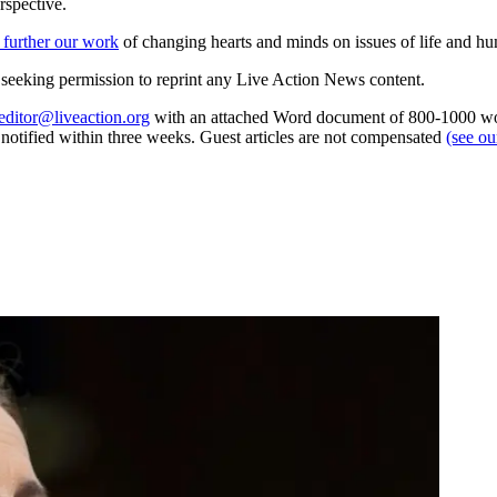
rspective.
 further our work
of changing hearts and minds on issues of life and hu
re seeking permission to reprint any Live Action News content.
editor@liveaction.org
with an attached Word document of 800-1000 word
e notified within three weeks. Guest articles are not compensated
(see o