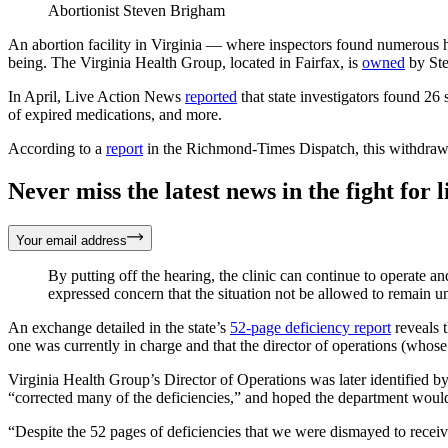
Abortionist Steven Brigham
An abortion facility in Virginia — where inspectors found numerous he
being. The Virginia Health Group, located in Fairfax, is
owned
by Ste
In April, Live Action News
reported
that state investigators found 26 
of expired medications, and more.
According to a
report
in the Richmond-Times Dispatch, this withdrawal
Never miss the latest news in the fight for li
Your email address
By putting off the hearing, the clinic can continue to operate 
expressed concern that the situation not be allowed to remain u
An exchange detailed in the state’s
52-page deficiency report
reveals t
one was currently in charge and that the director of operations (whose
Virginia Health Group’s Director of Operations was later identified b
“corrected many of the deficiencies,” and hoped the department would 
“Despite the 52 pages of deficiencies that we were dismayed to receiv