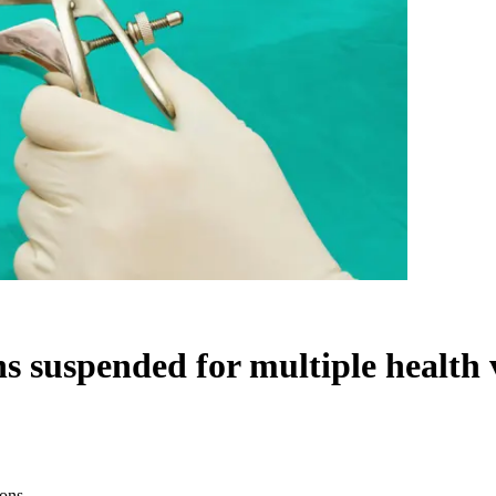
ns suspended for multiple health 
ions