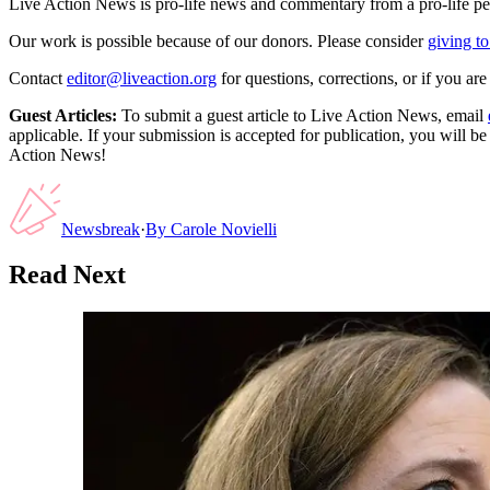
Live Action News is pro-life news and commentary from a pro-life pe
Our work is possible because of our donors. Please consider
giving to
Contact
editor@liveaction.org
for questions, corrections, or if you a
Guest Articles:
To submit a guest article to Live Action News, email
applicable. If your submission is accepted for publication, you will b
Action News!
Newsbreak
·
By
Carole Novielli
Read Next