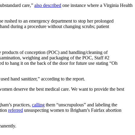
substandard care,”
also described
one instance where a Virginia Health
to be rushed to an emergency department to stop her prolonged
s hand during a procedure without changing scrubs; patient
he products of conception (POC) and handling/cleaning of
examination, weighing and packaging of the POC, Staff #2
 to hang it on the back of the door for future use stating “Oh
used hand sanitizer,” according to the report.
women deserve the best medical care. We want to provide the best
ham’s practices,
calling
them “unscrupulous” and labeling the
ation
referred
unsuspecting women to Brigham’s Fairfax abortion
rmanently.