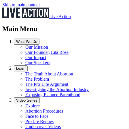
Skip to main content
Live Action
Main Menu
What We Do
Our Mission
Our Founder, Lila Rose
Our Impact
Our Speakers
Learn
The Truth About Abortion
The Problem
The Pro-Life Argument
Investigating the Abortion Industry
Exposing Planned Parenthood
Video Series
Explore
Abortion Procedures
Face to Face
Pro-life Replies
Undercover Videos