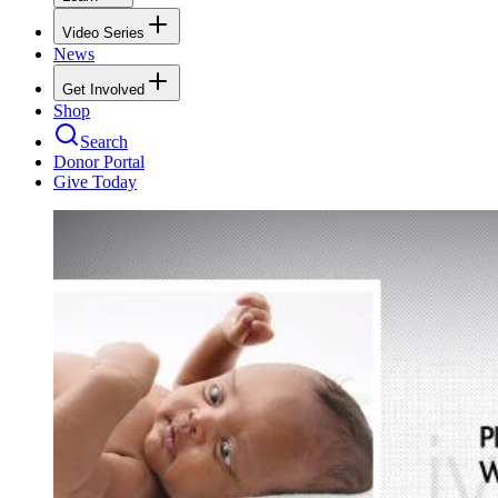
Video Series
News
Get Involved
Shop
Search
Donor Portal
Give Today