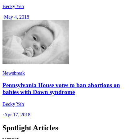
Becky Yeh
·
May 4, 2018
Newsbreak
Pennsylvania House votes to ban abortions on
babies with Down syndrome
Becky Yeh
·
Apr 17, 2018
Spotlight Articles