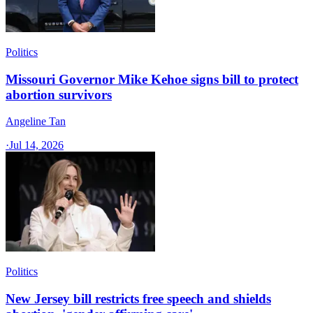
Politics
Missouri Governor Mike Kehoe signs bill to protect
abortion survivors
Angeline Tan
·
Jul 14, 2026
Politics
New Jersey bill restricts free speech and shields