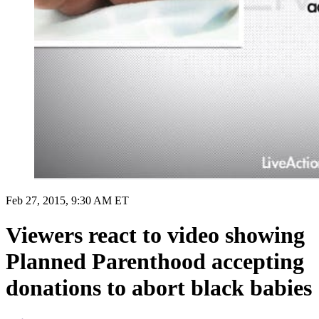
Feb 27, 2015, 9:30 AM ET
Viewers react to video showing
Planned Parenthood accepting
donations to abort black babies