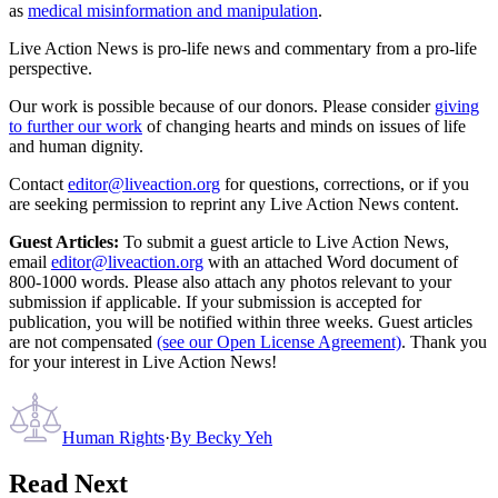
as
medical misinformation and manipulation
.
Live Action News is pro-life news and commentary from a pro-life
perspective.
Our work is possible because of our donors. Please consider
giving
to further our work
of changing hearts and minds on issues of life
and human dignity.
Contact
editor@liveaction.org
for questions, corrections, or if you
are seeking permission to reprint any Live Action News content.
Guest Articles:
To submit a guest article to Live Action News,
email
editor@liveaction.org
with an attached Word document of
800-1000 words. Please also attach any photos relevant to your
submission if applicable. If your submission is accepted for
publication, you will be notified within three weeks. Guest articles
are not compensated
(see our Open License Agreement)
. Thank you
for your interest in Live Action News!
Human Rights
·
By
Becky Yeh
Read Next