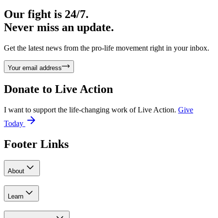
Our fight is 24/7.
Never miss an update.
Get the latest news from the pro-life movement right in your inbox.
Your email address
Donate to
Live Action
I want to support the life-changing work of Live Action.
Give
Today
Footer Links
About
Learn