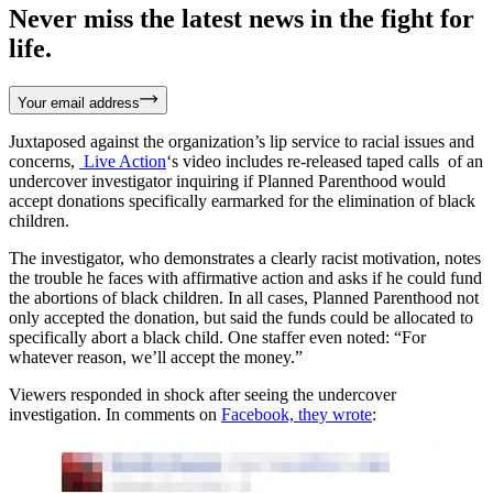
Never miss the latest news in the fight for
life.
Your email address
Juxtaposed against the organization’s lip service to racial issues and
concerns,
Live Action
‘s video includes re-released taped calls of an
undercover investigator inquiring if Planned Parenthood would
accept donations specifically earmarked for the elimination of black
children.
The investigator, who demonstrates a clearly racist motivation, notes
the trouble he faces with affirmative action and asks if he could fund
the abortions of black children. In all cases, Planned Parenthood not
only accepted the donation, but said the funds could be allocated to
specifically abort a black child. One staffer even noted: “For
whatever reason, we’ll accept the money.”
Viewers responded in shock after seeing the undercover
investigation. In comments on
Facebook, they wrote
: