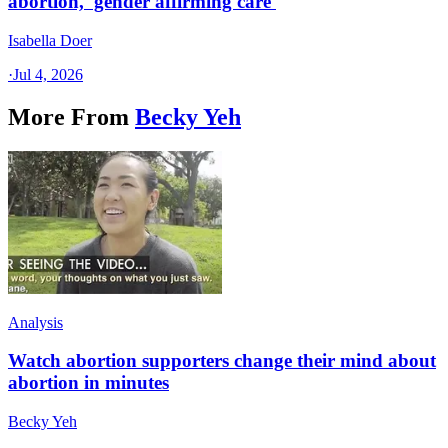
abortion, 'gender affirming care'
Isabella Doer
·
Jul 4, 2026
More From
Becky Yeh
Analysis
Watch abortion supporters change their mind about
abortion in minutes
Becky Yeh