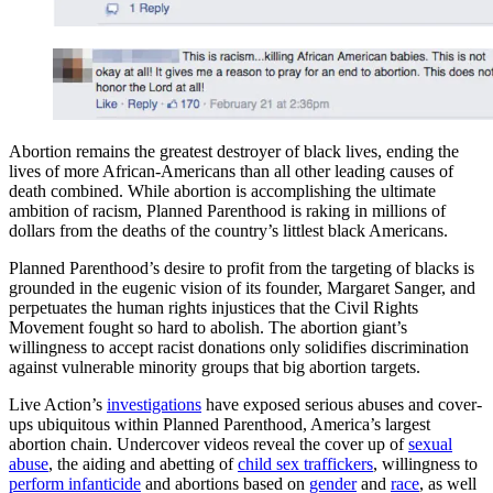
Abortion remains the greatest destroyer of black lives, ending the
lives of more African-Americans than all other leading causes of
death combined. While abortion is accomplishing the ultimate
ambition of racism, Planned Parenthood is raking in millions of
dollars from the deaths of the country’s littlest black Americans.
Planned Parenthood’s desire to profit from the targeting of blacks is
grounded in the eugenic vision of its founder, Margaret Sanger, and
perpetuates the human rights injustices that the Civil Rights
Movement fought so hard to abolish. The abortion giant’s
willingness to accept racist donations only solidifies discrimination
against vulnerable minority groups that big abortion targets.
Live Action’s
investigations
have exposed serious abuses and cover-
ups ubiquitous within Planned Parenthood, America’s largest
abortion chain. Undercover videos reveal the cover up of
sexual
abuse
, the aiding and abetting of
child sex traffickers
, willingness to
perform infanticide
and abortions based on
gender
and
race
, as well