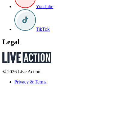
YouTube
TikTok
Legal
© 2026 Live Action.
Privacy & Terms