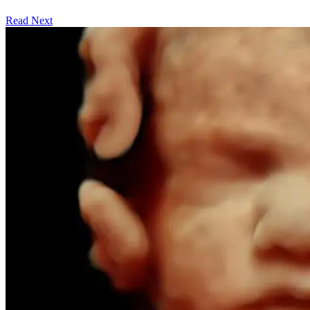
Read Next