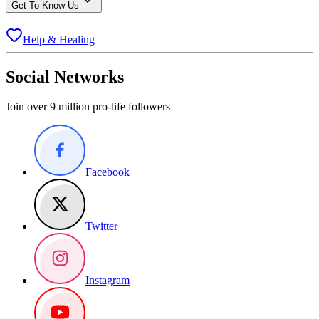
Get To Know Us
Help & Healing
Social Networks
Join over 9 million pro-life followers
Facebook
Twitter
Instagram