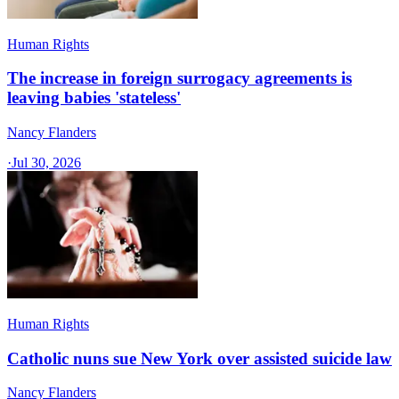
Human Rights
The increase in foreign surrogacy agreements is
leaving babies 'stateless'
Nancy Flanders
·
Jul 30, 2026
Human Rights
Catholic nuns sue New York over assisted suicide law
Nancy Flanders