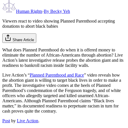
Human Rights
·
By
Becky Yeh
Viewers react to video showing Planned Parenthood accepting
donations to abort black babies
Share Article
What does Planned Parenthood do when it is offered money to
eliminate the number of African-Americans through abortion? Live
Action’s latest investigative release probes the abortion giant and its
readiness to bankroll racism inside facility walls.
Live Action’s “
Planned Parenthood and Race
” video reveals how
the abortion giant is willing to target black lives in order to make a
profit. The investigative video comes at the heels of Planned
Parenthood’s condemnation of the Ferguson tragedy, and of white
officers who allegedly targeted and killed unarmed African-
Americans. Although Planned Parenthood claims “Black lives
matter,” its documented readiness to perpetuate racism in turn for
cash proves quite the contrary.
Post
by
Live Action
.