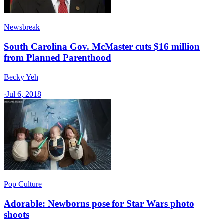
Newsbreak
South Carolina Gov. McMaster cuts $16 million
from Planned Parenthood
Becky Yeh
·
Jul 6, 2018
Pop Culture
Adorable: Newborns pose for Star Wars photo
shoots