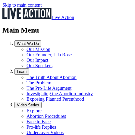
Skip to main content
Live Action
Main Menu
What We Do
Our Mission
Our Founder, Lila Rose
Our Impact
Our Speakers
Learn
The Truth About Abortion
The Problem
The Pro-Life Argument
Investigating the Abortion Industry
Exposing Planned Parenthood
Video Series
Explore
Abortion Procedures
Face to Face
Pro-life Replies
Undercover Videos