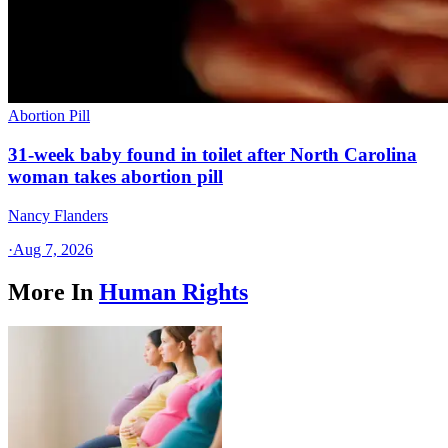
Abortion Pill
31-week baby found in toilet after North Carolina
woman takes abortion pill
Nancy Flanders
·
Aug 7, 2026
More In
Human Rights