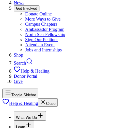
News
Get Involved
Donate Online
More Ways to Give
Campus Chapters
Ambassador Program
North Star Fellowship
Sign Our Petitions
Attend an Event
Jobs and Internships
Shop
Search
Help & Healing
Donor Portal
Give
Toggle Sidebar
Help & Healing
Close
What We Do
Learn