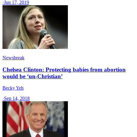
·
Jun 17, 2019
Newsbreak
Chelsea Clinton: Protecting babies from abortion
would be ‘un-Christian’
Becky Yeh
·
Sep 14, 2018