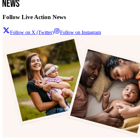
Follow Live Action News
Follow on X (Twitter)
Follow on Instagram