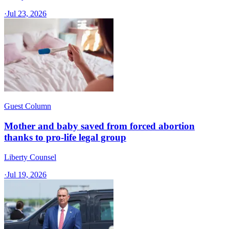
·
Jul 23, 2026
Guest Column
Mother and baby saved from forced abortion
thanks to pro-life legal group
Liberty Counsel
·
Jul 19, 2026