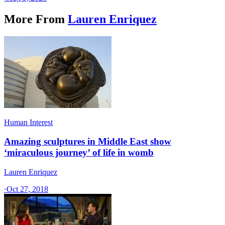
More From
Lauren Enriquez
Human Interest
Amazing sculptures in Middle East show
‘miraculous journey’ of life in womb
Lauren Enriquez
·
Oct 27, 2018