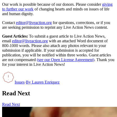
Our work is possible because of our donors. Please consider
giving
to further our work
of changing hearts and minds on issues of life
and human dignity.
Contact
editor@liveaction.org
for questions, corrections, or if you
are seeking permission to reprint any Live Action News content.
Guest Articles:
To submit a guest article to Live Action News,
email
editor@liveaction.org
with an attached Word document of
800-1000 words. Please also attach any photos relevant to your
submission if applicable. If your submission is accepted for
publication, you will be notified within three weeks. Guest articles
are not compensated
(see our Open License Agreement)
. Thank you
for your interest in Live Action News!
Issues
·
By
Lauren Enriquez
Read Next
Read Next