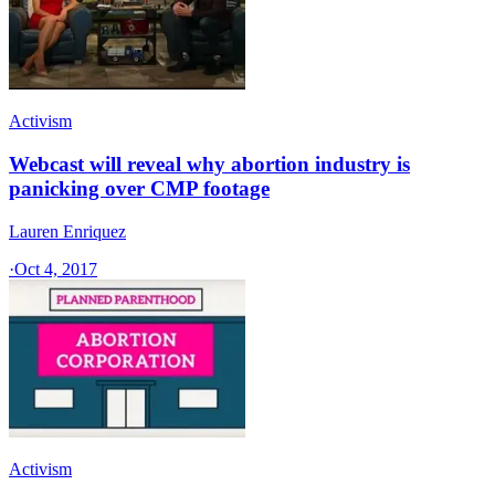
Activism
Webcast will reveal why abortion industry is
panicking over CMP footage
Lauren Enriquez
·
Oct 4, 2017
Activism