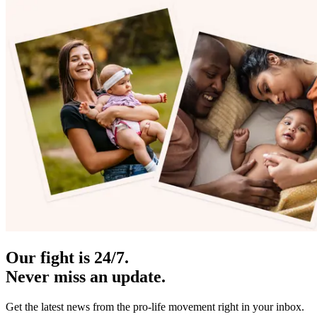
Our fight is 24/7.
Never miss an update.
Get the latest news from the pro-life movement right in your inbox.