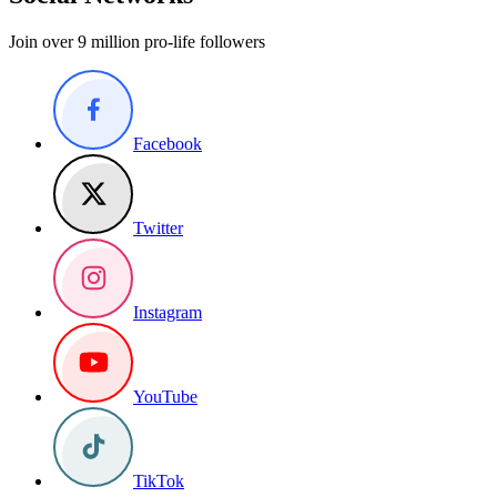
Join over 9 million pro-life followers
Facebook
Twitter
Instagram
YouTube
TikTok