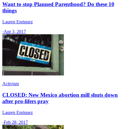
Want to stop Planned Parenthood? Do these 10
things
Lauren Enriquez
·
Apr 3, 2017
Activism
CLOSED: New Mexico abortion mill shuts down
after pro-lifers pray
Lauren Enriquez
·
Feb 28, 2017