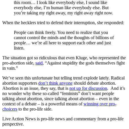
this room… I look like everybody else, I sound like
everybody else, I’m human like everybody else. But
you’re taking my right away, my right away right now.
When the hecklers tried to defend their interruption, she responded:
People can think freely. You need to realize that you
cannot control the minds and the thoughts of billions of
people… we’re all here to support each other and just
listen.
The situation got so ridiculous that even Kluge, who represented the
pro-abortion side,
said
, “Against stupidity the gods themselves fight
in vain.”
We’ve seen this unfortunate but telling trend explode lately. Radical
abortion supporters
don’t think anyone
should debate abortion.
Abortion is an issue, they say, that is
not up for discussion
. And it’s
no wonder why these so-called “feminists” don’t want people
talking about abortion, since talking about abortion – even in the
context of a debate – is a powerful means of
winning over pro-
choicers
to the pro-life side.
Live Action News is pro-life news and commentary from a pro-life
perspective.