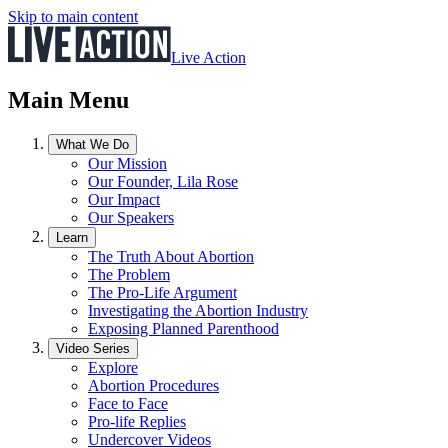
Skip to main content
Live Action
Main Menu
What We Do
Our Mission
Our Founder, Lila Rose
Our Impact
Our Speakers
Learn
The Truth About Abortion
The Problem
The Pro-Life Argument
Investigating the Abortion Industry
Exposing Planned Parenthood
Video Series
Explore
Abortion Procedures
Face to Face
Pro-life Replies
Undercover Videos