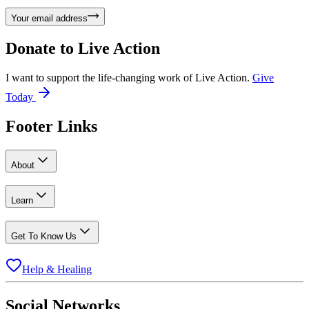
Your email address
Donate to
Live Action
I want to support the life-changing work of Live Action.
Give
Today
Footer Links
About
Learn
Get To Know Us
Help & Healing
Social Networks