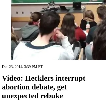
Dec 23, 2014, 3:39 PM ET
Video: Hecklers interrupt
abortion debate, get
unexpected rebuke