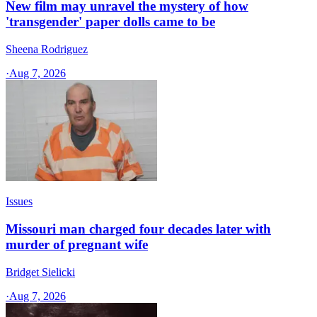
New film may unravel the mystery of how
'transgender' paper dolls came to be
Sheena Rodriguez
·
Aug 7, 2026
Issues
Missouri man charged four decades later with
murder of pregnant wife
Bridget Sielicki
·
Aug 7, 2026