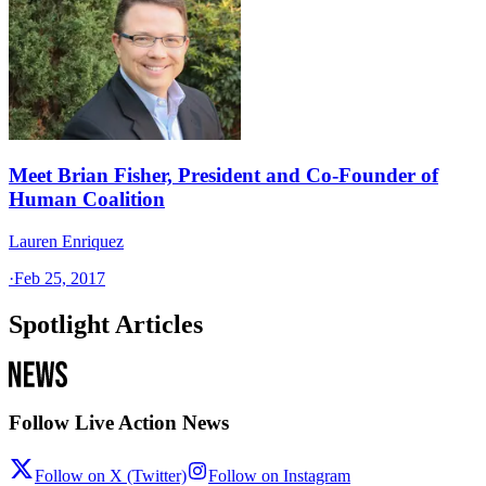
Meet Brian Fisher, President and Co-Founder of
Human Coalition
Lauren Enriquez
·
Feb 25, 2017
Spotlight Articles
Follow Live Action News
Follow on X (Twitter)
Follow on Instagram