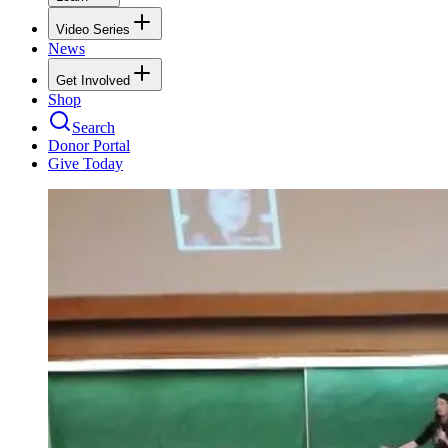
Video Series
News
Get Involved
Shop
Search
Donor Portal
Give Today