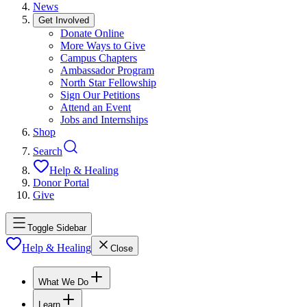
News
Get Involved
Donate Online
More Ways to Give
Campus Chapters
Ambassador Program
North Star Fellowship
Sign Our Petitions
Attend an Event
Jobs and Internships
Shop
Search
Help & Healing
Donor Portal
Give
Toggle Sidebar
Help & Healing
Close
What We Do
Learn