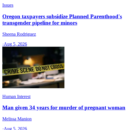
Issues
Oregon taxpayers subsidize Planned Parenthood's
transgender pipeline for minors
Sheena Rodriguez
·
Aug 5, 2026
Human Interest
Man given 34 years for murder of pregnant woman
Melissa Manion
·
Aug 5, 2026