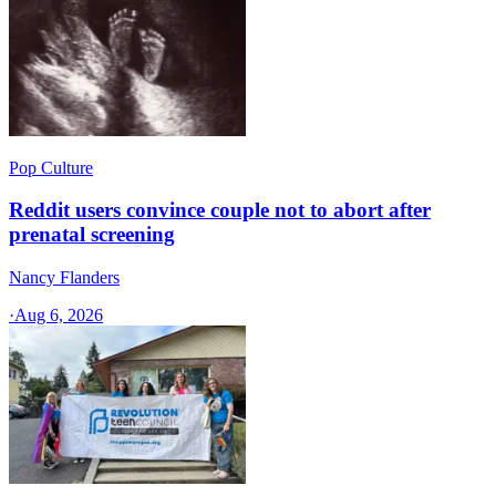
Pop Culture
Reddit users convince couple not to abort after
prenatal screening
Nancy Flanders
·
Aug 6, 2026