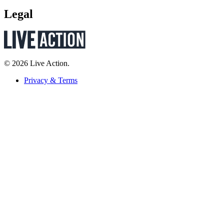
Legal
© 2026 Live Action.
Privacy & Terms