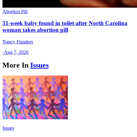
Abortion Pill
31-week baby found in toilet after North Carolina
woman takes abortion pill
Nancy Flanders
·
Aug 7, 2026
More In
Issues
Issues