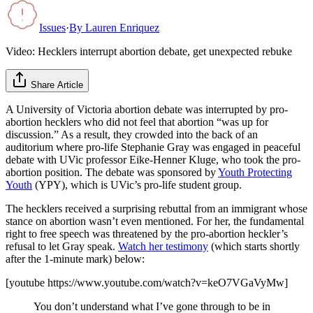
Issues
·
By
Lauren Enriquez
Video: Hecklers interrupt abortion debate, get unexpected rebuke
Share Article
A University of Victoria abortion debate was interrupted by pro-
abortion hecklers who did not feel that abortion “was up for
discussion.” As a result, they crowded into the back of an
auditorium where pro-life Stephanie Gray was engaged in peaceful
debate with UVic professor Eike-Henner Kluge, who took the pro-
abortion position. The debate was sponsored by
Youth Protecting
Youth
(YPY), which is UVic’s pro-life student group.
The hecklers received a surprising rebuttal from an immigrant whose
stance on abortion wasn’t even mentioned. For her, the fundamental
right to free speech was threatened by the pro-abortion heckler’s
refusal to let Gray speak.
Watch her testimony
(which starts shortly
after the 1-minute mark) below:
[youtube https://www.youtube.com/watch?v=keO7VGaVyMw]
You don’t understand what I’ve gone through to be in