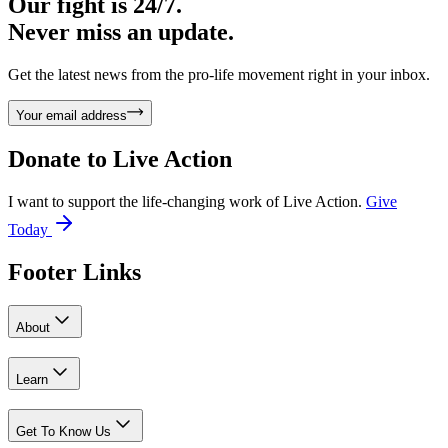
Our fight is 24/7.
Never miss an update.
Get the latest news from the pro-life movement right in your inbox.
Your email address
Donate to
Live Action
I want to support the life-changing work of Live Action.
Give
Today
Footer Links
About
Learn
Get To Know Us