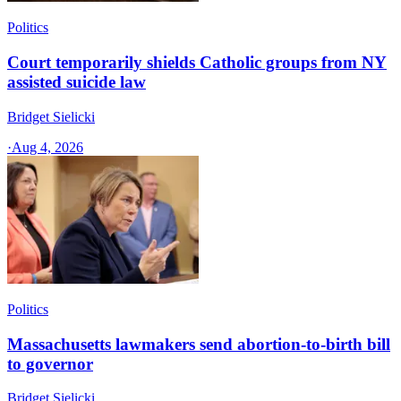
Politics
Court temporarily shields Catholic groups from NY
assisted suicide law
Bridget Sielicki
·
Aug 4, 2026
Politics
Massachusetts lawmakers send abortion-to-birth bill
to governor
Bridget Sielicki