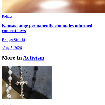
Politics
Kansas judge permanently eliminates informed
consent laws
Bridget Sielicki
·
Aug 5, 2026
More In
Activism