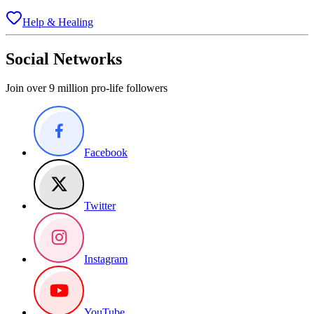
Help & Healing
Social Networks
Join over 9 million pro-life followers
Facebook
Twitter
Instagram
YouTube