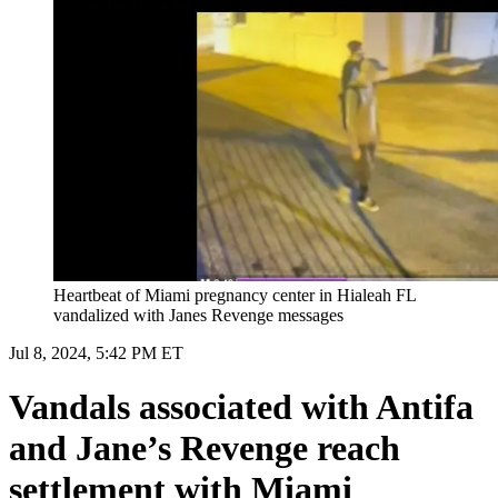
Heartbeat of Miami pregnancy center in Hialeah FL
vandalized with Janes Revenge messages
Jul 8, 2024, 5:42 PM ET
Vandals associated with Antifa
and Jane’s Revenge reach
settlement with Miami