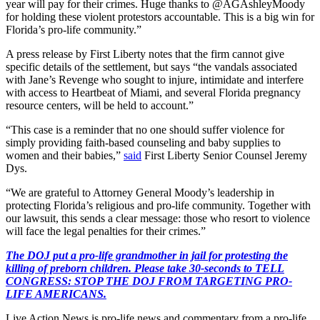
year will pay for their crimes. Huge thanks to @AGAshleyMoody
for holding these violent protestors accountable. This is a big win for
Florida’s pro-life community.”
A press release by First Liberty notes that the firm cannot give
specific details of the settlement, but says “the vandals associated
with Jane’s Revenge who sought to injure, intimidate and interfere
with access to Heartbeat of Miami, and several Florida pregnancy
resource centers, will be held to account.”
“This case is a reminder that no one should suffer violence for
simply providing faith-based counseling and baby supplies to
women and their babies,”
said
First Liberty Senior Counsel Jeremy
Dys.
“We are grateful to Attorney General Moody’s leadership in
protecting Florida’s religious and pro-life community. Together with
our lawsuit, this sends a clear message: those who resort to violence
will face the legal penalties for their crimes.”
The DOJ put a pro-life grandmother in jail for protesting the
killing of preborn children. Please take 30-seconds to TELL
CONGRESS: STOP THE DOJ FROM TARGETING PRO-
LIFE AMERICANS.
Live Action News is pro-life news and commentary from a pro-life