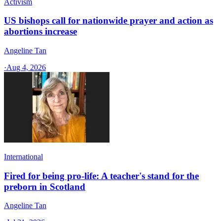
Activism
US bishops call for nationwide prayer and action as
abortions increase
Angeline Tan
·
Aug 4, 2026
International
Fired for being pro-life: A teacher's stand for the
preborn in Scotland
Angeline Tan