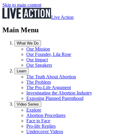
Skip to main content
Live Action
Main Menu
What We Do
Our Mission
Our Founder, Lila Rose
Our Impact
Our Speakers
Learn
The Truth About Abortion
The Problem
The Pro-Life Argument
Investigating the Abortion Industry
Exposing Planned Parenthood
Video Series
Explore
Abortion Procedures
Face to Face
Pro-life Replies
Undercover Videos