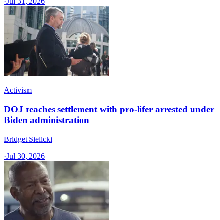
·
Jul 31, 2026
Activism
DOJ reaches settlement with pro-lifer arrested under
Biden administration
Bridget Sielicki
·
Jul 30, 2026