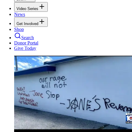
Video Series
News
Get Involved
Shop
Search
Donor Portal
Give Today