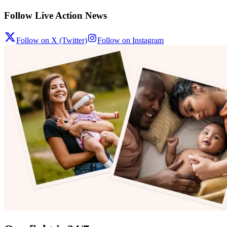
Follow Live Action News
Follow on X (Twitter)
Follow on Instagram