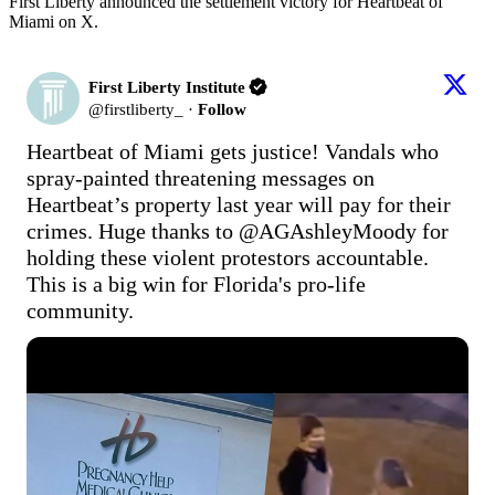
First Liberty announced the settlement victory for Heartbeat of
Miami on X.
First Liberty Institute
@
firstliberty_
·
Follow
Heartbeat of Miami gets justice! Vandals who 
spray-painted threatening messages on 
Heartbeat’s property last year will pay for their 
crimes. Huge thanks to @AGAshleyMoody for 
holding these violent protestors accountable. 
This is a big win for Florida's pro-life 
community.