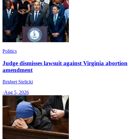
Politics
Judge dismisses lawsuit against Virginia abortion
amendment
Bridget Sielicki
·
Aug 5, 2026