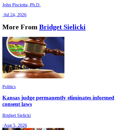
John Pisciotta, Ph.D.
·
Jul 24, 2026
More From
Bridget Sielicki
Politics
Kansas judge permanently eliminates informed
consent laws
Bridget Sielicki
·
Aug 5, 2026