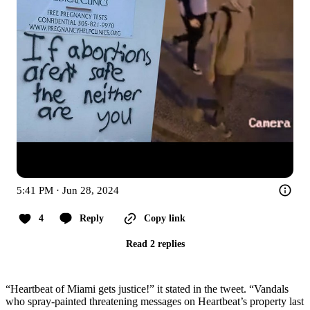
5:41 PM · Jun 28, 2024
4
Reply
Copy link
Read 2 replies
“Heartbeat of Miami gets justice!” it stated in the tweet. “Vandals
who spray-painted threatening messages on Heartbeat’s property last