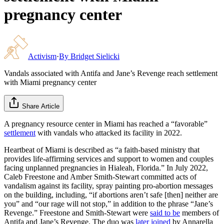
pregnancy center
Activism
·
By
Bridget Sielicki
Vandals associated with Antifa and Jane’s Revenge reach settlement
with Miami pregnancy center
Share Article
A pregnancy resource center in Miami has reached a “favorable”
settlement
with vandals who attacked its facility in 2022.
Heartbeat of Miami is described as “a faith-based ministry that
provides life-affirming services and support to women and couples
facing unplanned pregnancies in Hialeah, Florida.” In July 2022,
Caleb Freestone and Amber Smith-Stewart committed acts of
vandalism against its facility, spray painting pro-abortion messages
on the building, including, “if abortions aren’t safe [then] neither are
you” and “our rage will not stop,” in addition to the phrase “Jane’s
Revenge.” Freestone and Smith-Stewart were
said to be
members of
Antifa and Jane’s Revenge. The duo was
later joined
by Annarella