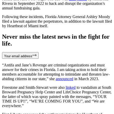
Rivera in September 2022 to hack and disrupt the organization’s
annual fundraising gala.
Following these incidents, Florida Attorney General Ashley Moody
filed a lawsuit against the perpetrators, in addition to the lawsuit filed
by Heartbeat of Miami itself.
Never miss the latest news in the fight for
life.
Your email address
“Antifa and Jane’s Revenge are criminal organizations and must
answer for their crimes in Florida. I am taking action to hold their
members accountable for attempting to intimidate and threaten law-
abiding citizens in our state,” she
announced
in March 2023.
Freestone and Smith-Stewart were also
linked
to vandalism at South
Broward Pregnancy Help Center and LifeChoice Pregnancy Center,
the latter of which was spray painted with the messages, “YOUR
TIME IS UP!!”, “WE’RE COMING FOR YOU”, and “We are
everywhere.”