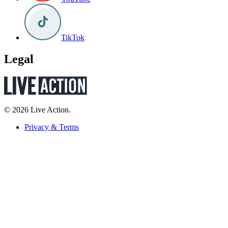
TikTok
Legal
© 2026 Live Action.
Privacy & Terms