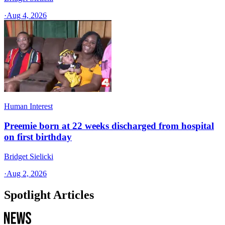
·
Aug 4, 2026
Human Interest
Preemie born at 22 weeks discharged from hospital
on first birthday
Bridget Sielicki
·
Aug 2, 2026
Spotlight Articles