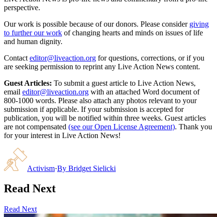
perspective.
Our work is possible because of our donors. Please consider
giving
to further our work
of changing hearts and minds on issues of life
and human dignity.
Contact
editor@liveaction.org
for questions, corrections, or if you
are seeking permission to reprint any Live Action News content.
Guest Articles:
To submit a guest article to Live Action News,
email
editor@liveaction.org
with an attached Word document of
800-1000 words. Please also attach any photos relevant to your
submission if applicable. If your submission is accepted for
publication, you will be notified within three weeks. Guest articles
are not compensated
(see our Open License Agreement)
. Thank you
for your interest in Live Action News!
Activism
·
By
Bridget Sielicki
Read Next
Read Next