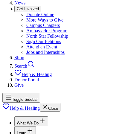
News
Get Involved
Donate Online
More Ways to Give
Campus Chapters
Ambassador Program
North Star Fellowship
Sign Our Petitions
Attend an Event
Jobs and Internships
Shop
Search
Help & Healing
Donor Portal
Give
Toggle Sidebar
Help & Healing
Close
What We Do
Learn