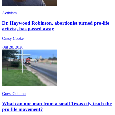
Activism
Dr. Haywood Robinson, abortionist turned pro-life
activist, has passed away
Cassy Cooke
·
Jul 28, 2026
Guest Column
What can one man from a small Texas city teach the
pro-life movement?