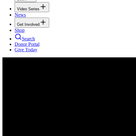
Video Series
News
Get Involved
Shop
Search
Donor Portal
Give Today