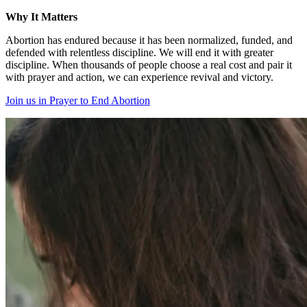
Why It Matters
Abortion has endured because it has been normalized, funded, and
defended with relentless discipline. We will end it with greater
discipline. When thousands of people choose a real cost and pair it
with prayer and action, we can experience revival and victory.
Join us in Prayer to End Abortion