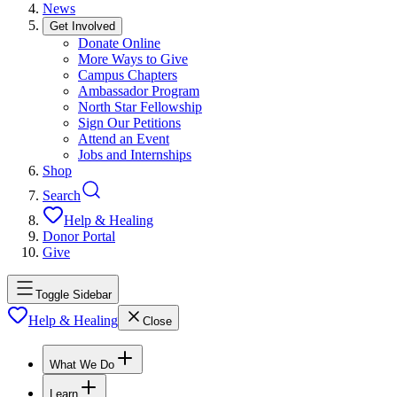
News
Get Involved
Donate Online
More Ways to Give
Campus Chapters
Ambassador Program
North Star Fellowship
Sign Our Petitions
Attend an Event
Jobs and Internships
Shop
Search
Help & Healing
Donor Portal
Give
Toggle Sidebar
Help & Healing
Close
What We Do
Learn