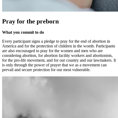
Pray for the preborn
What you commit to do
Every participant signs a pledge to pray for the end of abortion in
America and for the protection of children in the womb. Participants
are also encouraged to pray for the women and men who are
considering abortion, for abortion facility workers and abortionists,
for the pro-life movement, and for our country and our lawmakers. It
is only through the power of prayer that we as a movement can
prevail and secure protection for our most vulnerable.