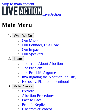
Skip to main content
Live Action
Main Menu
What We Do
Our Mission
Our Founder, Lila Rose
Our Impact
Our Speakers
Learn
The Truth About Abortion
The Problem
The Pro-Life Argument
Investigating the Abortion Industry
Exposing Planned Parenthood
Video Series
Explore
Abortion Procedures
Face to Face
Pro-life Replies
Undercover Videos