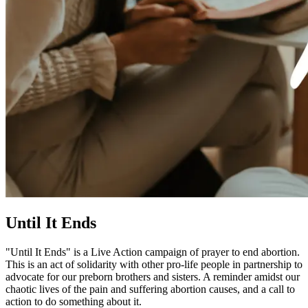
Until It Ends
"Until It Ends" is a Live Action campaign of prayer to end abortion.
This is an act of solidarity with other pro-life people in partnership to
advocate for our preborn brothers and sisters. A reminder amidst our
chaotic lives of the pain and suffering abortion causes, and a call to
action to do something about it.