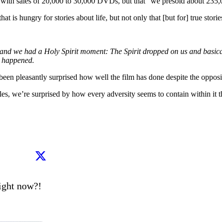
with sales of 20,000 to 30,000 DVDs, but that “we presold about 235,0
is hungry for stories about life, but not only that [but for] true stories
d we had a Holy Spirit moment: The Spirit dropped on us and basically
t happened.
been pleasantly surprised how well the film has done despite the oppos
es, we’re surprised by how every adversity seems to contain within it t
ght now?!
