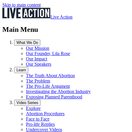
Skip to main content
Live Action
Main Menu
What We Do
Our Mission
Our Founder, Lila Rose
Our Impact
Our Speakers
Learn
The Truth About Abortion
The Problem
The Pro-Life Argument
Investigating the Abortion Industry
Exposing Planned Parenthood
Video Series
Explore
Abortion Procedures
Face to Face
Pro-life Replies
Undercover Videos