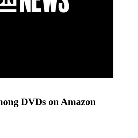
 among DVDs on Amazon