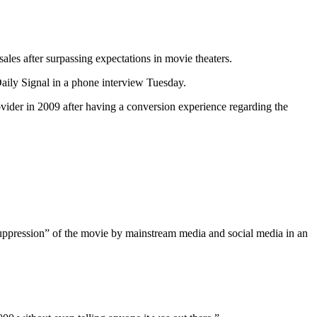
les after surpassing expectations in movie theaters.
ily Signal in a phone interview Tuesday.
ovider in 2009 after having a conversion experience regarding the
suppression” of the movie by mainstream media and social media in an