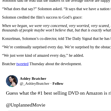
Solomon said he read that the makers of the average movie are happy 
“What does that say?” Solomon asked. “It says that we have a nation that 
Solomon credited the film’s success to God’s grace:
When we began, we were very concerned, very worried, very scared, an
thousands of people maybe won’t believe that, but that is exactly wha
Konzelman, Solomon’s co-director, told The Daily Signal that he has 
“We’re continually surprised every day. We’re surprised by the obstacl
“We just were kind of amazed every day,” he added.
Bratcher
tweeted
Thursday about the development.
Ashley Bratcher
@
_AshleyBratcher
·
Follow
Guess what the #1 best selling DVD on Amazon is ri
@UnplannedMovie