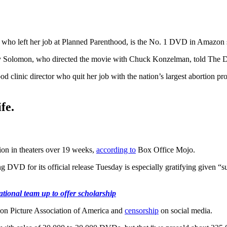
r who left her job at Planned Parenthood, is the No. 1 DVD in Amazon sa
ary Solomon, who directed the movie with Chuck Konzelman, told The Da
d clinic director who quit her job with the nation’s largest abortion pr
fe.
ion in theaters over 19 weeks,
according to
Box Office Mojo.
DVD for its official release Tuesday is especially gratifying given “
tional team up to offer scholarship
on Picture Association of America and
censorship
on social media.