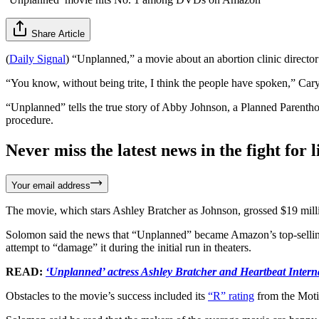
Share Article
(
Daily Signal
) “Unplanned,” a movie about an abortion clinic directo
“You know, without being trite, I think the people have spoken,” C
“Unplanned” tells the true story of Abby Johnson, a Planned Parenthoo
procedure.
Never miss the latest news in the fight for li
Your email address
The movie, which stars Ashley Bratcher as Johnson, grossed $19 mill
Solomon said the news that “Unplanned” became Amazon’s top-selling 
attempt to “damage” it during the initial run in theaters.
READ:
‘Unplanned’ actress Ashley Bratcher and Heartbeat Interna
Obstacles to the movie’s success included its
“R” rating
from the Moti