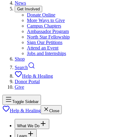
News
Get Involved
Donate Online
More Ways to Give
Campus Chapters
Ambassador Program
North Star Fellowship
Sign Our Petitions
Attend an Event
Jobs and Internships
Shop
Search
Help & Healing
Donor Portal
Give
Toggle Sidebar
Help & Healing
Close
What We Do
Learn