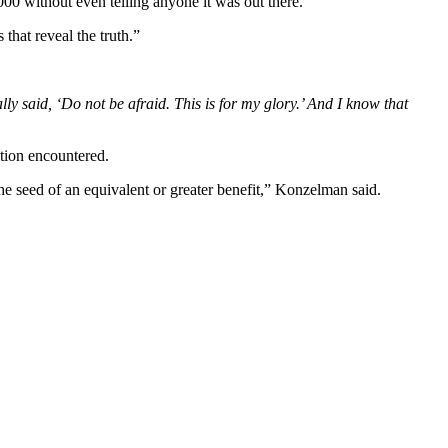
00 without even telling anyone it was out there.”
 that reveal the truth.”
 said, ‘Do not be afraid. This is for my glory.’ And I know that
ition encountered.
he seed of an equivalent or greater benefit,” Konzelman said.