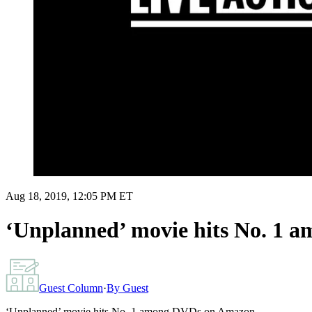
Aug 18, 2019, 12:05 PM ET
‘Unplanned’ movie hits No. 1
Guest Column
·
By
Guest
‘Unplanned’ movie hits No. 1 among DVDs on Amazon