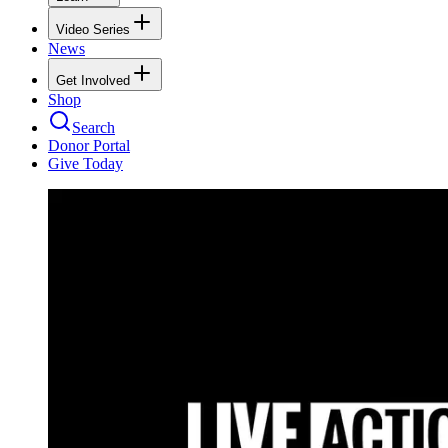
Video Series
News
Get Involved
Shop
Search
Donor Portal
Give Today