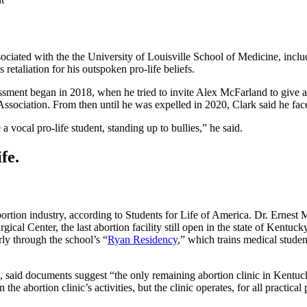
ociated with the the University of Louisville School of Medicine, inc
etaliation for his outspoken pro-life beliefs.
assment began in 2018, when he tried to invite Alex McFarland to give a
ociation. From then until he was expelled in 2020, Clark said he faced
a vocal pro-life student, standing up to bullies,” he said.
fe.
bortion industry, according to Students for Life of America. Dr. Ernest 
Center, the last abortion facility still open in the state of Kentucky
y through the school’s “
Ryan Residency
,” which trains medical studen
id documents suggest “the only remaining abortion clinic in Kentucky i
the abortion clinic’s activities, but the clinic operates, for all practic