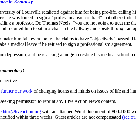
nance in Kentucky
niversity of Louisville retaliated against him for being pro-life, callin
s he was forced to sign a “professionalism contract” that other students 
telling a professor, Dr. Thomas Neely, “you are not going to treat me t
e and required him to sit in a chair in the hallway and speak through an
to make him fail, even though he claims to have “objectively” passed. H
ake a medical leave if he refused to sign a professionalism agreement.
from depression, and he is asking a judge to restore his medical school r
 commentary!
rspective.
 further our work
of changing hearts and minds on issues of life and hu
re seeking permission to reprint any Live Action News content.
editor@liveaction.org
with an attached Word document of 800-1000 word
e notified within three weeks. Guest articles are not compensated
(see o