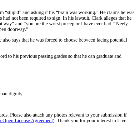
g him “stupid” and asking if his “brain was working.” He claims he was
had not been required to sign. In his lawsuit, Clark alleges that he
hat way” and “you are the worst preceptor I have ever had.” Neely
 open doorway.”
e also says that he was forced to choose between facing potential
ecord to his previous passing grades so that he can graduate and
man dignity.
s. Please also attach any photos relevant to your submission if
ur Open License Agreement)
. Thank you for your interest in Live