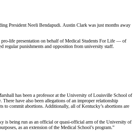
luding President Neeli Bendapudi. Austin Clark was just months away
 pro-life presentation on behalf of Medical Students For Life — of
 regular punishments and opposition from university staff.
Marshall has been a professor at the University of Louisville School of
. There have also been allegations of an improper relationship
ts to commit abortions. Additionally, all of Kentucky’s abortions are
s being run as an official or quasi-official arm of the University of
al purposes, as an extension of the Medical School’s program.”