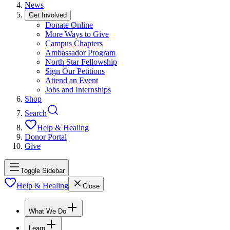
News
Get Involved
Donate Online
More Ways to Give
Campus Chapters
Ambassador Program
North Star Fellowship
Sign Our Petitions
Attend an Event
Jobs and Internships
Shop
Search
Help & Healing
Donor Portal
Give
Toggle Sidebar
Help & Healing
Close
What We Do
Learn