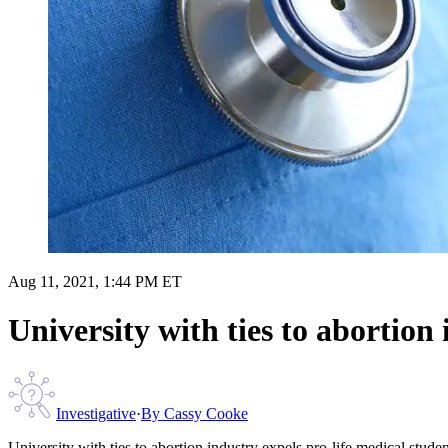
Aug 11, 2021, 1:44 PM ET
University with ties to abortion
Investigative
·
By
Cassy Cooke
University with ties to abortion industry expels pro-life medical studen