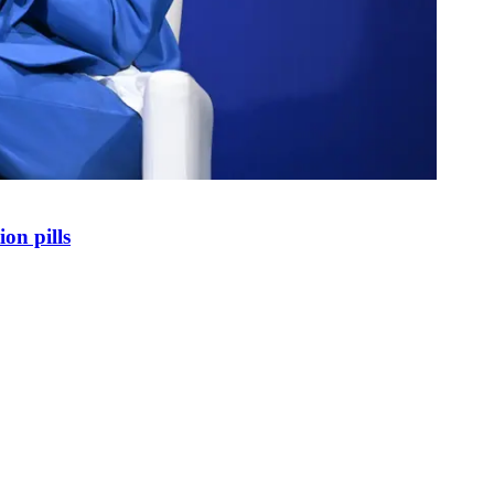
on pills