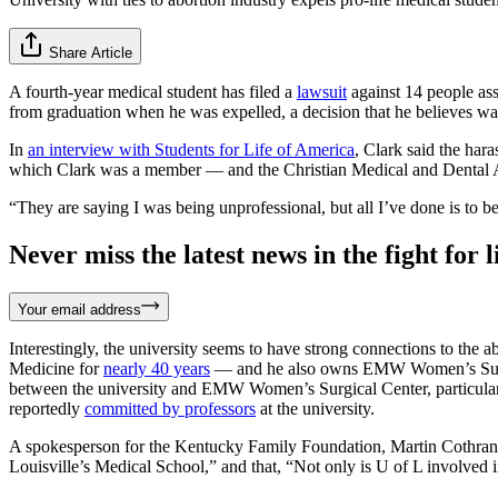
Share Article
A fourth-year medical student has filed a
lawsuit
against 14 people ass
from graduation when he was expelled, a decision that he believes was r
In
an interview with Students for Life of America
, Clark said the har
which Clark was a member — and the Christian Medical and Dental Ass
“They are saying I was being unprofessional, but all I’ve done is to be 
Never miss the latest news in the fight for li
Your email address
Interestingly, the university seems to have strong connections to the a
Medicine for
nearly 40 years
— and he also owns EMW Women’s Surgical 
between the university and EMW Women’s Surgical Center, particularl
reportedly
committed by professors
at the university.
A spokesperson for the Kentucky Family Foundation, Martin Cothran, sa
Louisville’s Medical School,” and that, “Not only is U of L involved in 