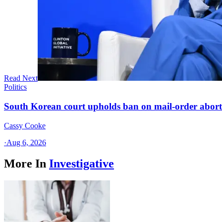
Read Next
Politics
South Korean court upholds ban on mail-order aborti
Cassy Cooke
·
Aug 6, 2026
More In
Investigative