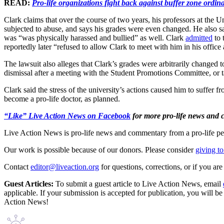
READ:
Pro-life organizations fight back against buffer zone ordi
Clark claims that over the course of two years, his professors at the U
subjected to abuse, and says his grades were even changed. He also say
was “was physically harassed and bullied” as well. Clark
admitted
to 
reportedly later “refused to allow Clark to meet with him in his offic
The lawsuit also alleges that Clark’s grades were arbitrarily changed 
dismissal after a meeting with the Student Promotions Committee, or t
Clark said the stress of the university’s actions caused him to suffer 
become a pro-life doctor, as planned.
“Like” Live Action News on Facebook
for more pro-life news and
Live Action News is pro-life news and commentary from a pro-life pe
Our work is possible because of our donors. Please consider
giving to
Contact
editor@liveaction.org
for questions, corrections, or if you a
Guest Articles:
To submit a guest article to Live Action News, email
applicable. If your submission is accepted for publication, you will b
Action News!