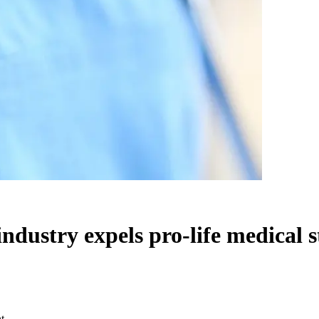
 industry expels pro-life medical 
t