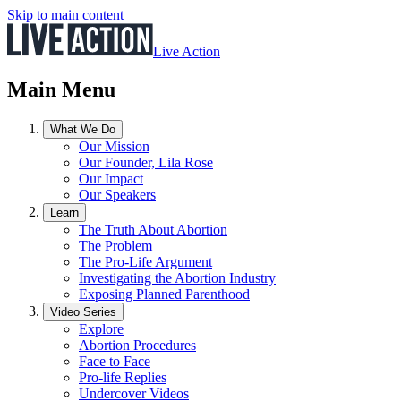
Skip to main content
Live Action
Main Menu
What We Do
Our Mission
Our Founder, Lila Rose
Our Impact
Our Speakers
Learn
The Truth About Abortion
The Problem
The Pro-Life Argument
Investigating the Abortion Industry
Exposing Planned Parenthood
Video Series
Explore
Abortion Procedures
Face to Face
Pro-life Replies
Undercover Videos