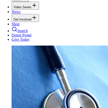
Video Series
News
Get Involved
Shop
Search
Donor Portal
Give Today