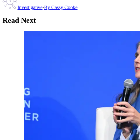
Investigative
·
By
Cassy Cooke
Read Next